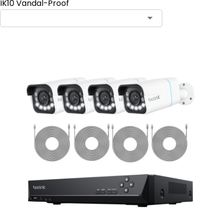
IK10 Vandal-Proof
Contact Sales