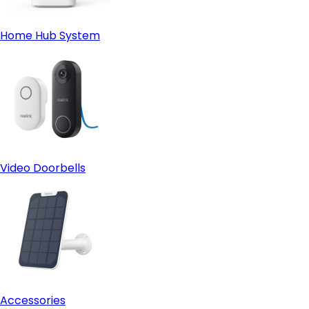
Home Hub System
Video Doorbells
Accessories