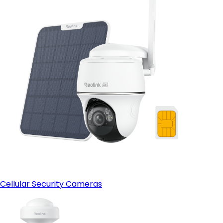
Cellular Security Cameras