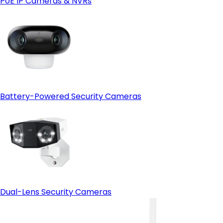
PoE IP Cameras & NVRs
Open-protocol support (ONVIF)
- HDMI output:
Battery-Powered Security Cameras
Dual-Lens Security Cameras