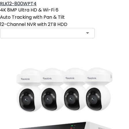
RLK12-800WPT4
4K 8MP Ultra HD & Wi-Fi 6
Auto Tracking with Pan & Tilt
12-Channel NVR with 2TB HDD
Contact Sales