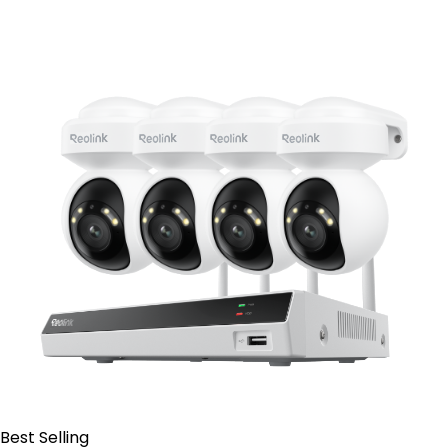
Contact Sales
Best Selling