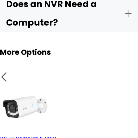
Does an NVR Need a
- Remote monitoring:
Computer?
- Storage capacity:
More Options
- Smart analytics:
NVR
- PoE vs. wireless setup:
Wireless cameras
- Remote access & compatible software: