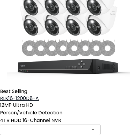
Best Selling
RLK16-1200D8-A
12MP Ultra HD
Person/Vehicle Detection
4TB HDD 16-Channel NVR