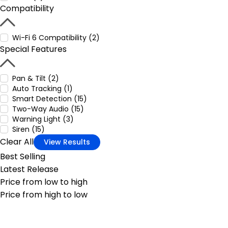
Compatibility
Wi-Fi 6 Compatibility (2)
Special Features
Pan & Tilt (2)
Auto Tracking (1)
Smart Detection (15)
Two-Way Audio (15)
Warning Light (3)
Siren (15)
Clear All
View Results
Best Selling
Latest Release
Price from low to high
Price from high to low