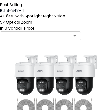
Best Selling
RLK8-843V4
4K 8MP with Spotlight Night Vision
5× Optical Zoom
IK10 Vandal-Proof
Contact Sales