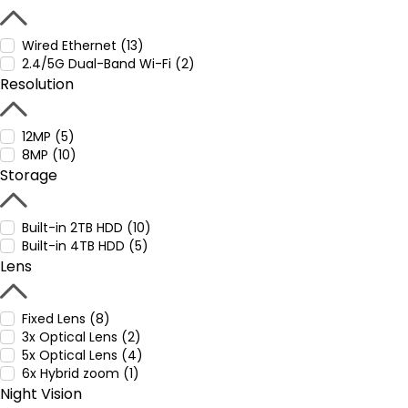
Wired Ethernet (13)
2.4/5G Dual-Band Wi-Fi (2)
Resolution
12MP (5)
8MP (10)
Storage
Built-in 2TB HDD (10)
Built-in 4TB HDD (5)
Lens
Fixed Lens (8)
3x Optical Lens (2)
5x Optical Lens (4)
6x Hybrid zoom (1)
Night Vision