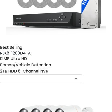
Best Selling
RLK8-1200D4-A
12MP Ultra HD
Person/Vehicle Detection
2TB HDD 8-Channel NVR
Contact Sales