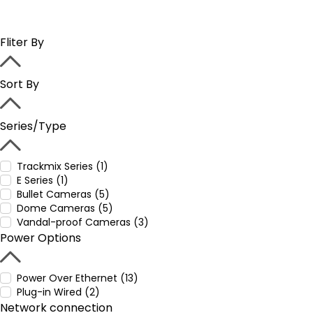
Fliter By
Sort By
Series/Type
Trackmix Series (1)
E Series (1)
Bullet Cameras (5)
Dome Cameras (5)
Vandal-proof Cameras (3)
Power Options
Power Over Ethernet (13)
Plug-in Wired (2)
Network connection