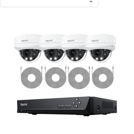
Contact Sales