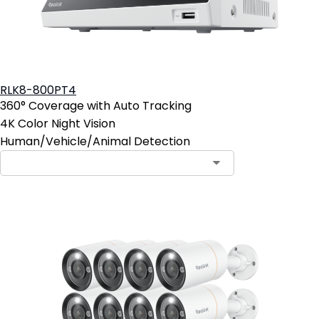
RLK8-800PT4
360° Coverage with Auto Tracking
4K Color Night Vision
Human/Vehicle/Animal Detection
Contact Sales