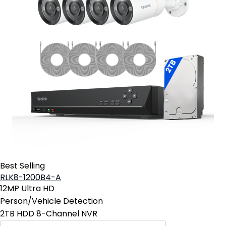
Best Selling
RLK8-1200B4-A
12MP Ultra HD
Person/Vehicle Detection
2TB HDD 8-Channel NVR