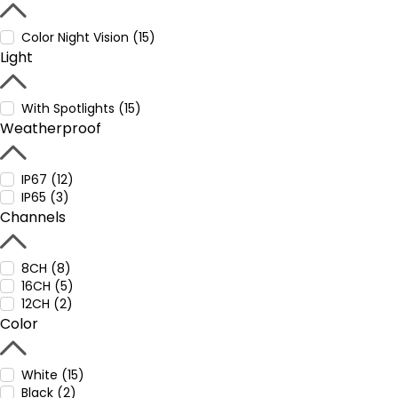
Color Night Vision (15)
Light
With Spotlights (15)
Weatherproof
IP67 (12)
IP65 (3)
Channels
8CH (8)
16CH (5)
12CH (2)
Color
White (15)
Black (2)