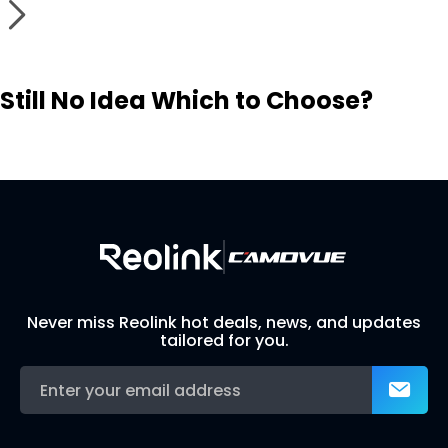
Still No Idea Which to Choose?
Visit Solution Finder
Contact Support
Build Your Own Security System
Never miss Reolink hot deals, news, and updates
tailored for you.