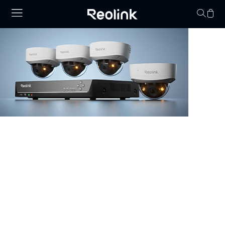
Your cart is 
NVR Security System
Browse our collection of NVR security systems, featuring
ultra-clear 4K video, Power over Ethernet (PoE) for
simple installation, and real-time video monitoring. With
advanced motion detection and expandable storage
options, these nvr camera systems are perfect for
securing homes, offices, and commercial properties.