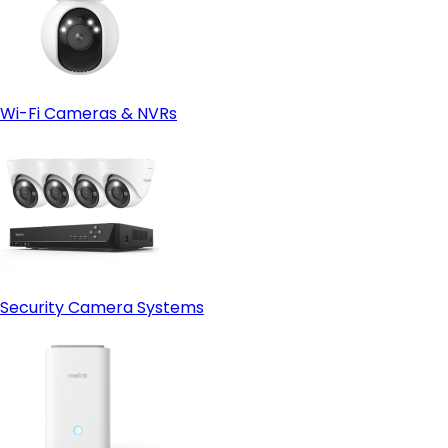
Wi-Fi Cameras & NVRs
Security Camera Systems