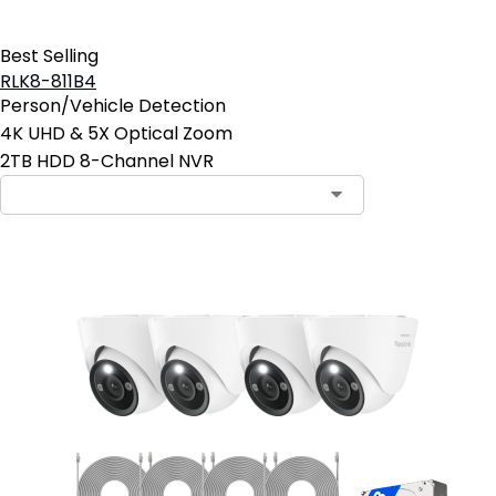
Best Selling
RLK8-811B4
Person/Vehicle Detection
4K UHD & 5X Optical Zoom
2TB HDD 8-Channel NVR
Contact Sales