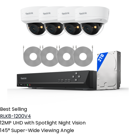
Best Selling
RLK8-1200V4
12MP UHD with Spotlight Night Vision
145° Super-Wide Viewing Angle