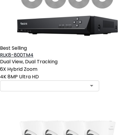
Best Selling
RLK8-800TM4
Dual View, Dual Tracking
6X Hybrid Zoom
4K 8MP Ultra HD
Contact Sales