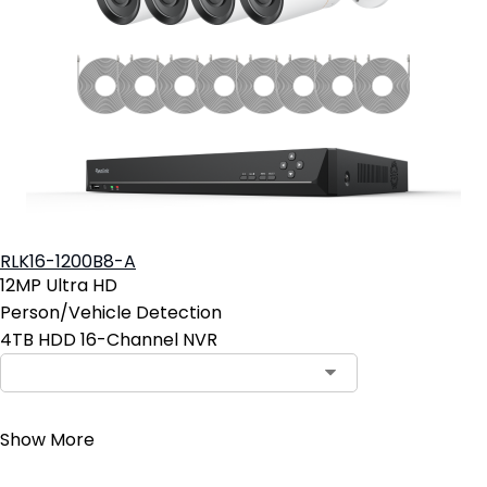
RLK16-1200B8-A
12MP Ultra HD
Person/Vehicle Detection
4TB HDD 16-Channel NVR
Contact Sales
Show More