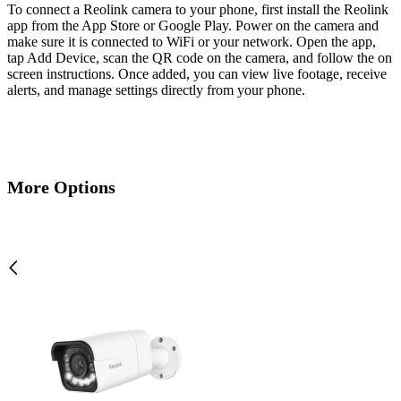
To connect a Reolink camera to your phone, first install the Reolink
app from the App Store or Google Play. Power on the camera and
make sure it is connected to WiFi or your network. Open the app,
tap Add Device, scan the QR code on the camera, and follow the on
screen instructions. Once added, you can view live footage, receive
alerts, and manage settings directly from your phone.
More Options