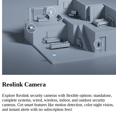
Reolink Camera
Explore Reolink security cameras with flexible options: standalone,
complete systems, wired, wireless, indoor, and outdoor security
cameras. Get smart features like motion detection, color night vision,
and instant alerts with no subscription fees!