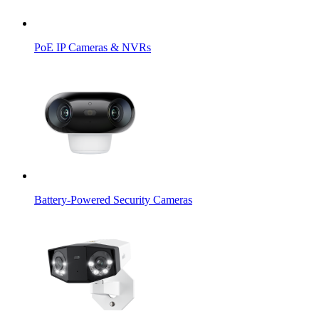
PoE IP Cameras & NVRs
Battery-Powered Security Cameras