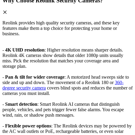
Why Choose Reolink Security Cameras?
Reolink provides high quality security cameras, and these key
features make them a top choice for protecting your home or
business.
-
4K UHD resolution
: Higher resolution means sharper details.
Reolink 4K cameras show details that older 1080p units usually
miss. Pick the resolution that matches your coverage area and
storage plan.
-
Pan & tilt for wider coverage
: A motorized head sweeps side to
side and up and down. The movement of a Reolink 180 or
360-
degree security camera
covers blind spots and reduces the number of
cameras you must install.
-
Smart detection
: Smart Reolink AI cameras that distinguish
people, vehicles, and pets trigger fewer false alarms. You escape
wind, rain, or shadow push messages.
-
Flexible power options
: The Reolink devices may be powered by
the AC wall outlets or PoE, rechargeable batteries, or even solar