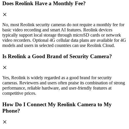
Does Reolink Have a Monthly Fee?
No, most Reolink security cameras do not require a monthly fee for
basic video recording and smart AI features. Reolink devices
typically support local storage through microSD cards or network
video recorders. Optional 4G cellular data plans are available for 4G
models and users in selected countries can use Reolink Cloud.
Is Reolink a Good Brand of Security Camera?
Yes, Reolink is widely regarded as a good brand for security
cameras. Reviewers and users often praise its combination of strong
performance, reliable hardware, and user-friendly features at
competitive prices.
How Do I Connect My Reolink Camera to My
Phone?