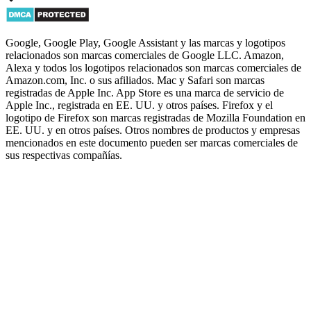
Google, Google Play, Google Assistant y las marcas y logotipos
relacionados son marcas comerciales de Google LLC. Amazon,
Alexa y todos los logotipos relacionados son marcas comerciales de
Amazon.com, Inc. o sus afiliados. Mac y Safari son marcas
registradas de Apple Inc. App Store es una marca de servicio de
Apple Inc., registrada en EE. UU. y otros países. Firefox y el
logotipo de Firefox son marcas registradas de Mozilla Foundation en
EE. UU. y en otros países. Otros nombres de productos y empresas
mencionados en este documento pueden ser marcas comerciales de
sus respectivas compañías.