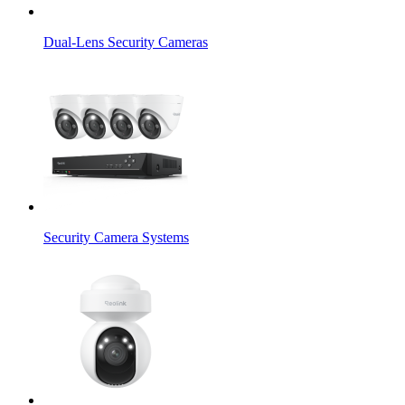
Dual-Lens Security Cameras
Security Camera Systems