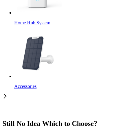
Home Hub System
Accessories
Still No Idea Which to Choose?