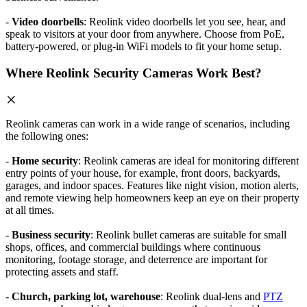
-
Video doorbells
: Reolink video doorbells let you see, hear, and
speak to visitors at your door from anywhere. Choose from PoE,
battery-powered, or plug-in WiFi models to fit your home setup.
Where Reolink Security Cameras Work Best?
Reolink cameras can work in a wide range of scenarios, including
the following ones:
-
Home security
: Reolink cameras are ideal for monitoring different
entry points of your house, for example, front doors, backyards,
garages, and indoor spaces. Features like night vision, motion alerts,
and remote viewing help homeowners keep an eye on their property
at all times.
-
Business security
: Reolink bullet cameras are suitable for small
shops, offices, and commercial buildings where continuous
monitoring, footage storage, and deterrence are important for
protecting assets and staff.
-
Church, parking lot, warehouse
: Reolink dual-lens and
PTZ