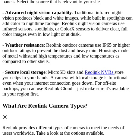
panels. Select the source that is relevant to your site.
-
Advanced night vision capability
: Traditional infrared night
vision produces black and white images, while built in spotlights can
add color to nighttime footage. Reolink night vision cameras use
infrared sensors, spotlights, or ColorX sensors to deliver clear, full
color images even in low light or at dusk.
-
Weather resistance
: Reolink outdoor cameras use IP65 or higher
outdoor ratings to prevent the dust and heavy rain. Housings made
of metal withstand high temperatures and low temperatures as
compared to other shells.
-
Secure local storage
: MicroSD slots and
Reolink NVRs
store
your clips in your hands. A camera with local storage is functional
even when your internet connection goes down. For off-site
backups, you can use Reolink Cloud—just make sure it's available
in your region first.
What Are Reolink Camera Types?
Reolink provides different types of cameras to meet the needs of
users worldwide. Take a look at the options available.