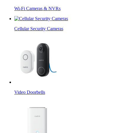
Wi-Fi Cameras & NVRs
Cellular Security Cameras
Video Doorbells