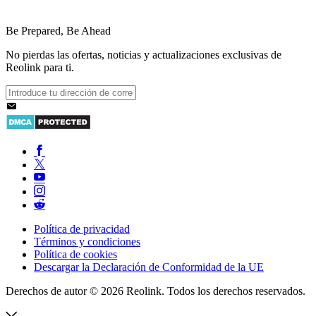
Be Prepared, Be Ahead
No pierdas las ofertas, noticias y actualizaciones exclusivas de
Reolink para ti.
Política de privacidad
Términos y condiciones
Política de cookies
Descargar la Declaración de Conformidad de la UE
Derechos de autor © 2026 Reolink. Todos los derechos reservados.