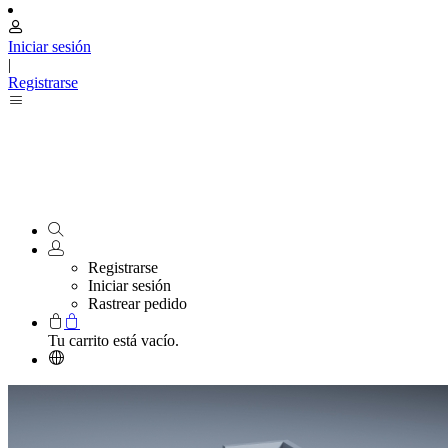
Iniciar sesión
|
Registrarse
Registrarse
Iniciar sesión
Rastrear pedido
Tu carrito está vacío.