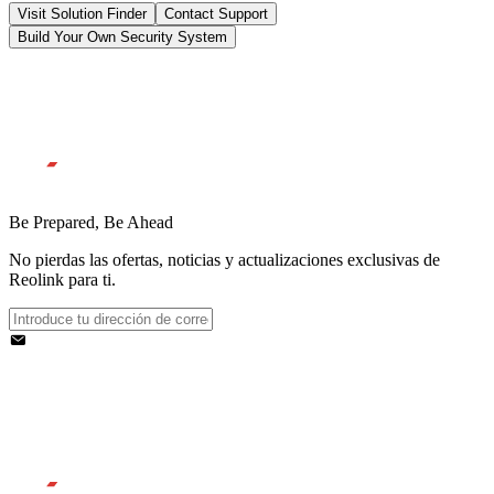
Visit Solution Finder
Contact Support
Build Your Own Security System
Be Prepared, Be Ahead
No pierdas las ofertas, noticias y actualizaciones exclusivas de
Reolink para ti.