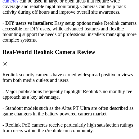
cameras
can be used in large or open areas that require wide
coverage and reliable night monitoring. Cameras can help track
activity during off hours and improve overall site awareness.
-
DIY users vs installers
: Easy setup options make Reolink cameras
accessible for DIY users, while advanced features and flexible
mounting support the needs of professional installers managing more
complex systems.
Real-World Reolink Camera Review
Reolink security cameras have earned widespread positive reviews
from both media outlets and users.
- Major publications frequently highlight Reolink’s no monthly fee
approach as a key advantage.
- Standout models such as the Altas PT Ultra are often described as
game changers in the battery powered camera market.
- Reolink PoE cameras receive particularly high satisfaction ratings
from users within the r/reolinkcam community.