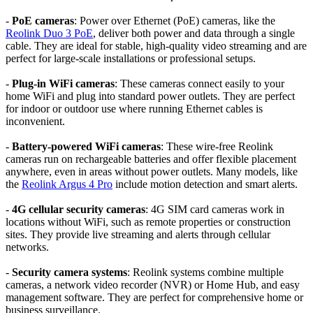
-
PoE cameras
: Power over Ethernet (PoE) cameras, like the
Reolink Duo 3 PoE
, deliver both power and data through a single
cable. They are ideal for stable, high-quality video streaming and are
perfect for large-scale installations or professional setups.
-
Plug-in WiFi cameras
: These cameras connect easily to your
home WiFi and plug into standard power outlets. They are perfect
for indoor or outdoor use where running Ethernet cables is
inconvenient.
-
Battery-powered WiFi cameras
: These wire-free Reolink
cameras run on rechargeable batteries and offer flexible placement
anywhere, even in areas without power outlets. Many models, like
the
Reolink Argus 4 Pro
include motion detection and smart alerts.
-
4G cellular security cameras
: 4G SIM card cameras work in
locations without WiFi, such as remote properties or construction
sites. They provide live streaming and alerts through cellular
networks.
-
Security camera systems
: Reolink systems combine multiple
cameras, a network video recorder (NVR) or Home Hub, and easy
management software. They are perfect for comprehensive home or
business surveillance.