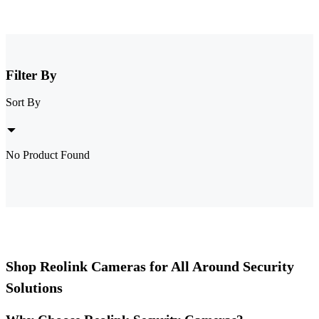
Filter By
Sort By
No Product Found
Shop Reolink Cameras for All Around Security
Solutions