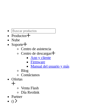
Productos
Nube
Soporte
Centro de asistencia
Centro de descargas
App y cliente
Firmware
Manual del usuario y más
Blog
Contáctanos
Ofertas
Venta Flash
Día Reolink
Partner
(
)