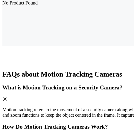
No Product Found
FAQs about Motion Tracking Cameras
What is Motion Tracking on a Security Camera?
Motion tracking refers to the movement of a security camera along with 
and zoom functions to keep the object centered in the frame. It captur
How Do Motion Tracking Cameras Work?