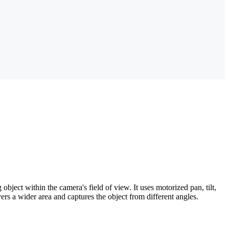
bject within the camera's field of view. It uses motorized pan, tilt,
ers a wider area and captures the object from different angles.