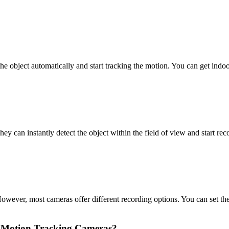
he object automatically and start tracking the motion. You can get indo
y can instantly detect the object within the field of view and start rec
wever, most cameras offer different recording options. You can set the
nd Motion Tracking Cameras?