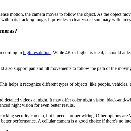
e motion, the camera moves to follow the object. As the object moves, t
within its tracking range. It provides a clear visual summary with time
ameras?
 recording in
high resolution
. While 4K or higher is ideal, it should at 
ld also support pan and tilt movements to follow the path of the moving
is helps it recognize different types of objects, like people, vehicles,
d detailed videos at night. It may offer color night vision, black-and-w
anced night vision for even better results.
racking security camera, but it needs proper wiring. Other options are W
tter performance. A cellular camera is a good choice if there's no inter