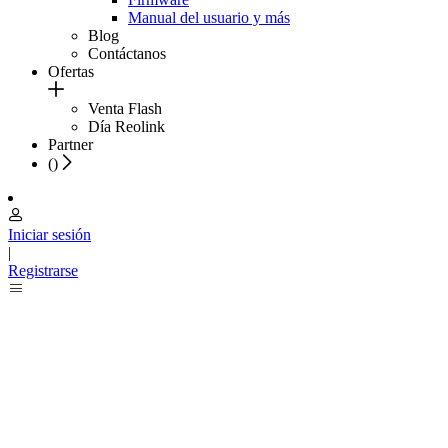
Manual del usuario y más
Blog
Contáctanos
Ofertas
Venta Flash
Día Reolink
Partner
(
)
Iniciar sesión
|
Registrarse