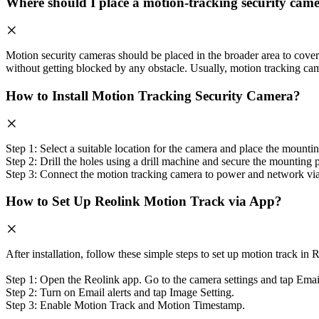
Where should I place a motion-tracking security cam
Motion security cameras should be placed in the broader area to cove
without getting blocked by any obstacle. Usually, motion tracking ca
How to Install Motion Tracking Security Camera?
Step 1: Select a suitable location for the camera and place the mountin
Step 2: Drill the holes using a drill machine and secure the mounting
Step 3: Connect the motion tracking camera to power and network via wi
How to Set Up Reolink Motion Track via App?
After installation, follow these simple steps to set up motion track in
Step 1: Open the Reolink app. Go to the camera settings and tap Email
Step 2: Turn on Email alerts and tap Image Setting.
Step 3: Enable Motion Track and Motion Timestamp.