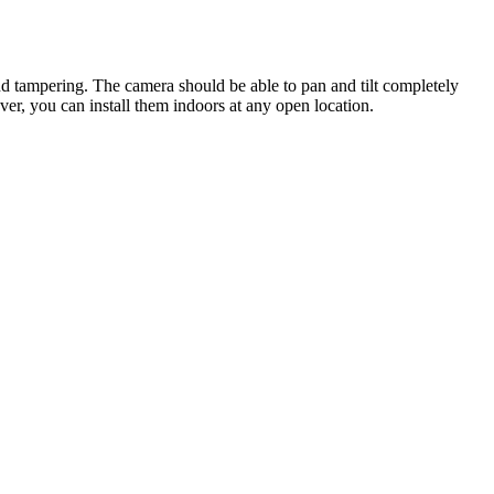
nd tampering. The camera should be able to pan and tilt completely
er, you can install them indoors at any open location.