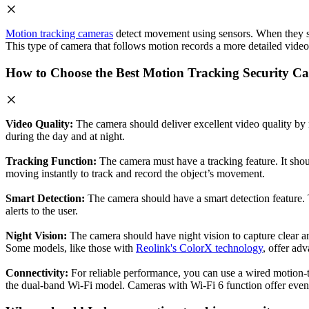
Motion tracking cameras
detect movement using sensors. When they sens
This type of camera that follows motion records a more detailed video 
How to Choose the Best Motion Tracking Security C
Video Quality:
The camera should deliver excellent video quality by
during the day and at night.
Tracking Function:
The camera must have a tracking feature. It shou
moving instantly to track and record the object’s movement.
Smart Detection:
The camera should have a smart detection feature. Th
alerts to the user.
Night Vision:
The camera should have night vision to capture clear an
Some models, like those with
Reolink's ColorX technology
, offer adv
Connectivity:
For reliable performance, you can use a wired motion-t
the dual-band Wi-Fi model. Cameras with Wi-Fi 6 function offer even be