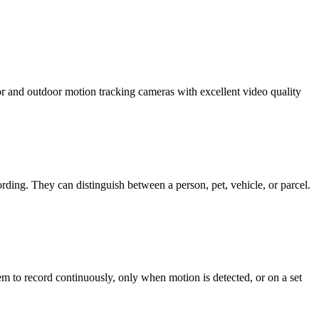
or and outdoor motion tracking cameras with excellent video quality
ording. They can distinguish between a person, pet, vehicle, or parcel.
m to record continuously, only when motion is detected, or on a set