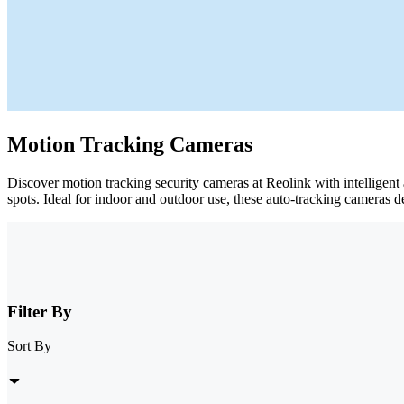
Motion Tracking Cameras
Discover motion tracking security cameras at Reolink with intelligent
spots. Ideal for indoor and outdoor use, these auto-tracking cameras d
Filter By
Sort By