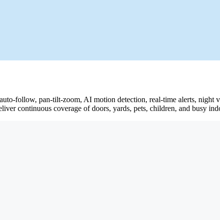
 auto-follow, pan-tilt-zoom, AI motion detection, real-time alerts, nig
eliver continuous coverage of doors, yards, pets, children, and busy ind