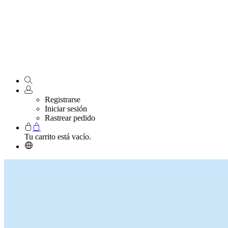
Registrarse
Iniciar sesión
Rastrear pedido
Tu carrito está vacío.