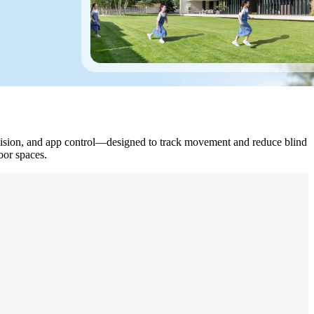
ht vision, and app control—designed to track movement and reduce blind
oor spaces.