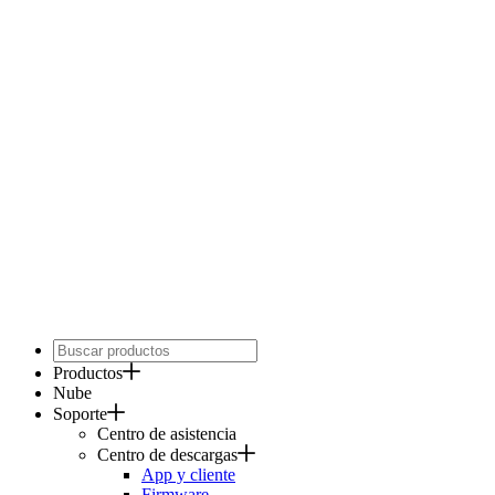
Productos
Nube
Soporte
Centro de asistencia
Centro de descargas
App y cliente
Firmware