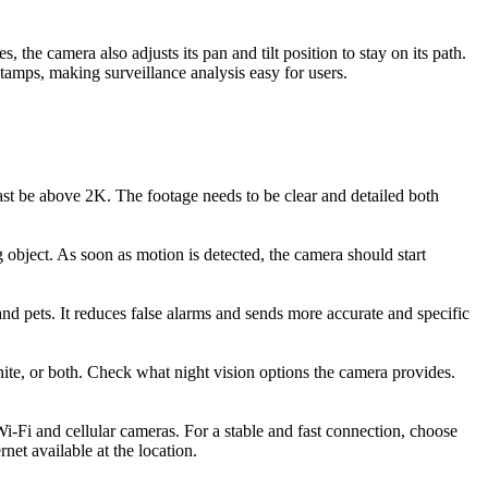
he camera also adjusts its pan and tilt position to stay on its path.
stamps, making surveillance analysis easy for users.
least be above 2K. The footage needs to be clear and detailed both
 object. As soon as motion is detected, the camera should start
 and pets. It reduces false alarms and sends more accurate and specific
hite, or both. Check what night vision options the camera provides.
i-Fi and cellular cameras. For a stable and fast connection, choose
net available at the location.