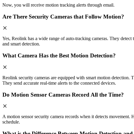
Now, you will receive motion tracking alerts through email.
Are There Security Cameras that Follow Motion?
Yes, Reolink has a wide range of auto-tracking cameras. They detect t
and smart detection.
What Camera Has the Best Motion Detection?
Reolink security cameras are equipped with smart motion detection. The
They send accurate real-time alerts to the connected devices.
Do Motion Sensor Cameras Record All the Time?
A motion sensor security camera records when it detects movement. Ho
schedule.
What is the Difference Between Motion Detection a