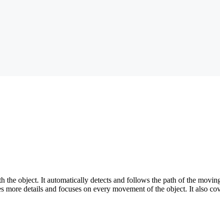
the object. It automatically detects and follows the path of the moving o
es more details and focuses on every movement of the object. It also cov