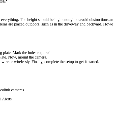
era?
r everything. The height should be high enough to avoid obstructions a
meras are placed outdoors, such as in the driveway and backyard. Howev
g plate. Mark the holes required.
 plate. Now, mount the camera.
re or wirelessly. Finally, complete the setup to get it started.
 Reolink cameras.
 Alerts.