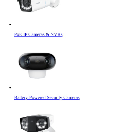
PoE IP Cameras & NVRs
Battery-Powered Security Cameras