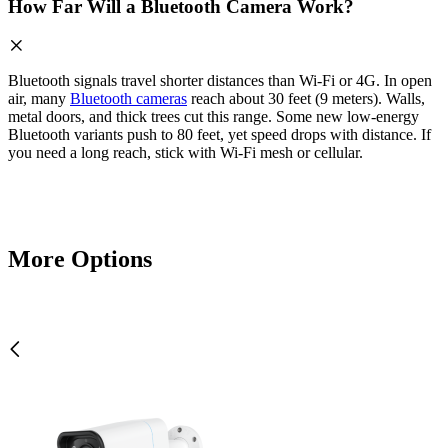
How Far Will a Bluetooth Camera Work?
Bluetooth signals travel shorter distances than Wi-Fi or 4G. In open
air, many
Bluetooth cameras
reach about 30 feet (9 meters). Walls,
metal doors, and thick trees cut this range. Some new low-energy
Bluetooth variants push to 80 feet, yet speed drops with distance. If
you need a long reach, stick with Wi-Fi mesh or cellular.
More Options