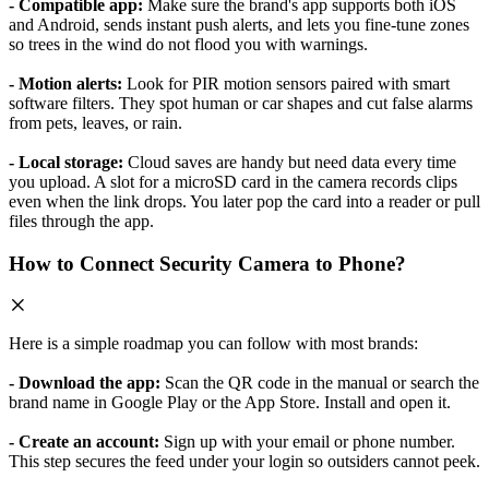
- Compatible app:
Make sure the brand's app supports both iOS
and Android, sends instant push alerts, and lets you fine-tune zones
so trees in the wind do not flood you with warnings.
- Motion alerts:
Look for PIR motion sensors paired with smart
software filters. They spot human or car shapes and cut false alarms
from pets, leaves, or rain.
- Local storage:
Cloud saves are handy but need data every time
you upload. A slot for a microSD card in the camera records clips
even when the link drops. You later pop the card into a reader or pull
files through the app.
How to Connect Security Camera to Phone?
Here is a simple roadmap you can follow with most brands:
- Download the app:
Scan the QR code in the manual or search the
brand name in Google Play or the App Store. Install and open it.
- Create an account:
Sign up with your email or phone number.
This step secures the feed under your login so outsiders cannot peek.