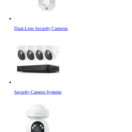
Dual-Lens Security Cameras
Security Camera Systems