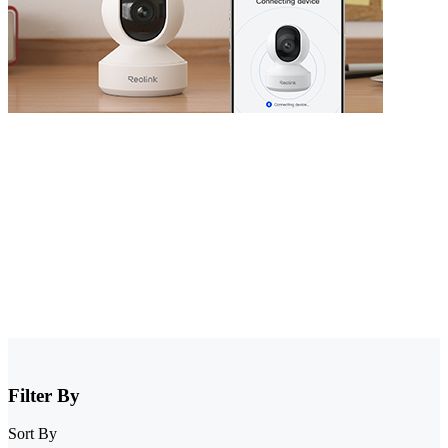
Security Camera that Connects to Phone
Stay informed with cameras that connect to phone. Whether you
have WiFi or not, there are excellent options that allow you to
monitor your property right from your smartphone. Choose cheap
security cameras that connect to your phone from Reolink and enjoy
full control and visibility anytime, anywhere.
Filter By
Sort By