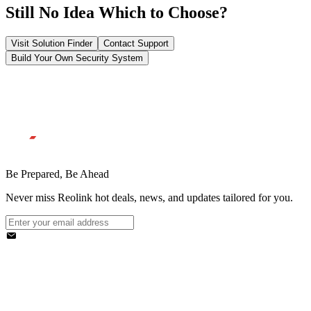
Still No Idea Which to Choose?
Visit Solution Finder
Contact Support
Build Your Own Security System
Be Prepared, Be Ahead
Never miss Reolink hot deals, news, and updates tailored for you.