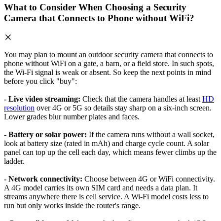
What to Consider When Choosing a Security
Camera that Connects to Phone without WiFi?
You may plan to mount an outdoor security camera that connects to
phone without WiFi on a gate, a barn, or a field store. In such spots,
the Wi-Fi signal is weak or absent. So keep the next points in mind
before you click "buy":
- Live video streaming:
Check that the camera handles at least
HD
resolution
over 4G or 5G so details stay sharp on a six-inch screen.
Lower grades blur number plates and faces.
- Battery or solar power:
If the camera runs without a wall socket,
look at battery size (rated in mAh) and charge cycle count. A solar
panel can top up the cell each day, which means fewer climbs up the
ladder.
- Network connectivity:
Choose between 4G or WiFi connectivity.
A 4G model carries its own SIM card and needs a data plan. It
streams anywhere there is cell service. A Wi-Fi model costs less to
run but only works inside the router's range.