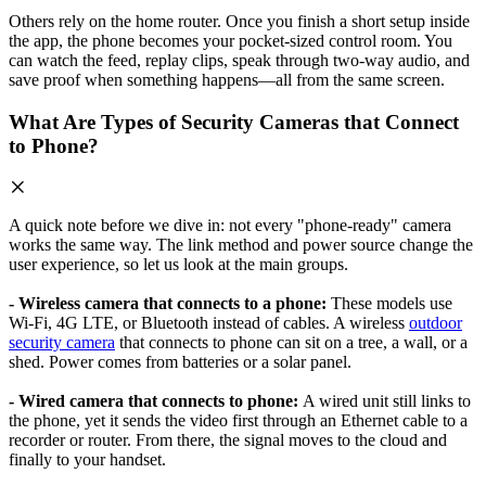
Others rely on the home router. Once you finish a short setup inside
the app, the phone becomes your pocket-sized control room. You
can watch the feed, replay clips, speak through two-way audio, and
save proof when something happens—all from the same screen.
What Are Types of Security Cameras that Connect
to Phone?
A quick note before we dive in: not every "phone-ready" camera
works the same way. The link method and power source change the
user experience, so let us look at the main groups.
- Wireless camera that connects to a phone:
These models use
Wi-Fi, 4G LTE, or Bluetooth instead of cables. A wireless
outdoor
security camera
that connects to phone can sit on a tree, a wall, or a
shed. Power comes from batteries or a solar panel.
- Wired camera that connects to phone:
A wired unit still links to
the phone, yet it sends the video first through an Ethernet cable to a
recorder or router. From there, the signal moves to the cloud and
finally to your handset.