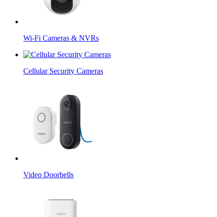
Wi-Fi Cameras & NVRs
Cellular Security Cameras
Video Doorbells