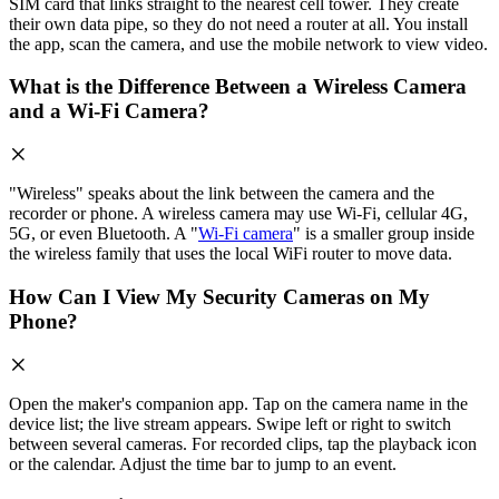
SIM card that links straight to the nearest cell tower. They create
their own data pipe, so they do not need a router at all. You install
the app, scan the camera, and use the mobile network to view video.
What is the Difference Between a Wireless Camera
and a Wi-Fi Camera?
"Wireless" speaks about the link between the camera and the
recorder or phone. A wireless camera may use Wi-Fi, cellular 4G,
5G, or even Bluetooth. A "
Wi-Fi camera
" is a smaller group inside
the wireless family that uses the local WiFi router to move data.
How Can I View My Security Cameras on My
Phone?
Open the maker's companion app. Tap on the camera name in the
device list; the live stream appears. Swipe left or right to switch
between several cameras. For recorded clips, tap the playback icon
or the calendar. Adjust the time bar to jump to an event.