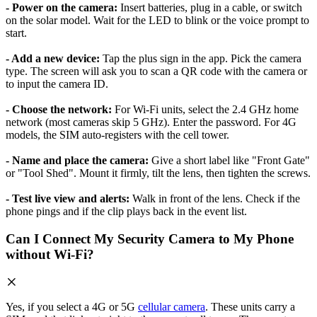
- Power on the camera:
Insert batteries, plug in a cable, or switch
on the solar model. Wait for the LED to blink or the voice prompt to
start.
- Add a new device:
Tap the plus sign in the app. Pick the camera
type. The screen will ask you to scan a QR code with the camera or
to input the camera ID.
- Choose the network:
For Wi-Fi units, select the 2.4 GHz home
network (most cameras skip 5 GHz). Enter the password. For 4G
models, the SIM auto-registers with the cell tower.
- Name and place the camera:
Give a short label like "Front Gate"
or "Tool Shed". Mount it firmly, tilt the lens, then tighten the screws.
- Test live view and alerts:
Walk in front of the lens. Check if the
phone pings and if the clip plays back in the event list.
Can I Connect My Security Camera to My Phone
without Wi-Fi?
Yes, if you select a 4G or 5G
cellular camera
. These units carry a