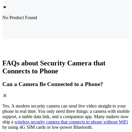
No Product Found
FAQs about Security Camera that
Connects to Phone
Can a Camera Be Connected to a Phone?
Yes. A modern security camera can send live video straight to your
phone in real time. You only need three things: a camera with mobile
support, a stable data link, and a companion app. Many makers now
ship a
wireless security camera that connects to phone without WiFi
by using 4G SIM cards or low-power Bluetooth.