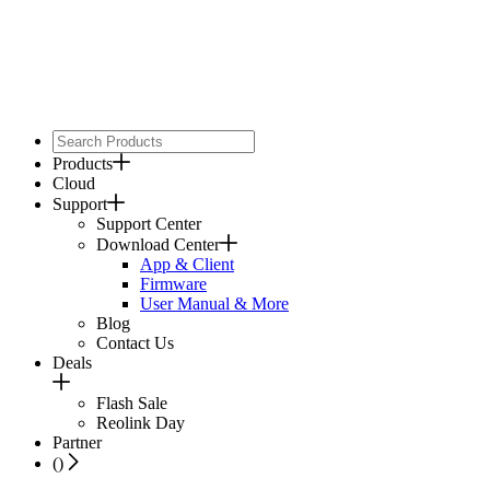
Products
Cloud
Support
Support Center
Download Center
App & Client
Firmware
User Manual & More
Blog
Contact Us
Deals
Flash Sale
Reolink Day
Partner
(
)