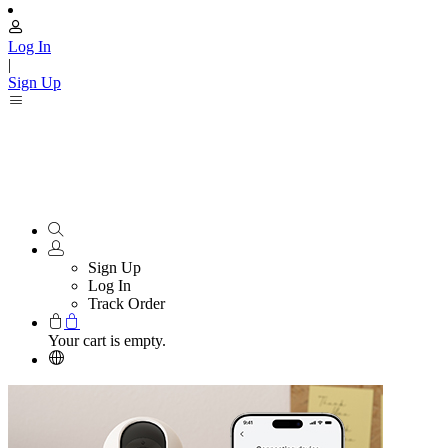
Log In
|
Sign Up
Sign Up
Log In
Track Order
Your cart is empty.