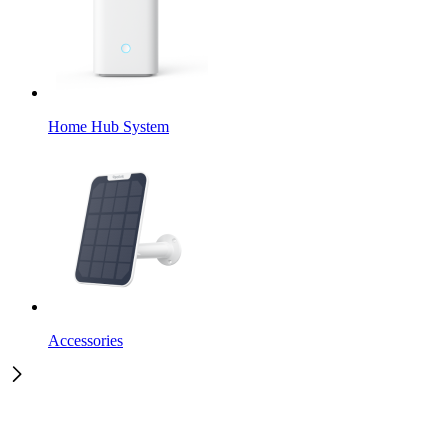
Home Hub System
Accessories