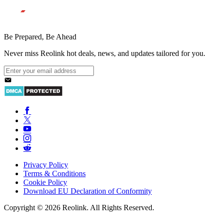
Be Prepared, Be Ahead
Never miss Reolink hot deals, news, and updates tailored for you.
Privacy Policy
Terms & Conditions
Cookie Policy
Download EU Declaration of Conformity
Copyright © 2026 Reolink. All Rights Reserved.