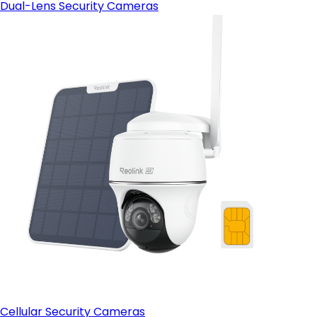
Dual-Lens Security Cameras
Cellular Security Cameras