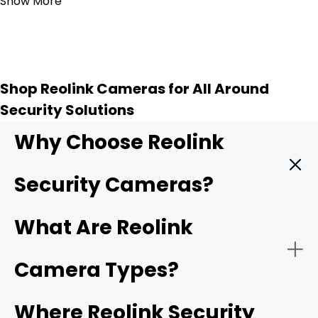
Show More
Shop Reolink Cameras for All Around
Security Solutions
Why Choose Reolink
Security Cameras?
Reolink provides high quality security cameras, and
What Are Reolink
these key features make them a top choice for
protecting your home or business.
Camera Types?
-
4K UHD resolution
: Higher resolution means sharper
Where Reolink Security