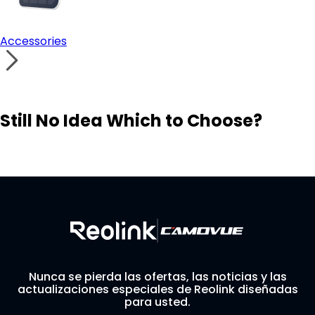
Accessories
Still No Idea Which to Choose?
Visit Solution Finder
Contact Support
Build Your Own Security System
Nunca se pierda las ofertas, las noticias y las
actualizaciones especiales de Reolink diseñadas
para usted.