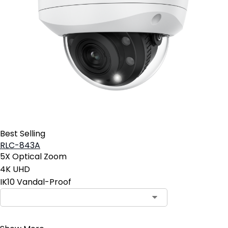
Best Selling
RLC-843A
5X Optical Zoom
4K UHD
IK10 Vandal-Proof
Contact Sales