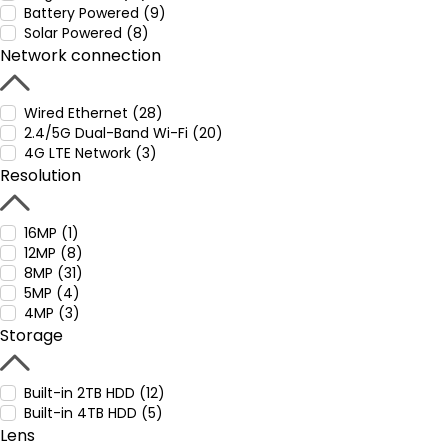
Battery Powered (9)
Solar Powered (8)
Network connection
Wired Ethernet (28)
2.4/5G Dual-Band Wi-Fi (20)
4G LTE Network (3)
Resolution
16MP (1)
12MP (8)
8MP (31)
5MP (4)
4MP (3)
Storage
Built-in 2TB HDD (12)
Built-in 4TB HDD (5)
Lens