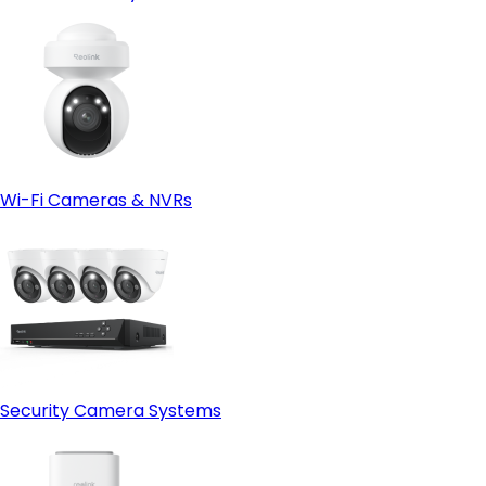
Wi-Fi Cameras & NVRs
Security Camera Systems