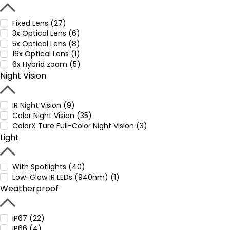
Fixed Lens (27)
3x Optical Lens (6)
5x Optical Lens (8)
16x Optical Lens (1)
6x Hybrid zoom (5)
Night Vision
IR Night Vision (9)
Color Night Vision (35)
ColorX Ture Full-Color Night Vision (3)
Light
With Spotlights (40)
Low-Glow IR LEDs (940nm) (1)
Weatherproof
IP67 (22)
IP66 (4)