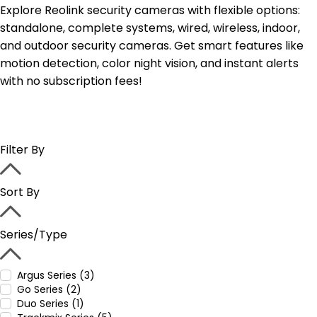
Explore Reolink security cameras with flexible options:
standalone, complete systems, wired, wireless, indoor,
and outdoor security cameras. Get smart features like
motion detection, color night vision, and instant alerts
with no subscription fees!
Filter By
Sort By
Series/Type
Argus Series (3)
Go Series (2)
Duo Series (1)