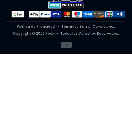
#ReolinkinAction
Política de Privacidad
Términos &amp; Condiciones
Copyright © 2026 Reolink. Todos los Derechos Reservados.