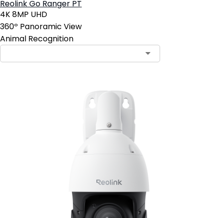
Reolink Go Ranger PT
4K 8MP UHD
360º Panoramic View
Animal Recognition
Contact Sales