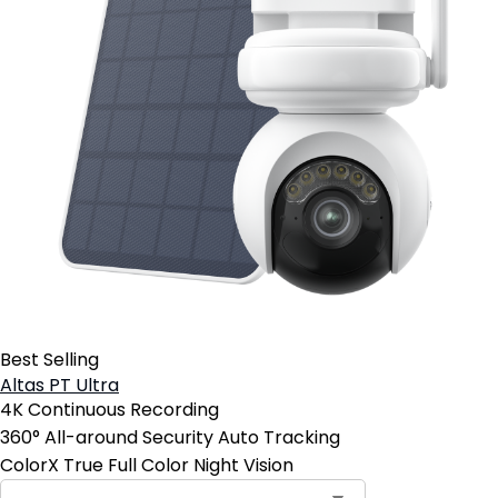
Best Selling
Altas PT Ultra
4K Continuous Recording
360° All-around Security Auto Tracking
ColorX True Full Color Night Vision