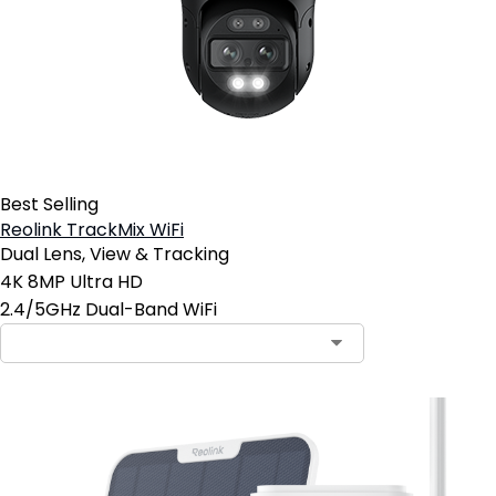
Best Selling
Reolink TrackMix WiFi
Dual Lens, View & Tracking
4K 8MP Ultra HD
2.4/5GHz Dual-Band WiFi
Contact Sales