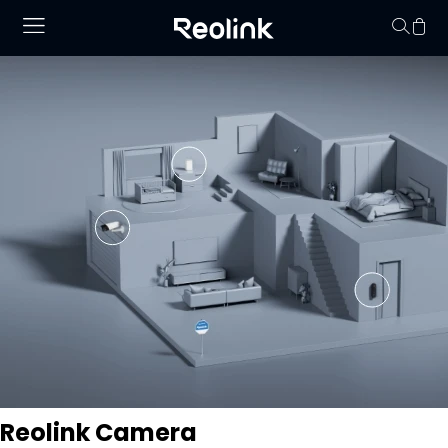
No hay productos en
Reolink Camera