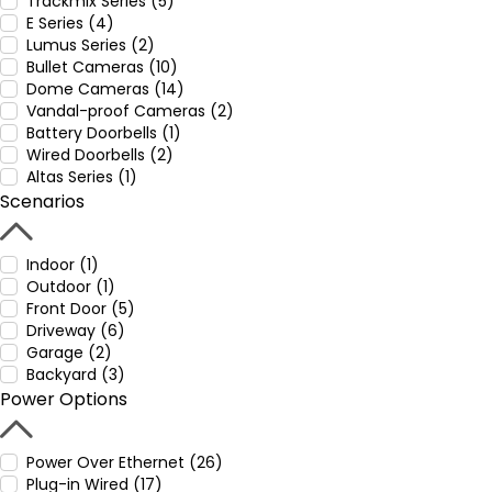
Trackmix Series (5)
E Series (4)
Lumus Series (2)
Bullet Cameras (10)
Dome Cameras (14)
Vandal-proof Cameras (2)
Battery Doorbells (1)
Wired Doorbells (2)
Altas Series (1)
Scenarios
Indoor (1)
Outdoor (1)
Front Door (5)
Driveway (6)
Garage (2)
Backyard (3)
Power Options
Power Over Ethernet (26)
Plug-in Wired (17)