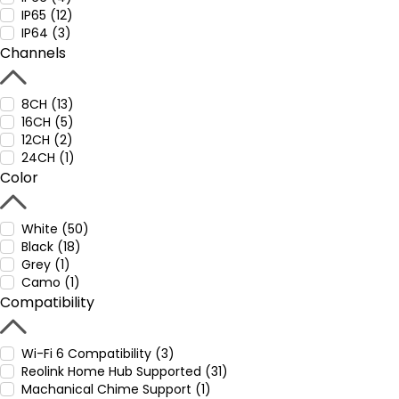
IP65 (12)
IP64 (3)
Channels
8CH (13)
16CH (5)
12CH (2)
24CH (1)
Color
White (50)
Black (18)
Grey (1)
Camo (1)
Compatibility
Wi-Fi 6 Compatibility (3)
Reolink Home Hub Supported (31)
Machanical Chime Support (1)