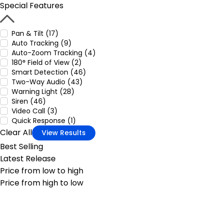
Special Features
Pan & Tilt (17)
Auto Tracking (9)
Auto-Zoom Tracking (4)
180° Field of View (2)
Smart Detection (46)
Two-Way Audio (43)
Warning Light (28)
Siren (46)
Video Call (3)
Quick Response (1)
Clear All
View Results
Best Selling
Latest Release
Price from low to high
Price from high to low