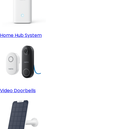
Home Hub System
Video Doorbells