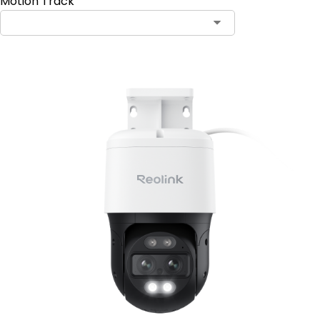
Motion Track
Contact Sales