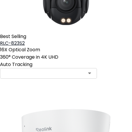
Best Selling
RLC-823S2
16X Optical Zoom
360° Coverage in 4K UHD
Auto Tracking
Contact Sales