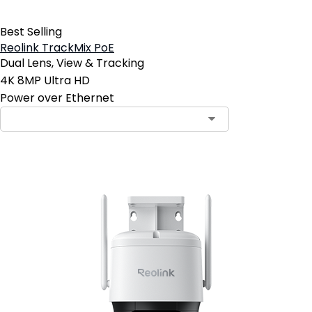
Best Selling
Reolink TrackMix PoE
Dual Lens, View & Tracking
4K 8MP Ultra HD
Power over Ethernet
Contact Sales