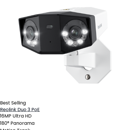
Best Selling
Reolink Duo 3 PoE
16MP Ultra HD
180° Panorama