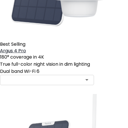
Best Selling
Argus 4 Pro
180° coverage in 4K
True full-color night vision in dim lighting
Dual band Wi-Fi 6
Contact Sales