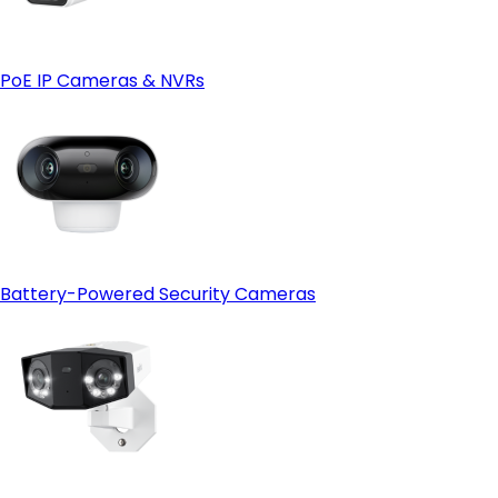
Reolink Cloud—just make sure it's available in your region
first.
PoE IP Cameras & NVRs
Battery-Powered Security Cameras