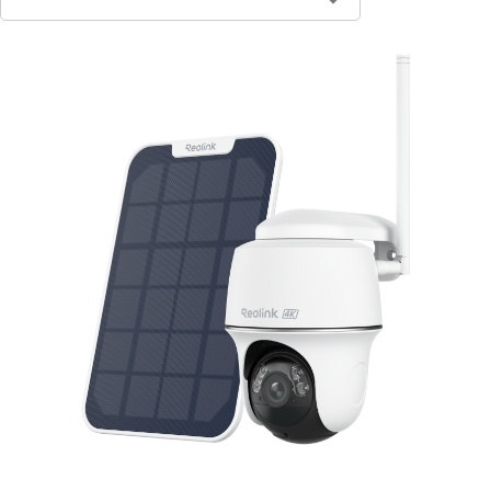
Contact Sales