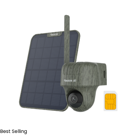
Contact Sales
Best Selling