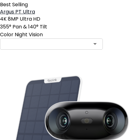
Best Selling
Argus PT Ultra
4K 8MP Ultra HD
355° Pan & 140° Tilt
Color Night Vision
Contact Sales