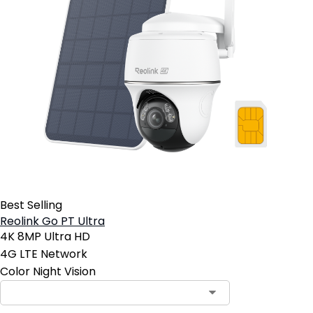
Best Selling
Reolink Go PT Ultra
4K 8MP Ultra HD
4G LTE Network
Color Night Vision