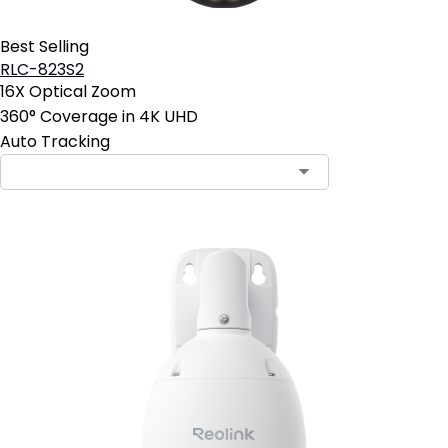
Best Selling
RLC-823S2
16X Optical Zoom
360° Coverage in 4K UHD
Auto Tracking
Contact Sales