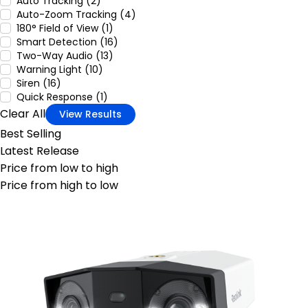
Auto Tracking (2)
Auto-Zoom Tracking (4)
180° Field of View (1)
Smart Detection (16)
Two-Way Audio (13)
Warning Light (10)
Siren (16)
Quick Response (1)
Clear All
View Results
Best Selling
Latest Release
Price from low to high
Price from high to low