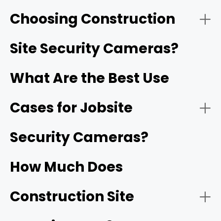
Choosing Construction
- Solar-Powered Cellular (4G/5G) Cameras:
Reolink Go PT Ultra
Site Security Cameras?
What Are the Best Use
Cases for Jobsite
- HD video resolution and night vision:
1080p
Security Cameras?
- Battery-Operated Wi-Fi Cameras:
How Much Does
- Motion detection and smart alerts:
Construction Site
- Construction site monitoring: