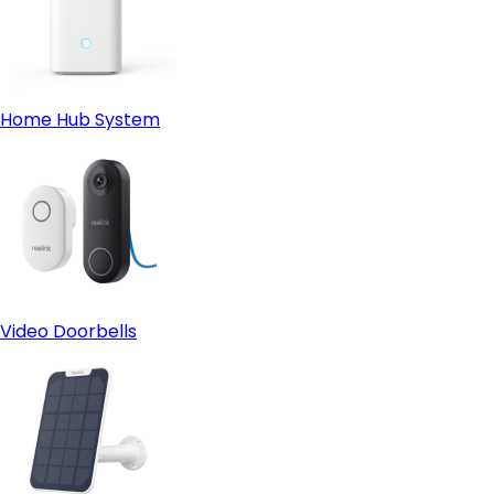
Home Hub System
Video Doorbells