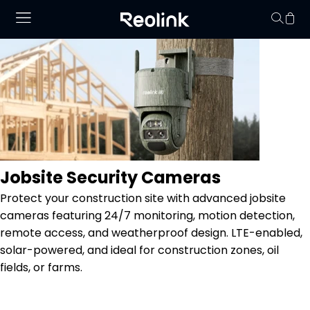
Your cart is 
Jobsite Security Cameras
Protect your construction site with advanced jobsite
cameras featuring 24/7 monitoring, motion detection,
remote access, and weatherproof design. LTE-enabled,
solar-powered, and ideal for construction zones, oil
fields, or farms.