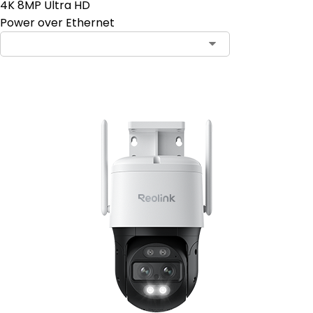
4K 8MP Ultra HD
Power over Ethernet
Contact Sales