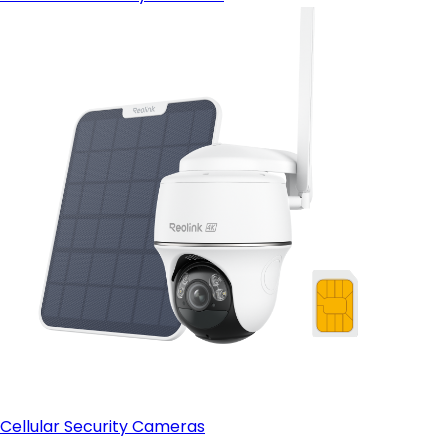
Cellular Security Cameras