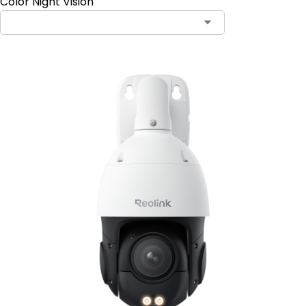
Color Night Vision
Contact Sales