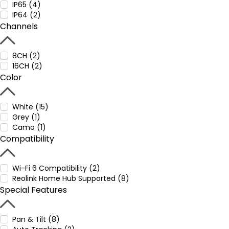
IP65 (4)
IP64 (2)
Channels
8CH (2)
16CH (2)
Color
White (15)
Grey (1)
Camo (1)
Compatibility
Wi-Fi 6 Compatibility (2)
Reolink Home Hub Supported (8)
Special Features
Pan & Tilt (8)