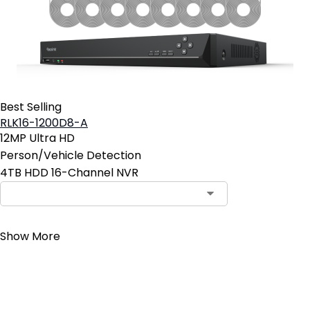
Best Selling
RLK16-1200D8-A
12MP Ultra HD
Person/Vehicle Detection
4TB HDD 16-Channel NVR
Contact Sales
Show More