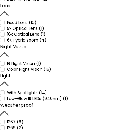
Lens
Fixed Lens (10)
5x Optical Lens (1)
16x Optical Lens (1)
6x Hybrid zoom (4)
Night Vision
IR Night Vision (1)
Color Night Vision (15)
Light
With Spotlights (14)
Low-Glow IR LEDs (940nm) (1)
Weatherproof
IP67 (8)
IP66 (2)