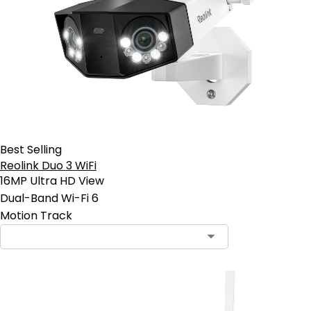
Best Selling
Reolink Duo 3 WiFi
16MP Ultra HD View
Dual-Band Wi-Fi 6
Motion Track
Contact Sales