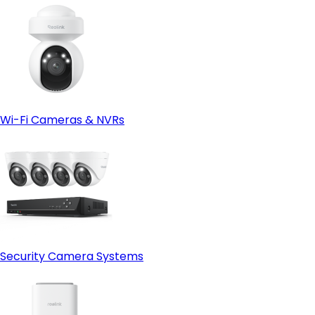
Wi-Fi Cameras & NVRs
Security Camera Systems