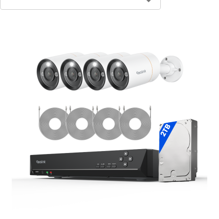
Contact Sales