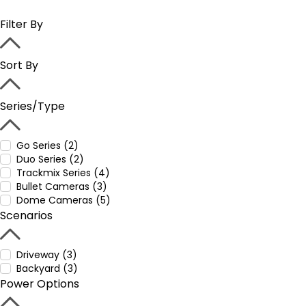
Filter By
Sort By
Series/Type
Go Series (2)
Duo Series (2)
Trackmix Series (4)
Bullet Cameras (3)
Dome Cameras (5)
Scenarios
Driveway (3)
Backyard (3)
Power Options