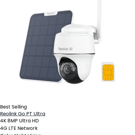
Best Selling
Reolink Go PT Ultra
4K 8MP Ultra HD
4G LTE Network