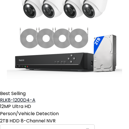
Best Selling
RLK8-1200D4-A
12MP Ultra HD
Person/Vehicle Detection
2TB HDD 8-Channel NVR