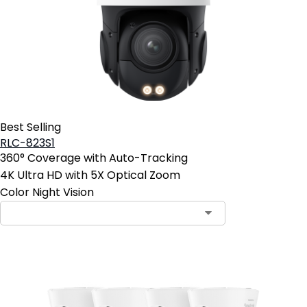
Best Selling
RLC-823S1
360° Coverage with Auto-Tracking
4K Ultra HD with 5X Optical Zoom
Color Night Vision
Contact Sales