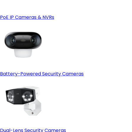
- 4G LTE connectivity for remote locations:
4G
camera
- Weather and site condition monitoring:
PoE IP Cameras & NVRs
Battery-Powered Security Cameras
Dual-Lens Security Cameras