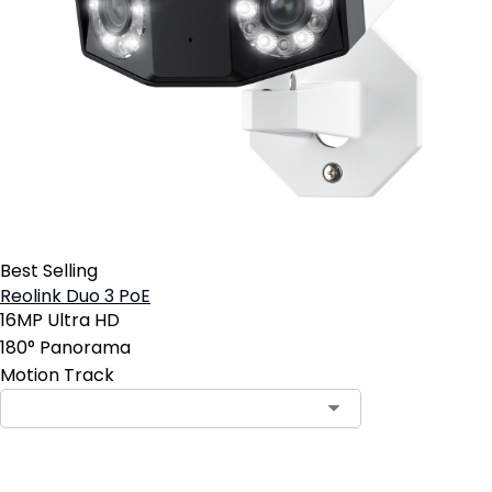
Best Selling
Reolink Duo 3 PoE
16MP Ultra HD
180° Panorama
Motion Track
Contact Sales