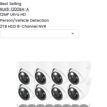
Best Selling
RLK8-1200B4-A
12MP Ultra HD
Person/Vehicle Detection
2TB HDD 8-Channel NVR
Contact Sales