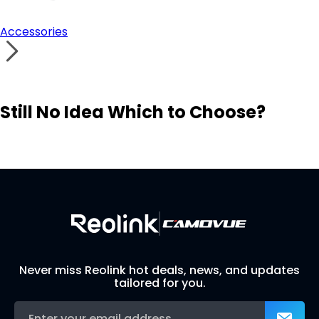
Accessories
Still No Idea Which to Choose?
Visit Solution Finder
Contact Support
Build Your Own Security System
Never miss Reolink hot deals, news, and updates
tailored for you.