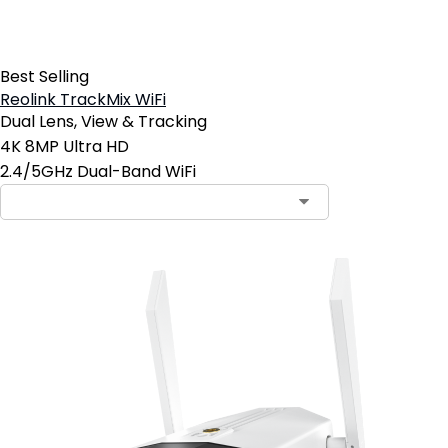
Best Selling
Reolink TrackMix WiFi
Dual Lens, View & Tracking
4K 8MP Ultra HD
2.4/5GHz Dual-Band WiFi
Contact Sales