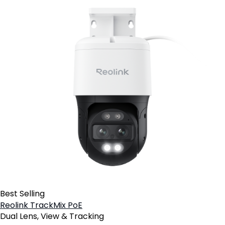
Best Selling
Reolink TrackMix PoE
Dual Lens, View & Tracking