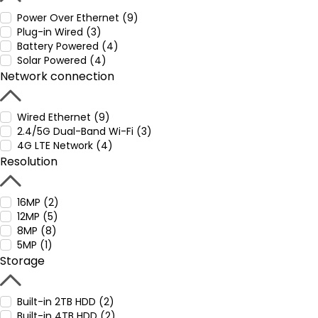
Power Over Ethernet (9)
Plug-in Wired (3)
Battery Powered (4)
Solar Powered (4)
Network connection
Wired Ethernet (9)
2.4/5G Dual-Band Wi-Fi (3)
4G LTE Network (4)
Resolution
16MP (2)
12MP (5)
8MP (8)
5MP (1)
Storage
Built-in 2TB HDD (2)
Built-in 4TB HDD (2)