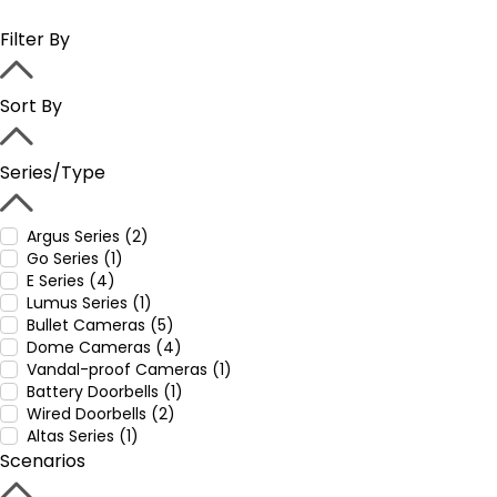
Filter By
Sort By
Series/Type
Argus Series (2)
Go Series (1)
E Series (4)
Lumus Series (1)
Bullet Cameras (5)
Dome Cameras (4)
Vandal-proof Cameras (1)
Battery Doorbells (1)
Wired Doorbells (2)
Altas Series (1)
Scenarios