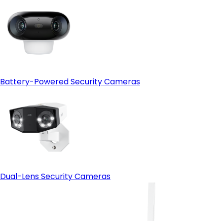
Battery-Powered Security Cameras
Dual-Lens Security Cameras