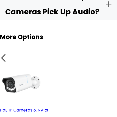
Cameras Pick Up Audio?
Audio sensitivity range:
Outdoor cams
More Options
Privacy controls:
Integration with apps like Alexa or Google Home:
PoE IP Cameras & NVRs