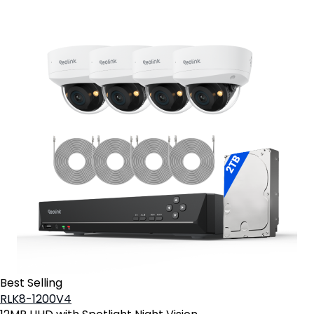
Best Selling
RLK8-1200V4