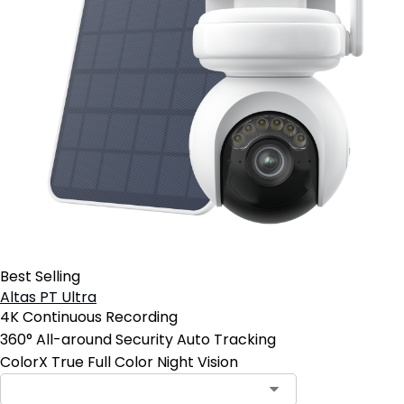
Best Selling
Altas PT Ultra
4K Continuous Recording
360° All-around Security Auto Tracking
ColorX True Full Color Night Vision