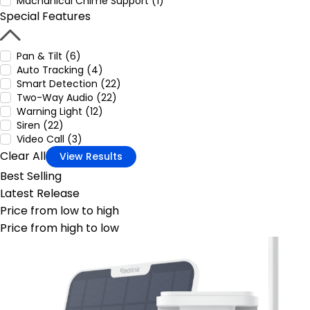
Machanical Chime Support (1)
Special Features
Pan & Tilt (6)
Auto Tracking (4)
Smart Detection (22)
Two-Way Audio (22)
Warning Light (12)
Siren (22)
Video Call (3)
Clear All
View Results
Best Selling
Latest Release
Price from low to high
Price from high to low