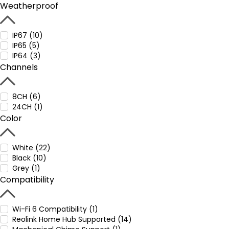
Weatherproof
IP67 (10)
IP65 (5)
IP64 (3)
Channels
8CH (6)
24CH (1)
Color
White (22)
Black (10)
Grey (1)
Compatibility
Wi-Fi 6 Compatibility (1)
Reolink Home Hub Supported (14)