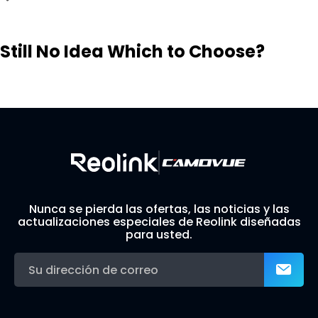
Still No Idea Which to Choose?
Visit Solution Finder
Contact Support
Build Your Own Security System
Nunca se pierda las ofertas, las noticias y las
actualizaciones especiales de Reolink diseñadas
para usted.