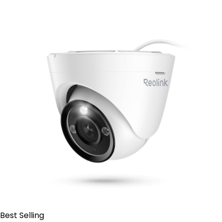
Contact Sales
Best Selling