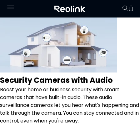
No hay productos en
Security Cameras with Audio
Boost your home or business security with smart
cameras that have built-in audio. These audio
surveillance cameras let you hear what's happening and
talk through the camera. You can stay connected and in
control, even when you're away.