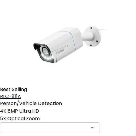
Best Selling
RLC-811A
Person/Vehicle Detection
4K 8MP Ultra HD
5X Optical Zoom