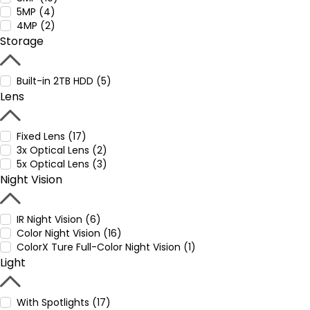
5MP (4)
4MP (2)
Storage
Built-in 2TB HDD (5)
Lens
Fixed Lens (17)
3x Optical Lens (2)
5x Optical Lens (3)
Night Vision
IR Night Vision (6)
Color Night Vision (16)
ColorX Ture Full-Color Night Vision (1)
Light
With Spotlights (17)