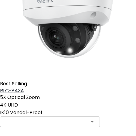
Best Selling
RLC-843A
5X Optical Zoom
4K UHD
IK10 Vandal-Proof
Contact Sales