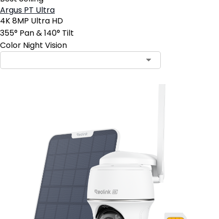
Argus PT Ultra
4K 8MP Ultra HD
355° Pan & 140° Tilt
Color Night Vision
Contact Sales