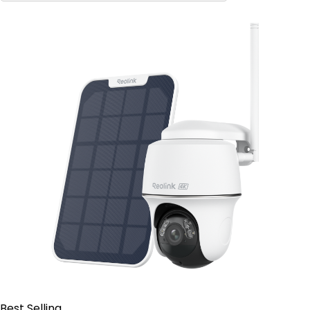
Contact Sales
Best Selling