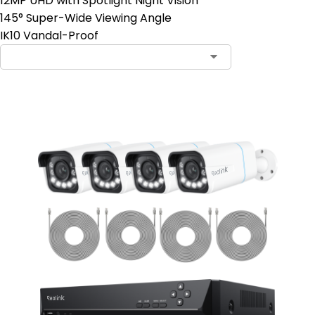
12MP UHD with Spotlight Night Vision
145° Super-Wide Viewing Angle
IK10 Vandal-Proof
Contact Sales