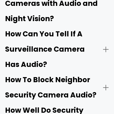
Cameras with Audio and
Security cameras with two‑way audio:
Night Vision?
Wi‑Fi doorbells
How Can You Tell If A
Surveillance Camera
Has Audio?
Security cameras with one‑way audio:
Two‑way talk:
How To Block Neighbor
Security Camera Audio?
Noise cancellation:
How Well Do Security