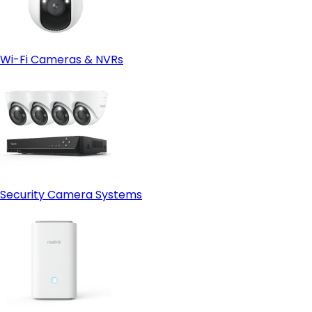
Wi-Fi Cameras & NVRs
Security Camera Systems