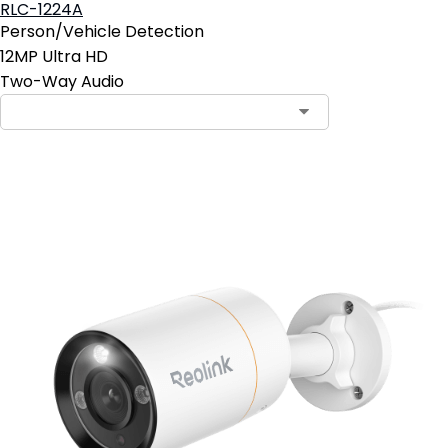
RLC-1224A
Person/Vehicle Detection
12MP Ultra HD
Two-Way Audio
Contact Sales