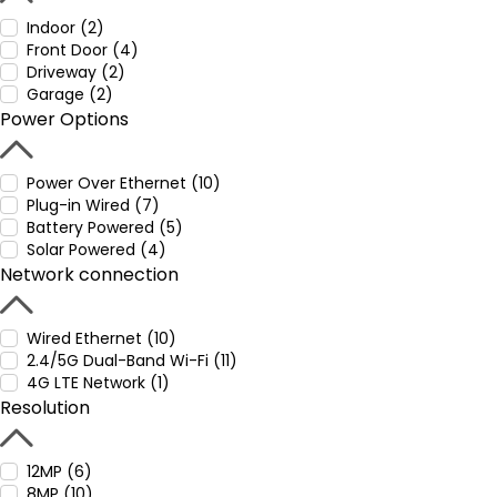
Indoor (2)
Front Door (4)
Driveway (2)
Garage (2)
Power Options
Power Over Ethernet (10)
Plug-in Wired (7)
Battery Powered (5)
Solar Powered (4)
Network connection
Wired Ethernet (10)
2.4/5G Dual-Band Wi-Fi (11)
4G LTE Network (1)
Resolution
12MP (6)
8MP (10)