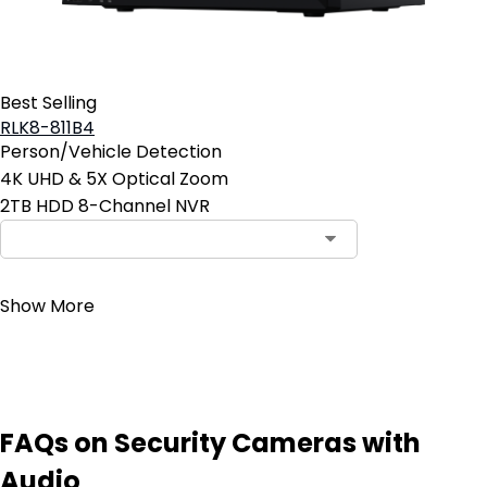
Best Selling
RLK8-811B4
Person/Vehicle Detection
4K UHD & 5X Optical Zoom
2TB HDD 8-Channel NVR
Contact Sales
Show More
FAQs on Security Cameras with
Audio