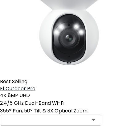
Best Selling
E1 Outdoor Pro
4K 8MP UHD
2.4/5 GHz Dual-Band Wi-Fi
355º Pan, 50º Tilt & 3X Optical Zoom
Contact Sales