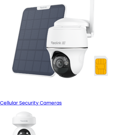
Cellular Security Cameras