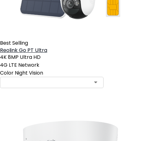
Best Selling
Reolink Go PT Ultra
4K 8MP Ultra HD
4G LTE Network
Color Night Vision
Contact Sales