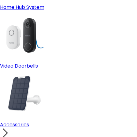
Home Hub System
Video Doorbells
Accessories