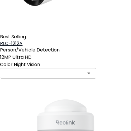
Best Selling
RLC-1212A
Person/Vehicle Detection
12MP Ultra HD
Color Night Vision
Contact Sales