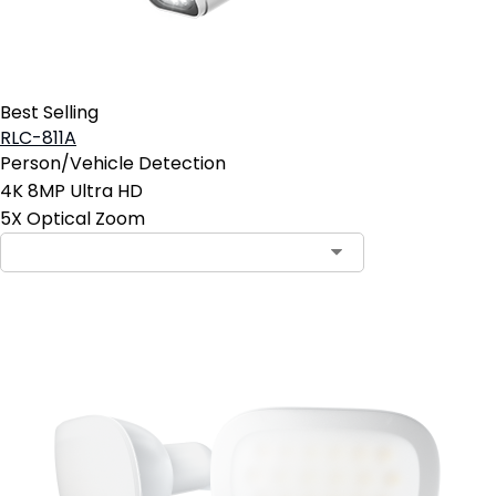
Best Selling
RLC-811A
Person/Vehicle Detection
4K 8MP Ultra HD
5X Optical Zoom
Contact Sales