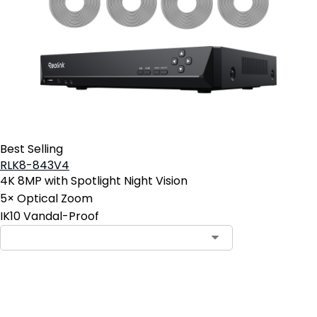
Best Selling
RLK8-843V4
4K 8MP with Spotlight Night Vision
5× Optical Zoom
IK10 Vandal-Proof
Contact Sales