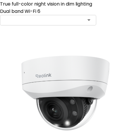
True full-color night vision in dim lighting
Dual band Wi-Fi 6
Contact Sales