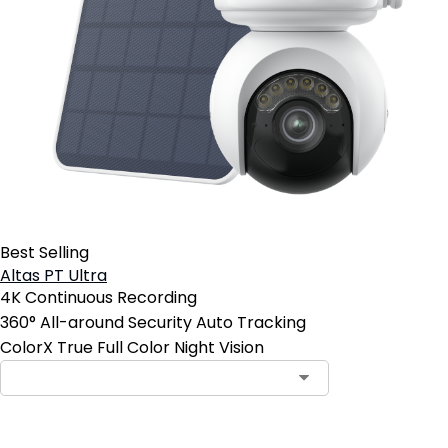
Best Selling
Altas PT Ultra
4K Continuous Recording
360° All-around Security Auto Tracking
ColorX True Full Color Night Vision
Contact Sales