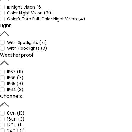
IR Night Vision (6)
Color Night Vision (20)
ColorX Ture Full-Color Night Vision (4)
Light
With Spotlights (21)
With Floodlights (3)
Weatherproof
IP67 (11)
IP66 (7)
IP65 (6)
IP64 (3)
Channels
8CH (13)
16CH (3)
12CH (1)
24CH (1)