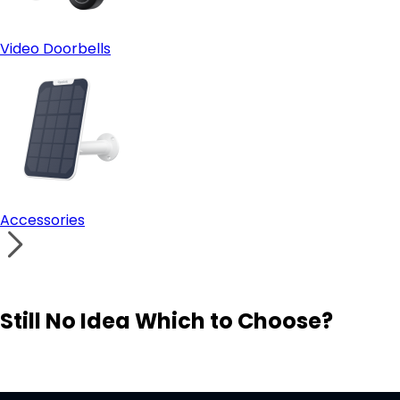
Video Doorbells
Accessories
Still No Idea Which to Choose?
Visit Solution Finder
Contact Support
Build Your Own Security System