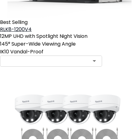
Best Selling
RLK8-1200V4
12MP UHD with Spotlight Night Vision
145° Super-Wide Viewing Angle
IK10 Vandal-Proof
Contact Sales