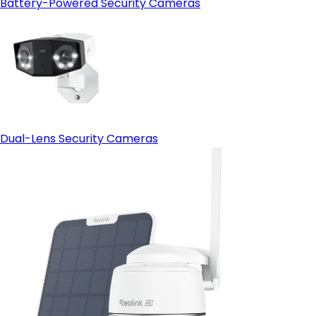
Battery-Powered Security Cameras
Dual-Lens Security Cameras