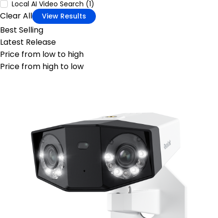
Local AI Video Search (1)
Clear All
View Results
Best Selling
Latest Release
Price from low to high
Price from high to low