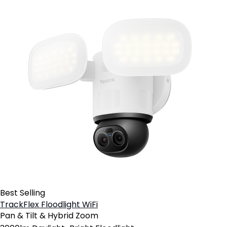
Best Selling
TrackFlex Floodlight WiFi
Pan & Tilt & Hybrid Zoom