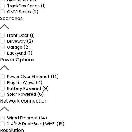
Elite Series (2)
TrackFlex Series (1)
OMVI Series (2)
Scenarios
Front Door (1)
Driveway (2)
Garage (2)
Backyard (1)
Power Options
Power Over Ethernet (14)
Plug-in Wired (7)
Battery Powered (9)
Solar Powered (6)
Network connection
Wired Ethernet (14)
2.4/5G Dual-Band Wi-Fi (16)
Resolution