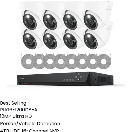
Best Selling
RLK16-1200D8-A
12MP Ultra HD
Person/Vehicle Detection
4TB HDD 16-Channel NVR