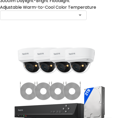
3000lm Daylight-Bright Floodlight
Adjustable Warm-to-Cool Color Temperature
Contact Sales