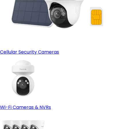
Cellular Security Cameras
Wi-Fi Cameras & NVRs