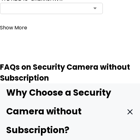
Contact Sales
Show More
FAQs on Security Camera without
Subscription
Why Choose a Security
Camera without
Subscription?