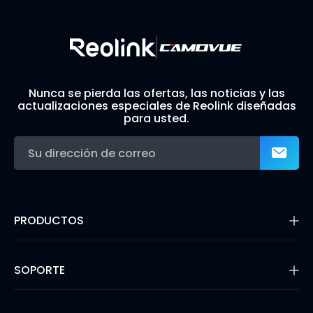
Nunca se pierda las ofertas, las noticias y las
actualizaciones especiales de Reolink diseñadas
para usted.
PRODUCTOS
16MP Security Camera
Cámaras con Batería
SOPORTE
Cámaras de Doble Lente
Cámaras IP PoE
Centro de Soporte
Cámaras de Seguridad WiFi