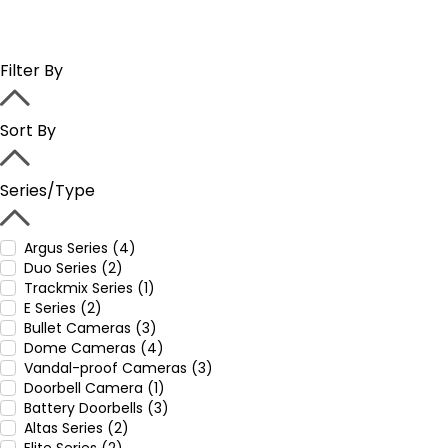
Filter By
Sort By
Series/Type
Argus Series (4)
Duo Series (2)
Trackmix Series (1)
E Series (2)
Bullet Cameras (3)
Dome Cameras (4)
Vandal-proof Cameras (3)
Doorbell Camera (1)
Battery Doorbells (3)
Altas Series (2)