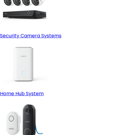
Security Camera Systems
Home Hub System