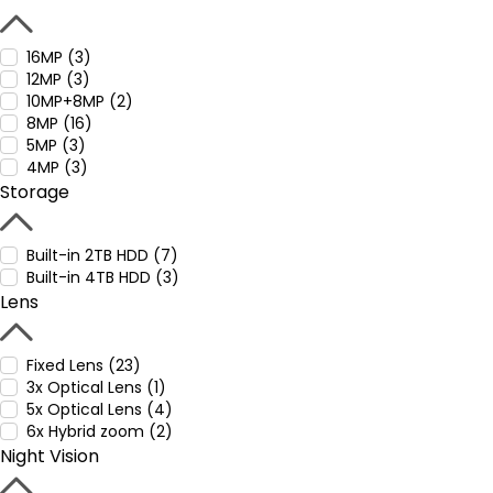
16MP (3)
12MP (3)
10MP+8MP (2)
8MP (16)
5MP (3)
4MP (3)
Storage
Built-in 2TB HDD (7)
Built-in 4TB HDD (3)
Lens
Fixed Lens (23)
3x Optical Lens (1)
5x Optical Lens (4)
6x Hybrid zoom (2)
Night Vision