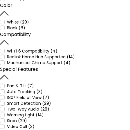
Color
White (29)
Black (8)
Compatibility
Wi-Fi 6 Compatibility (4)
Reolink Home Hub Supported (14)
Machanical Chime Support (4)
Special Features
Pan & Tilt (7)
Auto Tracking (3)
180° Field of View (7)
Smart Detection (29)
Two-Way Audio (28)
Warning Light (14)
Siren (29)
Video Call (3)