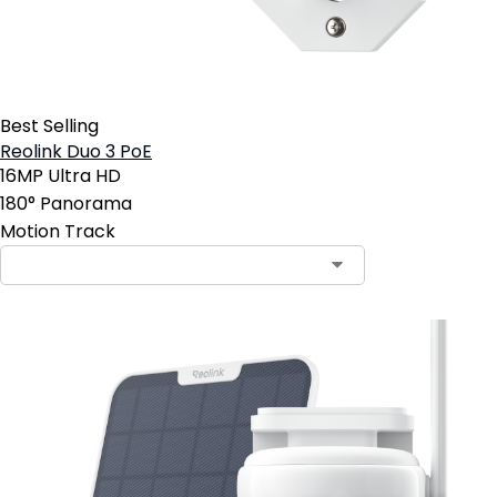
Best Selling
Reolink Duo 3 PoE
16MP Ultra HD
180° Panorama
Motion Track
Contact Sales