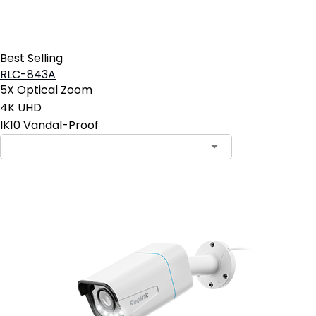
Best Selling
RLC-843A
5X Optical Zoom
4K UHD
IK10 Vandal-Proof
Contact Sales