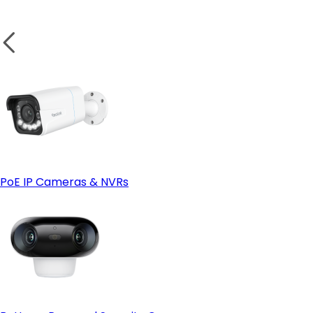
Weatherproof Design for Outdoor Security
Test the Camera:
wireless camera
Small Business or Garage Security
PoE IP Cameras & NVRs
Solar Power Compatibility
Solar-powered cameras