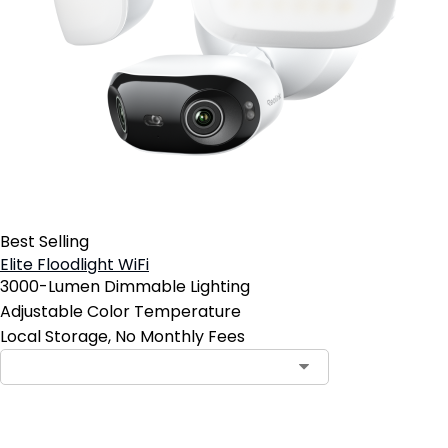
Best Selling
Elite Floodlight WiFi
3000-Lumen Dimmable Lighting
Adjustable Color Temperature
Local Storage, No Monthly Fees
Contact Sales