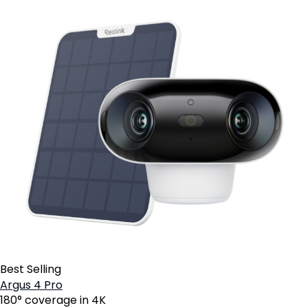
Best Selling
Argus 4 Pro
180° coverage in 4K