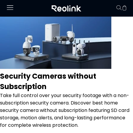
No hay productos en
Security Cameras without
Subscription
Take full control over your security footage with a non-
subscription security camera. Discover best home
security camera without subscription featuring SD card
storage, motion alerts, and long-lasting performance
for complete wireless protection.