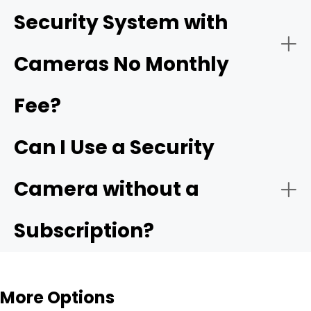
Security System with
Ensure Proper Power Supply:
Cameras No Monthly
driveway cameras
Fee?
Easy Installation for Flexible Use
Backyard & Side Yard Security
Connect to the Network:
Can I Use a Security
Reolink Argus 4 Pro
Camera without a
Subscription?
Configure Settings:
Rental Homes & Temporary Living Spaces
More Options