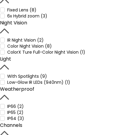
Fixed Lens (8)
6x Hybrid zoom (3)
Night Vision
IR Night Vision (2)
Color Night Vision (8)
ColorX Ture Full-Color Night Vision (1)
Light
With Spotlights (9)
Low-Glow IR LEDs (940nm) (1)
Weatherproof
IP66 (2)
IP65 (2)
IP64 (3)
Channels