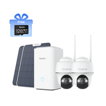
Add to Cart