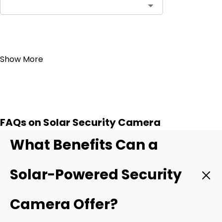
Add to Cart
Show More
FAQs on Solar Security Camera
What Benefits Can a
Solar-Powered Security
Camera Offer?