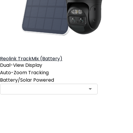
Reolink TrackMix (Battery)
Dual-View Display
Auto-Zoom Tracking
Battery/Solar Powered
Add to Cart