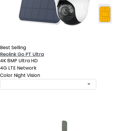
Best Selling
Reolink Go PT Ultra
4K 8MP Ultra HD
4G LTE Network
Color Night Vision
Add to Cart