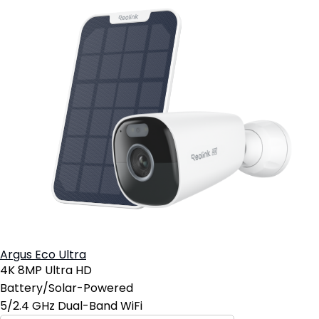
Argus Eco Ultra
4K 8MP Ultra HD
Battery/Solar-Powered
5/2.4 GHz Dual-Band WiFi