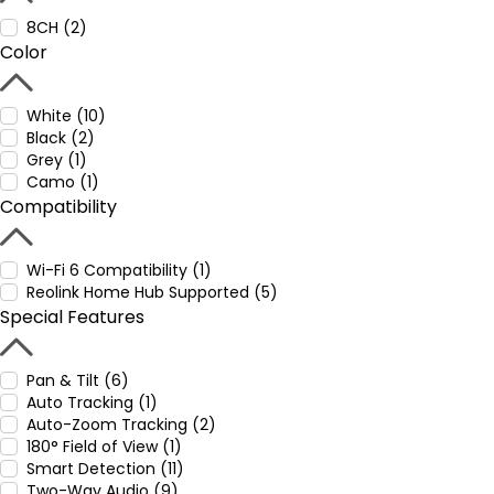
8CH (2)
Color
White (10)
Black (2)
Grey (1)
Camo (1)
Compatibility
Wi-Fi 6 Compatibility (1)
Reolink Home Hub Supported (5)
Special Features
Pan & Tilt (6)
Auto Tracking (1)
Auto-Zoom Tracking (2)
180° Field of View (1)
Smart Detection (11)
Two-Way Audio (9)