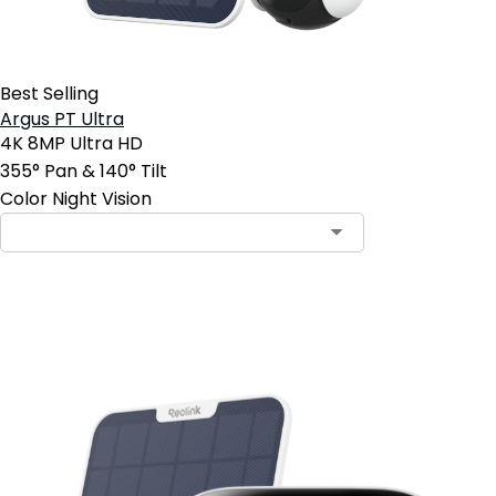
Best Selling
Argus PT Ultra
4K 8MP Ultra HD
355° Pan & 140° Tilt
Color Night Vision
Add to Cart