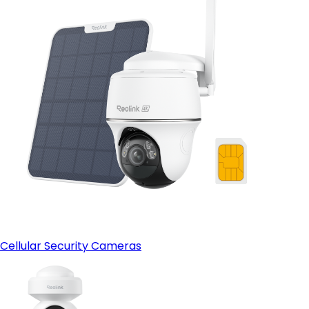
Cellular Security Cameras