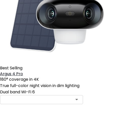
Best Selling
Argus 4 Pro
180° coverage in 4K
True full-color night vision in dim lighting
Dual band Wi-Fi 6