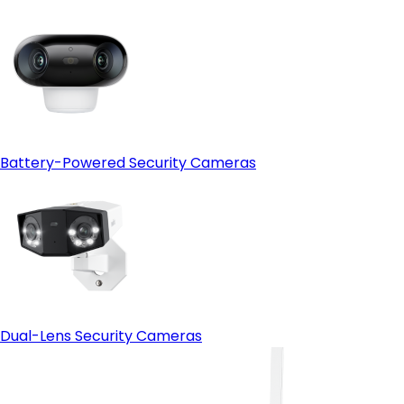
Battery-Powered Security Cameras
Dual-Lens Security Cameras