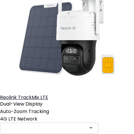
Reolink TrackMix LTE
Dual-View Display
Auto-Zoom Tracking
4G LTE Network