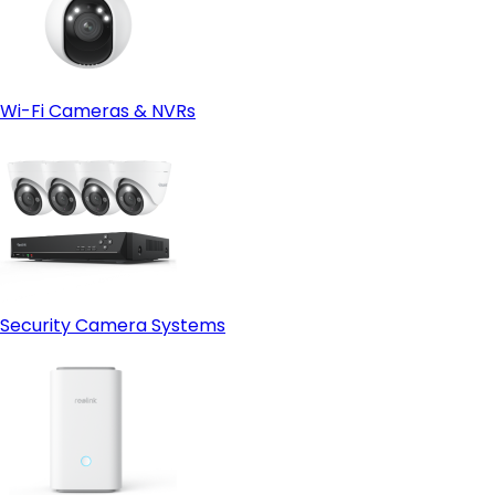
Wi-Fi Cameras & NVRs
Security Camera Systems