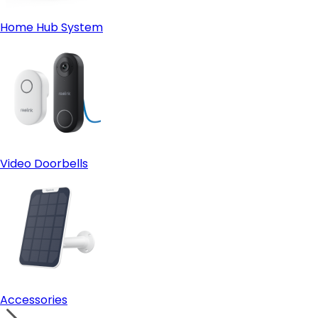
Home Hub System
Video Doorbells
Accessories