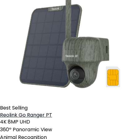
Best Selling
Reolink Go Ranger PT
4K 8MP UHD
360º Panoramic View
Animal Recognition