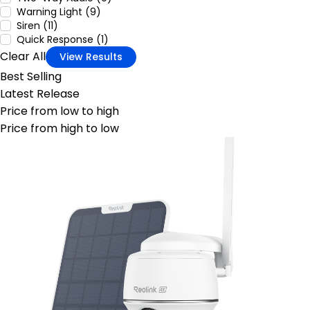
Warning Light (9)
Siren (11)
Quick Response (1)
Clear All
View Results
Best Selling
Latest Release
Price from low to high
Price from high to low