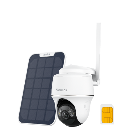
Add to Cart