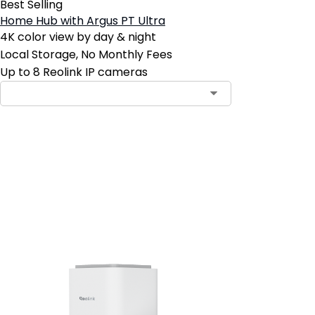
Best Selling
Home Hub with Argus PT Ultra
4K color view by day & night
Local Storage, No Monthly Fees
Up to 8 Reolink IP cameras
Add to Cart