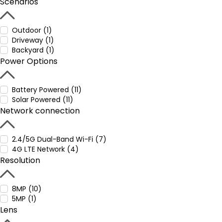
Scenarios
Outdoor (1)
Driveway (1)
Backyard (1)
Power Options
Battery Powered (11)
Solar Powered (11)
Network connection
2.4/5G Dual-Band Wi-Fi (7)
4G LTE Network (4)
Resolution
8MP (10)
5MP (1)
Lens