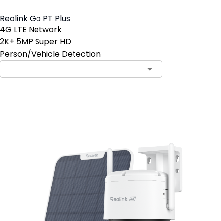
Reolink Go PT Plus
4G LTE Network
2K+ 5MP Super HD
Person/Vehicle Detection
Add to Cart