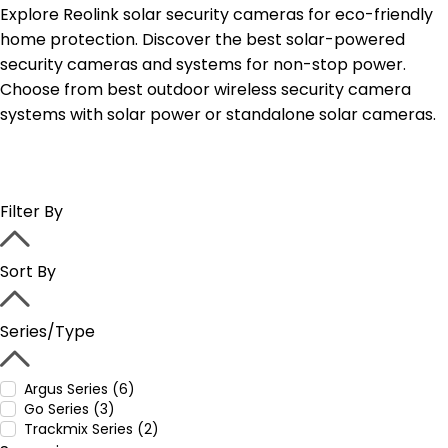
Explore Reolink solar security cameras for eco-friendly
home protection. Discover the best solar-powered
security cameras and systems for non-stop power.
Choose from best outdoor wireless security camera
systems with solar power or standalone solar cameras.
Filter By
Sort By
Series/Type
Argus Series (6)
Go Series (3)
Trackmix Series (2)