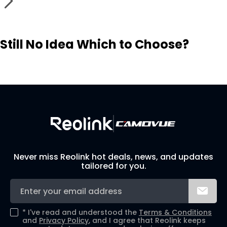
Still No Idea Which to Choose?
Visit Solution Finder
Contact Support
Build Your Own Security System
Never miss Reolink hot deals, news, and updates
tailored for you.
*
I've read and understood the
Terms & Conditions
and
Privacy Policy
, and I agree that Reolink keeps