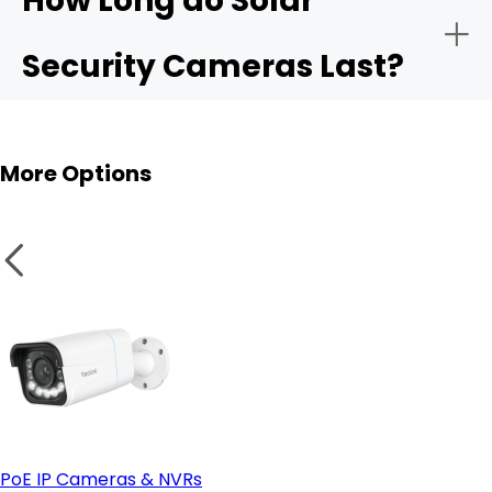
How Long do Solar
Security Cameras Last?
More Options
PoE IP Cameras & NVRs