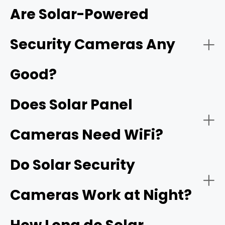
Are Solar-Powered
network video recorder (NVR)
Security Cameras Any
Good?
Does Solar Panel
Cameras Need WiFi?
Do Solar Security
Cameras Work at Night?