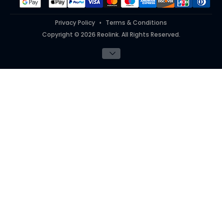
Privacy Policy
Terms & Conditions
Copyright © 2026 Reolink. All Rights Reserved.