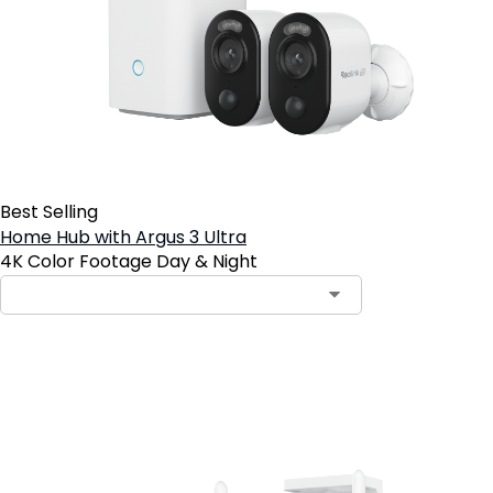
Best Selling
Home Hub with Argus 3 Ultra
4K Color Footage Day & Night
Add to Cart