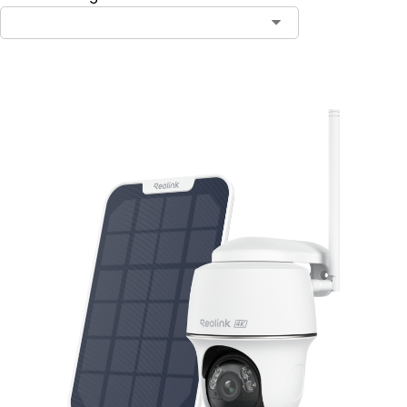
Add to Cart