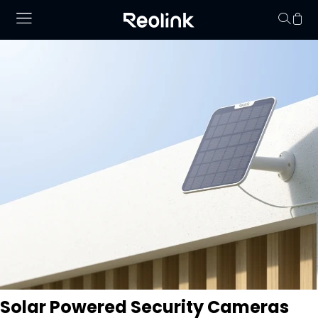
Your cart is 
Solar Powered Security Cameras