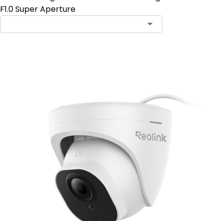
F1.0 Super Aperture
Add to Cart