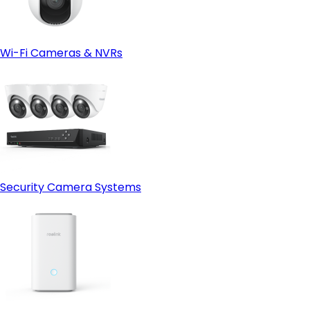
Wi-Fi Cameras & NVRs
Security Camera Systems