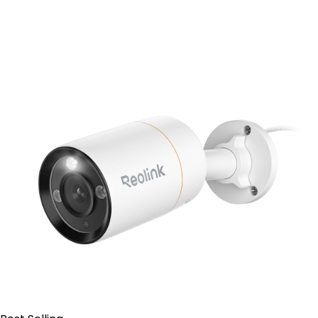
Add to Cart