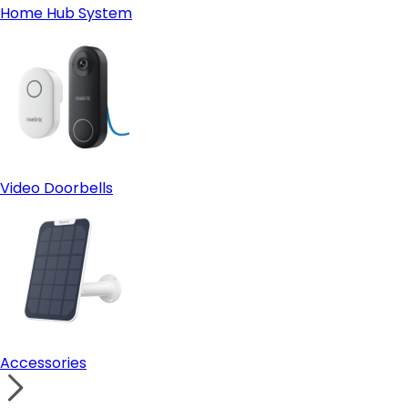
Home Hub System
Video Doorbells
Accessories