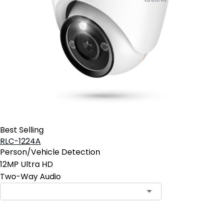
Best Selling
RLC-1224A
Person/Vehicle Detection
12MP Ultra HD
Two-Way Audio