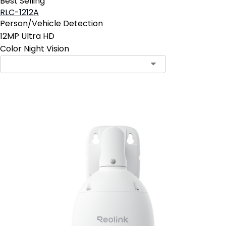
Best Selling
RLC-1212A
Person/Vehicle Detection
12MP Ultra HD
Color Night Vision
Add to Cart