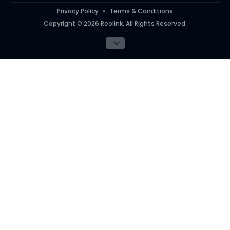
Privacy Policy
Terms & Conditions
Copyright © 2026 Reolink. All Rights Reserved.