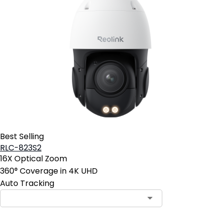
Best Selling
RLC-823S2
16X Optical Zoom
360° Coverage in 4K UHD
Auto Tracking