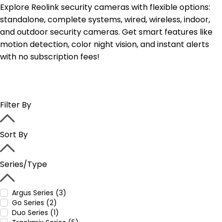
Explore Reolink security cameras with flexible options:
standalone, complete systems, wired, wireless, indoor,
and outdoor security cameras. Get smart features like
motion detection, color night vision, and instant alerts
with no subscription fees!
Filter By
Sort By
Series/Type
Argus Series (3)
Go Series (2)
Duo Series (1)