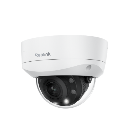
Add to Cart