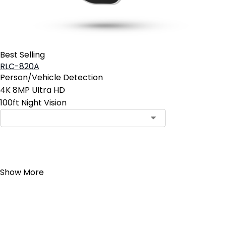
Best Selling
RLC-820A
Person/Vehicle Detection
4K 8MP Ultra HD
100ft Night Vision
Add to Cart
Show More