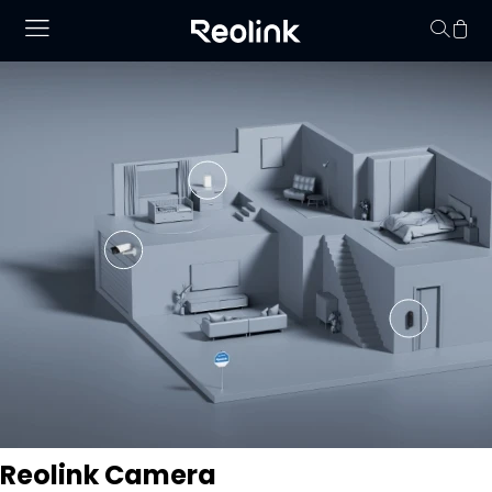
Your cart is 
Reolink Camera