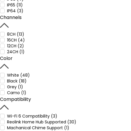
IP65 (11)
IP64 (3)
Channels
8CH (13)
16CH (4)
12CH (2)
24CH (1)
Color
White (48)
Black (18)
Grey (1)
Camo (1)
Compatibility
Wi-Fi 6 Compatibility (3)
Reolink Home Hub Supported (30)
Machanical Chime Support (1)