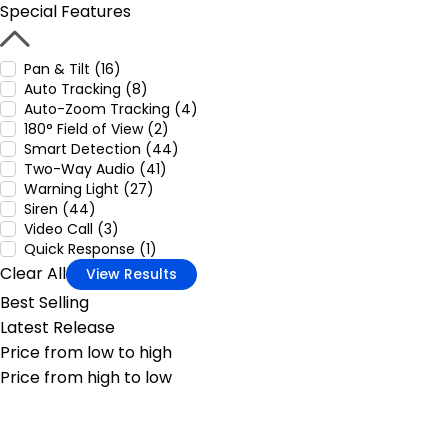
Special Features
Pan & Tilt (16)
Auto Tracking (8)
Auto-Zoom Tracking (4)
180° Field of View (2)
Smart Detection (44)
Two-Way Audio (41)
Warning Light (27)
Siren (44)
Video Call (3)
Quick Response (1)
Clear All
View Results
Best Selling
Latest Release
Price from low to high
Price from high to low