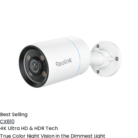
Best Selling
CX810
4K Ultra HD & HDR Tech
True Color Night Vision in the Dimmest Light