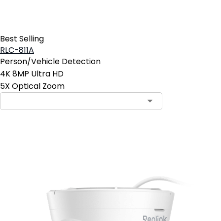
Best Selling
RLC-811A
Person/Vehicle Detection
4K 8MP Ultra HD
5X Optical Zoom
Add to Cart