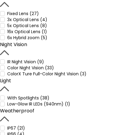
Fixed Lens (27)
3x Optical Lens (4)
5x Optical Lens (8)
16x Optical Lens (1)
6x Hybrid zoom (5)
Night Vision
IR Night Vision (9)
Color Night Vision (33)
ColorX Ture Full-Color Night Vision (3)
Light
With Spotlights (38)
Low-Glow IR LEDs (940nm) (1)
Weatherproof
IP67 (21)
IP66 (4)