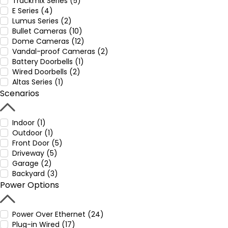
Trackmix Series (5)
E Series (4)
Lumus Series (2)
Bullet Cameras (10)
Dome Cameras (12)
Vandal-proof Cameras (2)
Battery Doorbells (1)
Wired Doorbells (2)
Altas Series (1)
Scenarios
Indoor (1)
Outdoor (1)
Front Door (5)
Driveway (5)
Garage (2)
Backyard (3)
Power Options
Power Over Ethernet (24)
Plug-in Wired (17)