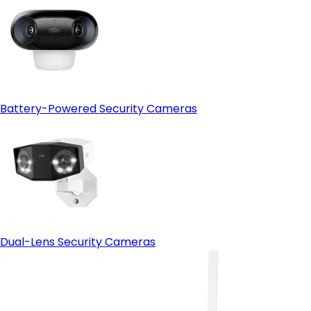
Battery-Powered Security Cameras
Dual-Lens Security Cameras