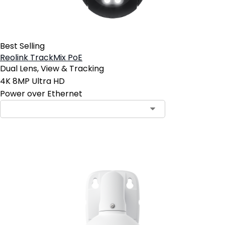
Best Selling
Reolink TrackMix PoE
Dual Lens, View & Tracking
4K 8MP Ultra HD
Power over Ethernet
Add to Cart