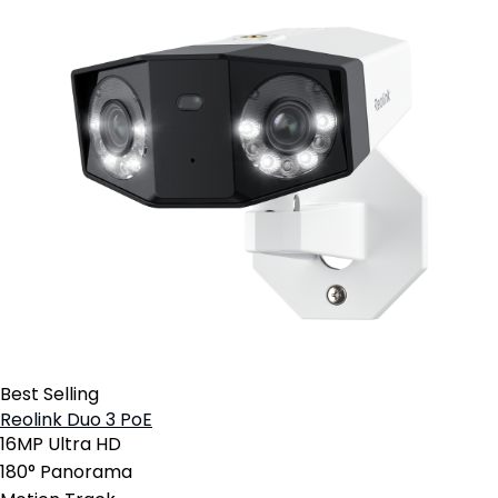
Best Selling
Reolink Duo 3 PoE
16MP Ultra HD
180° Panorama