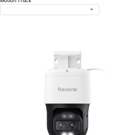
Motion Track
Add to Cart