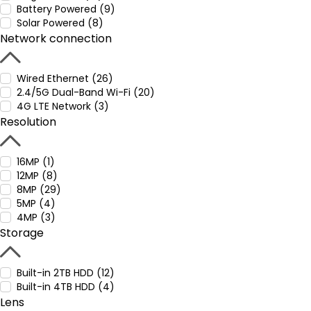
Battery Powered (9)
Solar Powered (8)
Network connection
Wired Ethernet (26)
2.4/5G Dual-Band Wi-Fi (20)
4G LTE Network (3)
Resolution
16MP (1)
12MP (8)
8MP (29)
5MP (4)
4MP (3)
Storage
Built-in 2TB HDD (12)
Built-in 4TB HDD (4)
Lens