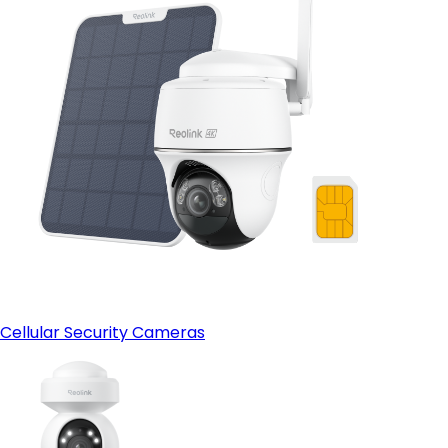
Cellular Security Cameras