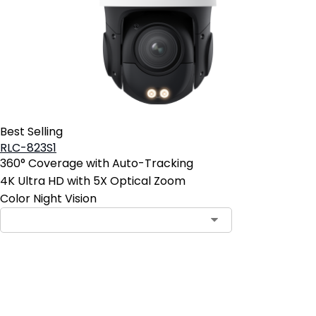
Best Selling
RLC-823S1
360° Coverage with Auto-Tracking
4K Ultra HD with 5X Optical Zoom
Color Night Vision
Add to Cart