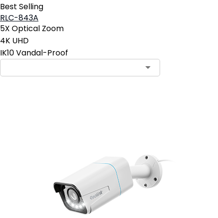
Best Selling
RLC-843A
5X Optical Zoom
4K UHD
IK10 Vandal-Proof
Add to Cart