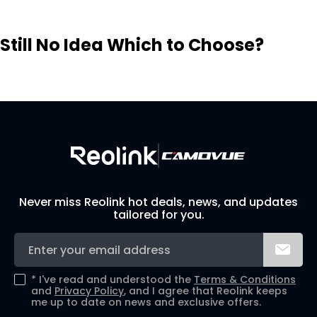
Still No Idea Which to Choose?
Visit Solution Finder
Contact Support
Build Your Own Security System
Never miss Reolink hot deals, news, and updates
tailored for you.
*
I've read and understood the
Terms & Conditions
and
Privacy Policy
, and I agree that Reolink keeps
me up to date on news and exclusive offers.