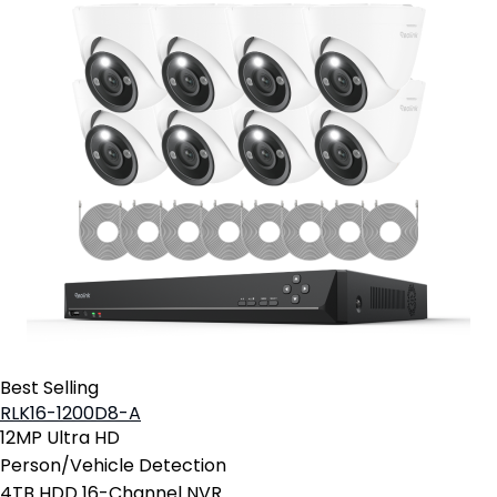
Best Selling
RLK16-1200D8-A
12MP Ultra HD
Person/Vehicle Detection
4TB HDD 16-Channel NVR