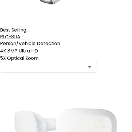
Best Selling
RLC-811A
Person/Vehicle Detection
4K 8MP Ultra HD
5X Optical Zoom
Contact Sales