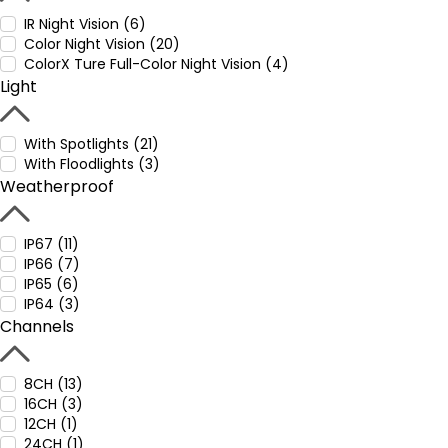
IR Night Vision (6)
Color Night Vision (20)
ColorX Ture Full-Color Night Vision (4)
Light
With Spotlights (21)
With Floodlights (3)
Weatherproof
IP67 (11)
IP66 (7)
IP65 (6)
IP64 (3)
Channels
8CH (13)
16CH (3)
12CH (1)
24CH (1)