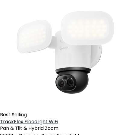
Best Selling
TrackFlex Floodlight WiFi
Pan & Tilt & Hybrid Zoom