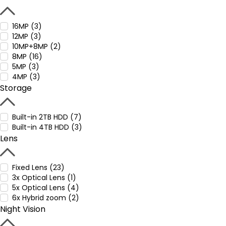
16MP (3)
12MP (3)
10MP+8MP (2)
8MP (16)
5MP (3)
4MP (3)
Storage
Built-in 2TB HDD (7)
Built-in 4TB HDD (3)
Lens
Fixed Lens (23)
3x Optical Lens (1)
5x Optical Lens (4)
6x Hybrid zoom (2)
Night Vision