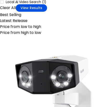
Local AI Video Search (1)
Clear All
View Results
Best Selling
Latest Release
Price from low to high
Price from high to low