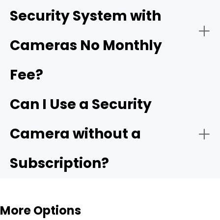
Security System with
Ensure Proper Power Supply:
Cameras No Monthly
driveway cameras
Fee?
Easy Installation for Flexible Use
Backyard & Side Yard Security
Connect to the Network:
Can I Use a Security
Reolink Argus 4 Pro
Camera without a
Subscription?
Configure Settings:
Rental Homes & Temporary Living Spaces
More Options