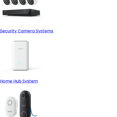
Security Camera Systems
Home Hub System