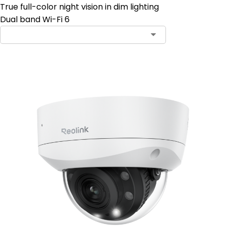
True full-color night vision in dim lighting
Dual band Wi-Fi 6
Contact Sales