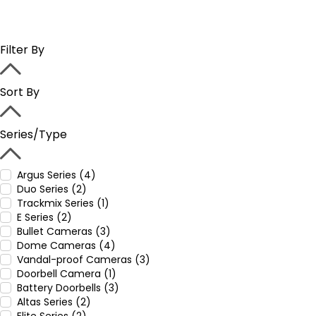
Filter By
Sort By
Series/Type
Argus Series (4)
Duo Series (2)
Trackmix Series (1)
E Series (2)
Bullet Cameras (3)
Dome Cameras (4)
Vandal-proof Cameras (3)
Doorbell Camera (1)
Battery Doorbells (3)
Altas Series (2)