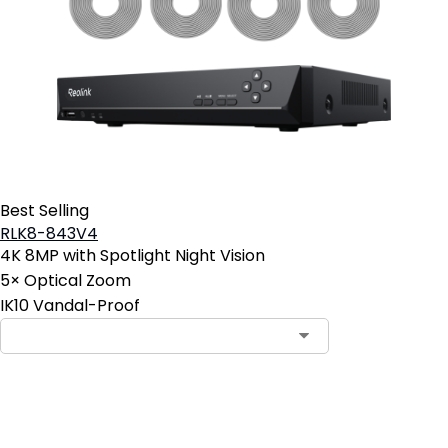
Best Selling
RLK8-843V4
4K 8MP with Spotlight Night Vision
5× Optical Zoom
IK10 Vandal-Proof
Contact Sales