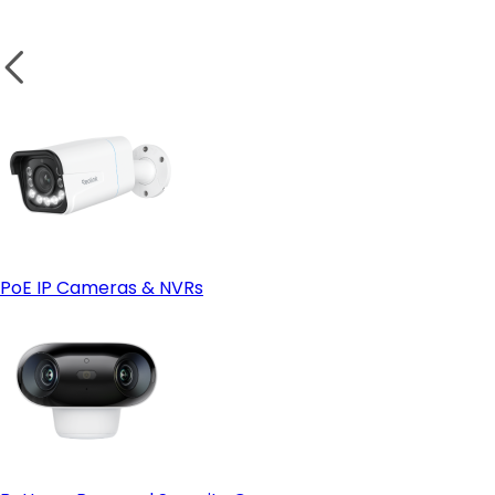
Weatherproof Design for Outdoor Security
Test the Camera:
wireless camera
Small Business or Garage Security
PoE IP Cameras & NVRs
Solar Power Compatibility
Solar-powered cameras