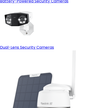
Battery-Powered Security Cameras
Dual-Lens Security Cameras