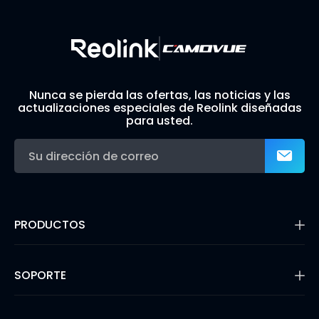
Nunca se pierda las ofertas, las noticias y las
actualizaciones especiales de Reolink diseñadas
para usted.
PRODUCTOS
16MP Security Camera
Cámaras con Batería
SOPORTE
Cámaras de Doble Lente
Cámaras IP PoE
Centro de Soporte
Cámaras de Seguridad WiFi