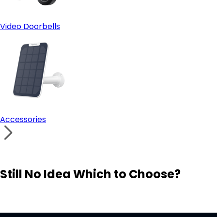
Video Doorbells
Accessories
Still No Idea Which to Choose?
Visit Solution Finder
Contact Support
Build Your Own Security System