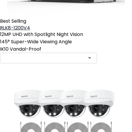
Best Selling
RLK8-1200V4
12MP UHD with Spotlight Night Vision
145° Super-Wide Viewing Angle
IK10 Vandal-Proof
Contact Sales