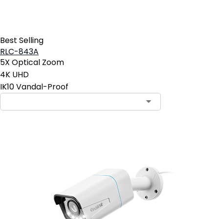
Best Selling
RLC-843A
5X Optical Zoom
4K UHD
IK10 Vandal-Proof
Contact Sales