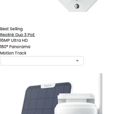
Best Selling
Reolink Duo 3 PoE
16MP Ultra HD
180° Panorama
Motion Track
Contact Sales