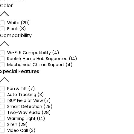
Color
White (29)
Black (8)
Compatibility
Wi-Fi 6 Compatibility (4)
Reolink Home Hub Supported (14)
Machanical Chime Support (4)
Special Features
Pan & Tilt (7)
Auto Tracking (3)
180° Field of View (7)
Smart Detection (29)
Two-Way Audio (28)
Warning Light (14)
Siren (29)
Video Call (3)