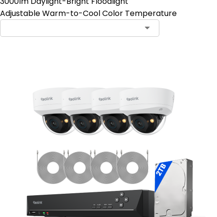
3000lm Daylight-Bright Floodlight
Adjustable Warm-to-Cool Color Temperature
Contact Sales