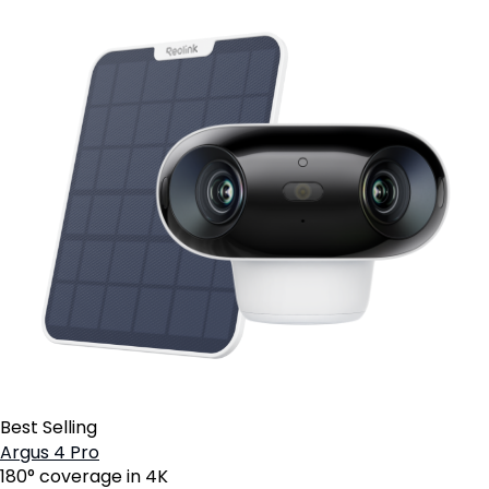
Best Selling
Argus 4 Pro
180° coverage in 4K