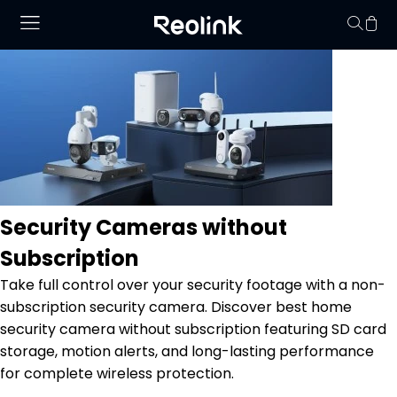
No hay productos en
Security Cameras without
Subscription
Take full control over your security footage with a non-
subscription security camera. Discover best home
security camera without subscription featuring SD card
storage, motion alerts, and long-lasting performance
for complete wireless protection.