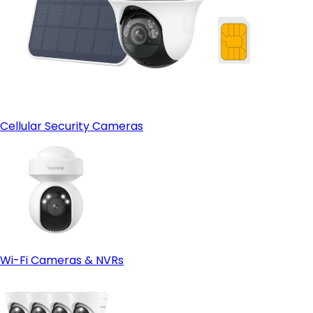
Cellular Security Cameras
Wi-Fi Cameras & NVRs