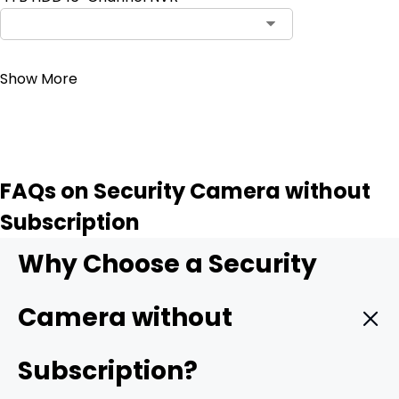
Contact Sales
Show More
FAQs on Security Camera without
Subscription
Why Choose a Security
Camera without
Subscription?