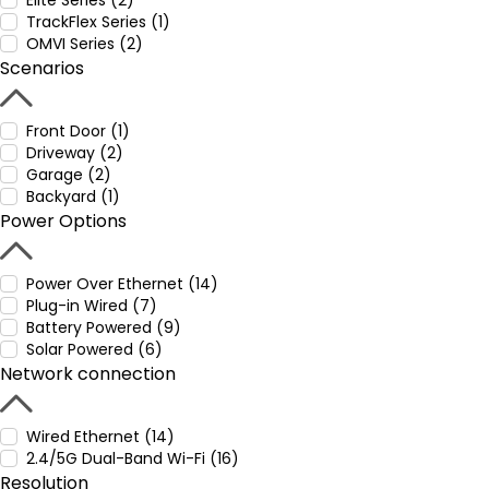
Elite Series (2)
TrackFlex Series (1)
OMVI Series (2)
Scenarios
Front Door (1)
Driveway (2)
Garage (2)
Backyard (1)
Power Options
Power Over Ethernet (14)
Plug-in Wired (7)
Battery Powered (9)
Solar Powered (6)
Network connection
Wired Ethernet (14)
2.4/5G Dual-Band Wi-Fi (16)
Resolution