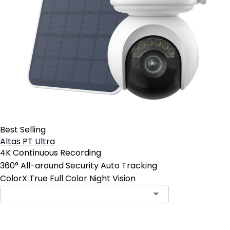
Best Selling
Altas PT Ultra
4K Continuous Recording
360° All-around Security Auto Tracking
ColorX True Full Color Night Vision
Contact Sales