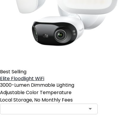
Best Selling
Elite Floodlight WiFi
3000-Lumen Dimmable Lighting
Adjustable Color Temperature
Local Storage, No Monthly Fees
Contact Sales