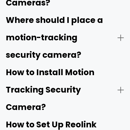
Cameras?
Video Quality:
Where should I place a
high resolution
motion-tracking
security camera?
Tracking Function:
How to Install Motion
Tracking Security
Smart Detection:
Camera?
How to Set Up Reolink