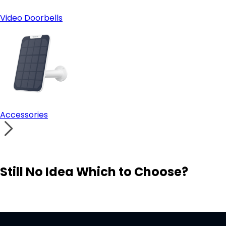
Video Doorbells
Accessories
Still No Idea Which to Choose?
Visit Solution Finder
Contact Support
Build Your Own Security System