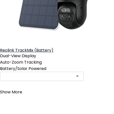
Reolink TrackMix (Battery)
Dual-View Display
Auto-Zoom Tracking
Battery/Solar Powered
Contact Sales
Show More