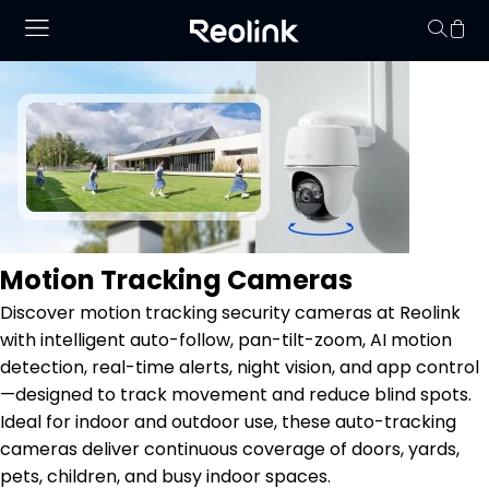
No hay productos en
Motion Tracking Cameras
Discover motion tracking security cameras at Reolink
with intelligent auto-follow, pan-tilt-zoom, AI motion
detection, real-time alerts, night vision, and app control
—designed to track movement and reduce blind spots.
Ideal for indoor and outdoor use, these auto-tracking
cameras deliver continuous coverage of doors, yards,
pets, children, and busy indoor spaces.