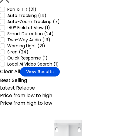
Pan & Tilt (21)
Auto Tracking (14)
Auto-Zoom Tracking (7)
180° Field of View (1)
Smart Detection (24)
Two-Way Audio (19)
Warning Light (21)
Siren (24)
Quick Response (1)
Local AI Video Search (1)
Clear All
View Results
Best Selling
Latest Release
Price from low to high
Price from high to low