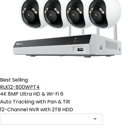
Best Selling
RLK12-800WPT4
4K 8MP Ultra HD & Wi-Fi 6
Auto Tracking with Pan & Tilt
12-Channel NVR with 2TB HDD
Contact Sales