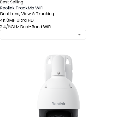
Best Selling
Reolink TrackMix WiFi
Dual Lens, View & Tracking
4K 8MP Ultra HD
2.4/5GHz Dual-Band WiFi
Contact Sales