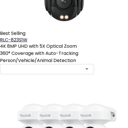
Best Selling
RLC-823S1W
4K 8MP UHD with 5X Optical Zoom
360° Coverage with Auto-Tracking
Person/Vehicle/Animal Detection
Contact Sales