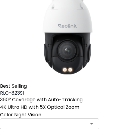
Best Selling
RLC-823S1
360° Coverage with Auto-Tracking
4K Ultra HD with 5X Optical Zoom
Color Night Vision
Contact Sales