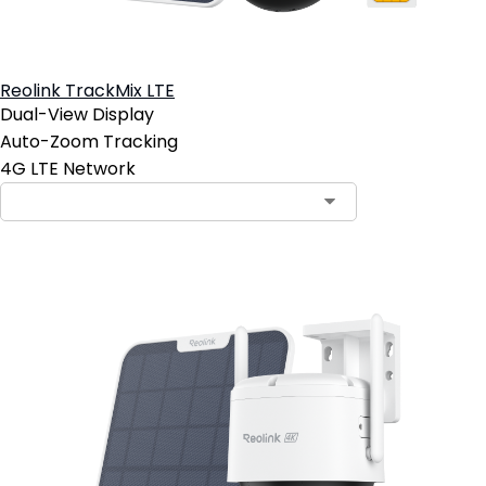
Reolink TrackMix LTE
Dual-View Display
Auto-Zoom Tracking
4G LTE Network
Contact Sales