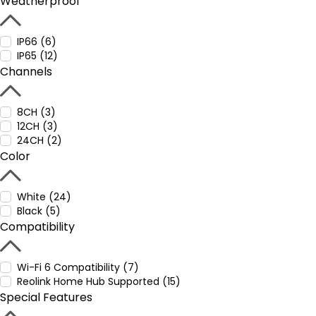
Weatherproof
IP66 (6)
IP65 (12)
Channels
8CH (3)
12CH (3)
24CH (2)
Color
White (24)
Black (5)
Compatibility
Wi-Fi 6 Compatibility (7)
Reolink Home Hub Supported (15)
Special Features