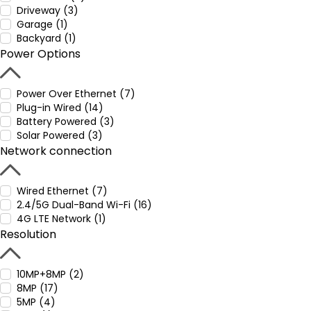
Driveway (3)
Garage (1)
Backyard (1)
Power Options
Power Over Ethernet (7)
Plug-in Wired (14)
Battery Powered (3)
Solar Powered (3)
Network connection
Wired Ethernet (7)
2.4/5G Dual-Band Wi-Fi (16)
4G LTE Network (1)
Resolution
10MP+8MP (2)
8MP (17)
5MP (4)