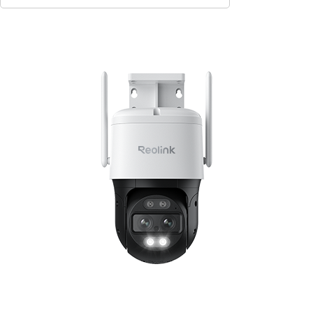
Contact Sales