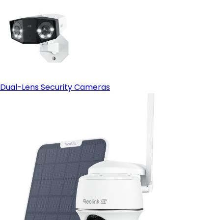
Dual-Lens Security Cameras