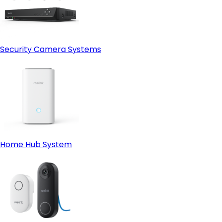
Security Camera Systems
Home Hub System