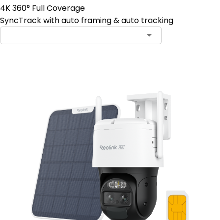
4K 360° Full Coverage
SyncTrack with auto framing & auto tracking
Contact Sales