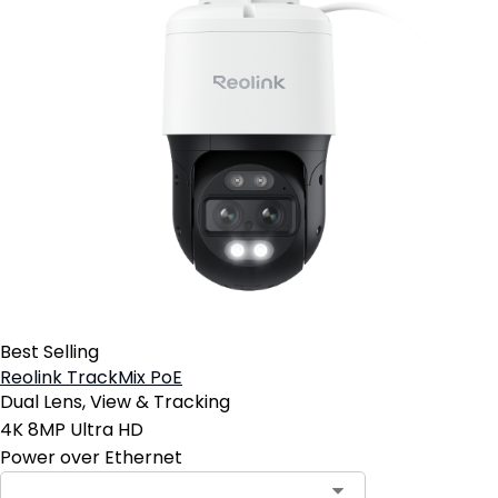
Best Selling
Reolink TrackMix PoE
Dual Lens, View & Tracking
4K 8MP Ultra HD
Power over Ethernet