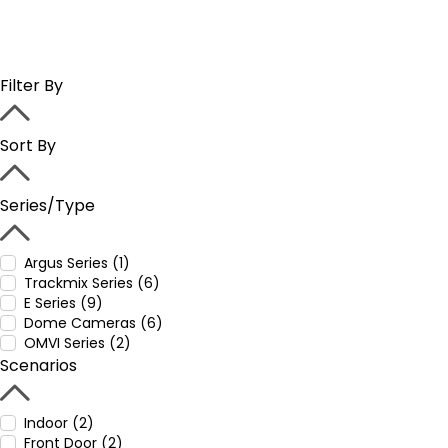
Filter By
Sort By
Series/Type
Argus Series (1)
Trackmix Series (6)
E Series (9)
Dome Cameras (6)
OMVI Series (2)
Scenarios
Indoor (2)
Front Door (2)