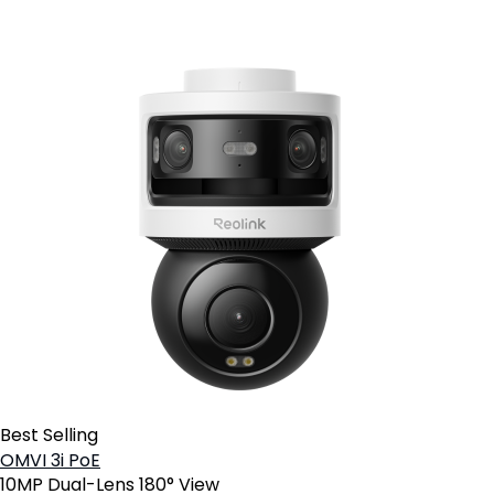
Best Selling
OMVI 3i PoE
10MP Dual-Lens 180° View