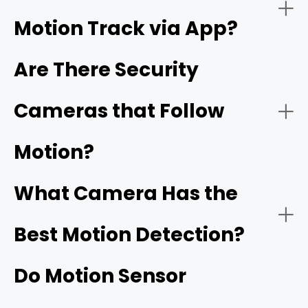
Motion Track via App?
Night Vision:
Are There Security
Cameras that Follow
Reolink's ColorX technology
Motion?
Connectivity:
What Camera Has the
Best Motion Detection?
Do Motion Sensor