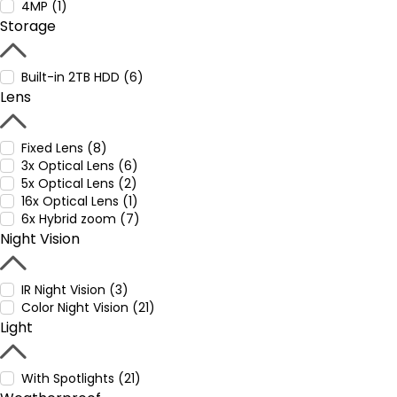
4MP (1)
Storage
Built-in 2TB HDD (6)
Lens
Fixed Lens (8)
3x Optical Lens (6)
5x Optical Lens (2)
16x Optical Lens (1)
6x Hybrid zoom (7)
Night Vision
IR Night Vision (3)
Color Night Vision (21)
Light
With Spotlights (21)