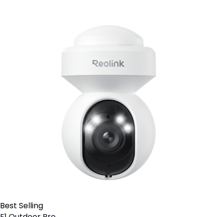
Best Selling