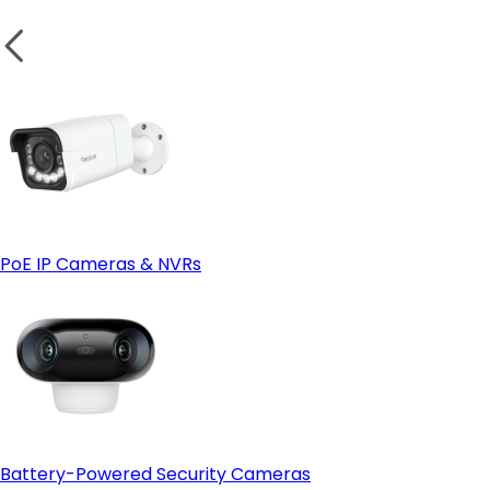
PoE IP Cameras & NVRs
Battery-Powered Security Cameras