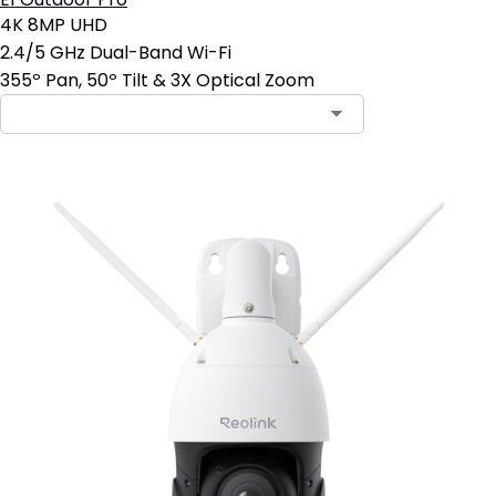
E1 Outdoor Pro
4K 8MP UHD
2.4/5 GHz Dual-Band Wi-Fi
355º Pan, 50º Tilt & 3X Optical Zoom
Contact Sales