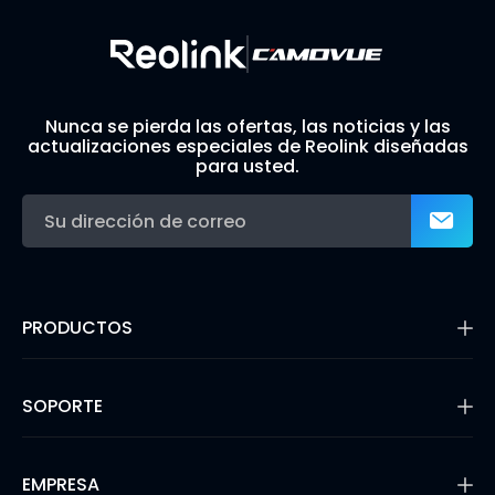
Nunca se pierda las ofertas, las noticias y las
actualizaciones especiales de Reolink diseñadas
para usted.
PRODUCTOS
16MP Security Camera
Cámaras con Batería
SOPORTE
Cámaras de Doble Lente
Cámaras IP PoE
Centro de Soporte
Cámaras de Seguridad WiFi
Blog
EMPRESA
Sistemas de Cámara de Seguridad