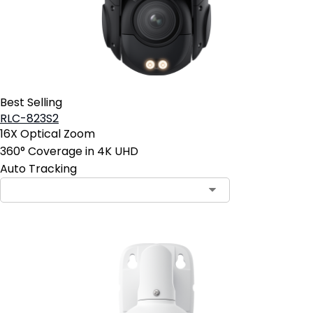
Best Selling
RLC-823S2
16X Optical Zoom
360° Coverage in 4K UHD
Auto Tracking
Contact Sales