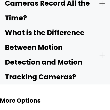
Cameras Record All the
Time?
What is the Difference
Between Motion
Detection and Motion
Tracking Cameras?
More Options