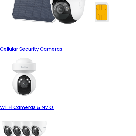
Cellular Security Cameras
Wi-Fi Cameras & NVRs