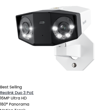
Best Selling
Reolink Duo 3 PoE
16MP Ultra HD
180° Panorama