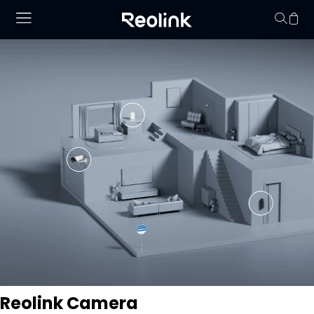
No hay productos en
Reolink Camera