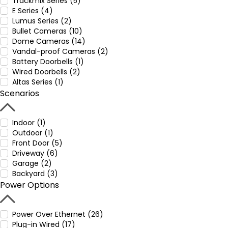
Trackmix Series (5)
E Series (4)
Lumus Series (2)
Bullet Cameras (10)
Dome Cameras (14)
Vandal-proof Cameras (2)
Battery Doorbells (1)
Wired Doorbells (2)
Altas Series (1)
Scenarios
Indoor (1)
Outdoor (1)
Front Door (5)
Driveway (6)
Garage (2)
Backyard (3)
Power Options
Power Over Ethernet (26)
Plug-in Wired (17)