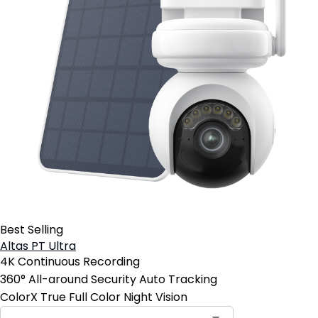
Best Selling
Altas PT Ultra
4K Continuous Recording
360° All-around Security Auto Tracking
ColorX True Full Color Night Vision