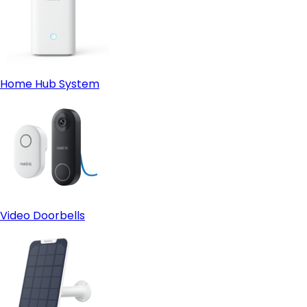
Home Hub System
Video Doorbells