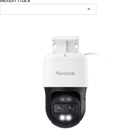
Motion Track
Contact Sales