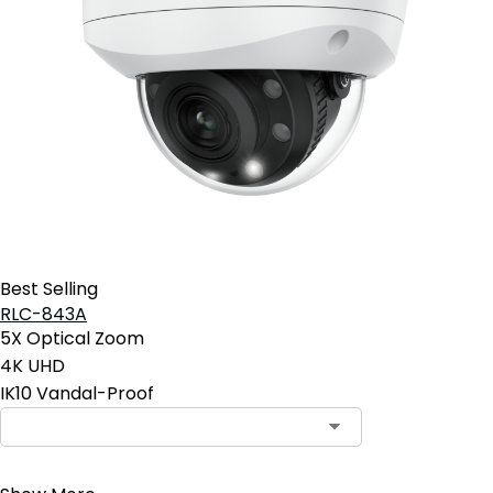
Best Selling
RLC-843A
5X Optical Zoom
4K UHD
IK10 Vandal-Proof
Contact Sales