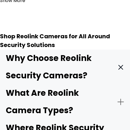
Show More
Shop Reolink Cameras for All Around
Security Solutions
Why Choose Reolink
Security Cameras?
Reolink provides high quality security cameras, and
What Are Reolink
these key features make them a top choice for
protecting your home or business.
Camera Types?
-
4K UHD resolution
: Higher resolution means sharper
Where Reolink Security