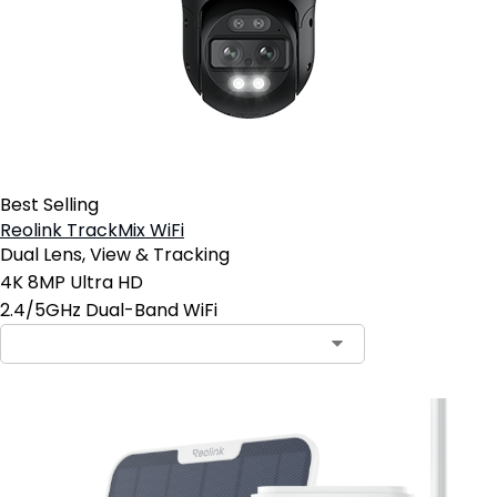
Best Selling
Reolink TrackMix WiFi
Dual Lens, View & Tracking
4K 8MP Ultra HD
2.4/5GHz Dual-Band WiFi
Contact Sales