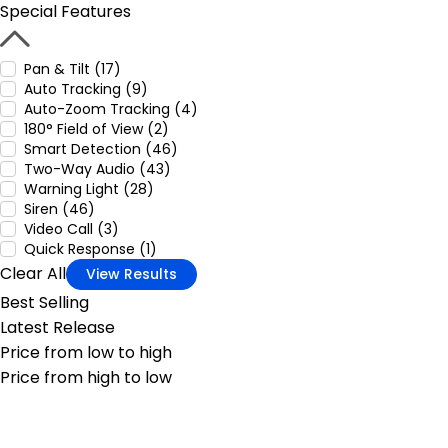
Special Features
Pan & Tilt (17)
Auto Tracking (9)
Auto-Zoom Tracking (4)
180° Field of View (2)
Smart Detection (46)
Two-Way Audio (43)
Warning Light (28)
Siren (46)
Video Call (3)
Quick Response (1)
Clear All
View Results
Best Selling
Latest Release
Price from low to high
Price from high to low