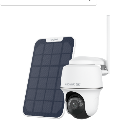
Contact Sales