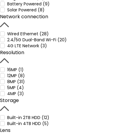
Battery Powered (9)
Solar Powered (8)
Network connection
Wired Ethernet (28)
2.4/5G Dual-Band Wi-Fi (20)
4G LTE Network (3)
Resolution
16MP (1)
12MP (8)
8MP (31)
5MP (4)
4MP (3)
Storage
Built-in 2TB HDD (12)
Built-in 4TB HDD (5)
Lens