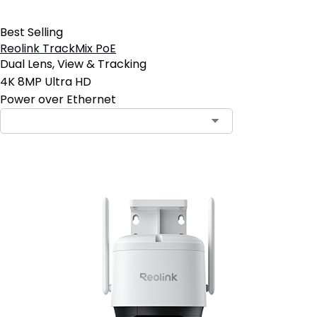
Best Selling
Reolink TrackMix PoE
Dual Lens, View & Tracking
4K 8MP Ultra HD
Power over Ethernet
Contact Sales