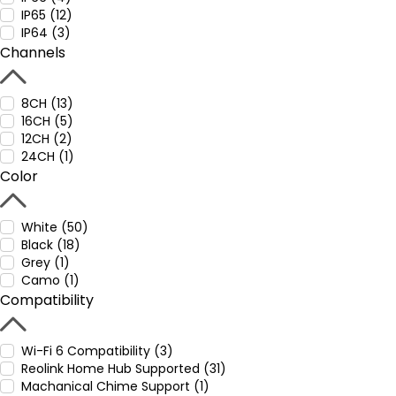
IP65 (12)
IP64 (3)
Channels
8CH (13)
16CH (5)
12CH (2)
24CH (1)
Color
White (50)
Black (18)
Grey (1)
Camo (1)
Compatibility
Wi-Fi 6 Compatibility (3)
Reolink Home Hub Supported (31)
Machanical Chime Support (1)