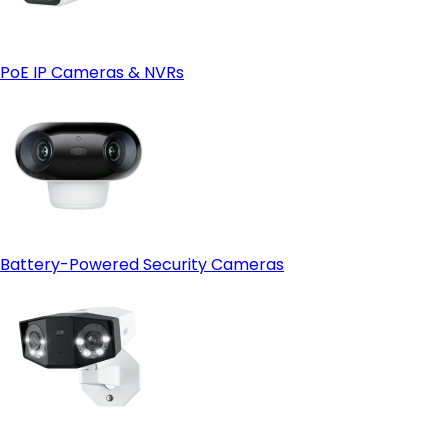
Reolink Cloud—just make sure it's available in your region
first.
PoE IP Cameras & NVRs
Battery-Powered Security Cameras