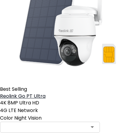
Best Selling
Reolink Go PT Ultra
4K 8MP Ultra HD
4G LTE Network
Color Night Vision