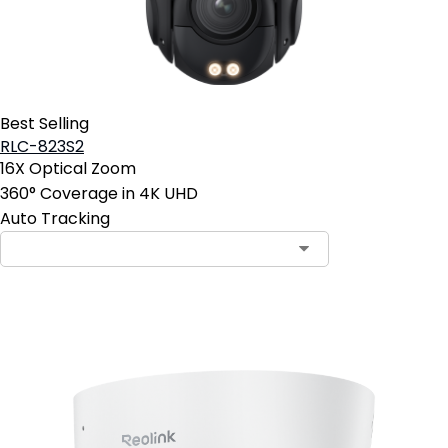
Best Selling
RLC-823S2
16X Optical Zoom
360° Coverage in 4K UHD
Auto Tracking
Contact Sales