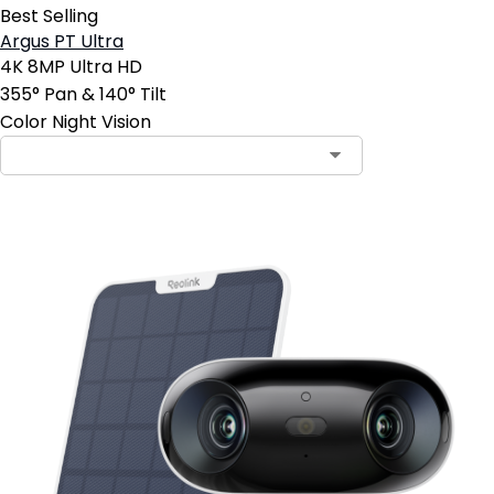
Best Selling
Argus PT Ultra
4K 8MP Ultra HD
355° Pan & 140° Tilt
Color Night Vision
Contact Sales