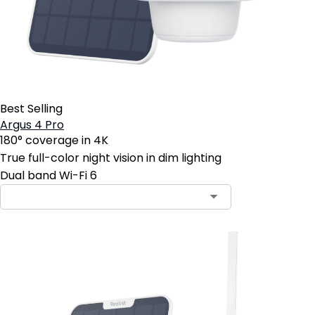
Best Selling
Argus 4 Pro
180° coverage in 4K
True full-color night vision in dim lighting
Dual band Wi-Fi 6
Contact Sales