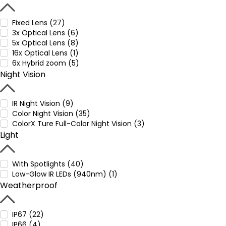
Fixed Lens (27)
3x Optical Lens (6)
5x Optical Lens (8)
16x Optical Lens (1)
6x Hybrid zoom (5)
Night Vision
IR Night Vision (9)
Color Night Vision (35)
ColorX Ture Full-Color Night Vision (3)
Light
With Spotlights (40)
Low-Glow IR LEDs (940nm) (1)
Weatherproof
IP67 (22)
IP66 (4)