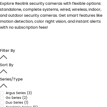
Explore Reolink security cameras with flexible options:
standalone, complete systems, wired, wireless, indoor,
and outdoor security cameras. Get smart features like
motion detection, color night vision, and instant alerts
with no subscription fees!
Filter By
Sort By
Series/Type
Argus Series (3)
Go Series (2)
Duo Series (1)