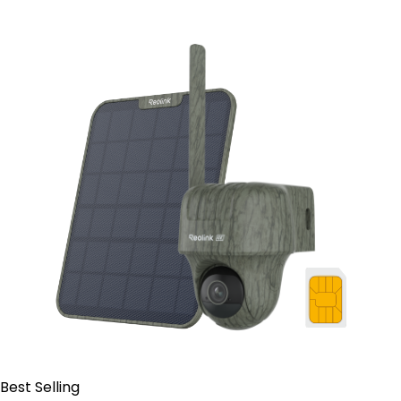
Contact Sales
Best Selling