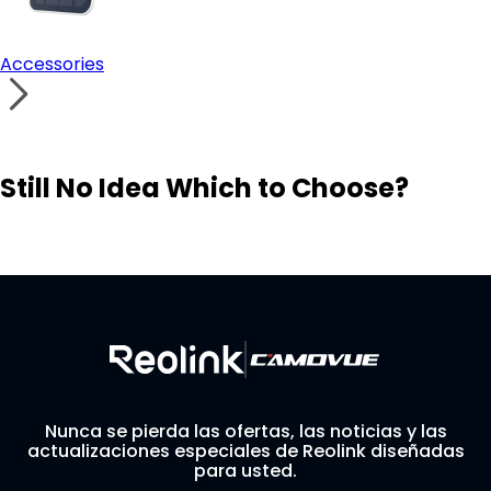
Accessories
Still No Idea Which to Choose?
Visit Solution Finder
Contact Support
Build Your Own Security System
Nunca se pierda las ofertas, las noticias y las
actualizaciones especiales de Reolink diseñadas
para usted.