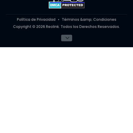
#ReolinkinAction
Política de Privacidad
Términos &amp; Condiciones
Copyright © 2026 Reolink. Todos los Derechos Reservados.