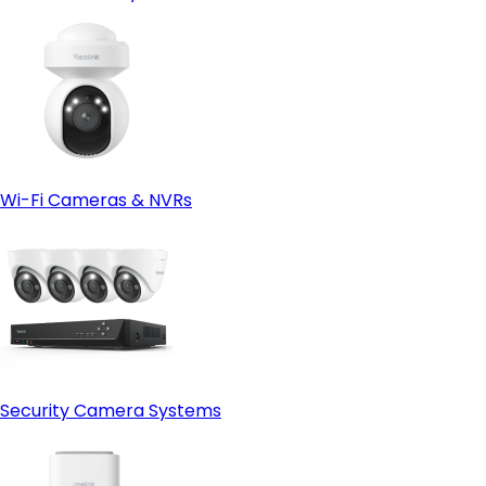
Wi-Fi Cameras & NVRs
Security Camera Systems