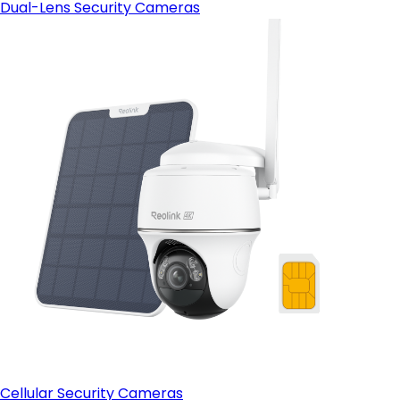
Dual-Lens Security Cameras
Cellular Security Cameras