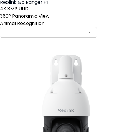
Reolink Go Ranger PT
4K 8MP UHD
360º Panoramic View
Animal Recognition
Contact Sales