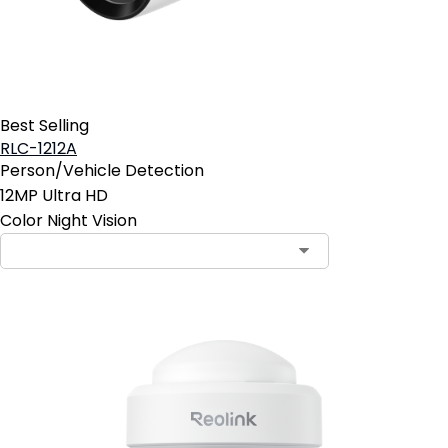
Best Selling
RLC-1212A
Person/Vehicle Detection
12MP Ultra HD
Color Night Vision
Contact Sales