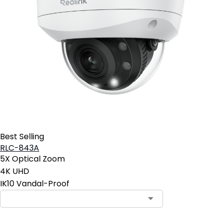
Best Selling
RLC-843A
5X Optical Zoom
4K UHD
IK10 Vandal-Proof
Contact Sales