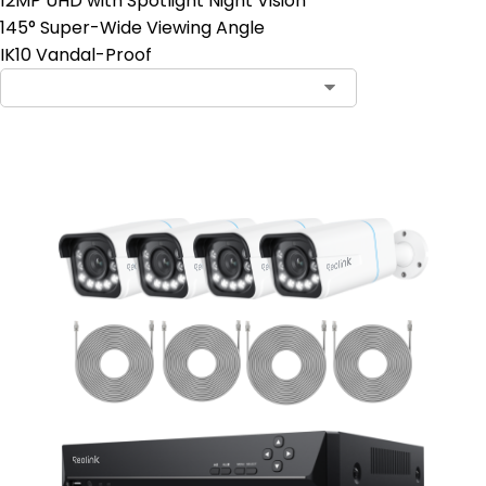
12MP UHD with Spotlight Night Vision
145° Super-Wide Viewing Angle
IK10 Vandal-Proof
Contact Sales