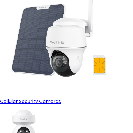
Cellular Security Cameras