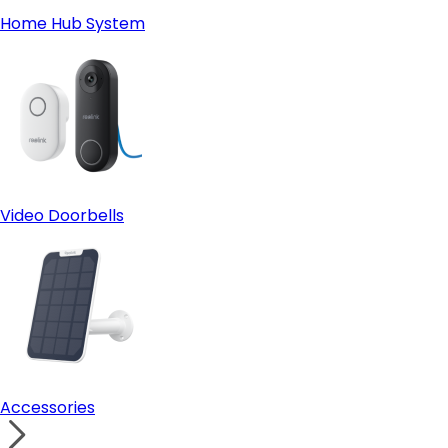
Home Hub System
Video Doorbells
Accessories