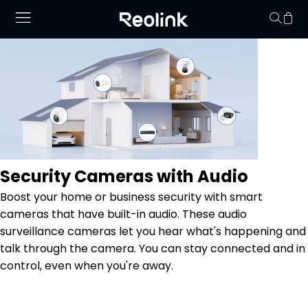
No hay productos en
Security Cameras with Audio
Boost your home or business security with smart
cameras that have built-in audio. These audio
surveillance cameras let you hear what's happening and
talk through the camera. You can stay connected and in
control, even when you're away.