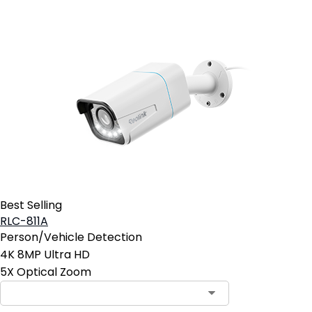
Best Selling
RLC-811A
Person/Vehicle Detection
4K 8MP Ultra HD
5X Optical Zoom