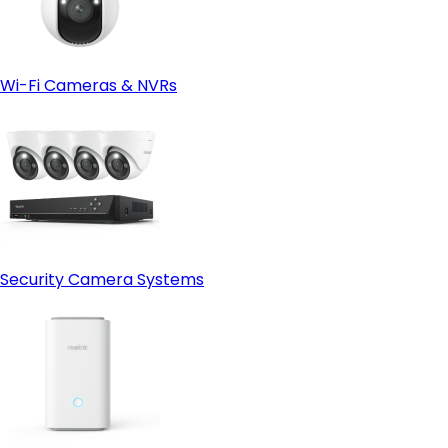
Wi-Fi Cameras & NVRs
Security Camera Systems