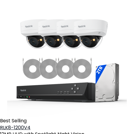
Best Selling
RLK8-1200V4