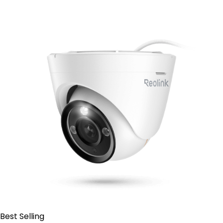
Contact Sales
Best Selling