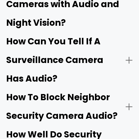
Cameras with Audio and
Security cameras with two‑way audio:
Night Vision?
Wi‑Fi doorbells
How Can You Tell If A
Surveillance Camera
Has Audio?
Security cameras with one‑way audio:
Two‑way talk:
How To Block Neighbor
Security Camera Audio?
Noise cancellation:
How Well Do Security