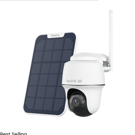
Contact Sales
Best Selling