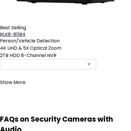
Best Selling
RLK8-811B4
Person/Vehicle Detection
4K UHD & 5X Optical Zoom
2TB HDD 8-Channel NVR
Contact Sales
Show More
FAQs on Security Cameras with
Audio