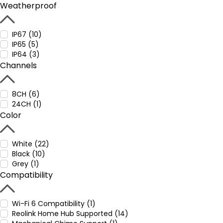
Weatherproof
IP67 (10)
IP65 (5)
IP64 (3)
Channels
8CH (6)
24CH (1)
Color
White (22)
Black (10)
Grey (1)
Compatibility
Wi-Fi 6 Compatibility (1)
Reolink Home Hub Supported (14)