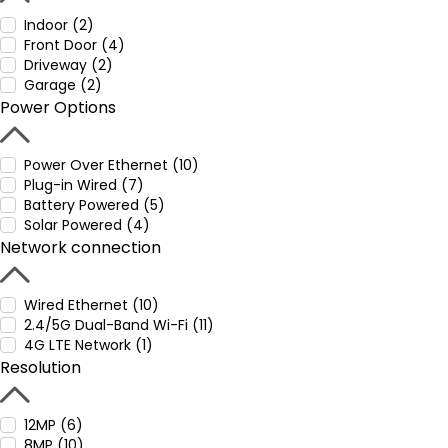
Indoor (2)
Front Door (4)
Driveway (2)
Garage (2)
Power Options
Power Over Ethernet (10)
Plug-in Wired (7)
Battery Powered (5)
Solar Powered (4)
Network connection
Wired Ethernet (10)
2.4/5G Dual-Band Wi-Fi (11)
4G LTE Network (1)
Resolution
12MP (6)
8MP (10)