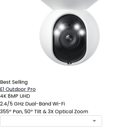
Best Selling
E1 Outdoor Pro
4K 8MP UHD
2.4/5 GHz Dual-Band Wi-Fi
355º Pan, 50º Tilt & 3X Optical Zoom
Contact Sales