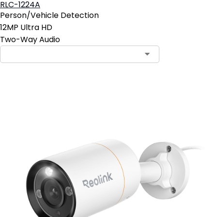
RLC-1224A
Person/Vehicle Detection
12MP Ultra HD
Two-Way Audio
Contact Sales