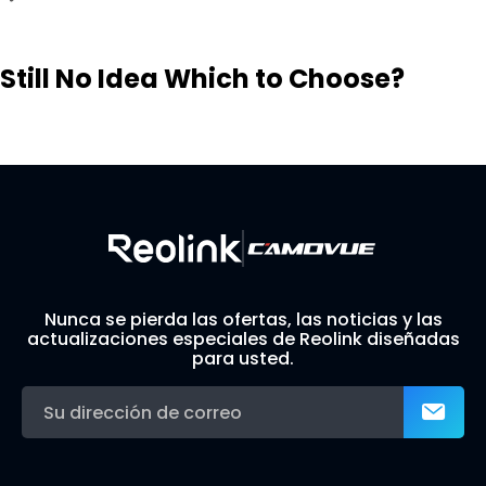
Still No Idea Which to Choose?
Visit Solution Finder
Contact Support
Build Your Own Security System
Nunca se pierda las ofertas, las noticias y las
actualizaciones especiales de Reolink diseñadas
para usted.