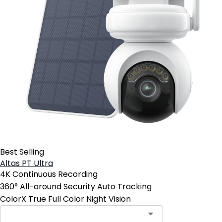
Best Selling
Altas PT Ultra
4K Continuous Recording
360° All-around Security Auto Tracking
ColorX True Full Color Night Vision