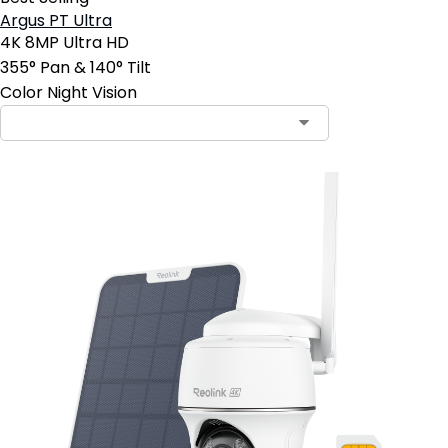
Argus PT Ultra
4K 8MP Ultra HD
355° Pan & 140° Tilt
Color Night Vision
Contact Sales