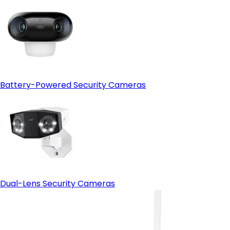
Battery-Powered Security Cameras
Dual-Lens Security Cameras