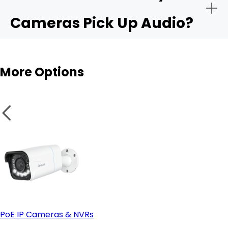
Cameras Pick Up Audio?
Audio sensitivity range:
Outdoor cams
More Options
Privacy controls:
Integration with apps like Alexa or Google Home:
PoE IP Cameras & NVRs