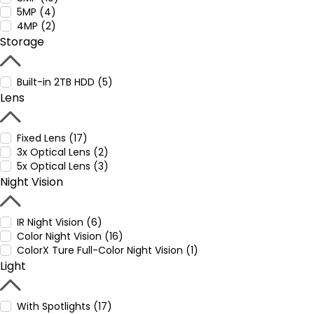
5MP (4)
4MP (2)
Storage
Built-in 2TB HDD (5)
Lens
Fixed Lens (17)
3x Optical Lens (2)
5x Optical Lens (3)
Night Vision
IR Night Vision (6)
Color Night Vision (16)
ColorX Ture Full-Color Night Vision (1)
Light
With Spotlights (17)