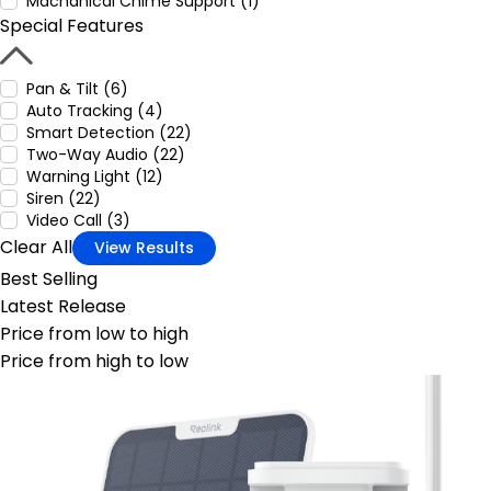
Machanical Chime Support (1)
Special Features
Pan & Tilt (6)
Auto Tracking (4)
Smart Detection (22)
Two-Way Audio (22)
Warning Light (12)
Siren (22)
Video Call (3)
Clear All
View Results
Best Selling
Latest Release
Price from low to high
Price from high to low