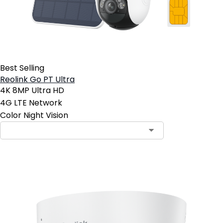
Best Selling
Reolink Go PT Ultra
4K 8MP Ultra HD
4G LTE Network
Color Night Vision
Contact Sales