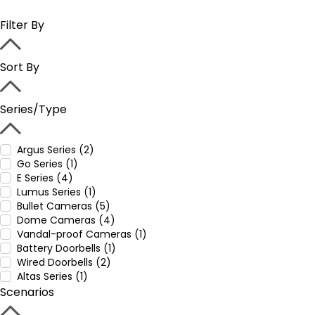
Filter By
Sort By
Series/Type
Argus Series (2)
Go Series (1)
E Series (4)
Lumus Series (1)
Bullet Cameras (5)
Dome Cameras (4)
Vandal-proof Cameras (1)
Battery Doorbells (1)
Wired Doorbells (2)
Altas Series (1)
Scenarios