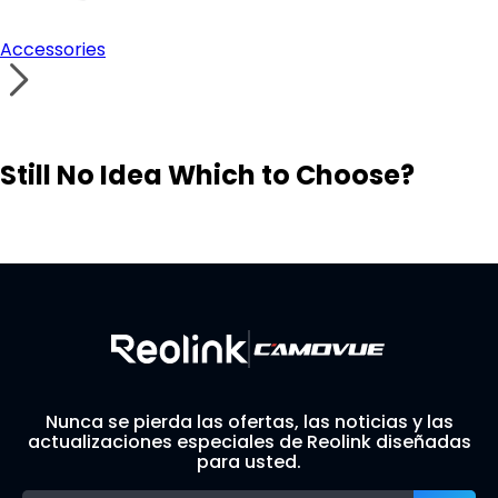
Accessories
Still No Idea Which to Choose?
Visit Solution Finder
Contact Support
Build Your Own Security System
Nunca se pierda las ofertas, las noticias y las
actualizaciones especiales de Reolink diseñadas
para usted.