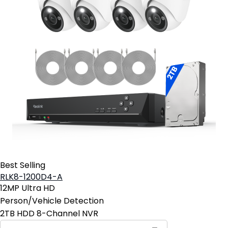
Best Selling
RLK8-1200D4-A
12MP Ultra HD
Person/Vehicle Detection
2TB HDD 8-Channel NVR