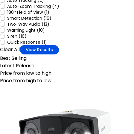
Auto Tracking (2)
Auto-Zoom Tracking (4)
180° Field of View (1)
Smart Detection (16)
Two-Way Audio (13)
Warning Light (10)
Siren (16)
Quick Response (1)
Clear All
View Results
Best Selling
Latest Release
Price from low to high
Price from high to low