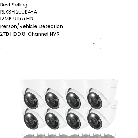
Best Selling
RLK8-1200B4-A
12MP Ultra HD
Person/Vehicle Detection
2TB HDD 8-Channel NVR
Contact Sales