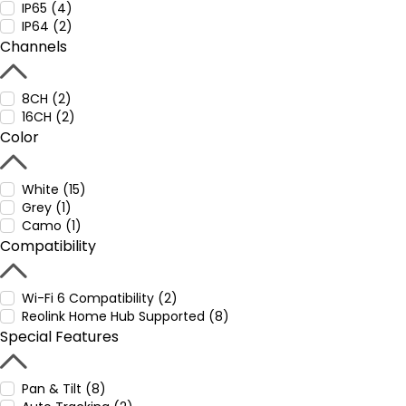
IP65 (4)
IP64 (2)
Channels
8CH (2)
16CH (2)
Color
White (15)
Grey (1)
Camo (1)
Compatibility
Wi-Fi 6 Compatibility (2)
Reolink Home Hub Supported (8)
Special Features
Pan & Tilt (8)