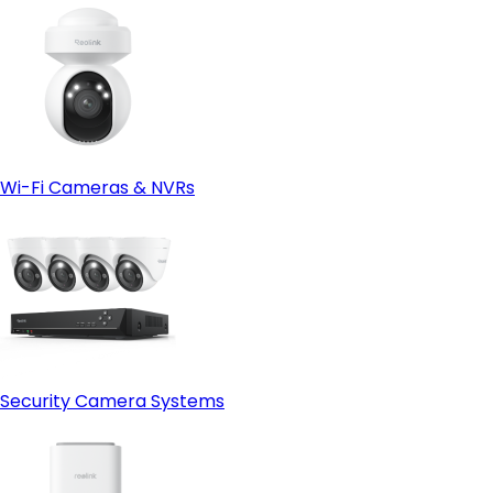
Wi-Fi Cameras & NVRs
Security Camera Systems