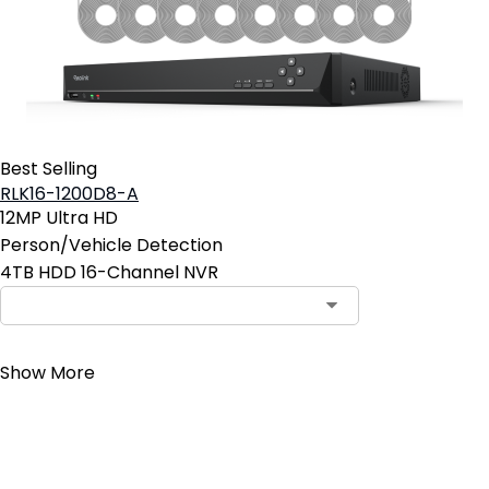
Best Selling
RLK16-1200D8-A
12MP Ultra HD
Person/Vehicle Detection
4TB HDD 16-Channel NVR
Contact Sales
Show More