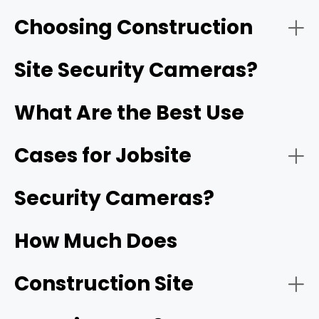
Choosing Construction
- Solar-Powered Cellular (4G/5G) Cameras:
Reolink Go PT Ultra
Site Security Cameras?
What Are the Best Use
Cases for Jobsite
- HD video resolution and night vision:
1080p
Security Cameras?
- Battery-Operated Wi-Fi Cameras:
How Much Does
- Motion detection and smart alerts:
Construction Site
- Construction site monitoring: