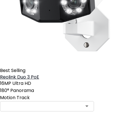
Best Selling
Reolink Duo 3 PoE
16MP Ultra HD
180° Panorama
Motion Track
Contact Sales