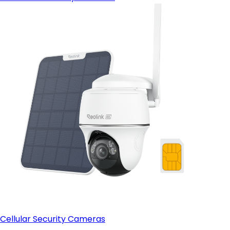
Cellular Security Cameras