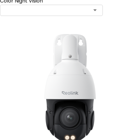
Color Night Vision
Contact Sales