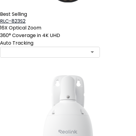
Best Selling
RLC-823S2
16X Optical Zoom
360° Coverage in 4K UHD
Auto Tracking
Contact Sales