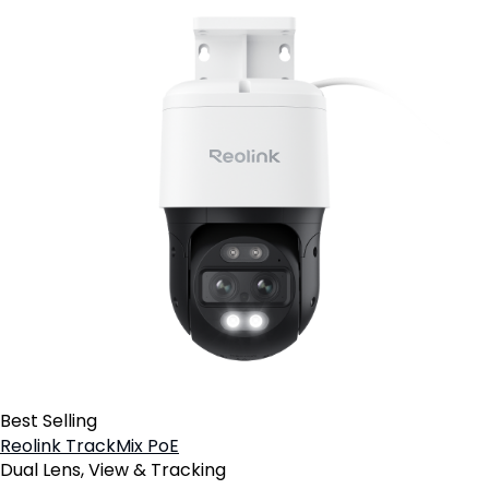
Best Selling
Reolink TrackMix PoE
Dual Lens, View & Tracking