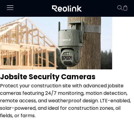
No hay productos en
Jobsite Security Cameras
Protect your construction site with advanced jobsite
cameras featuring 24/7 monitoring, motion detection,
remote access, and weatherproof design. LTE-enabled,
solar-powered, and ideal for construction zones, oil
fields, or farms.