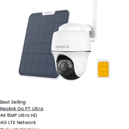
Best Selling
Reolink Go PT Ultra
4K 8MP Ultra HD
4G LTE Network