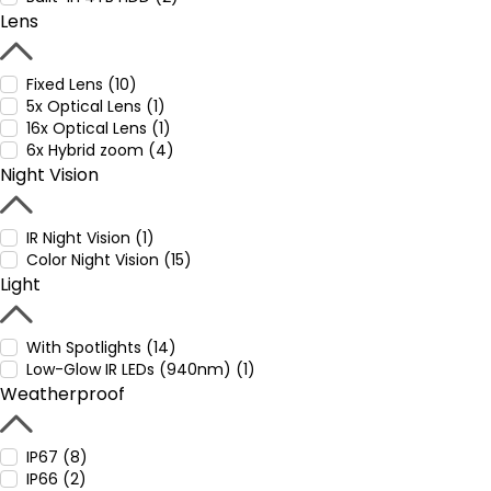
Lens
Fixed Lens (10)
5x Optical Lens (1)
16x Optical Lens (1)
6x Hybrid zoom (4)
Night Vision
IR Night Vision (1)
Color Night Vision (15)
Light
With Spotlights (14)
Low-Glow IR LEDs (940nm) (1)
Weatherproof
IP67 (8)
IP66 (2)