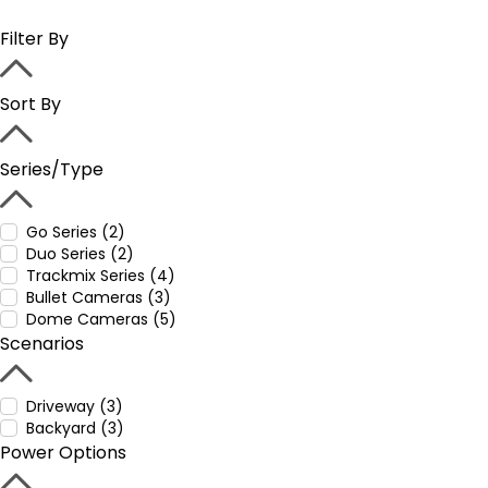
Filter By
Sort By
Series/Type
Go Series (2)
Duo Series (2)
Trackmix Series (4)
Bullet Cameras (3)
Dome Cameras (5)
Scenarios
Driveway (3)
Backyard (3)
Power Options