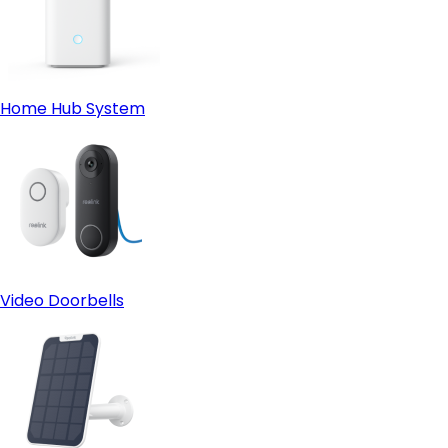
Home Hub System
Video Doorbells