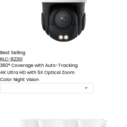
Best Selling
RLC-823S1
360° Coverage with Auto-Tracking
4K Ultra HD with 5X Optical Zoom
Color Night Vision
Contact Sales