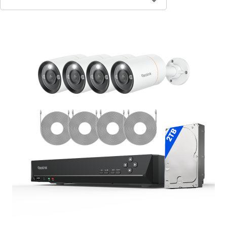
Contact Sales