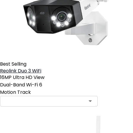
Best Selling
Reolink Duo 3 WiFi
16MP Ultra HD View
Dual-Band Wi-Fi 6
Motion Track
Contact Sales