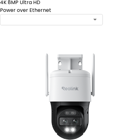
4K 8MP Ultra HD
Power over Ethernet
Contact Sales