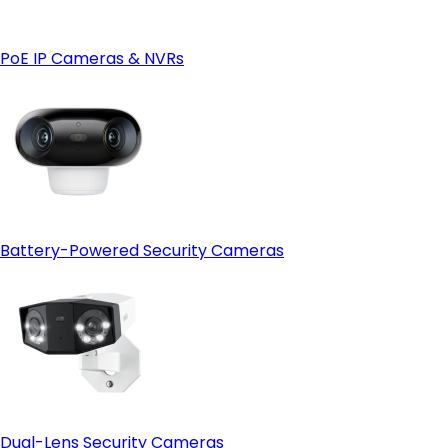
- 4G LTE connectivity for remote locations:
4G
camera
- Weather and site condition monitoring:
PoE IP Cameras & NVRs
Battery-Powered Security Cameras
Dual-Lens Security Cameras