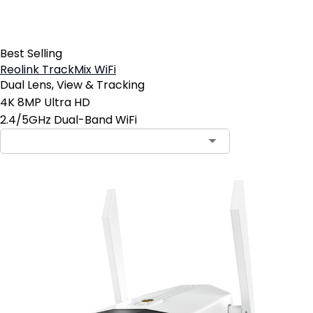
Best Selling
Reolink TrackMix WiFi
Dual Lens, View & Tracking
4K 8MP Ultra HD
2.4/5GHz Dual-Band WiFi
Contact Sales