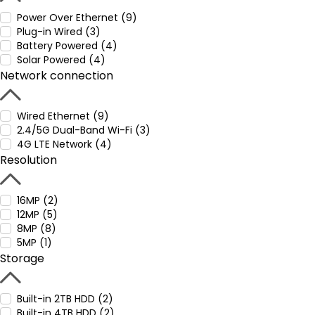
Power Over Ethernet (9)
Plug-in Wired (3)
Battery Powered (4)
Solar Powered (4)
Network connection
Wired Ethernet (9)
2.4/5G Dual-Band Wi-Fi (3)
4G LTE Network (4)
Resolution
16MP (2)
12MP (5)
8MP (8)
5MP (1)
Storage
Built-in 2TB HDD (2)
Built-in 4TB HDD (2)