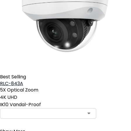
Best Selling
RLC-843A
5X Optical Zoom
4K UHD
IK10 Vandal-Proof
Contact Sales