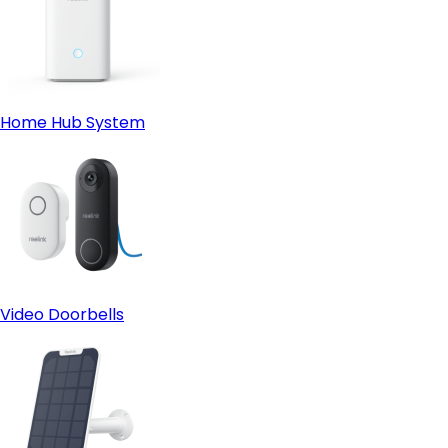
Home Hub System
Video Doorbells