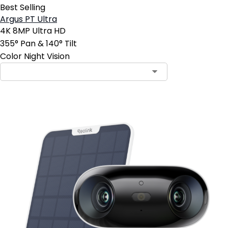
Best Selling
Argus PT Ultra
4K 8MP Ultra HD
355° Pan & 140° Tilt
Color Night Vision
Contact Sales