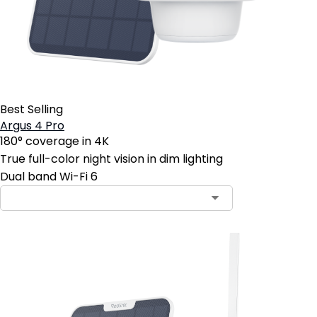
Best Selling
Argus 4 Pro
180° coverage in 4K
True full-color night vision in dim lighting
Dual band Wi-Fi 6
Contact Sales