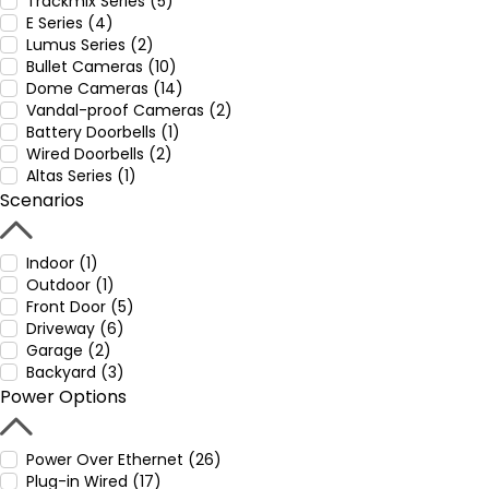
Trackmix Series (5)
E Series (4)
Lumus Series (2)
Bullet Cameras (10)
Dome Cameras (14)
Vandal-proof Cameras (2)
Battery Doorbells (1)
Wired Doorbells (2)
Altas Series (1)
Scenarios
Indoor (1)
Outdoor (1)
Front Door (5)
Driveway (6)
Garage (2)
Backyard (3)
Power Options
Power Over Ethernet (26)
Plug-in Wired (17)