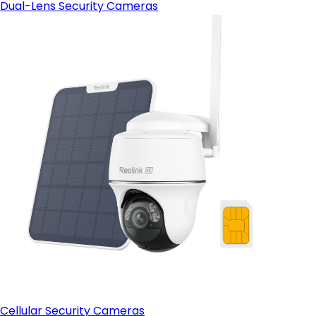
Dual-Lens Security Cameras
Cellular Security Cameras