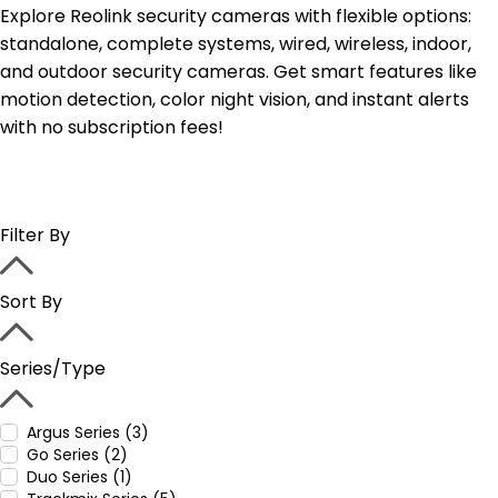
Explore Reolink security cameras with flexible options:
standalone, complete systems, wired, wireless, indoor,
and outdoor security cameras. Get smart features like
motion detection, color night vision, and instant alerts
with no subscription fees!
Filter By
Sort By
Series/Type
Argus Series (3)
Go Series (2)
Duo Series (1)