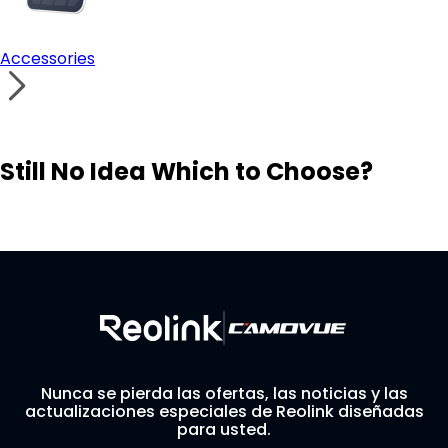
Accessories
Still No Idea Which to Choose?
Visit Solution Finder
Contact Support
Build Your Own Security System
Nunca se pierda las ofertas, las noticias y las
actualizaciones especiales de Reolink diseñadas
para usted.