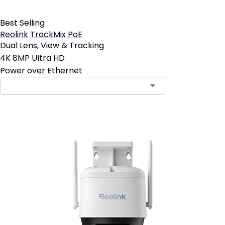
Best Selling
Reolink TrackMix PoE
Dual Lens, View & Tracking
4K 8MP Ultra HD
Power over Ethernet
Contact Sales