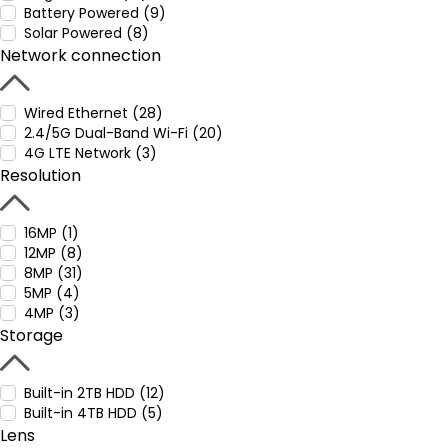
Battery Powered (9)
Solar Powered (8)
Network connection
Wired Ethernet (28)
2.4/5G Dual-Band Wi-Fi (20)
4G LTE Network (3)
Resolution
16MP (1)
12MP (8)
8MP (31)
5MP (4)
4MP (3)
Storage
Built-in 2TB HDD (12)
Built-in 4TB HDD (5)
Lens