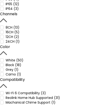
IP65 (12)
IP64 (3)
Channels
8CH (13)
16CH (5)
12CH (2)
24CH (1)
Color
White (50)
Black (18)
Grey (1)
Camo (1)
Compatibility
Wi-Fi 6 Compatibility (3)
Reolink Home Hub Supported (31)
Machanical Chime Support (1)