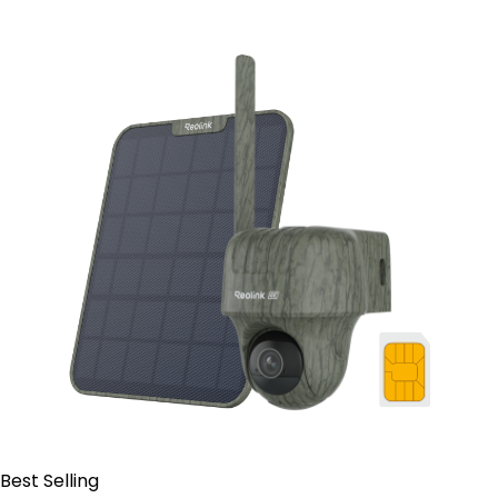
Contact Sales
Best Selling