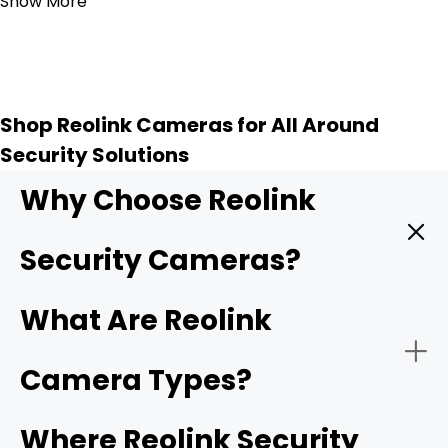
Show More
Shop Reolink Cameras for All Around
Security Solutions
Why Choose Reolink
Security Cameras?
Reolink provides high quality security cameras, and
What Are Reolink
these key features make them a top choice for
protecting your home or business.
Camera Types?
-
4K UHD resolution
: Higher resolution means sharper
Where Reolink Security