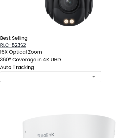
Best Selling
RLC-823S2
16X Optical Zoom
360° Coverage in 4K UHD
Auto Tracking
Contact Sales