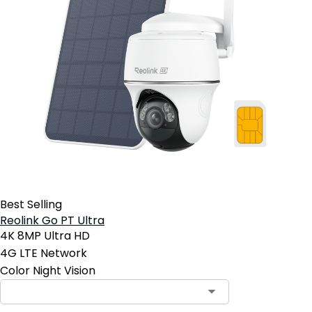
Best Selling
Reolink Go PT Ultra
4K 8MP Ultra HD
4G LTE Network
Color Night Vision