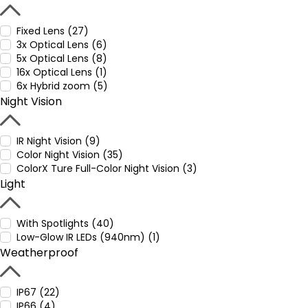
Fixed Lens (27)
3x Optical Lens (6)
5x Optical Lens (8)
16x Optical Lens (1)
6x Hybrid zoom (5)
Night Vision
IR Night Vision (9)
Color Night Vision (35)
ColorX Ture Full-Color Night Vision (3)
Light
With Spotlights (40)
Low-Glow IR LEDs (940nm) (1)
Weatherproof
IP67 (22)
IP66 (4)