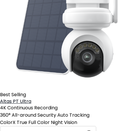
Best Selling
Altas PT Ultra
4K Continuous Recording
360° All-around Security Auto Tracking
ColorX True Full Color Night Vision