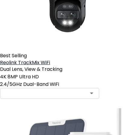
Best Selling
Reolink TrackMix WiFi
Dual Lens, View & Tracking
4K 8MP Ultra HD
2.4/5GHz Dual-Band WiFi
Contact Sales