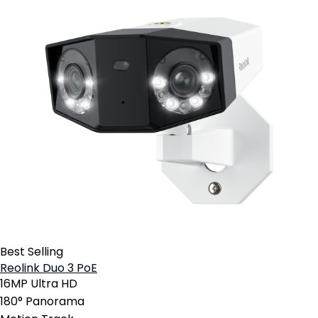
Best Selling
Reolink Duo 3 PoE
16MP Ultra HD
180° Panorama