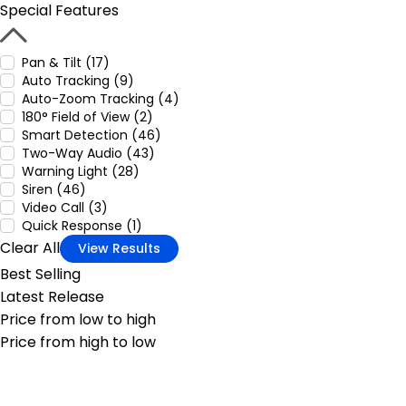
Special Features
Pan & Tilt (17)
Auto Tracking (9)
Auto-Zoom Tracking (4)
180° Field of View (2)
Smart Detection (46)
Two-Way Audio (43)
Warning Light (28)
Siren (46)
Video Call (3)
Quick Response (1)
Clear All
View Results
Best Selling
Latest Release
Price from low to high
Price from high to low