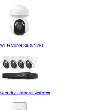
Wi-Fi Cameras & NVRs
Security Camera Systems