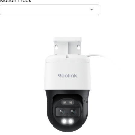
Motion Track
Contact Sales