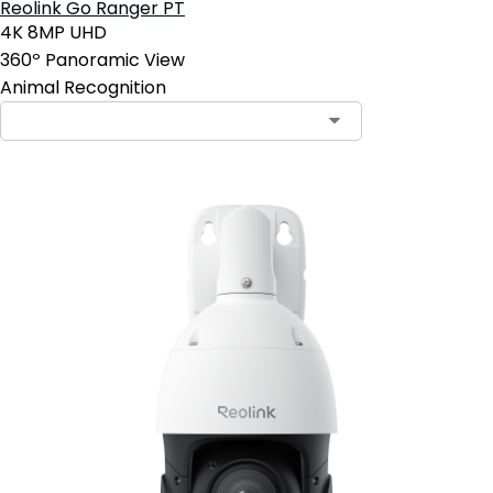
Reolink Go Ranger PT
4K 8MP UHD
360º Panoramic View
Animal Recognition
Contact Sales