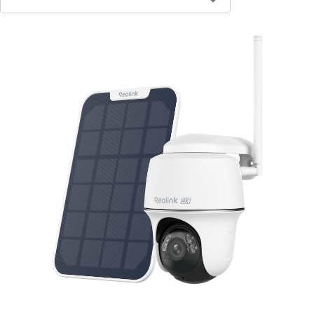
Contact Sales