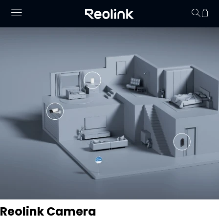
No hay productos en
Reolink Camera