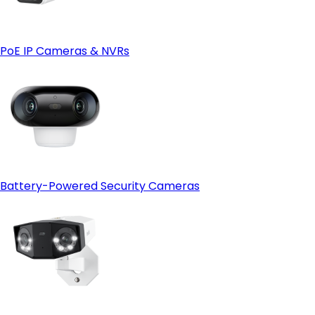
Reolink Cloud—just make sure it's available in your region
first.
PoE IP Cameras & NVRs
Battery-Powered Security Cameras