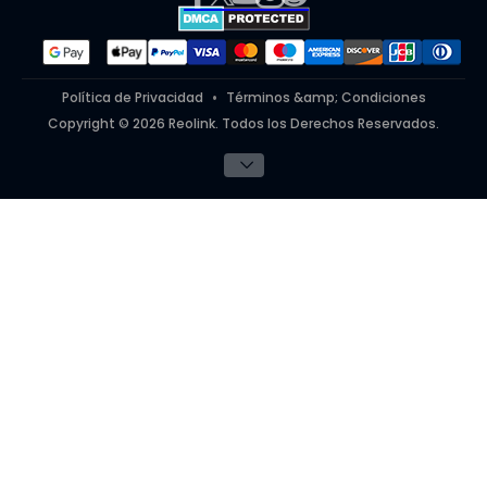
#ReolinkinAction
Política de Privacidad
Términos &amp; Condiciones
Copyright © 2026 Reolink. Todos los Derechos Reservados.