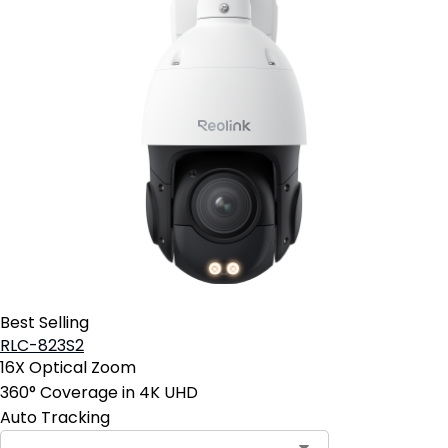
Best Selling
RLC-823S2
16X Optical Zoom
360° Coverage in 4K UHD
Auto Tracking