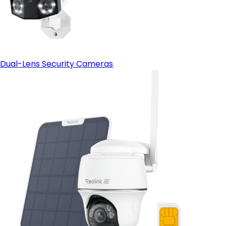
Dual-Lens Security Cameras