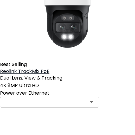
Best Selling
Reolink TrackMix PoE
Dual Lens, View & Tracking
4K 8MP Ultra HD
Power over Ethernet
Contact Sales