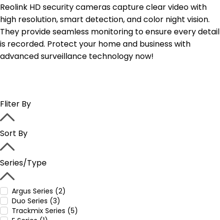
Reolink HD security cameras capture clear video with
high resolution, smart detection, and color night vision.
They provide seamless monitoring to ensure every detail
is recorded. Protect your home and business with
advanced surveillance technology now!
Fliter By
Sort By
Series/Type
Argus Series (2)
Duo Series (3)
Trackmix Series (5)