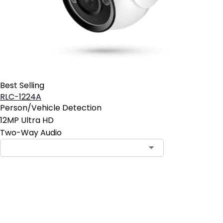
Best Selling
RLC-1224A
Person/Vehicle Detection
12MP Ultra HD
Two-Way Audio
Contact Sales