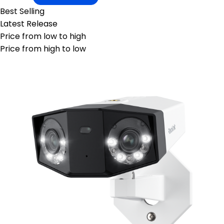
Best Selling
Latest Release
Price from low to high
Price from high to low