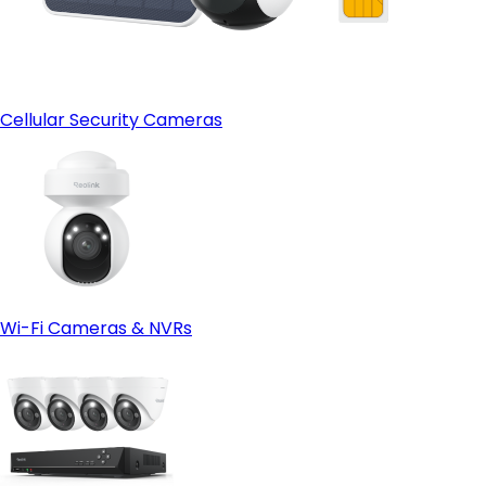
Cellular Security Cameras
Wi-Fi Cameras & NVRs