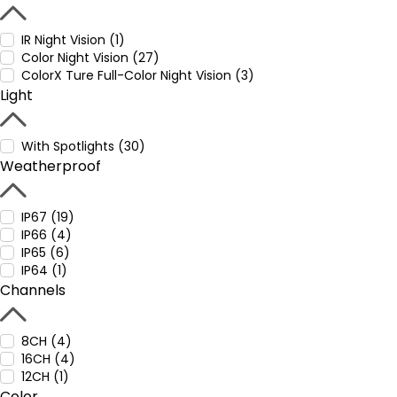
IR Night Vision (1)
Color Night Vision (27)
ColorX Ture Full-Color Night Vision (3)
Light
With Spotlights (30)
Weatherproof
IP67 (19)
IP66 (4)
IP65 (6)
IP64 (1)
Channels
8CH (4)
16CH (4)
12CH (1)
Color