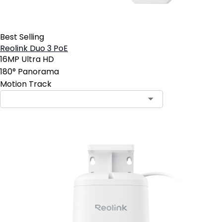
Best Selling
Reolink Duo 3 PoE
16MP Ultra HD
180° Panorama
Motion Track
Contact Sales