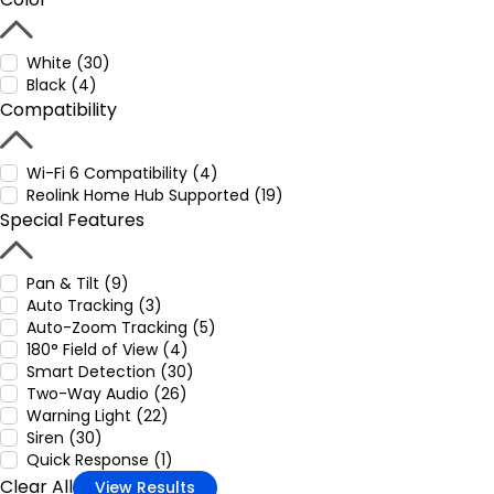
White (30)
Black (4)
Compatibility
Wi-Fi 6 Compatibility (4)
Reolink Home Hub Supported (19)
Special Features
Pan & Tilt (9)
Auto Tracking (3)
Auto-Zoom Tracking (5)
180° Field of View (4)
Smart Detection (30)
Two-Way Audio (26)
Warning Light (22)
Siren (30)
Quick Response (1)
Clear All
View Results