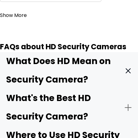
Contact Sales
Show More
FAQs about HD Security Cameras
What Does HD Mean on
Security Camera?
HD means High Definition. It indicates that the security
What's the Best HD
camera can record videos with exceptional clarity and
detail. It offers better quality than SD (standard
Security Camera?
definition) and older security cameras. It captures more
pixels, which translates to sharp and clear images. The
minimum HD resolution is 1280 x 720 pixels, and then we
Where to Use HD Security