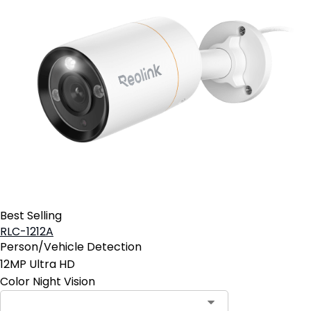
Best Selling
RLC-1212A
Person/Vehicle Detection
12MP Ultra HD
Color Night Vision