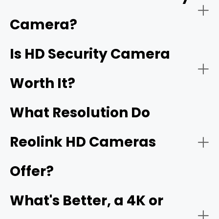
have
1920 x 1080 pixels
, which is called Full HD. High
resolution security cameras, including 2K, 4K, 16MP, and
Camera?
better, are also HD security cameras.
Home Security:
Is HD Security Camera
16MP
Worth It?
What Resolution Do
Reolink HD Cameras
Offer?
Business Security:
What's Better, a 4K or