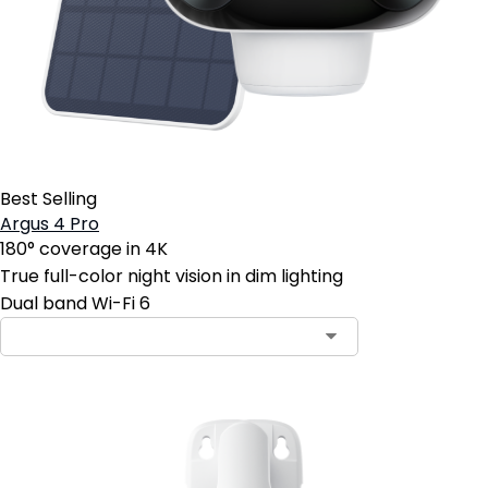
Best Selling
Argus 4 Pro
180° coverage in 4K
True full-color night vision in dim lighting
Dual band Wi-Fi 6
Contact Sales