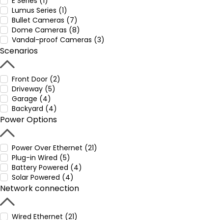
E Series (1)
Lumus Series (1)
Bullet Cameras (7)
Dome Cameras (8)
Vandal-proof Cameras (3)
Scenarios
Front Door (2)
Driveway (5)
Garage (4)
Backyard (4)
Power Options
Power Over Ethernet (21)
Plug-in Wired (5)
Battery Powered (4)
Solar Powered (4)
Network connection
Wired Ethernet (21)