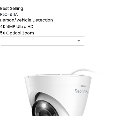
Best Selling
RLC-811A
Person/Vehicle Detection
4K 8MP Ultra HD
5X Optical Zoom
Contact Sales