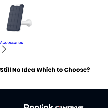
Accessories
Still No Idea Which to Choose?
Visit Solution Finder
Contact Support
Build Your Own Security System