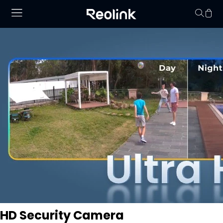
No hay productos en
HD Security Camera