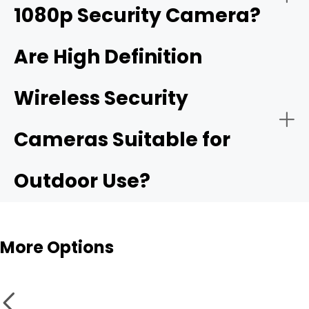
1080p Security Camera?
4K ultra HD security camera
Are High Definition
Wireless Security
Public Security:
High resolurion security cameras
Cameras Suitable for
Outdoor Use?
More Options