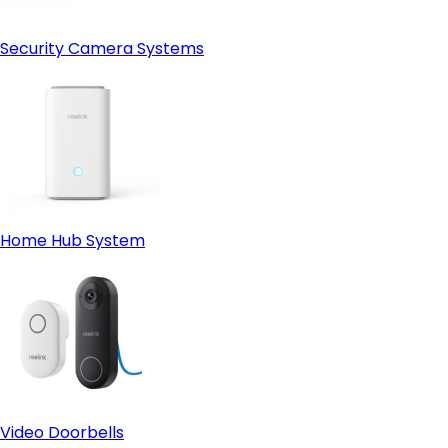
Security Camera Systems
Home Hub System
Video Doorbells