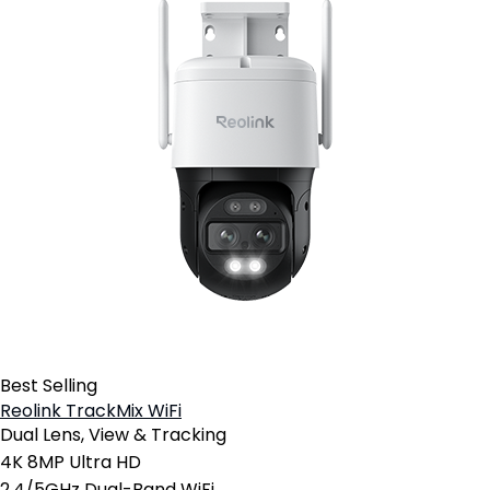
Best Selling
Reolink TrackMix WiFi
Dual Lens, View & Tracking
4K 8MP Ultra HD
2.4/5GHz Dual-Band WiFi