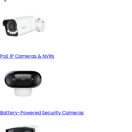
PoE IP Cameras & NVRs
Battery-Powered Security Cameras