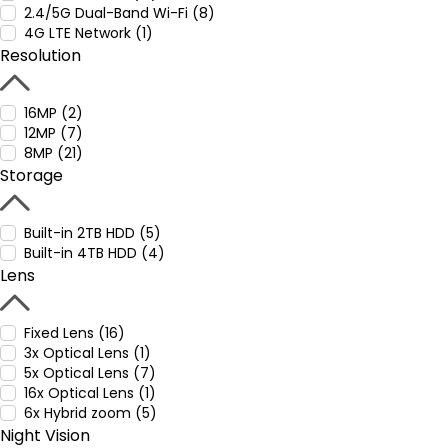
2.4/5G Dual-Band Wi-Fi (8)
4G LTE Network (1)
Resolution
16MP (2)
12MP (7)
8MP (21)
Storage
Built-in 2TB HDD (5)
Built-in 4TB HDD (4)
Lens
Fixed Lens (16)
3x Optical Lens (1)
5x Optical Lens (7)
16x Optical Lens (1)
6x Hybrid zoom (5)
Night Vision