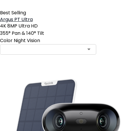
Best Selling
Argus PT Ultra
4K 8MP Ultra HD
355° Pan & 140° Tilt
Color Night Vision
Contact Sales