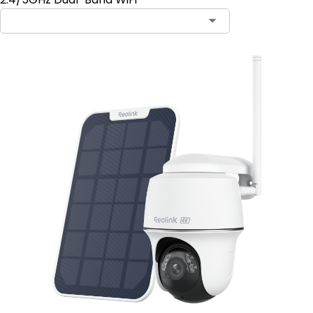
Contact Sales