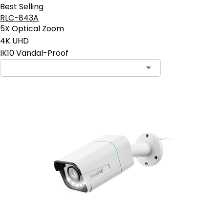
Best Selling
RLC-843A
5X Optical Zoom
4K UHD
IK10 Vandal-Proof
Contact Sales