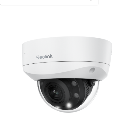
Contact Sales