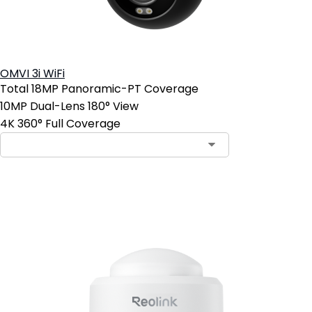
OMVI 3i WiFi
Total 18MP Panoramic-PT Coverage
10MP Dual-Lens 180° View
4K 360° Full Coverage
Add to Cart