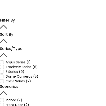
Filter By
Sort By
Series/Type
Argus Series (1)
Trackmix Series (6)
E Series (9)
Dome Cameras (5)
OMVI Series (2)
Scenarios
Indoor (2)
Front Door (2)