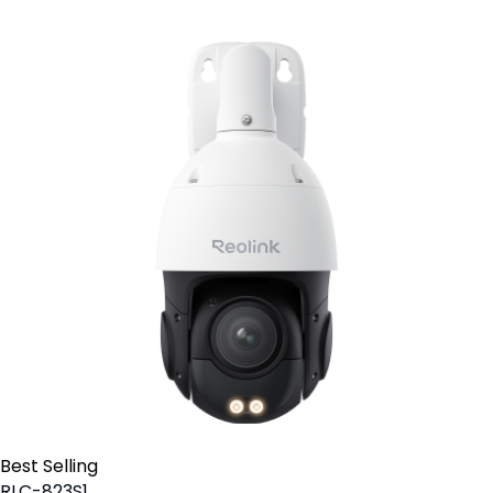
Best Selling
RLC-823S1