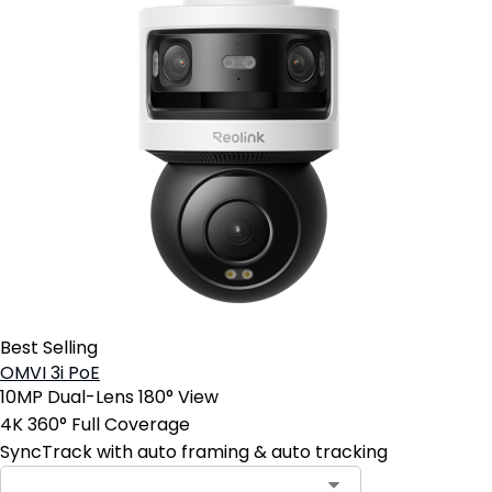
Best Selling
OMVI 3i PoE
10MP Dual-Lens 180° View
4K 360° Full Coverage
SyncTrack with auto framing & auto tracking