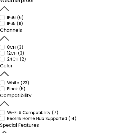
Weatherproof
IP66 (6)
IP65 (11)
Channels
8CH (3)
12CH (3)
24CH (2)
Color
White (23)
Black (5)
Compatibility
Wi-Fi 6 Compatibility (7)
Reolink Home Hub Supported (14)
Special Features