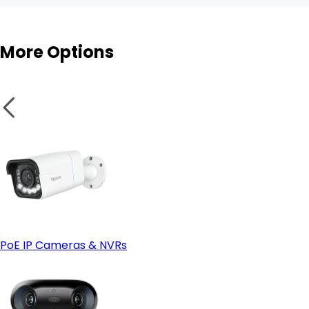
More Options
PoE IP Cameras & NVRs