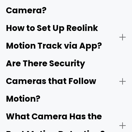
Smart Detection:
Camera?
How to Set Up Reolink
Motion Track via App?
Night Vision:
Are There Security
Cameras that Follow
Reolink's ColorX technology
Motion?
Connectivity:
What Camera Has the