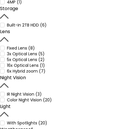
4MP (1)
Storage
Built-in 2TB HDD (6)
Lens
Fixed Lens (8)
3x Optical Lens (5)
5x Optical Lens (2)
16x Optical Lens (1)
6x Hybrid zoom (7)
Night Vision
IR Night Vision (3)
Color Night Vision (20)
Light
With Spotlights (20)