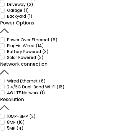
Driveway (2)
Garage (1)
Backyard (1)
Power Options
Power Over Ethernet (6)
Plug-in Wired (14)
Battery Powered (3)
Solar Powered (3)
Network connection
Wired Ethernet (6)
2.4/5G Dual-Band Wi-Fi (16)
4G LTE Network (1)
Resolution
10MP+8MP (2)
8MP (16)
5MP (4)