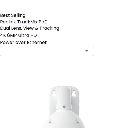
Best Selling
Reolink TrackMix PoE
Dual Lens, View & Tracking
4K 8MP Ultra HD
Power over Ethernet
Add to Cart