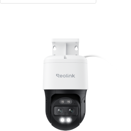
Add to Cart