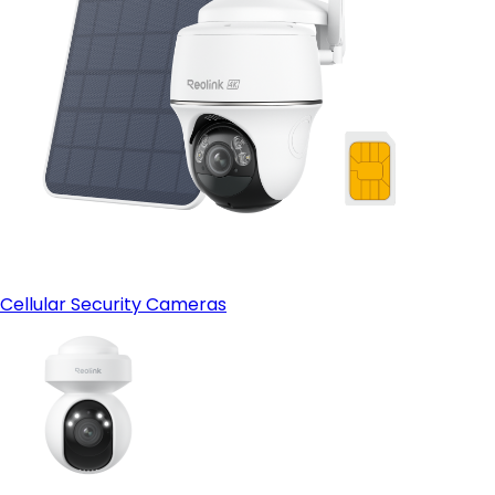
Cellular Security Cameras