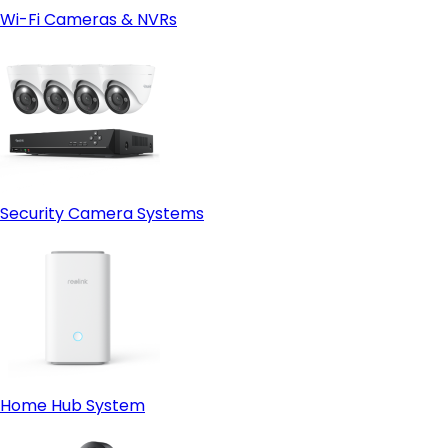
Wi-Fi Cameras & NVRs
Security Camera Systems
Home Hub System