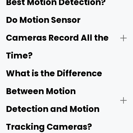
Best Motion Detection?
Do Motion Sensor
Cameras Record All the
Time?
What is the Difference
Between Motion
Detection and Motion
Tracking Cameras?