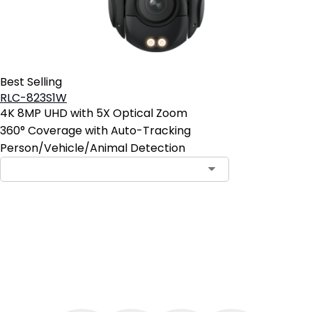
Best Selling
RLC-823S1W
4K 8MP UHD with 5X Optical Zoom
360° Coverage with Auto-Tracking
Person/Vehicle/Animal Detection
Add to Cart
4