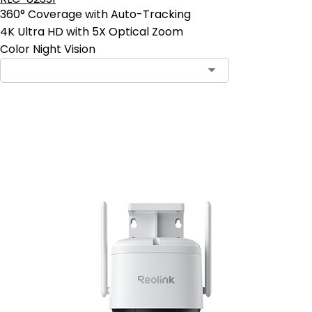
360° Coverage with Auto-Tracking
4K Ultra HD with 5X Optical Zoom
Color Night Vision
Add to Cart
4