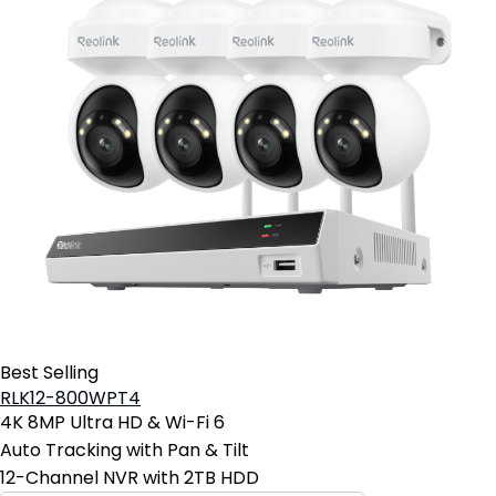
Best Selling
RLK12-800WPT4
4K 8MP Ultra HD & Wi-Fi 6
Auto Tracking with Pan & Tilt
12-Channel NVR with 2TB HDD