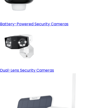
Battery-Powered Security Cameras
Dual-Lens Security Cameras