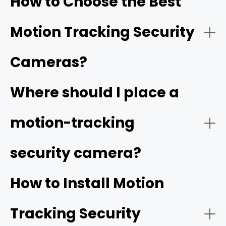
How to Choose the Best
movement of the object. It also covers a wider area and
captures the object from different angles.
Motion Tracking Security
Cameras?
Video Quality:
Where should I place a
high resolution
motion-tracking
security camera?
Tracking Function:
How to Install Motion
Tracking Security