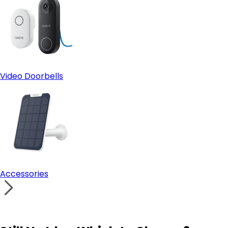
Video Doorbells
Accessories