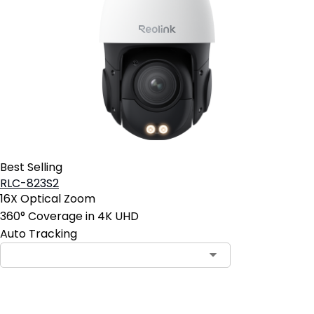
Best Selling
RLC-823S2
16X Optical Zoom
360° Coverage in 4K UHD
Auto Tracking
Add to Cart