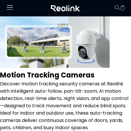
Keine Artikel im
Motion Tracking Cameras
Discover motion tracking security cameras at Reolink
with intelligent auto-follow, pan-tilt-zoom, AI motion
detection, real-time alerts, night vision, and app control
—designed to track movement and reduce blind spots.
Ideal for indoor and outdoor use, these auto-tracking
cameras deliver continuous coverage of doors, yards,
pets, children, and busy indoor spaces.