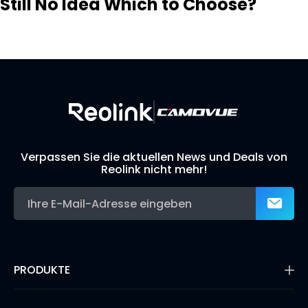
Still No Idea Which to Choose?
Visit Solution Finder
Contact Support
Build Your Own Security System
Verpassen Sie die aktuellen News und Deals von
Reolink nicht mehr!
PRODUKTE
16MP Überwachungskamera