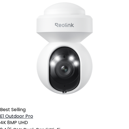
Best Selling
E1 Outdoor Pro
4K 8MP UHD