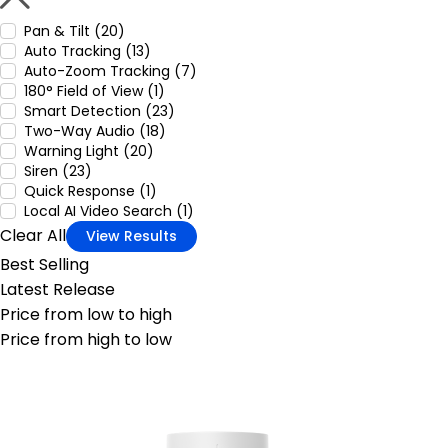
Pan & Tilt (20)
Auto Tracking (13)
Auto-Zoom Tracking (7)
180° Field of View (1)
Smart Detection (23)
Two-Way Audio (18)
Warning Light (20)
Siren (23)
Quick Response (1)
Local AI Video Search (1)
Clear All
View Results
Best Selling
Latest Release
Price from low to high
Price from high to low