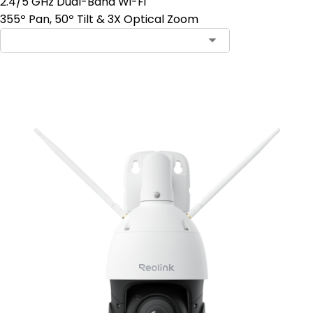
2.4/5 GHz Dual-Band Wi-Fi
355º Pan, 50º Tilt & 3X Optical Zoom
Add to Cart