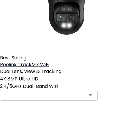
Best Selling
Reolink TrackMix WiFi
Dual Lens, View & Tracking
4K 8MP Ultra HD
2.4/5GHz Dual-Band WiFi
Add to Cart