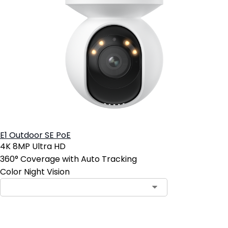
E1 Outdoor SE PoE
4K 8MP Ultra HD
360° Coverage with Auto Tracking
Color Night Vision
Add to Cart