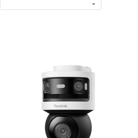
Add to Cart
3