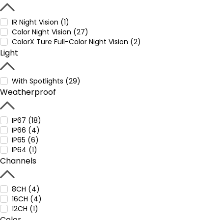
IR Night Vision (1)
Color Night Vision (27)
ColorX Ture Full-Color Night Vision (2)
Light
With Spotlights (29)
Weatherproof
IP67 (18)
IP66 (4)
IP65 (6)
IP64 (1)
Channels
8CH (4)
16CH (4)
12CH (1)
Color