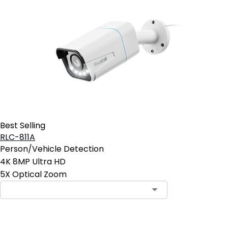
Best Selling
RLC-811A
Person/Vehicle Detection
4K 8MP Ultra HD
5X Optical Zoom