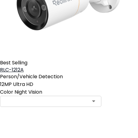
Best Selling
RLC-1212A
Person/Vehicle Detection
12MP Ultra HD
Color Night Vision
Add to Cart