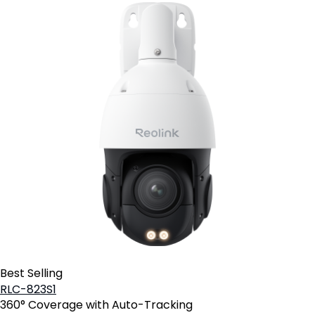
Best Selling
RLC-823S1
360° Coverage with Auto-Tracking