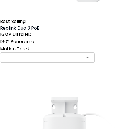
Best Selling
Reolink Duo 3 PoE
16MP Ultra HD
180° Panorama
Motion Track
Add to Cart