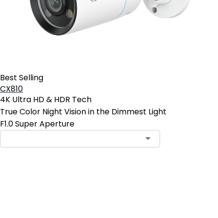
Best Selling
CX810
4K Ultra HD & HDR Tech
True Color Night Vision in the Dimmest Light
F1.0 Super Aperture
Add to Cart
4