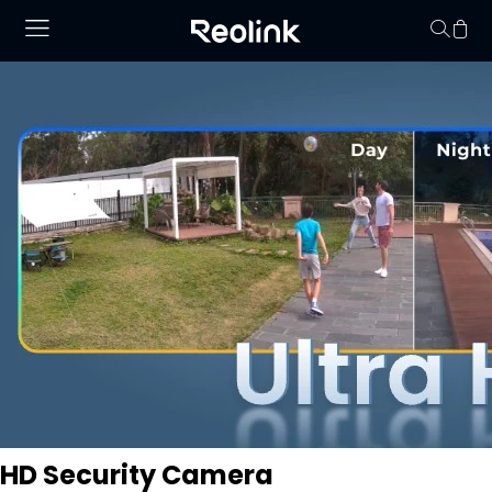
Keine Artikel im
HD Security Camera