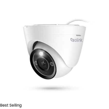
Add to Cart
Best Selling