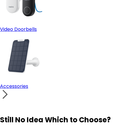
Video Doorbells
Accessories
Still No Idea Which to Choose?
Visit Solution Finder
Contact Support