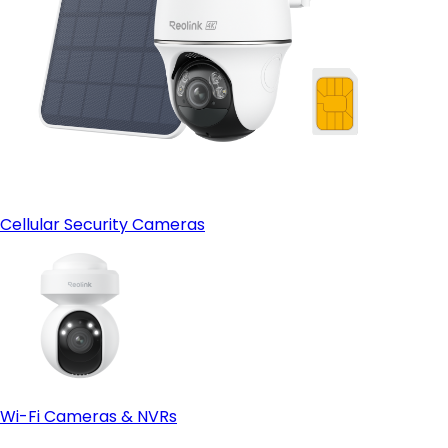
Cellular Security Cameras
Wi-Fi Cameras & NVRs