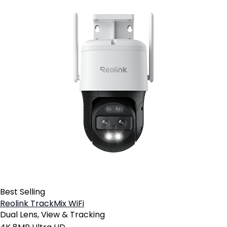
Best Selling
Reolink TrackMix WiFi
Dual Lens, View & Tracking