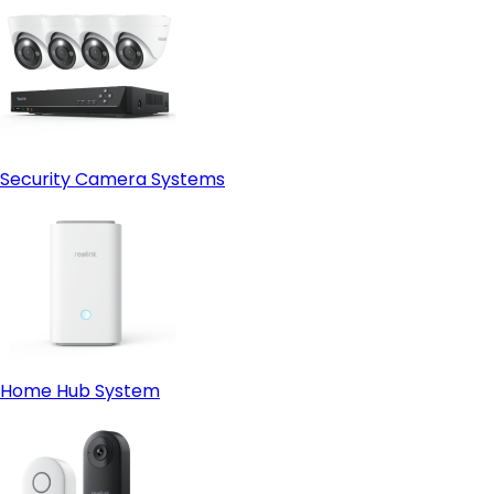
Security Camera Systems
Home Hub System