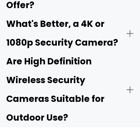
Offer?
Business Security:
What's Better, a 4K or
1080p Security Camera?
4K ultra HD security camera
Are High Definition
Wireless Security
Public Security:
High resolurion security cameras
Cameras Suitable for
Outdoor Use?