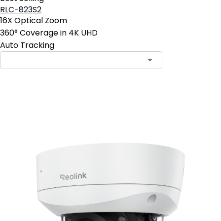
RLC-823S2
16X Optical Zoom
360° Coverage in 4K UHD
Auto Tracking
Add to Cart