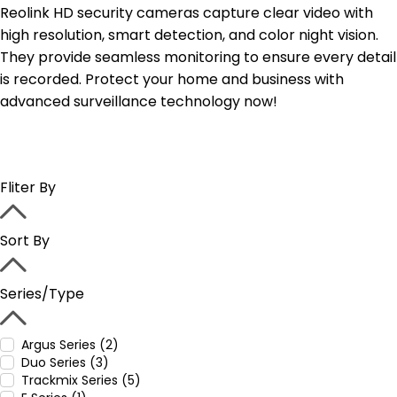
Reolink HD security cameras capture clear video with
high resolution, smart detection, and color night vision.
They provide seamless monitoring to ensure every detail
is recorded. Protect your home and business with
advanced surveillance technology now!
Fliter By
Sort By
Series/Type
Argus Series (2)
Duo Series (3)
Trackmix Series (5)