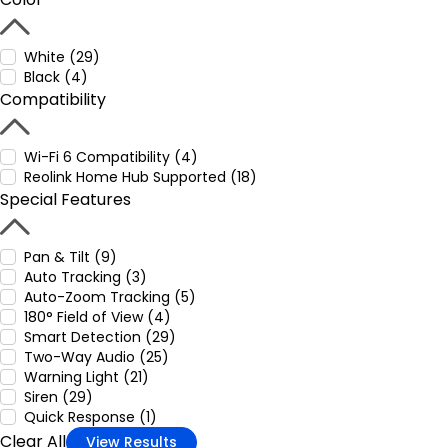
White (29)
Black (4)
Compatibility
Wi-Fi 6 Compatibility (4)
Reolink Home Hub Supported (18)
Special Features
Pan & Tilt (9)
Auto Tracking (3)
Auto-Zoom Tracking (5)
180° Field of View (4)
Smart Detection (29)
Two-Way Audio (25)
Warning Light (21)
Siren (29)
Quick Response (1)
Clear All
View Results