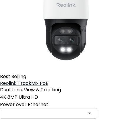
Best Selling
Reolink TrackMix PoE
Dual Lens, View & Tracking
4K 8MP Ultra HD
Power over Ethernet