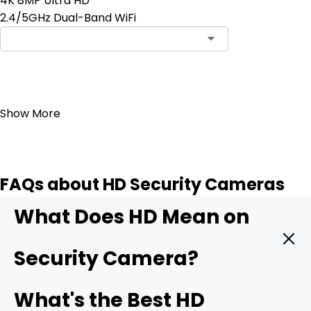
4K 8MP Ultra HD
2.4/5GHz Dual-Band WiFi
Add to Cart
Show More
FAQs about HD Security Cameras
What Does HD Mean on
Security Camera?
HD means High Definition. It indicates that the security
What's the Best HD
camera can record videos with exceptional clarity and