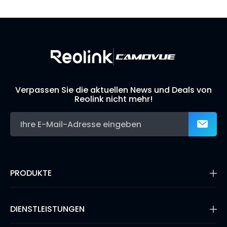
Build Your Own Security System
Verpassen Sie die aktuellen News und Deals von
Reolink nicht mehr!
PRODUKTE
16MP Überwachungskamera
Kabellose IP-Kameras
DIENSTLEISTUNGEN
Dual-Objektiv-Kameras