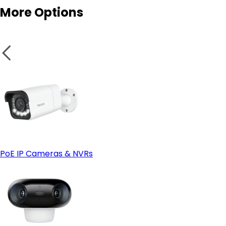
More Options
PoE IP Cameras & NVRs