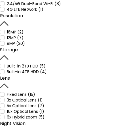
2.4/5G Dual-Band Wi-Fi (8)
4G LTE Network (1)
Resolution
16MP (2)
12MP (7)
8MP (20)
Storage
Built-in 2TB HDD (5)
Built-in 4TB HDD (4)
Lens
Fixed Lens (15)
3x Optical Lens (1)
5x Optical Lens (7)
16x Optical Lens (1)
6x Hybrid zoom (5)
Night Vision