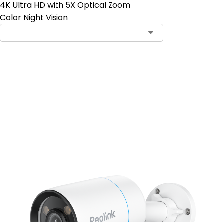
4K Ultra HD with 5X Optical Zoom
Color Night Vision
Add to Cart
4