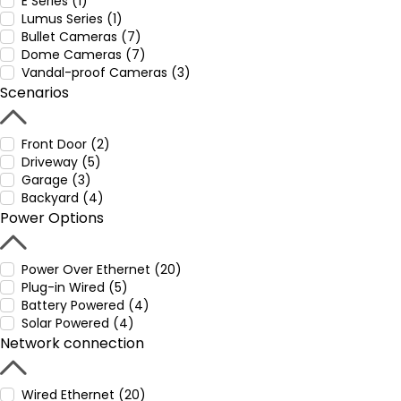
E Series (1)
Lumus Series (1)
Bullet Cameras (7)
Dome Cameras (7)
Vandal-proof Cameras (3)
Scenarios
Front Door (2)
Driveway (5)
Garage (3)
Backyard (4)
Power Options
Power Over Ethernet (20)
Plug-in Wired (5)
Battery Powered (4)
Solar Powered (4)
Network connection
Wired Ethernet (20)