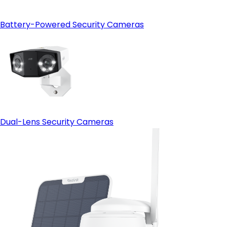
Battery-Powered Security Cameras
Dual-Lens Security Cameras