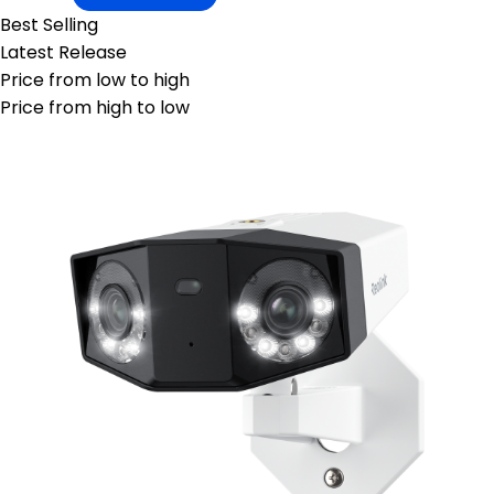
Best Selling
Latest Release
Price from low to high
Price from high to low