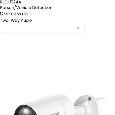
RLC-1224A
Person/Vehicle Detection
12MP Ultra HD
Two-Way Audio
Add to Cart
4