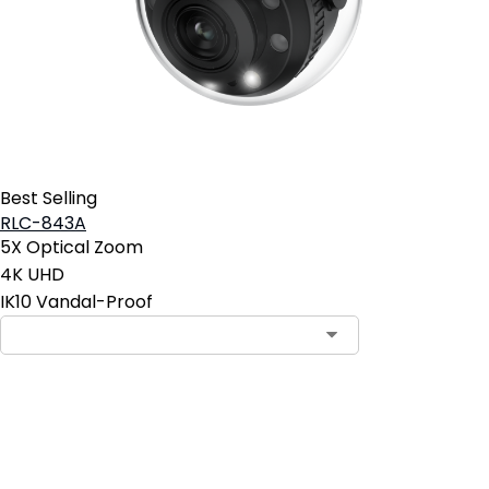
Best Selling
RLC-843A
5X Optical Zoom
4K UHD
IK10 Vandal-Proof
Add to Cart