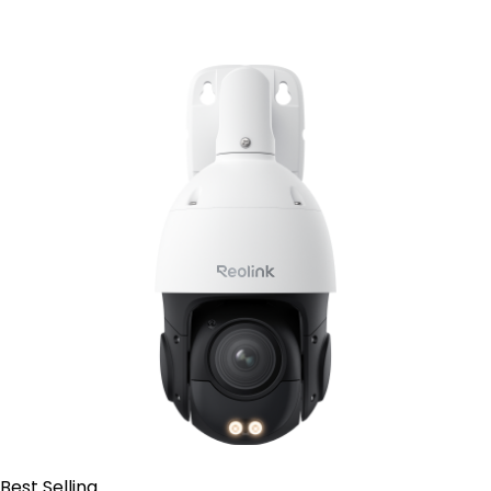
Add to Cart
Best Selling