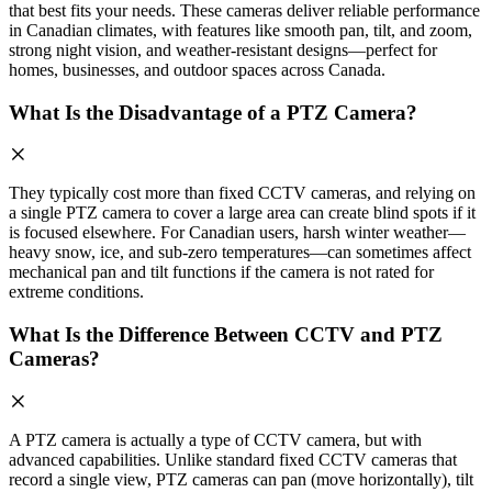
that best fits your needs. These cameras deliver reliable performance
in Canadian climates, with features like smooth pan, tilt, and zoom,
strong night vision, and weather-resistant designs—perfect for
homes, businesses, and outdoor spaces across Canada.
What Is the Disadvantage of a PTZ Camera?
They typically cost more than fixed CCTV cameras, and relying on
a single PTZ camera to cover a large area can create blind spots if it
is focused elsewhere. For Canadian users, harsh winter weather—
heavy snow, ice, and sub-zero temperatures—can sometimes affect
mechanical pan and tilt functions if the camera is not rated for
extreme conditions.
What Is the Difference Between CCTV and PTZ
Cameras?
A PTZ camera is actually a type of CCTV camera, but with
advanced capabilities. Unlike standard fixed CCTV cameras that
record a single view, PTZ cameras can pan (move horizontally), tilt