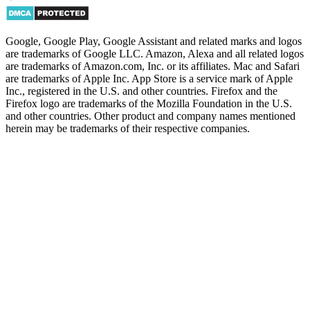
Google, Google Play, Google Assistant and related marks and logos
are trademarks of Google LLC. Amazon, Alexa and all related logos
are trademarks of Amazon.com, Inc. or its affiliates. Mac and Safari
are trademarks of Apple Inc. App Store is a service mark of Apple
Inc., registered in the U.S. and other countries. Firefox and the
Firefox logo are trademarks of the Mozilla Foundation in the U.S.
and other countries. Other product and company names mentioned
herein may be trademarks of their respective companies.