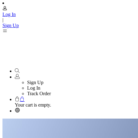
Log In
|
Sign Up
Sign Up
Log In
Track Order
Your cart is empty.