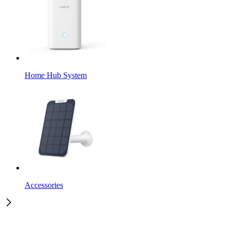
Home Hub System
Accessories