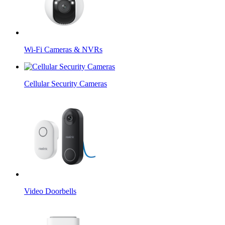
Wi-Fi Cameras & NVRs
Cellular Security Cameras
Video Doorbells