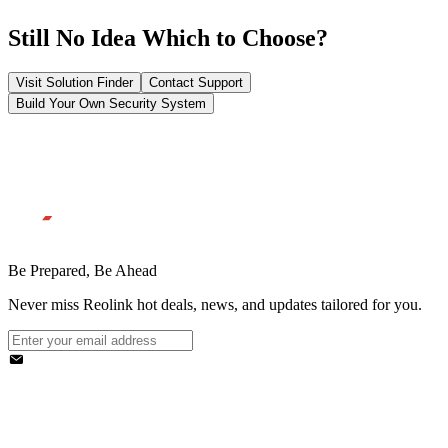
Still No Idea Which to Choose?
Visit Solution Finder
Contact Support
Build Your Own Security System
Be Prepared, Be Ahead
Never miss Reolink hot deals, news, and updates tailored for you.