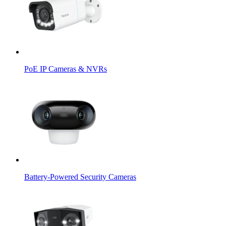
PoE IP Cameras & NVRs
Battery-Powered Security Cameras