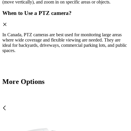
(move vertically), and zoom in on specific areas or objects.
When to Use a PTZ camera?
In Canada, PTZ cameras are best used for monitoring large areas
where wide coverage and flexible viewing are needed. They are
ideal for backyards, driveways, commercial parking lots, and public
spaces.
More Options