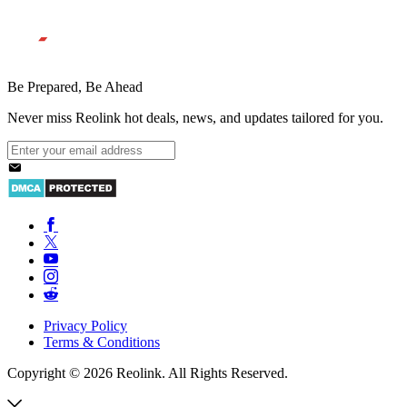
Be Prepared, Be Ahead
Never miss Reolink hot deals, news, and updates tailored for you.
Privacy Policy
Terms & Conditions
Copyright © 2026 Reolink. All Rights Reserved.