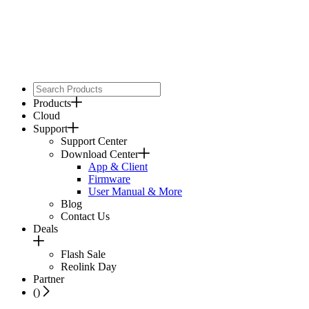
Products
Cloud
Support
Support Center
Download Center
App & Client
Firmware
User Manual & More
Blog
Contact Us
Deals
Flash Sale
Reolink Day
Partner
(
)