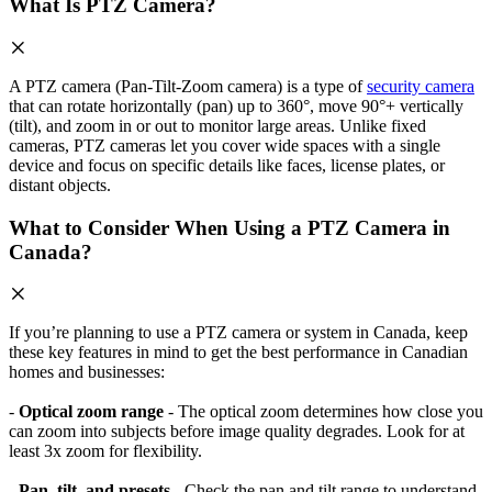
What Is PTZ Camera?
A PTZ camera (Pan-Tilt-Zoom camera) is a type of
security camera
that can rotate horizontally (pan) up to 360°, move 90°+ vertically
(tilt), and zoom in or out to monitor large areas. Unlike fixed
cameras, PTZ cameras let you cover wide spaces with a single
device and focus on specific details like faces, license plates, or
distant objects.
What to Consider When Using a PTZ Camera in
Canada?
If you’re planning to use a PTZ camera or system in Canada, keep
these key features in mind to get the best performance in Canadian
homes and businesses:
-
Optical zoom range
- The optical zoom determines how close you
can zoom into subjects before image quality degrades. Look for at
least 3x zoom for flexibility.
-
Pan, tilt, and presets
- Check the pan and tilt range to understand