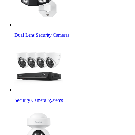
Dual-Lens Security Cameras
Security Camera Systems