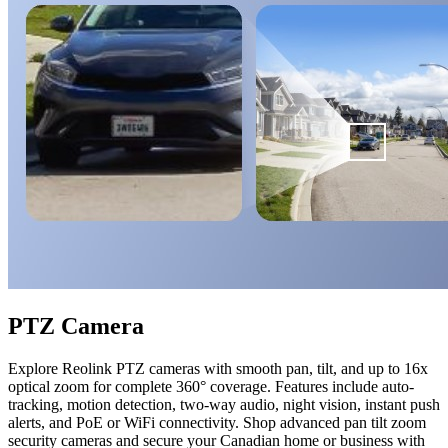
PTZ Camera
Explore Reolink PTZ cameras with smooth pan, tilt, and up to 16x
optical zoom for complete 360° coverage. Features include auto-
tracking, motion detection, two-way audio, night vision, instant push
alerts, and PoE or WiFi connectivity. Shop advanced pan tilt zoom
security cameras and secure your Canadian home or business with