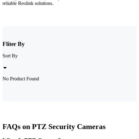
reliable Reolink solutions.
Fliter By
Sort By
No Product Found
FAQs on PTZ Security Cameras