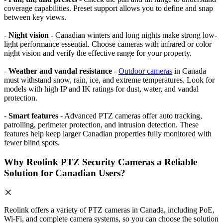
coverage capabilities. Preset support allows you to define and snap
between key views.
-
Night vision
- Canadian winters and long nights make strong low-
light performance essential. Choose cameras with infrared or color
night vision and verify the effective range for your property.
-
Weather and vandal resistance
-
Outdoor cameras
in Canada
must withstand snow, rain, ice, and extreme temperatures. Look for
models with high IP and IK ratings for dust, water, and vandal
protection.
-
Smart features
- Advanced PTZ cameras offer auto tracking,
patrolling, perimeter protection, and intrusion detection. These
features help keep larger Canadian properties fully monitored with
fewer blind spots.
Why Reolink PTZ Security Cameras a Reliable
Solution for Canadian Users?
Reolink offers a variety of PTZ cameras in Canada, including PoE,
Wi-Fi, and complete camera systems, so you can choose the solution