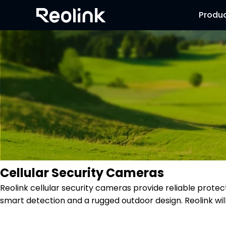
Produ
Cellular Security Cameras
Reolink cellular security cameras provide reliable protec
smart detection and a rugged outdoor design. Reolink wi