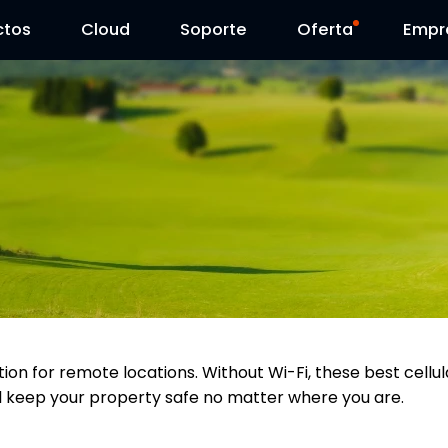
ctos
Cloud
Contáctenos
Soporte
Día Reolink
Oferta
Empr
tion for remote locations. Without Wi-Fi, these best cell
ll keep your property safe no matter where you are.