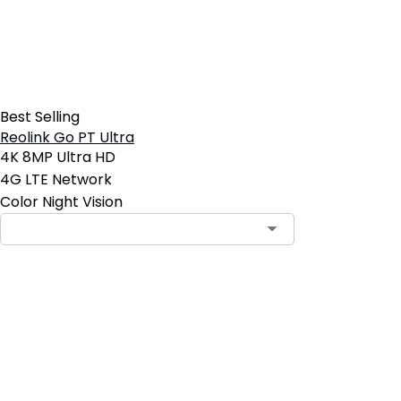
Best Selling
Reolink Go PT Ultra
4K 8MP Ultra HD
4G LTE Network
Color Night Vision
Contact Sales