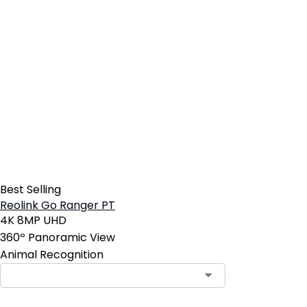
Best Selling
Reolink Go Ranger PT
4K 8MP UHD
360º Panoramic View
Animal Recognition
Contact Sales