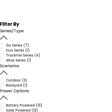
Fliter By
Series/Type
Go Series (7)
Duo Series (1)
Trackmix Series (4)
Altas Series (1)
Scenarios
Outdoor (3)
Backyard (1)
Power Options
Battery Powered (13)
Solar Powered (13)