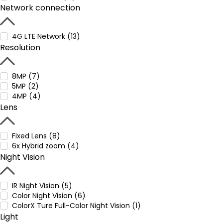
Network connection
4G LTE Network (13)
Resolution
8MP (7)
5MP (2)
4MP (4)
Lens
Fixed Lens (8)
6x Hybrid zoom (4)
Night Vision
IR Night Vision (5)
Color Night Vision (6)
ColorX Ture Full-Color Night Vision (1)
Light