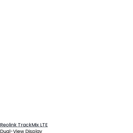
Reolink TrackMix LTE
Dual-View Display