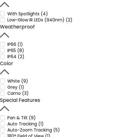
With Spotlights (4)
Low-Glow IR LEDs (940nm) (2)
Weatherproof
IP66 (1)
IP65 (8)
IP64 (2)
Color
White (9)
Grey (1)
Camo (3)
Special Features
Pan & Tilt (9)
Auto Tracking (1)
Auto-Zoom Tracking (5)
180° Field of View (1)