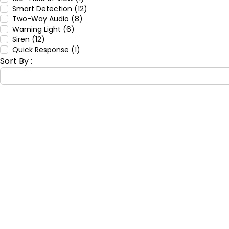
Smart Detection (12)
Two-Way Audio (8)
Warning Light (6)
Siren (12)
Quick Response (1)
Sort By :