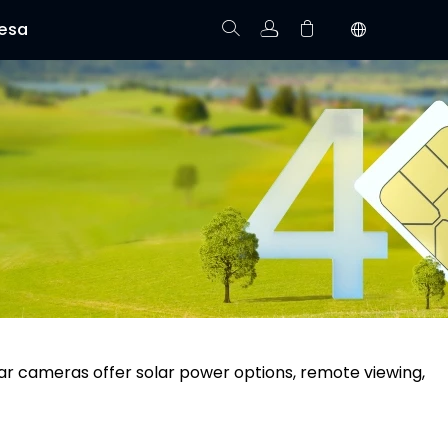
esa
Rastree el Pedido
No hay productos en el carrito.
ular cameras offer solar power options, remote viewing,