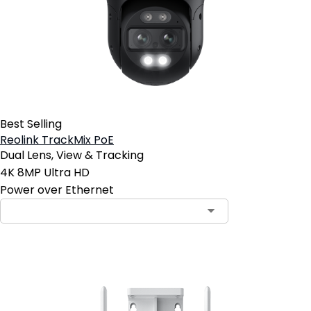
Best Selling
Reolink TrackMix PoE
Dual Lens, View & Tracking
4K 8MP Ultra HD
Power over Ethernet
Contact Sales