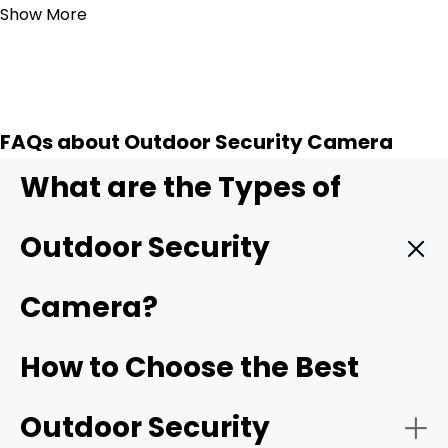
Show More
FAQs about Outdoor Security Camera
What are the Types of
Outdoor Security
Camera?
Wireless outdoor security camera:
Wireless outdoor
How to Choose the Best
cameras
connect to your home Wi-Fi/4G cellular,
making installation simple with no need for complicated
Outdoor Security
wiring. Many models are battery-powered or solar-