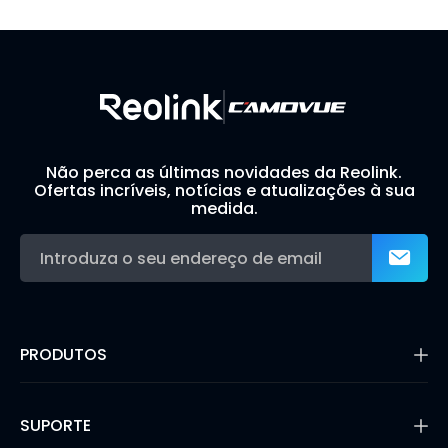
Build Your Own Security System
Não perca as últimas novidades da Reolink.
Ofertas incríveis, notícias e atualizações à sua
medida.
PRODUTOS
16MP Security Camera
Câmaras de Bateria
SUPORTE
Câmaras de Dupla Lente