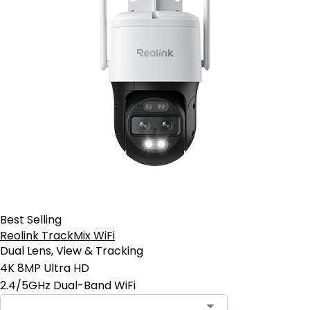
Best Selling
Reolink TrackMix WiFi
Dual Lens, View & Tracking
4K 8MP Ultra HD
2.4/5GHz Dual-Band WiFi