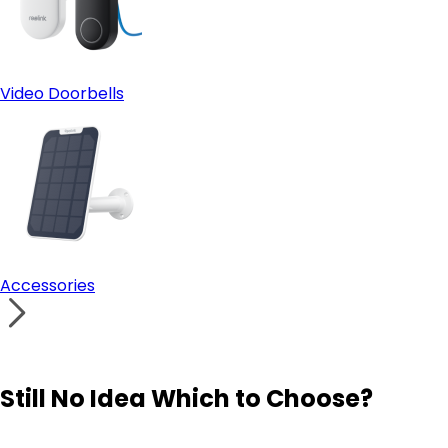
Video Doorbells
Accessories
Still No Idea Which to Choose?
Visit Solution Finder
Contact Support