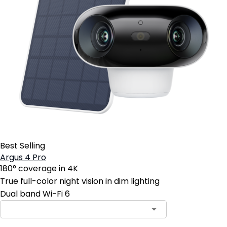
Best Selling
Argus 4 Pro
180° coverage in 4K
True full-color night vision in dim lighting
Dual band Wi-Fi 6
Contact Sales