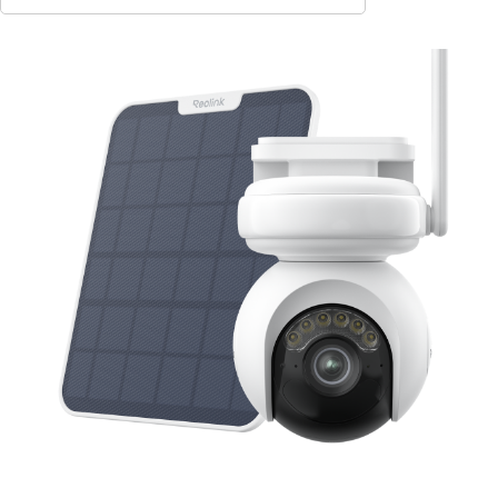
Contact Sales