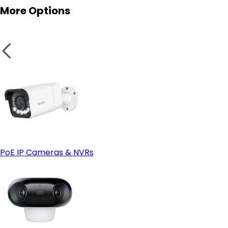
More Options
IP66 or Higher Weatherproof Rating:
Smart Home Compatibility:
PoE IP Cameras & NVRs