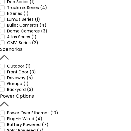
Duo Series (1)
Trackmix Series (4)
E Series (1)
Lumus Series (1)
Bullet Cameras (4)
Dome Cameras (3)
Altas Series (1)
OMVI Series (2)
Scenarios
Outdoor (1)
Front Door (3)
Driveway (5)
Garage (1)
Backyard (3)
Power Options
Power Over Ethernet (10)
Plug-in Wired (4)
Battery Powered (7)
Solar Powered (7)