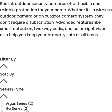
Reolink outdoor security cameras offer flexible and
reliable protection for your home. Whether it's a wireless
outdoor camera or an outdoor camera system, they
don't require a subscription. Advanced features like
smart detection, two-way audio, and color night vision
also help you keep your property safe at all times.
Filter By
Sort By
Series/Type
Argus Series (2)
Go Series (2)