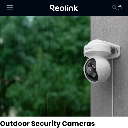
O seu carrinho de 
vazio.
Outdoor Security Cameras