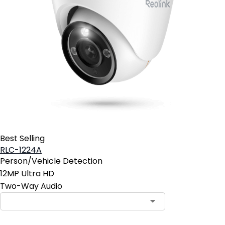
Best Selling
RLC-1224A
Person/Vehicle Detection
12MP Ultra HD
Two-Way Audio
Contact Sales