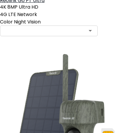
Reolink Go PT Ultra
4K 8MP Ultra HD
4G LTE Network
Color Night Vision
Contact Sales