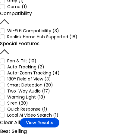
Grey (1)
Camo (1)
Compatibility
Wi-Fi 6 Compatibility (3)
Reolink Home Hub Supported (18)
Special Features
Pan & Tilt (10)
Auto Tracking (2)
Auto-Zoom Tracking (4)
180° Field of View (3)
Smart Detection (20)
Two-Way Audio (17)
Warning Light (18)
Siren (20)
Quick Response (1)
Local AI Video Search (1)
Clear All
View Results
Best Selling