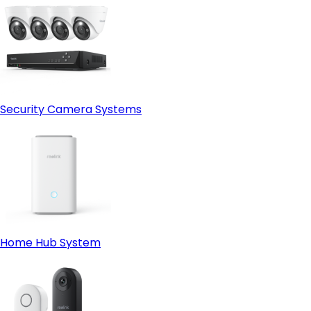
Security Camera Systems
Home Hub System