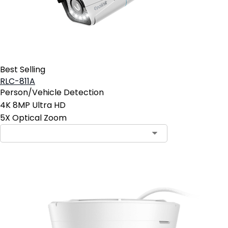
Best Selling
RLC-811A
Person/Vehicle Detection
4K 8MP Ultra HD
5X Optical Zoom
Contact Sales