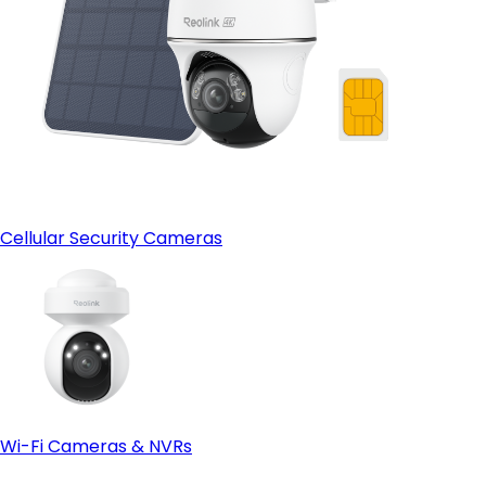
Cellular Security Cameras
Wi-Fi Cameras & NVRs