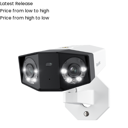
Latest Release
Price from low to high
Price from high to low