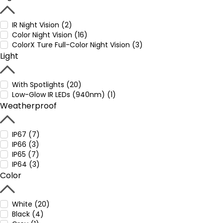
IR Night Vision (2)
Color Night Vision (16)
ColorX Ture Full-Color Night Vision (3)
Light
With Spotlights (20)
Low-Glow IR LEDs (940nm) (1)
Weatherproof
IP67 (7)
IP66 (3)
IP65 (7)
IP64 (3)
Color
White (20)
Black (4)