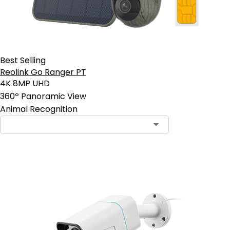
Best Selling
Reolink Go Ranger PT
4K 8MP UHD
360º Panoramic View
Animal Recognition
Contact Sales