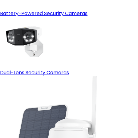
Battery-Powered Security Cameras
Dual-Lens Security Cameras