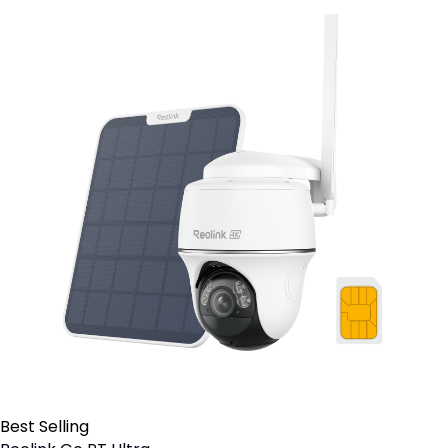
Best Selling