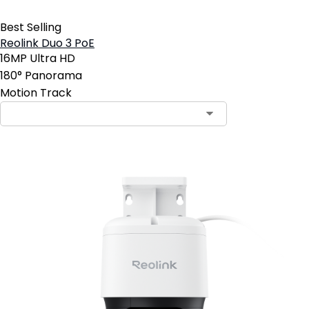
Best Selling
Reolink Duo 3 PoE
16MP Ultra HD
180° Panorama
Motion Track
Contact Sales