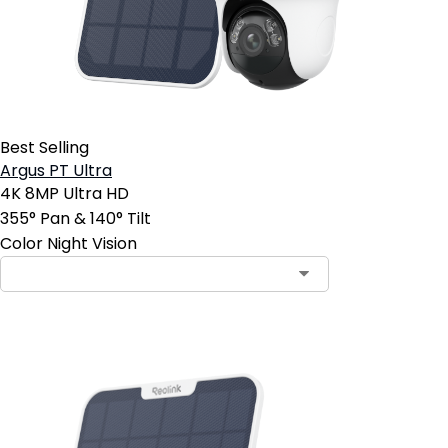
Best Selling
Argus PT Ultra
4K 8MP Ultra HD
355° Pan & 140° Tilt
Color Night Vision
Contact Sales