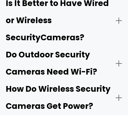
Is It Better to Have Wired
coverage of larger properties and offer advanced
features like continuous recording and multi-camera
playback.
or Wireless
Smart detection:
SecurityCameras?
Two-Way Audio:
Do Outdoor Security
Subscription-free options:
camera that
Cameras Need Wi-Fi?
offers local storage
Motion-Activated Light:
How Do Wireless Security
Cameras Get Power?
Flexible Storage Options:
Reolink NVRs