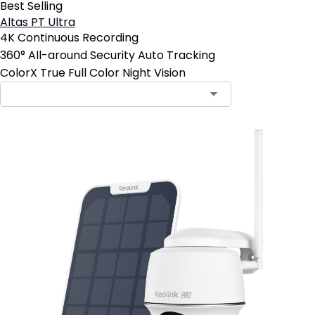
Best Selling
Altas PT Ultra
4K Continuous Recording
360° All-around Security Auto Tracking
ColorX True Full Color Night Vision
Contact Sales