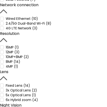
Network connection
Wired Ethernet (10)
2.4/5G Dual-Band Wi-Fi (8)
4G LTE Network (3)
Resolution
16MP (1)
12MP (3)
10MP+8MP (2)
8MP (14)
4MP (1)
Lens
Fixed Lens (14)
3x Optical Lens (2)
5x Optical Lens (1)
6x Hybrid zoom (4)
Night Vision