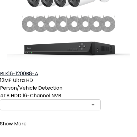
RLK16-1200B8-A
12MP Ultra HD
Person/Vehicle Detection
4TB HDD 16-Channel NVR
Contact Sales
Show More