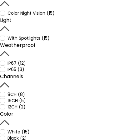
Color Night Vision (15)
Light
With Spotlights (15)
Weatherproof
IP67 (12)
IP65 (3)
Channels
8CH (8)
16CH (5)
12CH (2)
Color
White (15)
Black (2)