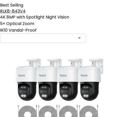
Best Selling
RLK8-843V4
4K 8MP with Spotlight Night Vision
5× Optical Zoom
IK10 Vandal-Proof
Contact Sales