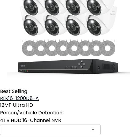
Best Selling
RLK16-1200D8-A
12MP Ultra HD
Person/Vehicle Detection
4TB HDD 16-Channel NVR