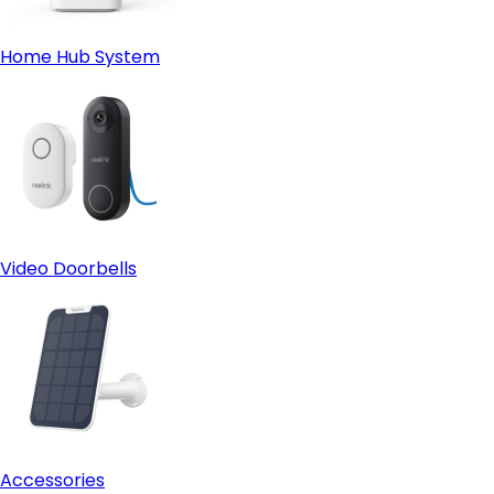
Home Hub System
Video Doorbells
Accessories