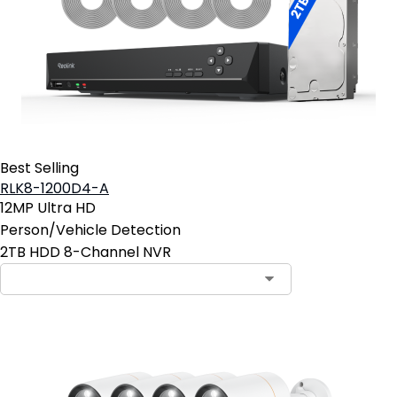
Best Selling
RLK8-1200D4-A
12MP Ultra HD
Person/Vehicle Detection
2TB HDD 8-Channel NVR
Contact Sales