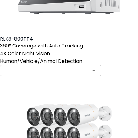
RLK8-800PT4
360° Coverage with Auto Tracking
4K Color Night Vision
Human/Vehicle/Animal Detection
Contact Sales