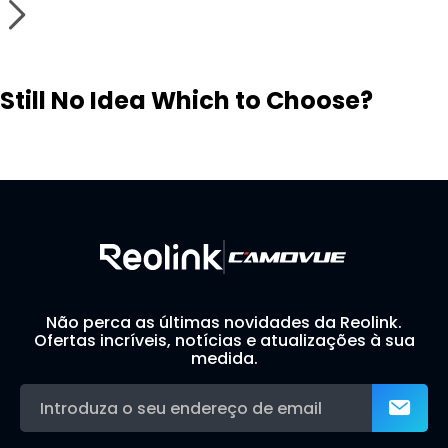
Still No Idea Which to Choose?
Visit Solution Finder
Contact Support
Build Your Own Security System
Não perca as últimas novidades da Reolink.
Ofertas incríveis, notícias e atualizações à sua
medida.