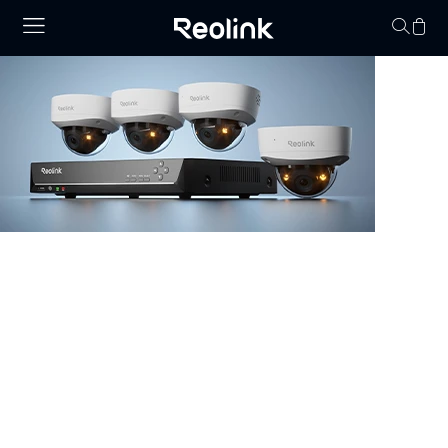
O seu carrinho de 
vazio.
NVR Security System
Browse our collection of NVR security systems, featuring
ultra-clear 4K video, Power over Ethernet (PoE) for
simple installation, and real-time video monitoring. With
advanced motion detection and expandable storage
options, these nvr camera systems are perfect for
securing homes, offices, and commercial properties.