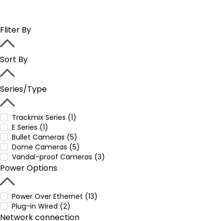
Fliter By
Sort By
Series/Type
Trackmix Series (1)
E Series (1)
Bullet Cameras (5)
Dome Cameras (5)
Vandal-proof Cameras (3)
Power Options
Power Over Ethernet (13)
Plug-in Wired (2)
Network connection