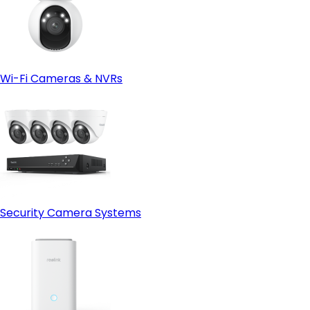
Wi-Fi Cameras & NVRs
Security Camera Systems