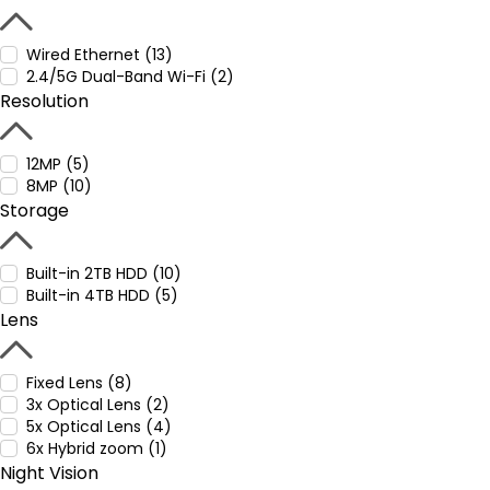
Wired Ethernet (13)
2.4/5G Dual-Band Wi-Fi (2)
Resolution
12MP (5)
8MP (10)
Storage
Built-in 2TB HDD (10)
Built-in 4TB HDD (5)
Lens
Fixed Lens (8)
3x Optical Lens (2)
5x Optical Lens (4)
6x Hybrid zoom (1)
Night Vision