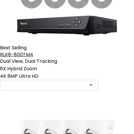
Best Selling
RLK8-800TM4
Dual View, Dual Tracking
6X Hybrid Zoom
4K 8MP Ultra HD
Contact Sales