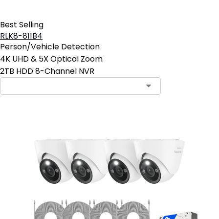
Best Selling
RLK8-811B4
Person/Vehicle Detection
4K UHD & 5X Optical Zoom
2TB HDD 8-Channel NVR
Contact Sales