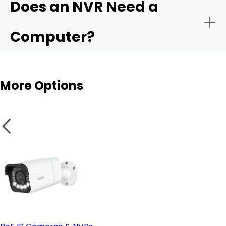
Does an NVR Need a
- Remote monitoring:
Computer?
- Storage capacity:
More Options
- Smart analytics:
NVR
- PoE vs. wireless setup:
Wireless cameras
- Remote access & compatible software: