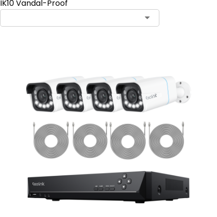
IK10 Vandal-Proof
Contact Sales