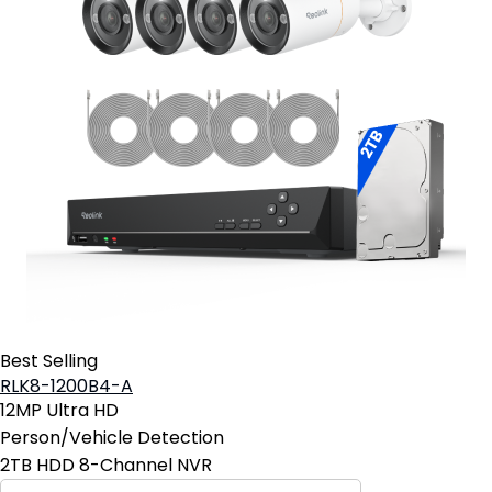
Best Selling
RLK8-1200B4-A
12MP Ultra HD
Person/Vehicle Detection
2TB HDD 8-Channel NVR