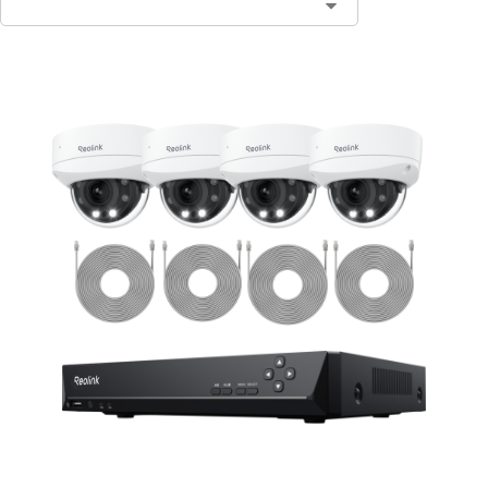
Contact Sales