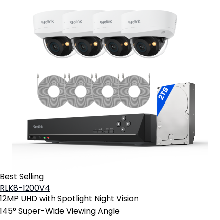
Best Selling
RLK8-1200V4
12MP UHD with Spotlight Night Vision
145° Super-Wide Viewing Angle