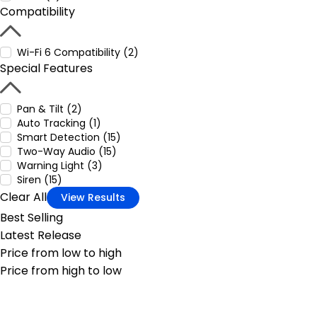
Compatibility
Wi-Fi 6 Compatibility (2)
Special Features
Pan & Tilt (2)
Auto Tracking (1)
Smart Detection (15)
Two-Way Audio (15)
Warning Light (3)
Siren (15)
Clear All
View Results
Best Selling
Latest Release
Price from low to high
Price from high to low