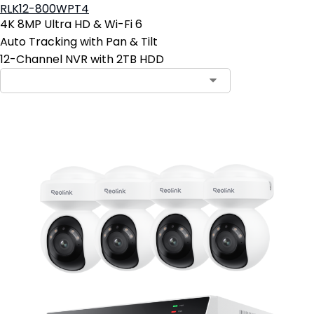
RLK12-800WPT4
4K 8MP Ultra HD & Wi-Fi 6
Auto Tracking with Pan & Tilt
12-Channel NVR with 2TB HDD
Contact Sales