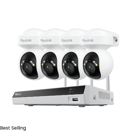
Contact Sales
Best Selling