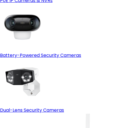
PoE IP Cameras & NVRs
Open-protocol support (ONVIF)
- HDMI output:
Battery-Powered Security Cameras
Dual-Lens Security Cameras