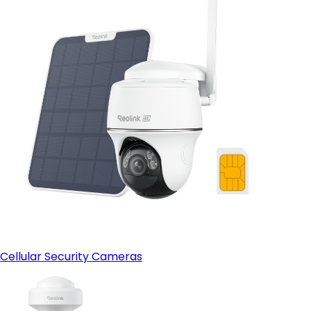
Cellular Security Cameras