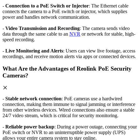
-
Connection to a PoE Switch or Injector
: The Ethernet cable
connects the camera to a PoE switch or injector, which supplies
power and handles network communication.
-
Video Transmission and Recording
: The camera sends video
data through the same cable to an
NVR
or network for stable, high-
speed recording.
-
Live Monitoring and Alerts
: Users can view live footage, access
recordings, and receive motion alerts via apps or connected devices.
What Are the Advantages of Reolink PoE Security
Cameras?
-
Stable network connection
: PoE cameras use a hardwired
connection, making them immune to signal jamming or interference
from other wireless devices. Wired connections also ensure a stable
24/7 video stream, which is critical for security monitoring.
-
Reliable power backup
: During a power outage, connecting your
PoE switch or NVR to an uninterruptible power supply (UPS)
allows your entire camera system to stay online.