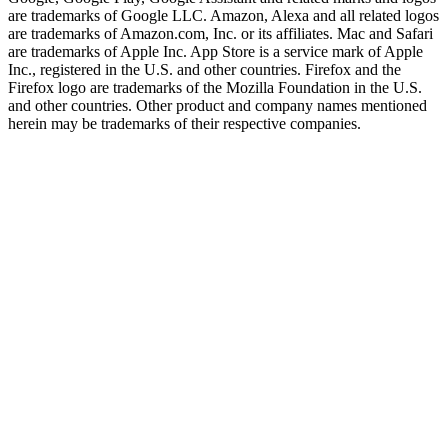
are trademarks of Google LLC. Amazon, Alexa and all related logos
are trademarks of Amazon.com, Inc. or its affiliates. Mac and Safari
are trademarks of Apple Inc. App Store is a service mark of Apple
Inc., registered in the U.S. and other countries. Firefox and the
Firefox logo are trademarks of the Mozilla Foundation in the U.S.
and other countries. Other product and company names mentioned
herein may be trademarks of their respective companies.