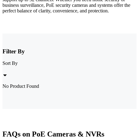
business surveillance, PoE security cameras and systems offer the
perfect balance of clarity, convenience, and protection.
Filter By
Sort By
No Product Found
FAQs on PoE Cameras & NVRs