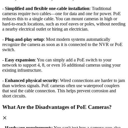
-
Simplified and flexible one-cable installation
: Traditional
cameras require two cables—one for data and one for power. PoE
reduces this to a single cable. You can mount cameras in high or
hard-to-reach locations, such as roof eaves or poles, without needing
a nearby electrical outlet or hiring an electrician.
-
Plug-and-play setup
: Most modern systems automatically
recognize the camera as soon as it is connected to the NVR or PoE
switch.
-
Easy expansion
: You can simply add a PoE switch to your
network to support 4, 8, or even 16 additional cameras using your
existing infrastructure.
-
Enhanced physical security
: Wired connections are harder to jam
than wireless signals. PoE cameras often use waterproof couplers
that seal the cable connection. This helps prevent corrosion and
short circuits.
What Are the Disadvantages of PoE Cameras?
-
Hardware requirements
: You can't just buy a camera; you also