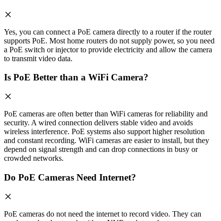
Yes, you can connect a PoE camera directly to a router if the router
supports PoE. Most home routers do not supply power, so you need
a PoE switch or injector to provide electricity and allow the camera
to transmit video data.
Is PoE Better than a WiFi Camera?
PoE cameras are often better than WiFi cameras for reliability and
security. A wired connection delivers stable video and avoids
wireless interference. PoE systems also support higher resolution
and constant recording. WiFi cameras are easier to install, but they
depend on signal strength and can drop connections in busy or
crowded networks.
Do PoE Cameras Need Internet?
PoE cameras do not need the internet to record video. They can