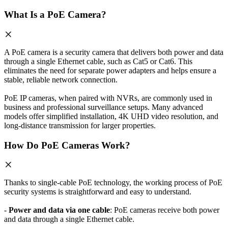
What Is a PoE Camera?
A PoE camera is a security camera that delivers both power and data
through a single Ethernet cable, such as Cat5 or Cat6. This
eliminates the need for separate power adapters and helps ensure a
stable, reliable network connection.
PoE IP cameras, when paired with NVRs, are commonly used in
business and professional surveillance setups. Many advanced
models offer simplified installation, 4K UHD video resolution, and
long-distance transmission for larger properties.
How Do PoE Cameras Work?
Thanks to single-cable PoE technology, the working process of PoE
security systems is straightforward and easy to understand.
-
Power and data via one cable
: PoE cameras receive both power
and data through a single Ethernet cable.