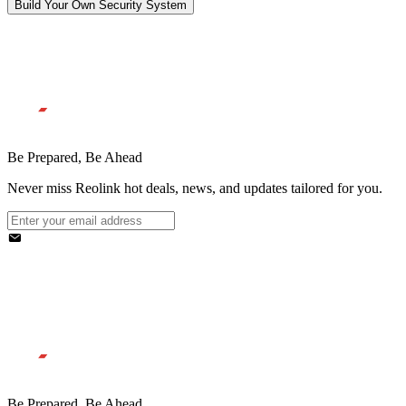
Build Your Own Security System
Be Prepared, Be Ahead
Never miss Reolink hot deals, news, and updates tailored for you.
Be Prepared, Be Ahead