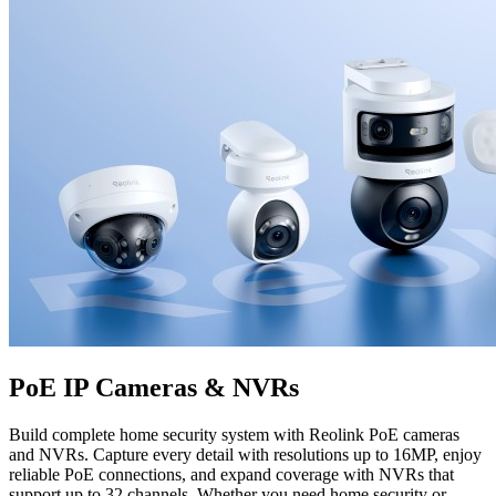
PoE IP Cameras & NVRs
Build complete home security system with Reolink PoE cameras
and NVRs. Capture every detail with resolutions up to 16MP, enjoy
reliable PoE connections, and expand coverage with NVRs that
support up to 32 channels. Whether you need home security or