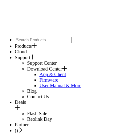
Products
Cloud
Support
Support Center
Download Center
App & Client
Firmware
User Manual & More
Blog
Contact Us
Deals
Flash Sale
Reolink Day
Partner
(
)