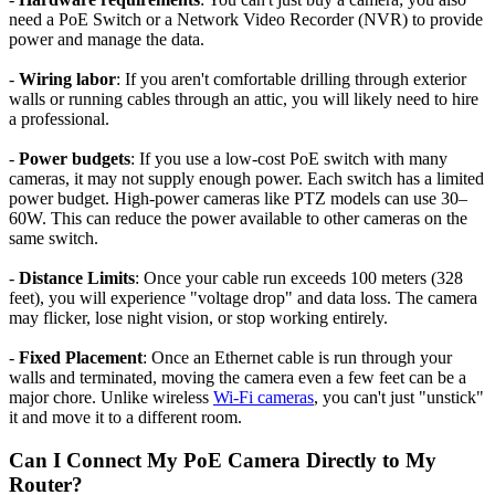
need a PoE Switch or a Network Video Recorder (NVR) to provide
power and manage the data.
-
Wiring labor
: If you aren't comfortable drilling through exterior
walls or running cables through an attic, you will likely need to hire
a professional.
-
Power budgets
: If you use a low-cost PoE switch with many
cameras, it may not supply enough power. Each switch has a limited
power budget. High-power cameras like PTZ models can use 30–
60W. This can reduce the power available to other cameras on the
same switch.
-
Distance Limits
: Once your cable run exceeds 100 meters (328
feet), you will experience "voltage drop" and data loss. The camera
may flicker, lose night vision, or stop working entirely.
-
Fixed Placement
: Once an Ethernet cable is run through your
walls and terminated, moving the camera even a few feet can be a
major chore. Unlike wireless
Wi-Fi cameras
, you can't just "unstick"
it and move it to a different room.
Can I Connect My PoE Camera Directly to My
Router?