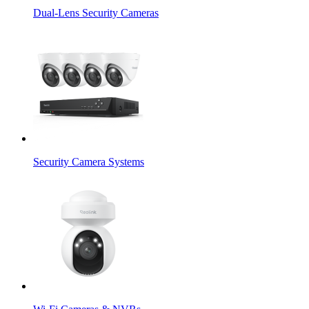
Dual-Lens Security Cameras
Security Camera Systems