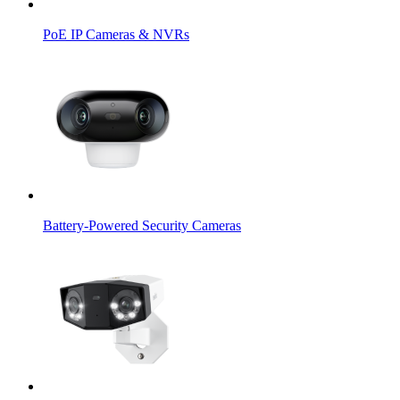
PoE IP Cameras & NVRs
Battery-Powered Security Cameras