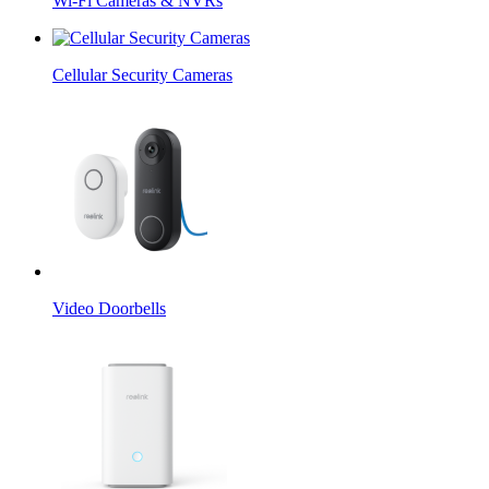
Wi-Fi Cameras & NVRs
Cellular Security Cameras
Video Doorbells