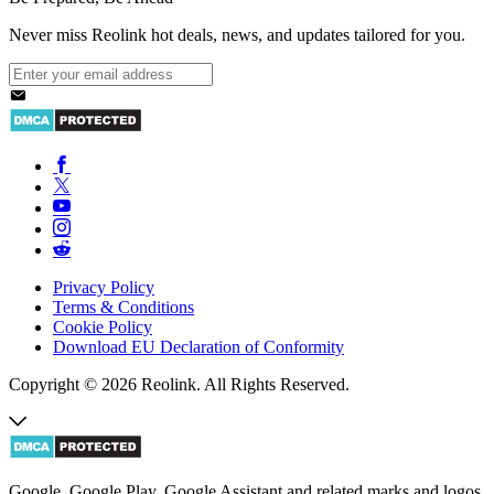
Never miss Reolink hot deals, news, and updates tailored for you.
Privacy Policy
Terms & Conditions
Cookie Policy
Download EU Declaration of Conformity
Copyright © 2026 Reolink. All Rights Reserved.
Google, Google Play, Google Assistant and related marks and logos