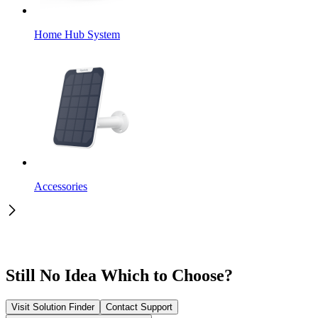
Home Hub System
Accessories
Still No Idea Which to Choose?
Visit Solution Finder
Contact Support