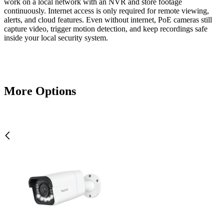
work on a local network with an NVR and store footage
continuously. Internet access is only required for remote viewing,
alerts, and cloud features. Even without internet, PoE cameras still
capture video, trigger motion detection, and keep recordings safe
inside your local security system.
More Options