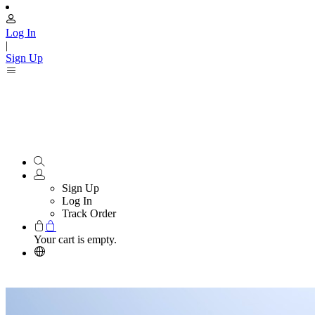
Log In
|
Sign Up
Sign Up
Log In
Track Order
Your cart is empty.