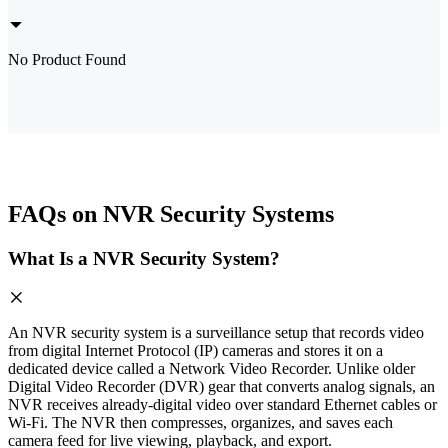
No Product Found
FAQs on NVR Security Systems
What Is a NVR Security System?
An NVR security system is a surveillance setup that records video
from digital Internet Protocol (IP) cameras and stores it on a
dedicated device called a Network Video Recorder. Unlike older
Digital Video Recorder (DVR) gear that converts analog signals, an
NVR receives already-digital video over standard Ethernet cables or
Wi-Fi. The NVR then compresses, organizes, and saves each
camera feed for live viewing, playback, and export.