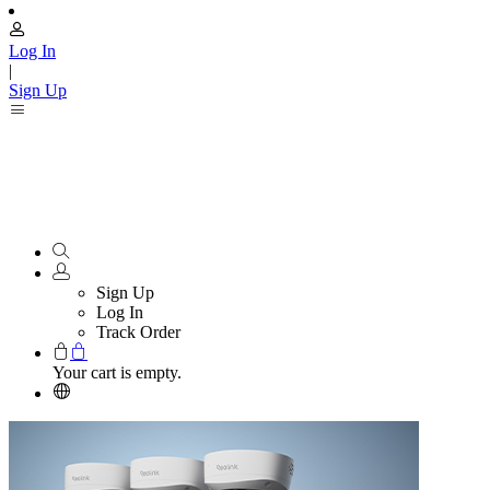
Log In
|
Sign Up
Sign Up
Log In
Track Order
Your cart is empty.