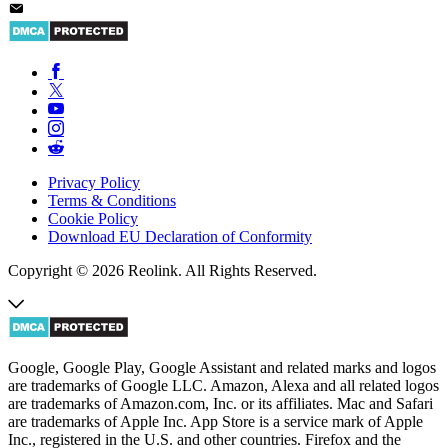
Privacy Policy
Terms & Conditions
Cookie Policy
Download EU Declaration of Conformity
Copyright © 2026 Reolink. All Rights Reserved.
Google, Google Play, Google Assistant and related marks and logos
are trademarks of Google LLC. Amazon, Alexa and all related logos
are trademarks of Amazon.com, Inc. or its affiliates. Mac and Safari
are trademarks of Apple Inc. App Store is a service mark of Apple
Inc., registered in the U.S. and other countries. Firefox and the