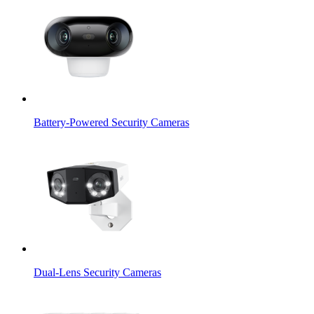
Battery-Powered Security Cameras
Dual-Lens Security Cameras