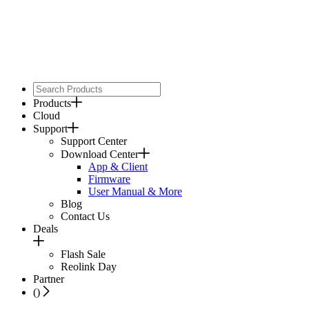
Products
Cloud
Support
Support Center
Download Center
App & Client
Firmware
User Manual & More
Blog
Contact Us
Deals
Flash Sale
Reolink Day
Partner
(
)