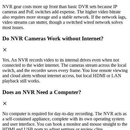
NVR gear costs more up front than basic DVR sets because IP
cameras and PoE switches add expense. The higher video bitrate
also requires more storage and a stable network. If the network lags,
video streams can stutter, though a switched wired network solves
most issues.
Do NVR Cameras Work without Internet?
Yes. An NVR records video to its internal drives even when not
connected to the wider internet. The cameras stream across the local
switch, and the recorder saves every frame. You lose remote viewing
and cloud alerts without internet access, but local HDMI or LAN
playback still works.
Does an NVR Need a Computer?
No computer is required for day-to-day recording. The NVR acts as
a self-contained appliance, complete with its own operating system
and user interface. You can hook a monitor and mouse straight to the
HDMI and USB ports to adjust settings or review clips.