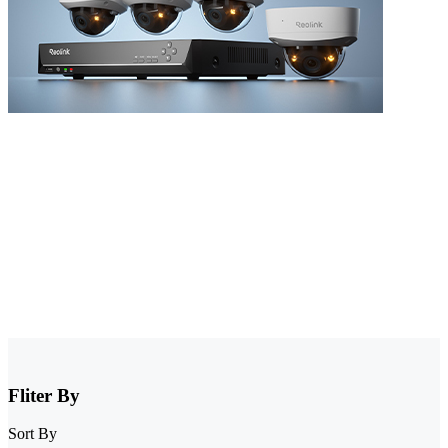
NVR Security System
Browse our collection of NVR security systems, featuring ultra-clear
4K video, Power over Ethernet (PoE) for simple installation, and
real-time video monitoring. With advanced motion detection and
expandable storage options, these nvr camera systems are perfect for
securing homes, offices, and commercial properties.
Fliter By
Sort By