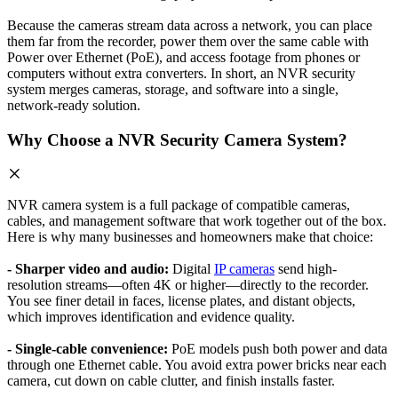
Because the cameras stream data across a network, you can place
them far from the recorder, power them over the same cable with
Power over Ethernet (PoE), and access footage from phones or
computers without extra converters. In short, an NVR security
system merges cameras, storage, and software into a single,
network-ready solution.
Why Choose a NVR Security Camera System?
NVR camera system is a full package of compatible cameras,
cables, and management software that work together out of the box.
Here is why many businesses and homeowners make that choice:
- Sharper video and audio:
Digital
IP cameras
send high-
resolution streams—often 4K or higher—directly to the recorder.
You see finer detail in faces, license plates, and distant objects,
which improves identification and evidence quality.
- Single-cable convenience:
PoE models push both power and data
through one Ethernet cable. You avoid extra power bricks near each
camera, cut down on cable clutter, and finish installs faster.