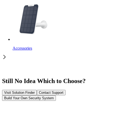
Accessories
Still No Idea Which to Choose?
Visit Solution Finder
Contact Support
Build Your Own Security System