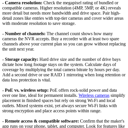
- Camera resolution:
Check the megapixel rating of bundled or
compatible cameras. Higher resolution (4MP, 5MP, or 4K) reveals
more detail but needs more bandwidth and drive space. Pair high-
detail zones like entries with top-tier cameras and cover wider areas
with moderate resolution to save storage.
- Number of channels:
The channel count shows how many
cameras the NVR accepts. Buy a recorder with at least two spare
channels above your current plan so you can grow without replacing
the unit next year.
- Storage capacity:
Hard drive size and the number of drive bays
dictate how long footage stays on the system. Calculate days of
coverage by multiplying the total camera bitrate by hours per day.
Add a second drive or use RAID 1 mirroring when long retention or
data loss protection is vital.
- PoE vs. wireless setup:
PoE offers rock-solid power and data
over one line, ideal for permanent installs.
Wireless cameras
simplify
placement in finished spaces but rely on strong Wi-Fi and local
outlets. Mixed systems exist, yet always secure Wi-Fi links with
strong encryption and place access points within range.
- Remote access & compatible software:
Confirm that the maker's
app runs on your phone, tablet, and computer. Look for features like