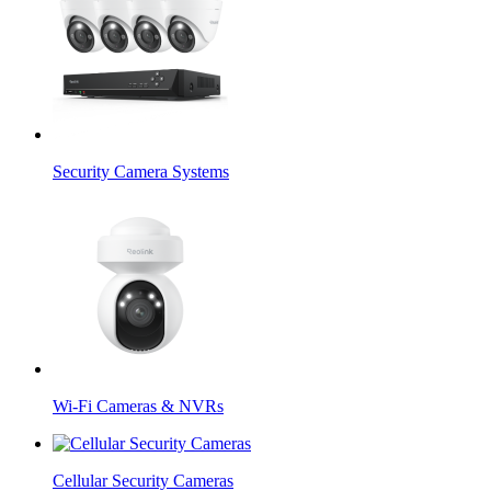
Security Camera Systems
Wi-Fi Cameras & NVRs
Cellular Security Cameras