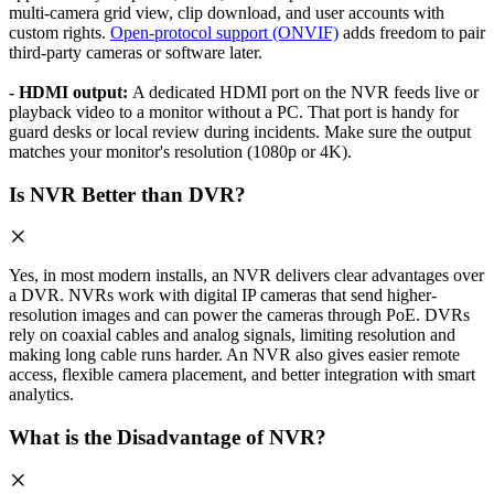
multi-camera grid view, clip download, and user accounts with
custom rights.
Open-protocol support (ONVIF)
adds freedom to pair
third-party cameras or software later.
- HDMI output:
A dedicated HDMI port on the NVR feeds live or
playback video to a monitor without a PC. That port is handy for
guard desks or local review during incidents. Make sure the output
matches your monitor's resolution (1080p or 4K).
Is NVR Better than DVR?
Yes, in most modern installs, an NVR delivers clear advantages over
a DVR. NVRs work with digital IP cameras that send higher-
resolution images and can power the cameras through PoE. DVRs
rely on coaxial cables and analog signals, limiting resolution and
making long cable runs harder. An NVR also gives easier remote
access, flexible camera placement, and better integration with smart
analytics.
What is the Disadvantage of NVR?