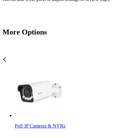
More Options
PoE IP Cameras & NVRs