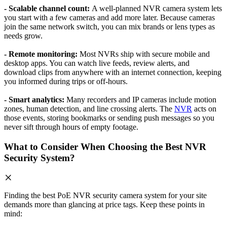
- Scalable channel count:
A well-planned NVR camera system lets
you start with a few cameras and add more later. Because cameras
join the same network switch, you can mix brands or lens types as
needs grow.
- Remote monitoring:
Most NVRs ship with secure mobile and
desktop apps. You can watch live feeds, review alerts, and
download clips from anywhere with an internet connection, keeping
you informed during trips or off-hours.
- Smart analytics:
Many recorders and IP cameras include motion
zones, human detection, and line crossing alerts. The
NVR
acts on
those events, storing bookmarks or sending push messages so you
never sift through hours of empty footage.
What to Consider When Choosing the Best NVR
Security System?
Finding the best PoE NVR security camera system for your site
demands more than glancing at price tags. Keep these points in
mind: