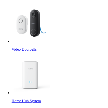
Video Doorbells
Home Hub System