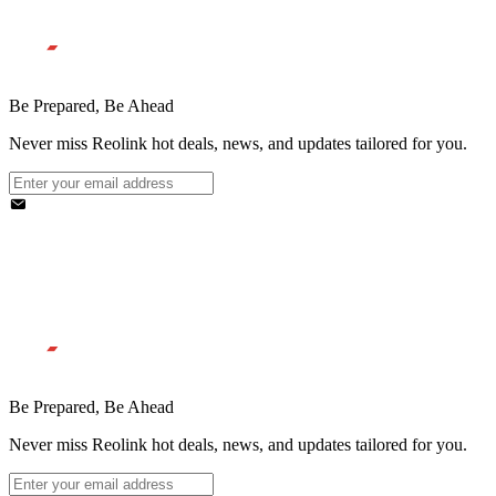
Be Prepared, Be Ahead
Never miss Reolink hot deals, news, and updates tailored for you.
Be Prepared, Be Ahead
Never miss Reolink hot deals, news, and updates tailored for you.