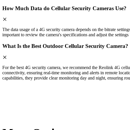
How Much Data do Cellular Security Cameras Use?
The data usage of a 4G security camera depends on the bitrate setting
important to review the camera's specifications and adjust the setting
What Is the Best Outdoor Cellular Security Camera?
For the best 4G security camera, we recommend the Reolink 4G cellula
connectivity, ensuring real-time monitoring and alerts in remote locati
capabilities, they provide clear monitoring day and night, ensuring rou