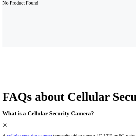
No Product Found
FAQs about Cellular Sec
What is a Cellular Security Camera?
A
cellular security camera
transmits video over a 4G LTE or 5G network