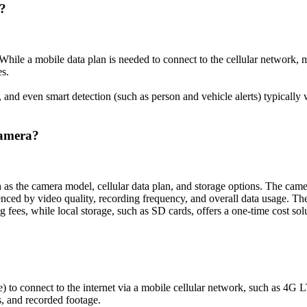
n?
. While a mobile data plan is needed to connect to the cellular network
es.
s, and even smart detection (such as person and vehicle alerts) typicall
Camera?
h as the camera model, cellular data plan, and storage options. The cam
luenced by video quality, recording frequency, and overall data usage. T
 fees, while local storage, such as SD cards, offers a one-time cost sol
ne) to connect to the internet via a mobile cellular network, such as 4G
s, and recorded footage.