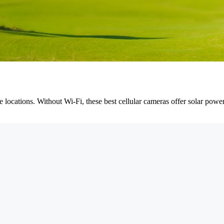
te locations. Without Wi-Fi, these best cellular cameras offer solar pow
.