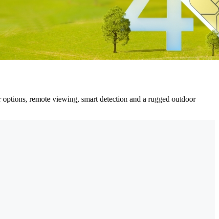
er options, remote viewing, smart detection and a rugged outdoor