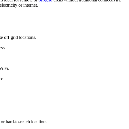
ectricity or internet.
e off-grid locations.
ess.
i-Fi.
ce.
 or hard-to-reach locations.