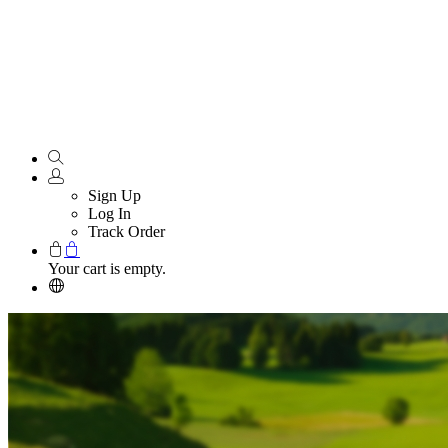
Sign Up
Log In
Track Order
Your cart is empty.