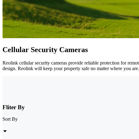
Cellular Security Cameras
Reolink cellular security cameras provide reliable protection for remo
design. Reolink will keep your property safe no matter where you are
Fliter By
Sort By