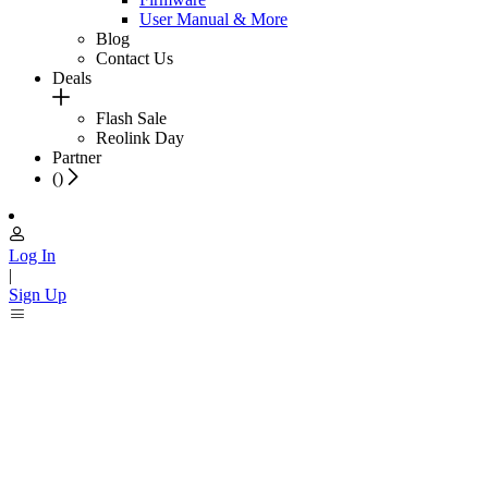
User Manual & More
Blog
Contact Us
Deals
Flash Sale
Reolink Day
Partner
(
)
Log In
|
Sign Up