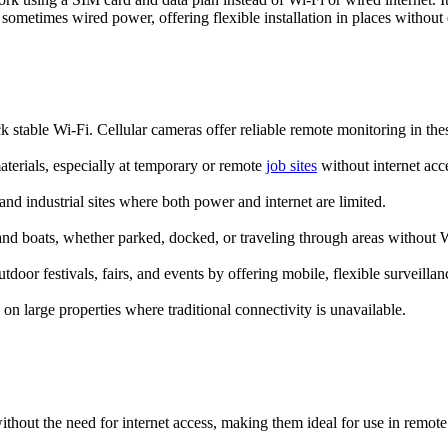
ometimes wired power, offering flexible installation in places without el
k stable Wi-Fi. Cellular cameras offer reliable remote monitoring in thes
terials, especially at temporary or remote
job sites
without internet acc
 and industrial sites where both power and internet are limited.
nd boats, whether parked, docked, or traveling through areas without W
door festivals, fairs, and events by offering mobile, flexible surveillan
 on large properties where traditional connectivity is unavailable.
ithout the need for internet access, making them ideal for use in remote