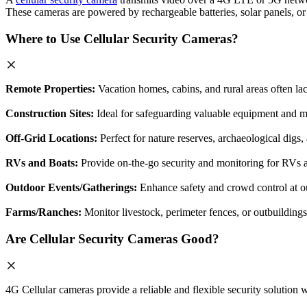
These cameras are powered by rechargeable batteries, solar panels, or s
Where to Use Cellular Security Cameras?
Remote Properties:
Vacation homes, cabins, and rural areas often lac
Construction Sites:
Ideal for safeguarding valuable equipment and ma
Off-Grid Locations:
Perfect for nature reserves, archaeological digs,
RVs and Boats:
Provide on-the-go security and monitoring for RVs a
Outdoor Events/Gatherings:
Enhance safety and crowd control at out
Farms/Ranches:
Monitor livestock, perimeter fences, or outbuildings
Are Cellular Security Cameras Good?
4G Cellular cameras provide a reliable and flexible security solution w