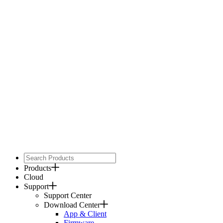
Products
Cloud
Support
Support Center
Download Center
App & Client
Firmware