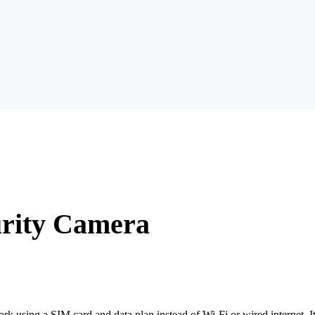
urity Camera
 using a SIM card and data plan instead of Wi-Fi or wired internet. It