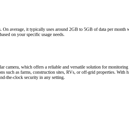
s. On average, it typically uses around 2GB to 5GB of data per month wi
s based on your specific usage needs.
r camera, which offers a reliable and versatile solution for monitori
ons such as farms, construction sites, RVs, or off-grid properties. With
nd-the-clock security in any setting.