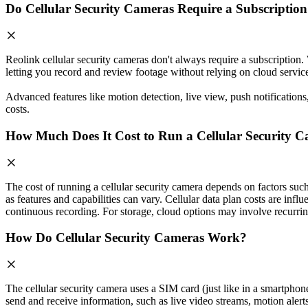
Do Cellular Security Cameras Require a Subscriptio
Reolink cellular security cameras don't always require a subscription
letting you record and review footage without relying on cloud servic
Advanced features like motion detection, live view, push notification
costs.
How Much Does It Cost to Run a Cellular Security 
The cost of running a cellular security camera depends on factors suc
as features and capabilities can vary. Cellular data plan costs are inf
continuous recording. For storage, cloud options may involve recurring
How Do Cellular Security Cameras Work?
The cellular security camera uses a SIM card (just like in a smartpho
send and receive information, such as live video streams, motion alert