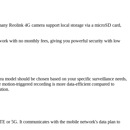
, many Reolink 4G camera support local storage via a microSD card,
y work with no monthly fees, giving you powerful security with low
era model should be chosen based on your specific surveillance needs,
he motion-triggered recording is more data-efficient compared to
ution.
 LTE or 5G. It communicates with the mobile network's data plan to