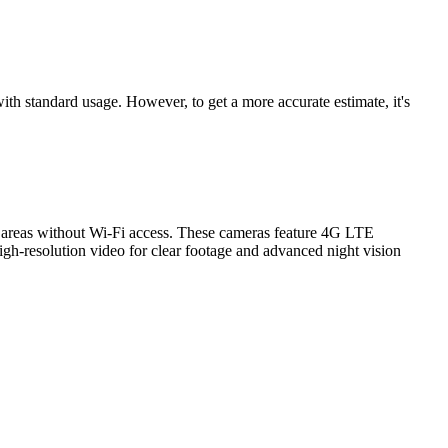
th standard usage. However, to get a more accurate estimate, it's
ng areas without Wi-Fi access. These cameras feature 4G LTE
 high-resolution video for clear footage and advanced night vision