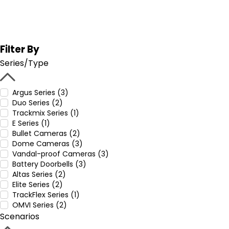
Filter By
Series/Type
Argus Series (3)
Duo Series (2)
Trackmix Series (1)
E Series (1)
Bullet Cameras (2)
Dome Cameras (3)
Vandal-proof Cameras (3)
Battery Doorbells (3)
Altas Series (2)
Elite Series (2)
TrackFlex Series (1)
OMVI Series (2)
Scenarios