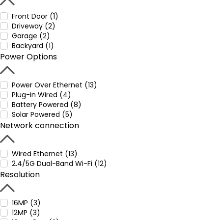
Front Door (1)
Driveway (2)
Garage (2)
Backyard (1)
Power Options
Power Over Ethernet (13)
Plug-in Wired (4)
Battery Powered (8)
Solar Powered (5)
Network connection
Wired Ethernet (13)
2.4/5G Dual-Band Wi-Fi (12)
Resolution
16MP (3)
12MP (3)