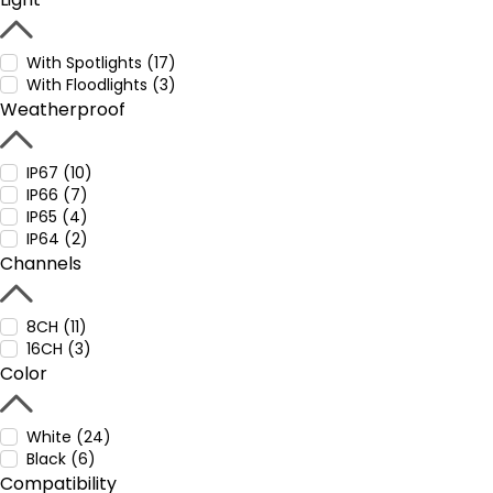
With Spotlights (17)
With Floodlights (3)
Weatherproof
IP67 (10)
IP66 (7)
IP65 (4)
IP64 (2)
Channels
8CH (11)
16CH (3)
Color
White (24)
Black (6)
Compatibility