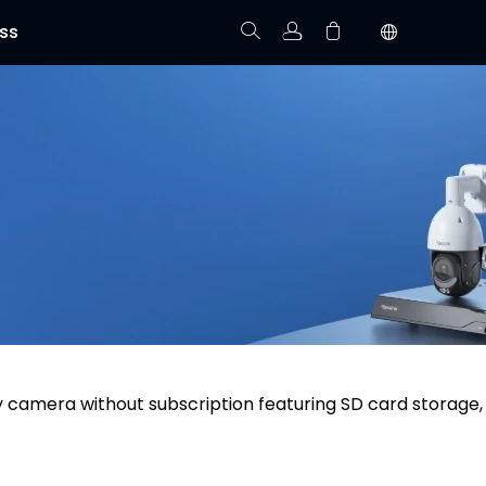
ss
Track Order
Your cart is empty.
y camera without subscription featuring SD card storage,