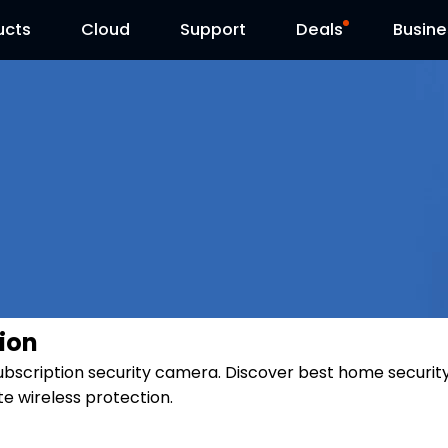
ucts
Cloud
Contact Us
Support
Reolink Day
Deals
Busine
ion
subscription security camera. Discover best home securit
e wireless protection.