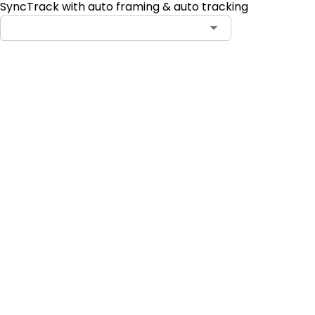
SyncTrack with auto framing & auto tracking
Add to Cart