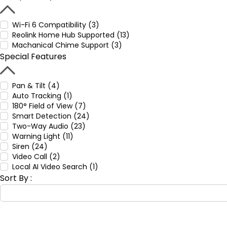
Wi-Fi 6 Compatibility (3)
Reolink Home Hub Supported (13)
Machanical Chime Support (3)
Special Features
Pan & Tilt (4)
Auto Tracking (1)
180° Field of View (7)
Smart Detection (24)
Two-Way Audio (23)
Warning Light (11)
Siren (24)
Video Call (2)
Local AI Video Search (1)
Sort By :