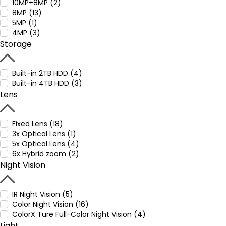
10MP+8MP (2)
8MP (13)
5MP (1)
4MP (3)
Storage
Built-in 2TB HDD (4)
Built-in 4TB HDD (3)
Lens
Fixed Lens (18)
3x Optical Lens (1)
5x Optical Lens (4)
6x Hybrid zoom (2)
Night Vision
IR Night Vision (5)
Color Night Vision (16)
ColorX Ture Full-Color Night Vision (4)
Light