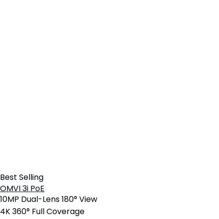
Best Selling
OMVI 3i PoE
10MP Dual-Lens 180° View
4K 360° Full Coverage