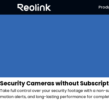
Prod
Security Cameras without Subscript
Take full control over your security footage with a non-
motion alerts, and long-lasting performance for complet