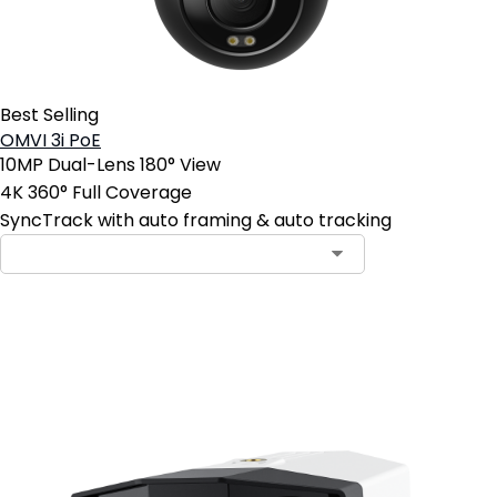
Best Selling
OMVI 3i PoE
10MP Dual-Lens 180° View
4K 360° Full Coverage
SyncTrack with auto framing & auto tracking
Add to Cart