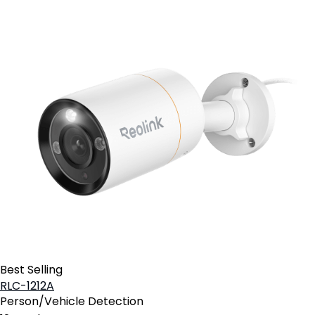
Best Selling
RLC-1212A
Person/Vehicle Detection