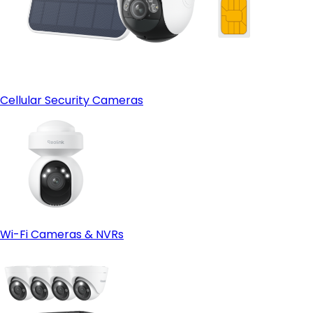
Localized Ecosystem and Smart Home Support:
Cellular Security Cameras
Wi-Fi Cameras & NVRs