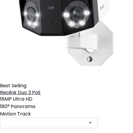
Best Selling
Reolink Duo 3 PoE
16MP Ultra HD
180° Panorama
Motion Track