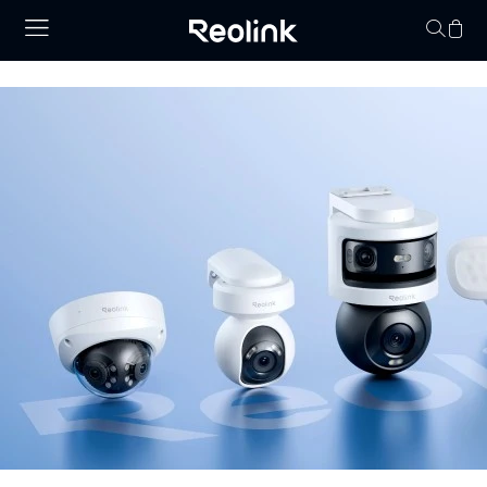
Your cart is 