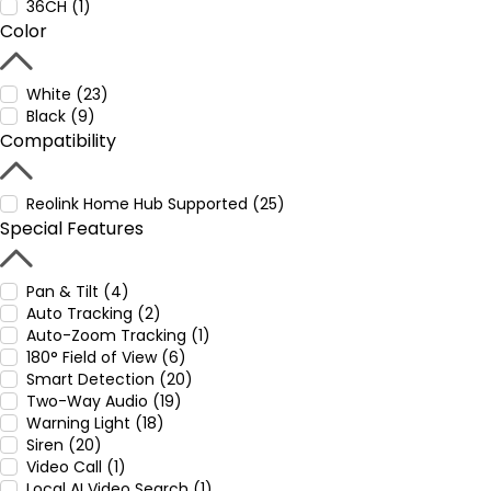
36CH (1)
Color
White (23)
Black (9)
Compatibility
Reolink Home Hub Supported (25)
Special Features
Pan & Tilt (4)
Auto Tracking (2)
Auto-Zoom Tracking (1)
180° Field of View (6)
Smart Detection (20)
Two-Way Audio (19)
Warning Light (18)
Siren (20)
Video Call (1)
Local AI Video Search (1)