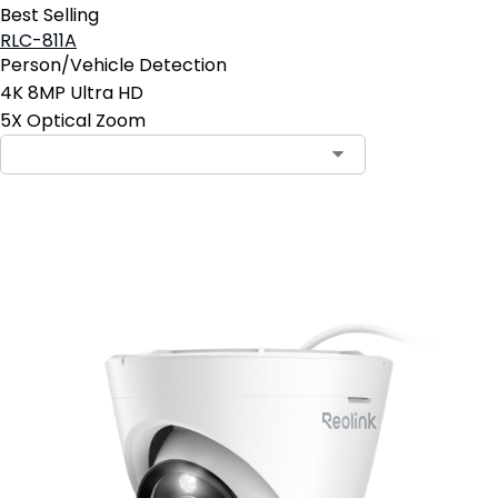
Best Selling
RLC-811A
Person/Vehicle Detection
4K 8MP Ultra HD
5X Optical Zoom
Add to Cart