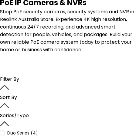
PoE IP Cameras & NVRs
Shop PoE security cameras, security systems and NVR in
Reolink Australia Store. Experience 4K high resolution,
continuous 24/7 recording, and advanced smart
detection for people, vehicles, and packages. Build your
own reliable PoE camera system today to protect your
home or business with confidence.
Filter By
Sort By
Series/Type
Duo Series (4)