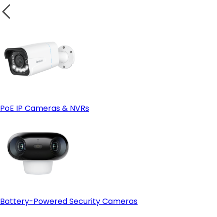
Bulletproof Reliability in Extreme Aussie Weather:
PoE IP Cameras & NVRs
No Wi-Fi Congestion or Bandwidth Strain:
Battery-Powered Security Cameras