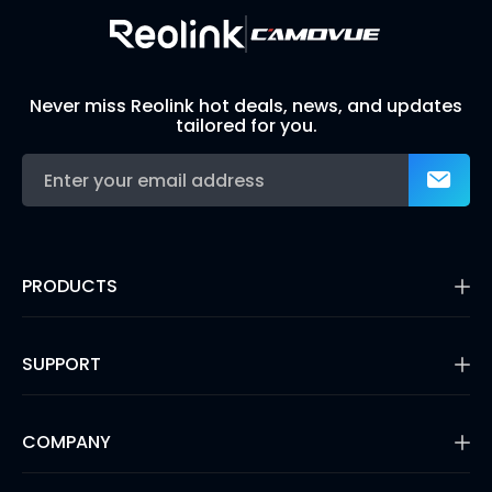
Never miss Reolink hot deals, news, and updates
tailored for you.
PRODUCTS
16MP Security Camera
Battery Cameras
SUPPORT
Dual-Lens Security Cameras
PoE IP Cameras
Support Center
WiFi Security Cameras
Blog
COMPANY
Security Camera Systems
3rd Party Compatibility
Video Doorbells
Payment Methods
Shop Refurbished