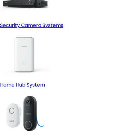
Security Camera Systems
Home Hub System