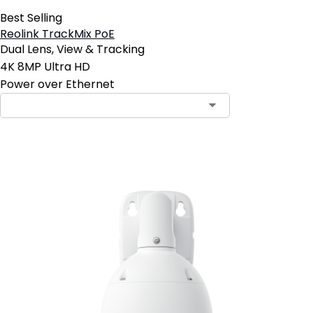
Best Selling
Reolink TrackMix PoE
Dual Lens, View & Tracking
4K 8MP Ultra HD
Power over Ethernet
Add to Cart