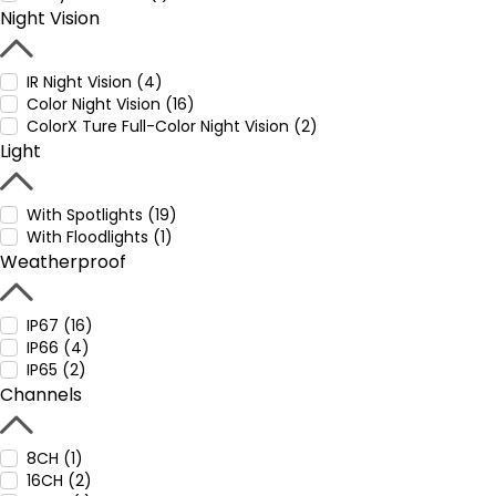
Night Vision
IR Night Vision (4)
Color Night Vision (16)
ColorX Ture Full-Color Night Vision (2)
Light
With Spotlights (19)
With Floodlights (1)
Weatherproof
IP67 (16)
IP66 (4)
IP65 (2)
Channels
8CH (1)
16CH (2)