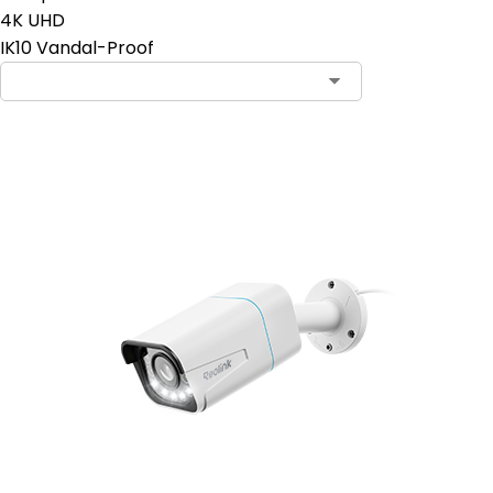
4K UHD
IK10 Vandal-Proof
Add to Cart