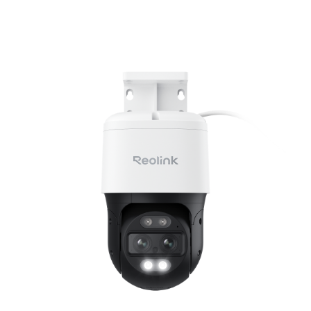
Add to Cart