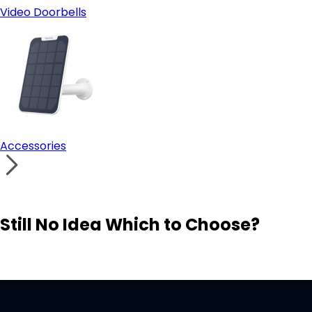
Video Doorbells
Accessories
Still No Idea Which to Choose?
Visit Solution Finder
Contact Support
Build Your Own Security System