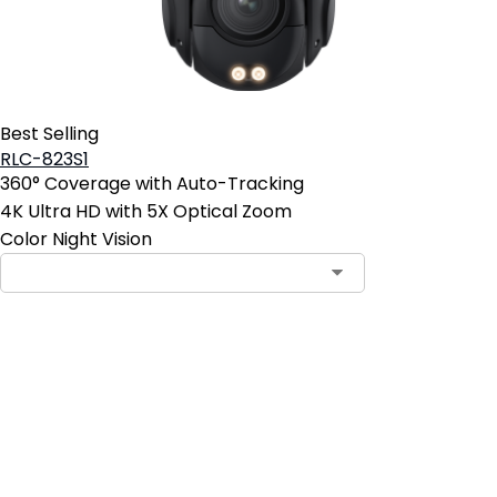
Best Selling
RLC-823S1
360° Coverage with Auto-Tracking
4K Ultra HD with 5X Optical Zoom
Color Night Vision
Add to Cart