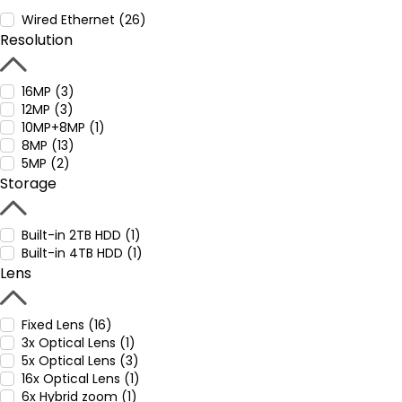
Wired Ethernet (26)
Resolution
16MP (3)
12MP (3)
10MP+8MP (1)
8MP (13)
5MP (2)
Storage
Built-in 2TB HDD (1)
Built-in 4TB HDD (1)
Lens
Fixed Lens (16)
3x Optical Lens (1)
5x Optical Lens (3)
16x Optical Lens (1)
6x Hybrid zoom (1)