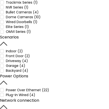
Trackmix Series (1)
NVR Series (1)
Bullet Cameras (4)
Dome Cameras (10)
Wired Doorbells (1)
Elite Series (1)
OMVI Series (1)
Scenarios
Indoor (2)
Front Door (2)
Driveway (4)
Garage (4)
Backyard (4)
Power Options
Power Over Ethernet (22)
Plug-in Wired (4)
Network connection