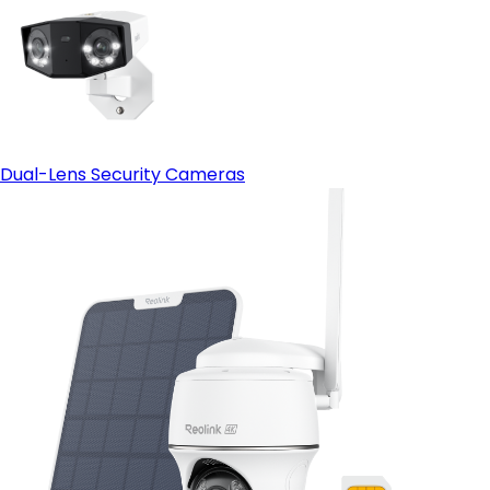
Dual-Lens Security Cameras
Cutting-Edge Clarity for Expansive Properties:
Reolink OMVI 3i PoE