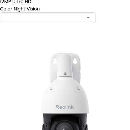
12MP Ultra HD
Color Night Vision
Add to Cart