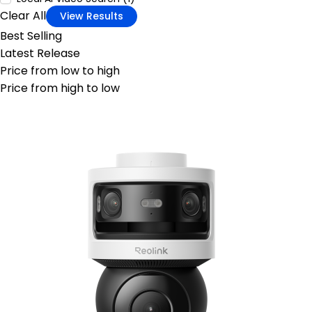
Clear All
View Results
Best Selling
Latest Release
Price from low to high
Price from high to low