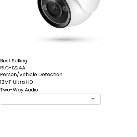
Best Selling
RLC-1224A
Person/Vehicle Detection
12MP Ultra HD
Two-Way Audio
Pre-Order Now