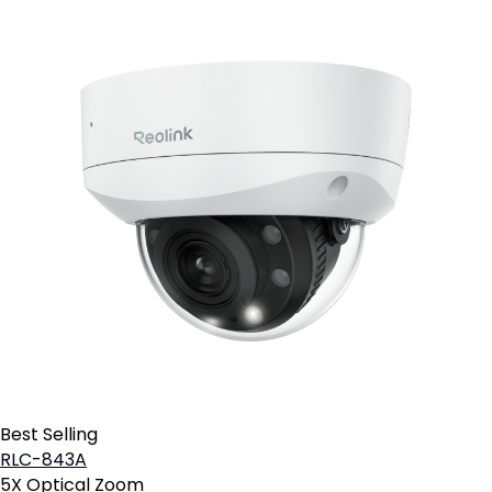
Best Selling
RLC-843A
5X Optical Zoom