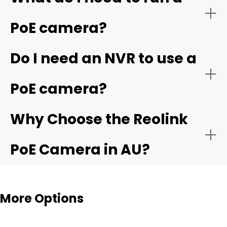
PoE camera?
Do I need an NVR to use a
PoE camera?
Why Choose the Reolink
PoE Camera in AU?
Zero Ongoing Subscription Costs:
More Options