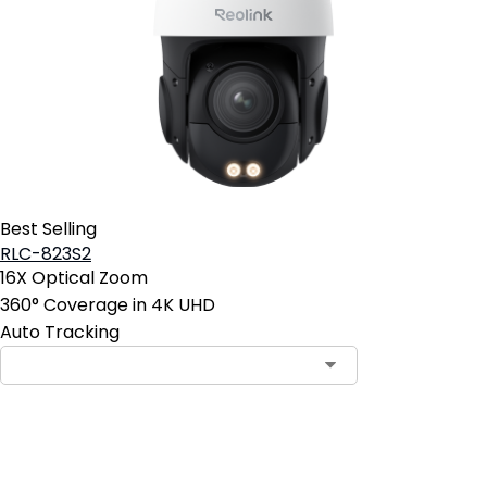
Best Selling
RLC-823S2
16X Optical Zoom
360° Coverage in 4K UHD
Auto Tracking
Add to Cart