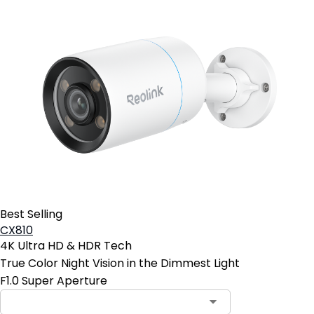
Best Selling
CX810
4K Ultra HD & HDR Tech
True Color Night Vision in the Dimmest Light
F1.0 Super Aperture