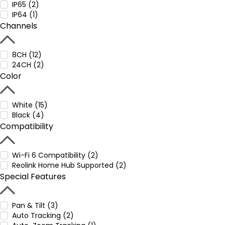
IP65 (2)
IP64 (1)
Channels
8CH (12)
24CH (2)
Color
White (15)
Black (4)
Compatibility
Wi-Fi 6 Compatibility (2)
Reolink Home Hub Supported (2)
Special Features
Pan & Tilt (3)
Auto Tracking (2)