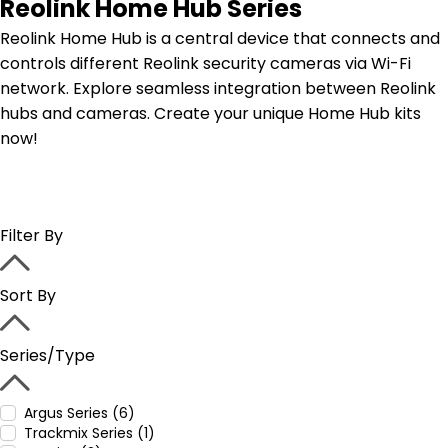
Reolink Home Hub Series
Reolink Home Hub is a central device that connects and
controls different Reolink security cameras via Wi-Fi
network. Explore seamless integration between Reolink
hubs and cameras. Create your unique Home Hub kits
now!
Filter By
Sort By
Series/Type
Argus Series (6)
Trackmix Series (1)