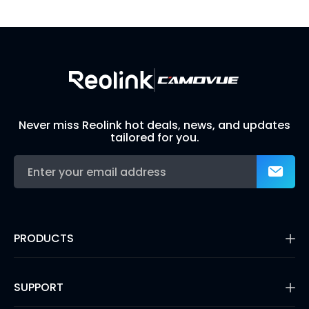
Build Your Own Security System
Never miss Reolink hot deals, news, and updates
tailored for you.
PRODUCTS
16MP Security Camera
Battery Cameras
SUPPORT
Dual-Lens Security Cameras