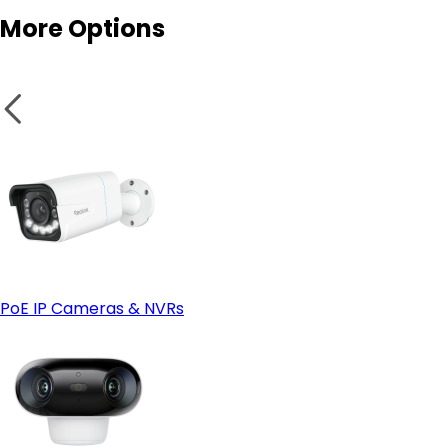
More Options
- App-Only, Headless Smart Home Enthusiasts
- Reolink Home Hub (Standard) & Home Hub Mini
- Reolink Home Hub Pro
PoE IP Cameras & NVRs