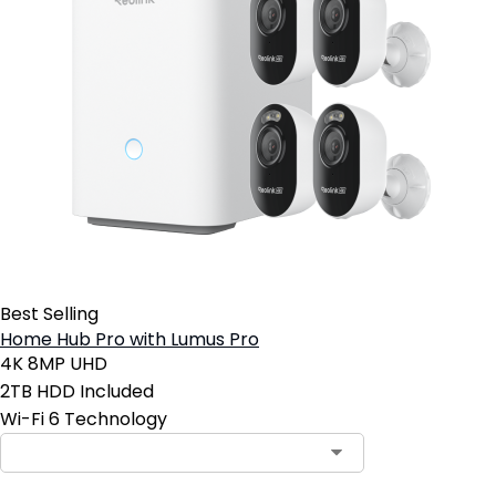
Best Selling
Home Hub Pro with Lumus Pro
4K 8MP UHD
2TB HDD Included
Wi-Fi 6 Technology