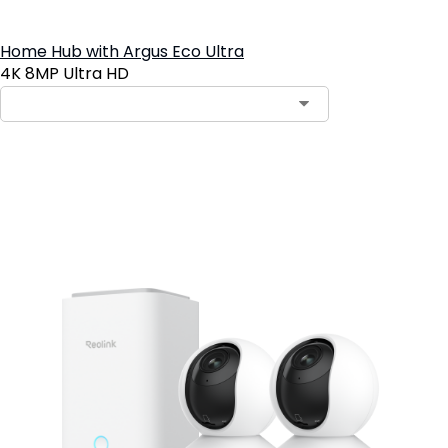
Home Hub with Argus Eco Ultra
4K 8MP Ultra HD
Add to Cart