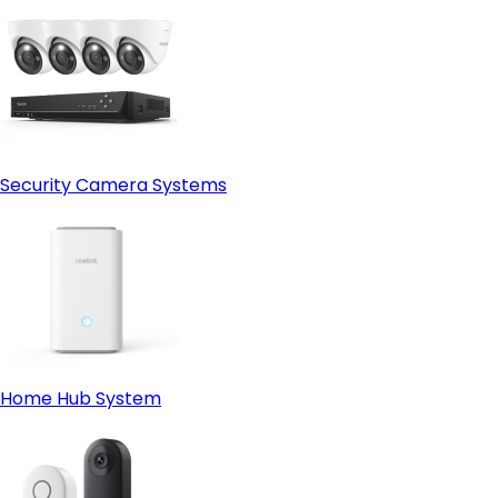
Security Camera Systems
Home Hub System