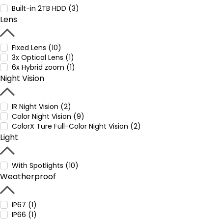
Built-in 2TB HDD (3)
Lens
Fixed Lens (10)
3x Optical Lens (1)
6x Hybrid zoom (1)
Night Vision
IR Night Vision (2)
Color Night Vision (9)
ColorX Ture Full-Color Night Vision (2)
Light
With Spotlights (10)
Weatherproof
IP67 (1)
IP66 (1)