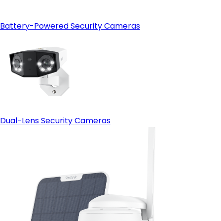
Battery-Powered Security Cameras
Dual-Lens Security Cameras