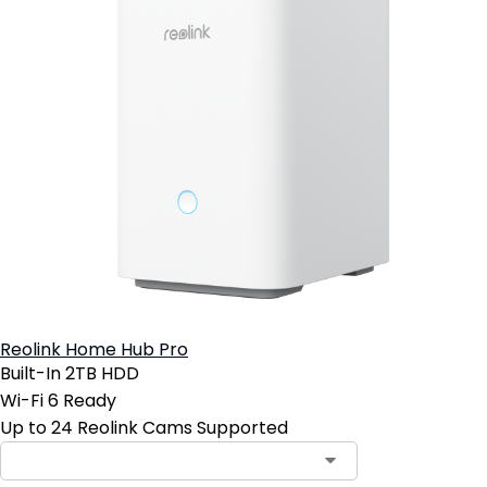
Reolink Home Hub Pro
Built-In 2TB HDD
Wi-Fi 6 Ready
Up to 24 Reolink Cams Supported