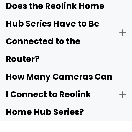
Does the Reolink Home
Hub Series Have to Be
- Dedicated LAN Isolation
- Ecosystem Upgrades for Renters and Apartments
Connected to the
listed as compatible
Router?
- Dual-Band Wi-Fi 6 Support
How Many Cameras Can
- Built-In Smart Alarm Siren
I Connect to Reolink
- Creating Your Own Local Network
Home Hub Series?
- App-Driven UI with Automated Summaries