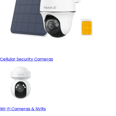
Cellular Security Cameras
Wi-Fi Cameras & NVRs