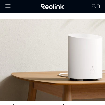
Your cart is 