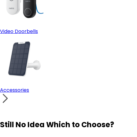
Video Doorbells
Accessories
Still No Idea Which to Choose?
Visit Solution Finder
Contact Support