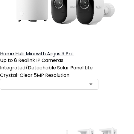
Home Hub Mini with Argus 3 Pro
Up to 8 Reolink IP Cameras
Integrated/Detachable Solar Panel Lite
Crystal-Clear 5MP Resolution
Add to Cart