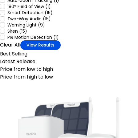
Auto-Zoom Tracking (1)
180° Field of View (1)
Smart Detection (15)
Two-Way Audio (15)
Warning Light (9)
Siren (15)
PIR Motion Detection (1)
Clear All
View Results
Best Selling
Latest Release
Price from low to high
Price from high to low