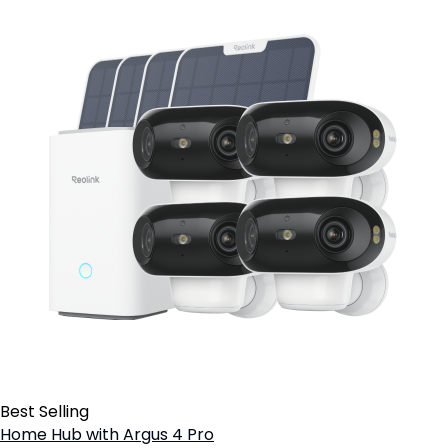
Best Selling
Home Hub with Argus 4 Pro