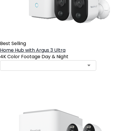
Best Selling
Home Hub with Argus 3 Ultra
4K Color Footage Day & Night
Add to Cart