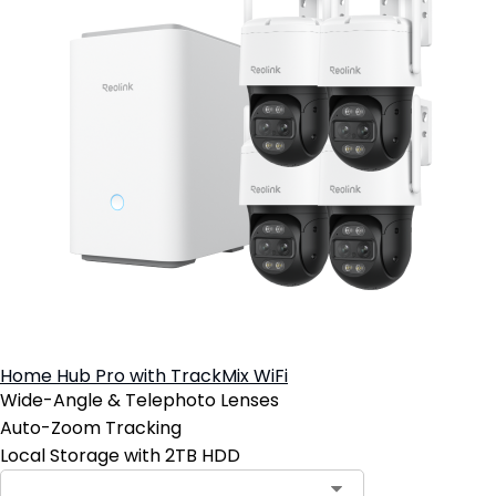
Home Hub Pro with TrackMix WiFi
Wide-Angle & Telephoto Lenses
Auto-Zoom Tracking
Local Storage with 2TB HDD