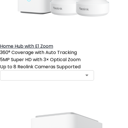
Home Hub with E1 Zoom
360° Coverage with Auto Tracking
5MP Super HD with 3× Optical Zoom
Up to 8 Reolink Cameras Supported
Add to Cart