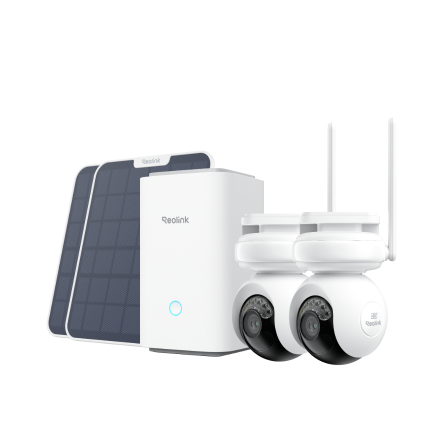
Add to Cart