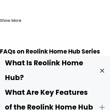
Add to Cart
Show More
FAQs on Reolink Home Hub Series
What Is Reolink Home
Hub?
The
Reolink Home Hub
is a central hub that integrates
What Are Key Features
and manages various Reolink security cameras. It acts
as the main control center and facilitates
of the Reolink Home Hub
communication between the cameras and your