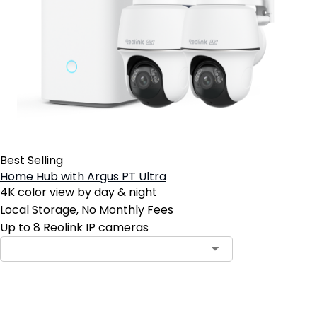
Best Selling
Home Hub with Argus PT Ultra
4K color view by day & night
Local Storage, No Monthly Fees
Up to 8 Reolink IP cameras
Add to Cart