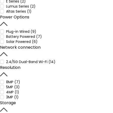
E Series (2)
Lumus Series (2)
Altas Series (1)
Power Options
Plug-in Wired (9)
Battery Powered (7)
Solar Powered (6)
Network connection
2.4/5G Dual-Band Wi-Fi (14)
Resolution
8MP (7)
5MP (3)
4MP (1)
3MP (1)
Storage