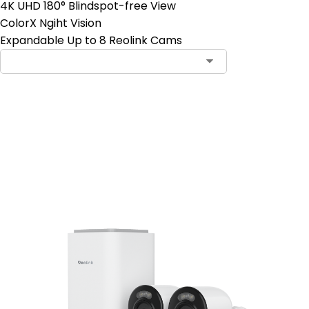
4K UHD 180° Blindspot-free View
ColorX Ngiht Vision
Expandable Up to 8 Reolink Cams
Add to Cart