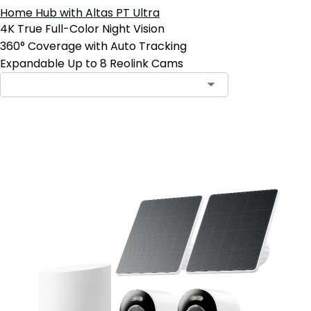
Home Hub with Altas PT Ultra
4K True Full-Color Night Vision
360° Coverage with Auto Tracking
Expandable Up to 8 Reolink Cams
Add to Cart