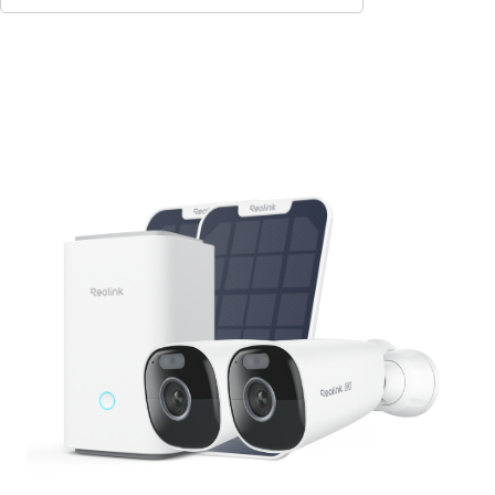
Add to Cart