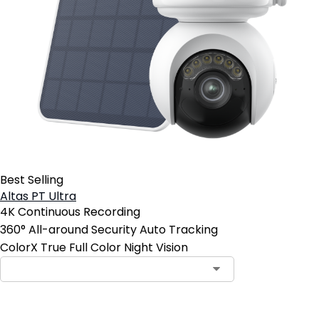
Best Selling
Altas PT Ultra
4K Continuous Recording
360° All-around Security Auto Tracking
ColorX True Full Color Night Vision
Contact Sales