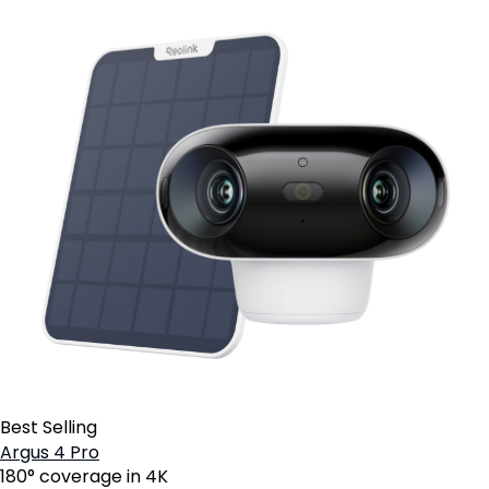
Best Selling
Argus 4 Pro
180° coverage in 4K