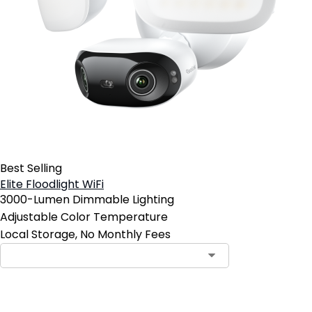
Best Selling
Elite Floodlight WiFi
3000-Lumen Dimmable Lighting
Adjustable Color Temperature
Local Storage, No Monthly Fees
Contact Sales