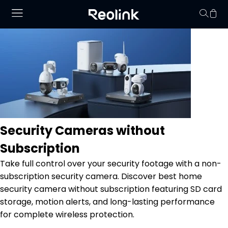
No hay productos en
Security Cameras without
Subscription
Take full control over your security footage with a non-
subscription security camera. Discover best home
security camera without subscription featuring SD card
storage, motion alerts, and long-lasting performance
for complete wireless protection.