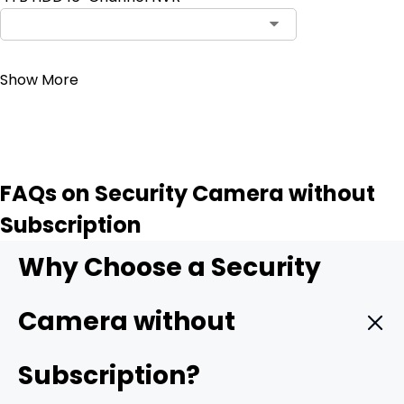
Contact Sales
Show More
FAQs on Security Camera without
Subscription
Why Choose a Security
Camera without
Subscription?