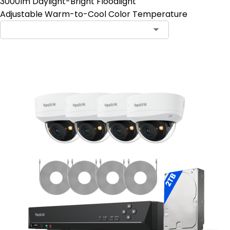
3000lm Daylight-Bright Floodlight
Adjustable Warm-to-Cool Color Temperature
Contact Sales