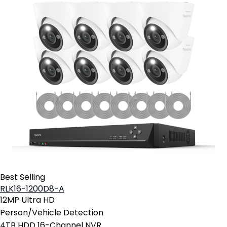
Best Selling
RLK16-1200D8-A
12MP Ultra HD
Person/Vehicle Detection
4TB HDD 16-Channel NVR