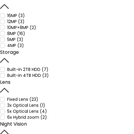
16MP (3)
12MP (3)
10MP+8MP (2)
8MP (16)
5MP (3)
4MP (3)
Storage
Built-in 2TB HDD (7)
Built-in 4TB HDD (3)
Lens
Fixed Lens (23)
3x Optical Lens (1)
5x Optical Lens (4)
6x Hybrid zoom (2)
Night Vision