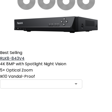
Best Selling
RLK8-843V4
4K 8MP with Spotlight Night Vision
5× Optical Zoom
IK10 Vandal-Proof
Contact Sales