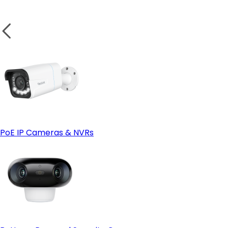
Weatherproof Design for Outdoor Security
Test the Camera:
wireless camera
Small Business or Garage Security
PoE IP Cameras & NVRs
Solar Power Compatibility
Solar-powered cameras