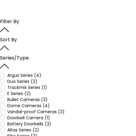
Filter By
Sort By
Series/Type
Argus Series (4)
Duo Series (2)
Trackmix Series (1)
E Series (2)
Bullet Cameras (3)
Dome Cameras (4)
Vandal-proof Cameras (3)
Doorbell Camera (1)
Battery Doorbells (3)
Altas Series (2)