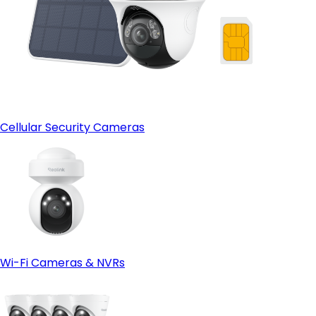
Cellular Security Cameras
Wi-Fi Cameras & NVRs