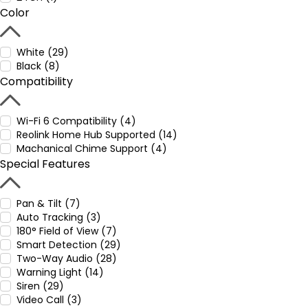
Color
White (29)
Black (8)
Compatibility
Wi-Fi 6 Compatibility (4)
Reolink Home Hub Supported (14)
Machanical Chime Support (4)
Special Features
Pan & Tilt (7)
Auto Tracking (3)
180° Field of View (7)
Smart Detection (29)
Two-Way Audio (28)
Warning Light (14)
Siren (29)
Video Call (3)