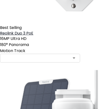
Best Selling
Reolink Duo 3 PoE
16MP Ultra HD
180° Panorama
Motion Track
Contact Sales