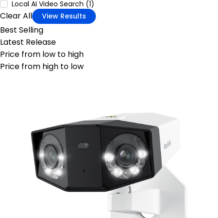
Local AI Video Search (1)
Clear All
View Results
Best Selling
Latest Release
Price from low to high
Price from high to low