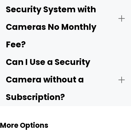
Security System with
Ensure Proper Power Supply:
Cameras No Monthly
driveway cameras
Fee?
Easy Installation for Flexible Use
Backyard & Side Yard Security
Connect to the Network:
Can I Use a Security
Reolink Argus 4 Pro
Camera without a
Subscription?
Configure Settings:
Rental Homes & Temporary Living Spaces
More Options