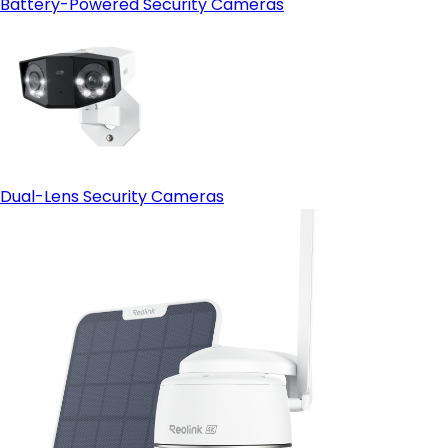
Battery-Powered Security Cameras
Dual-Lens Security Cameras