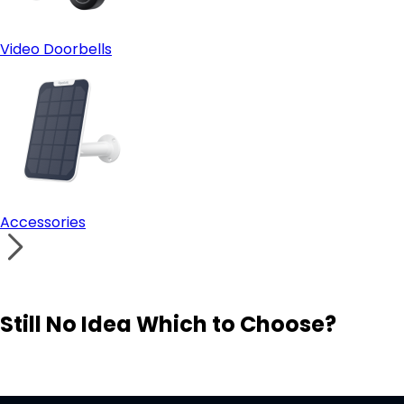
Video Doorbells
Accessories
Still No Idea Which to Choose?
Visit Solution Finder
Contact Support
Build Your Own Security System