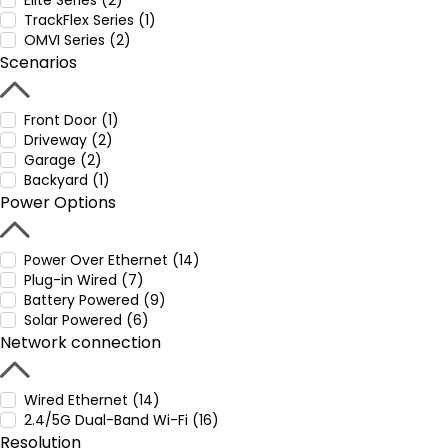
Elite Series (2)
TrackFlex Series (1)
OMVI Series (2)
Scenarios
Front Door (1)
Driveway (2)
Garage (2)
Backyard (1)
Power Options
Power Over Ethernet (14)
Plug-in Wired (7)
Battery Powered (9)
Solar Powered (6)
Network connection
Wired Ethernet (14)
2.4/5G Dual-Band Wi-Fi (16)
Resolution