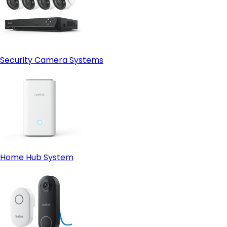
Security Camera Systems
Home Hub System