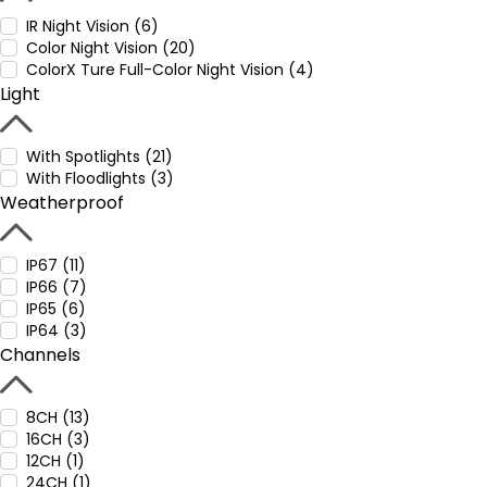
IR Night Vision (6)
Color Night Vision (20)
ColorX Ture Full-Color Night Vision (4)
Light
With Spotlights (21)
With Floodlights (3)
Weatherproof
IP67 (11)
IP66 (7)
IP65 (6)
IP64 (3)
Channels
8CH (13)
16CH (3)
12CH (1)
24CH (1)