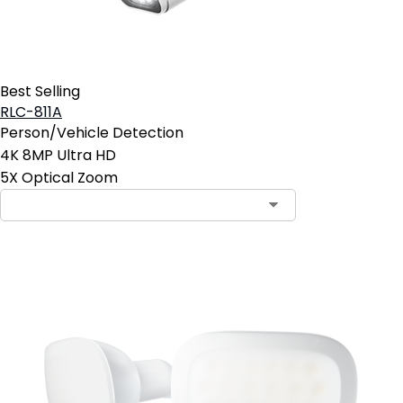
Best Selling
RLC-811A
Person/Vehicle Detection
4K 8MP Ultra HD
5X Optical Zoom
Contact Sales