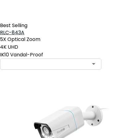
Best Selling
RLC-843A
5X Optical Zoom
4K UHD
IK10 Vandal-Proof
Contact Sales