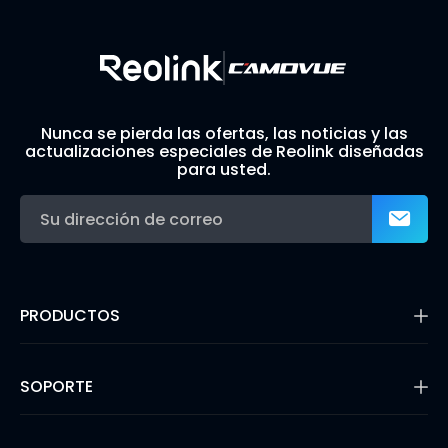
Nunca se pierda las ofertas, las noticias y las
actualizaciones especiales de Reolink diseñadas
para usted.
PRODUCTOS
16MP Security Camera
Cámaras con Batería
SOPORTE
Cámaras de Doble Lente
Cámaras IP PoE
Centro de Soporte
Cámaras de Seguridad WiFi