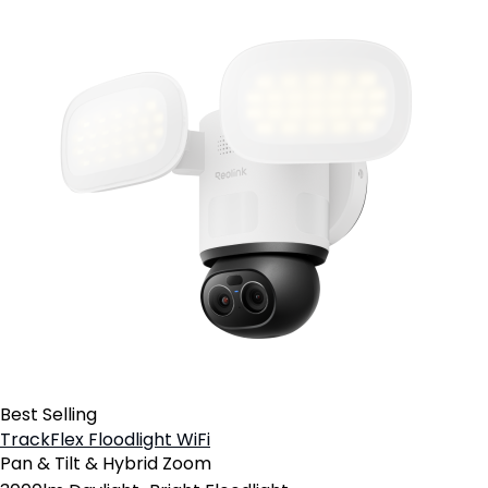
Best Selling
TrackFlex Floodlight WiFi
Pan & Tilt & Hybrid Zoom