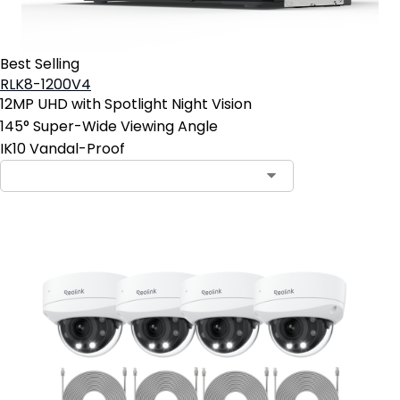
Best Selling
RLK8-1200V4
12MP UHD with Spotlight Night Vision
145° Super-Wide Viewing Angle
IK10 Vandal-Proof
Contact Sales