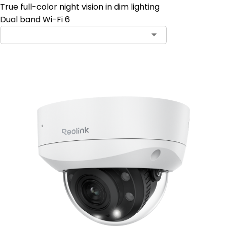
True full-color night vision in dim lighting
Dual band Wi-Fi 6
Contact Sales