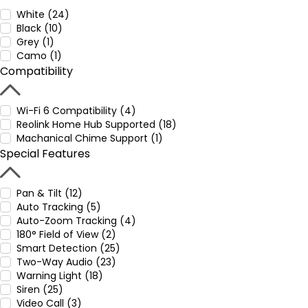
White (24)
Black (10)
Grey (1)
Camo (1)
Compatibility
Wi-Fi 6 Compatibility (4)
Reolink Home Hub Supported (18)
Machanical Chime Support (1)
Special Features
Pan & Tilt (12)
Auto Tracking (5)
Auto-Zoom Tracking (4)
180° Field of View (2)
Smart Detection (25)
Two-Way Audio (23)
Warning Light (18)
Siren (25)
Video Call (3)