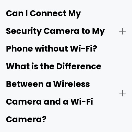
Can I Connect My
- Live video streaming:
HD resolution
Security Camera to My
- Download the app:
Phone without Wi-Fi?
- Battery or solar power:
- Create an account:
cellular camera
What is the Difference
Between a Wireless
- Power on the camera:
- Network connectivity:
Camera and a Wi-Fi
Camera?
- Add a new device: