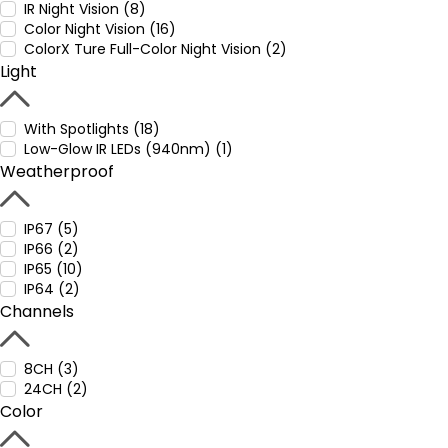
IR Night Vision (8)
Color Night Vision (16)
ColorX Ture Full-Color Night Vision (2)
Light
With Spotlights (18)
Low-Glow IR LEDs (940nm) (1)
Weatherproof
IP67 (5)
IP66 (2)
IP65 (10)
IP64 (2)
Channels
8CH (3)
24CH (2)
Color