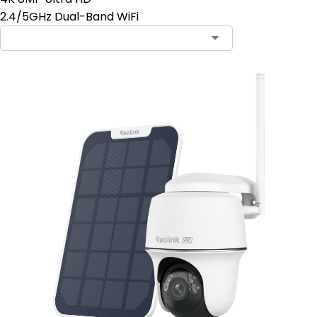
2.4/5GHz Dual-Band WiFi
Contact Sales