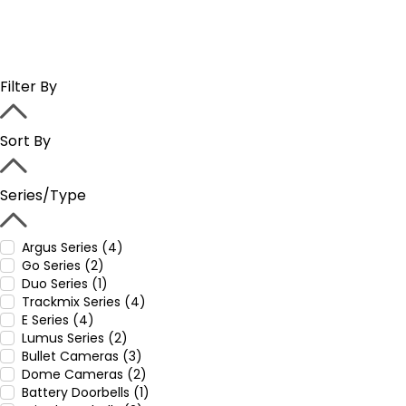
Filter By
Sort By
Series/Type
Argus Series (4)
Go Series (2)
Duo Series (1)
Trackmix Series (4)
E Series (4)
Lumus Series (2)
Bullet Cameras (3)
Dome Cameras (2)
Battery Doorbells (1)