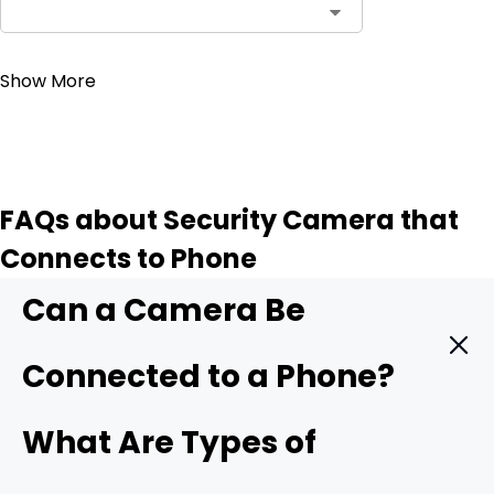
Contact Sales
Show More
FAQs about Security Camera that
Connects to Phone
Can a Camera Be
Connected to a Phone?
Yes. A modern security camera can send live video
What Are Types of
straight to your phone in real time. You only need three
things: a camera with mobile support, a stable data link,