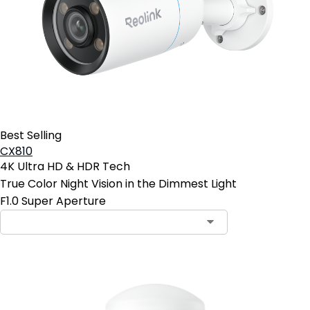
Best Selling
CX810
4K Ultra HD & HDR Tech
True Color Night Vision in the Dimmest Light
F1.0 Super Aperture
Contact Sales