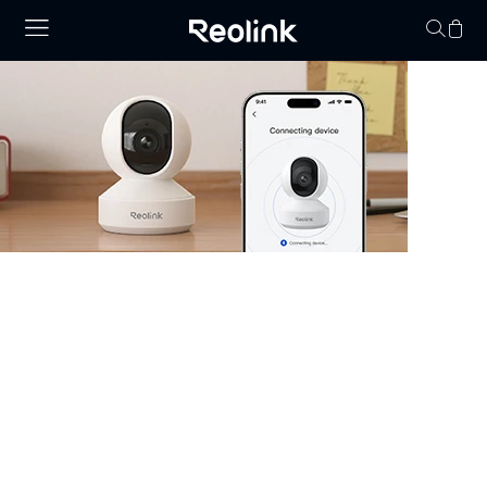
No hay productos en
Security Camera that Connects to
Phone
Stay informed with cameras that connect to phone.
Whether you have WiFi or not, there are excellent
options that allow you to monitor your property right
from your smartphone. Choose cheap security cameras
that connect to your phone from Reolink and enjoy full
control and visibility anytime, anywhere.