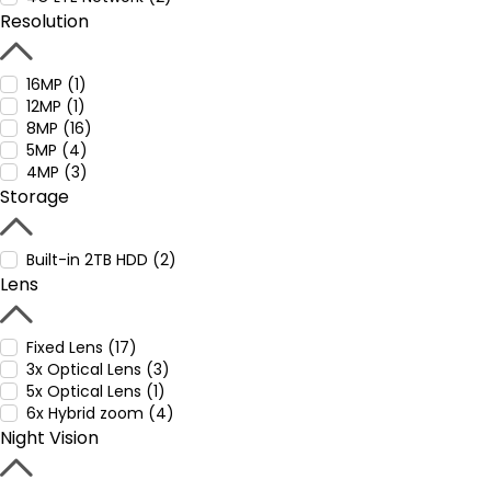
Resolution
16MP (1)
12MP (1)
8MP (16)
5MP (4)
4MP (3)
Storage
Built-in 2TB HDD (2)
Lens
Fixed Lens (17)
3x Optical Lens (3)
5x Optical Lens (1)
6x Hybrid zoom (4)
Night Vision