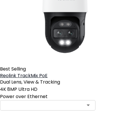
Best Selling
Reolink TrackMix PoE
Dual Lens, View & Tracking
4K 8MP Ultra HD
Power over Ethernet
Contact Sales