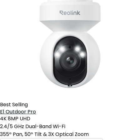
Best Selling
E1 Outdoor Pro
4K 8MP UHD
2.4/5 GHz Dual-Band Wi-Fi
355º Pan, 50º Tilt & 3X Optical Zoom