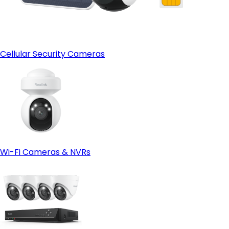
Cellular Security Cameras
Wi-Fi Cameras & NVRs