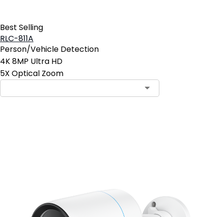
Best Selling
RLC-811A
Person/Vehicle Detection
4K 8MP Ultra HD
5X Optical Zoom
Contact Sales