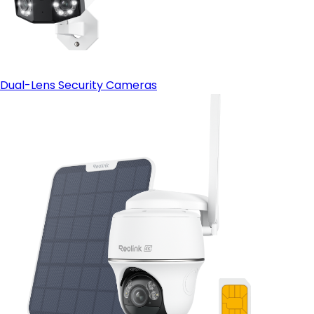
Dual-Lens Security Cameras