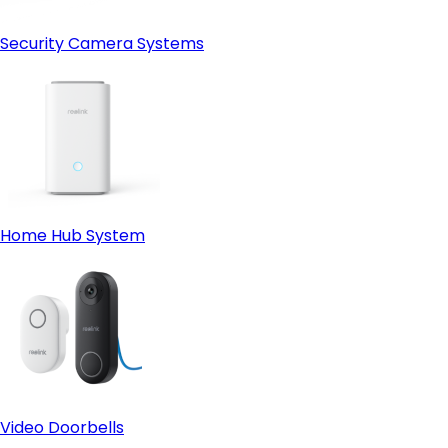
Security Camera Systems
Home Hub System
Video Doorbells