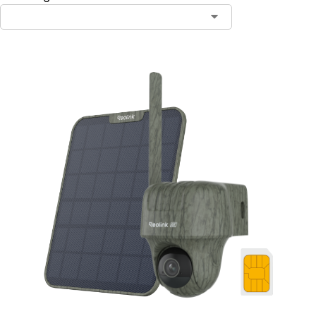
Contact Sales