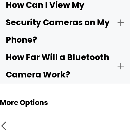
How Can I View My
- Compatible app:
Wi-Fi
- Choose the network:
Security Cameras on My
camera
Phone?
- Motion alerts:
- Name and place the camera:
How Far Will a Bluetooth
- Local storage:
Camera Work?
- Test live view and alerts:
Bluetooth cameras
More Options