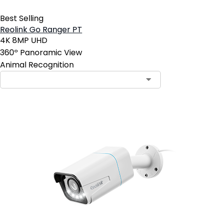
Best Selling
Reolink Go Ranger PT
4K 8MP UHD
360º Panoramic View
Animal Recognition
Contact Sales