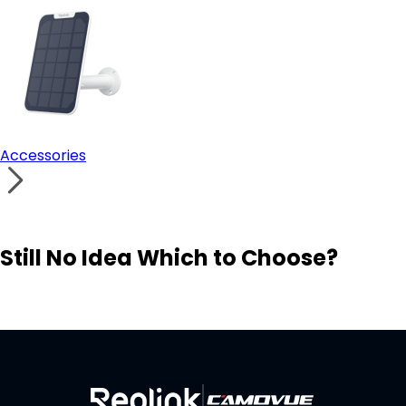
Accessories
Still No Idea Which to Choose?
Visit Solution Finder
Contact Support
Build Your Own Security System