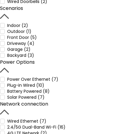
Wired Doorbells (2)
Scenarios
Indoor (2)
Outdoor (1)
Front Door (5)
Driveway (4)
Garage (2)
Backyard (3)
Power Options
Power Over Ethernet (7)
Plug-in Wired (10)
Battery Powered (8)
Solar Powered (7)
Network connection
Wired Ethernet (7)
2.4/5G Dual-Band Wi-Fi (16)
4G LTE Network (2)