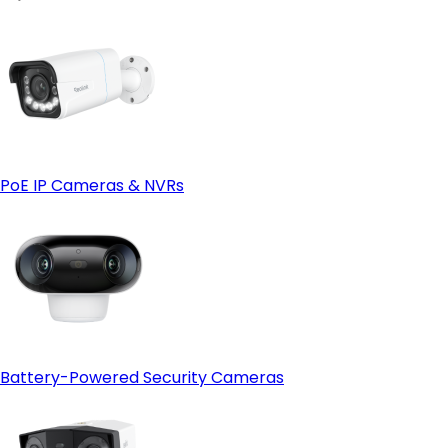
PoE IP Cameras & NVRs
Battery-Powered Security Cameras