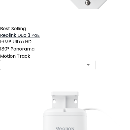
Best Selling
Reolink Duo 3 PoE
16MP Ultra HD
180° Panorama
Motion Track
Contact Sales