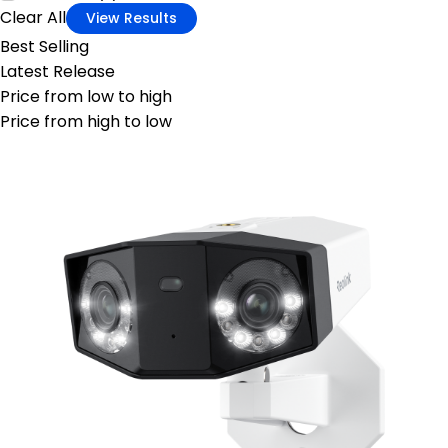
Clear All
View Results
Best Selling
Latest Release
Price from low to high
Price from high to low