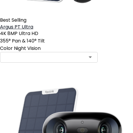
Best Selling
Argus PT Ultra
4K 8MP Ultra HD
355° Pan & 140° Tilt
Color Night Vision
Contact Sales