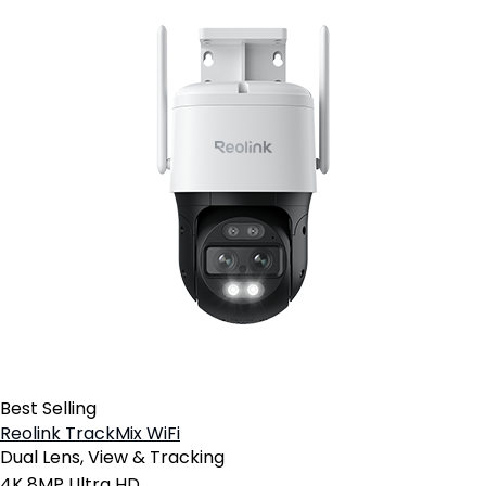
Best Selling
Reolink TrackMix WiFi
Dual Lens, View & Tracking
4K 8MP Ultra HD