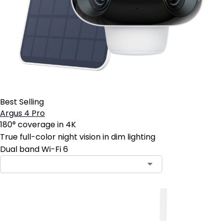
Best Selling
Argus 4 Pro
180° coverage in 4K
True full-color night vision in dim lighting
Dual band Wi-Fi 6
Contact Sales