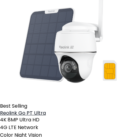
Best Selling
Reolink Go PT Ultra
4K 8MP Ultra HD
4G LTE Network
Color Night Vision