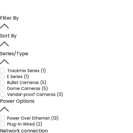
Fliter By
Sort By
Series/Type
Trackmix Series (1)
E Series (1)
Bullet Cameras (5)
Dome Cameras (5)
Vandal-proof Cameras (3)
Power Options
Power Over Ethernet (13)
Plug-in Wired (2)
Network connection