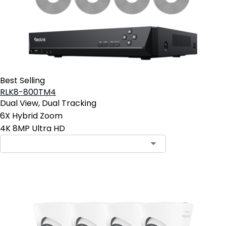
Best Selling
RLK8-800TM4
Dual View, Dual Tracking
6X Hybrid Zoom
4K 8MP Ultra HD
Contact Sales