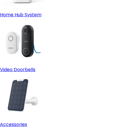
Home Hub System
Video Doorbells
Accessories