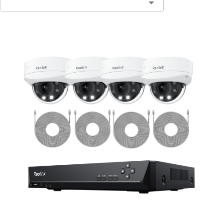
Contact Sales