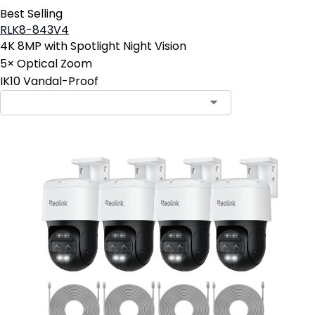
Best Selling
RLK8-843V4
4K 8MP with Spotlight Night Vision
5× Optical Zoom
IK10 Vandal-Proof
Contact Sales