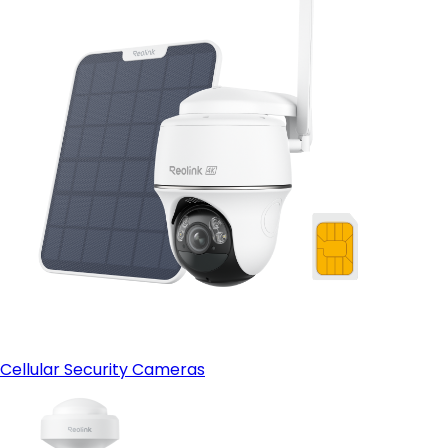
Cellular Security Cameras