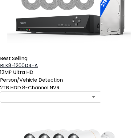
Best Selling
RLK8-1200D4-A
12MP Ultra HD
Person/Vehicle Detection
2TB HDD 8-Channel NVR
Contact Sales