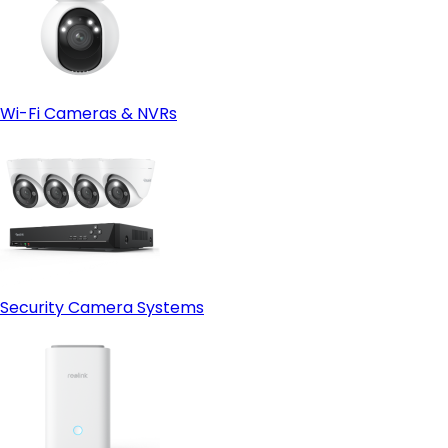
Wi-Fi Cameras & NVRs
Security Camera Systems