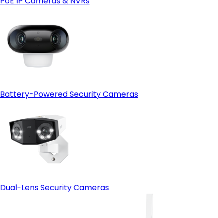
PoE IP Cameras & NVRs
Open-protocol support (ONVIF)
- HDMI output:
Battery-Powered Security Cameras
Dual-Lens Security Cameras