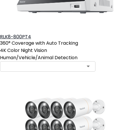
RLK8-800PT4
360° Coverage with Auto Tracking
4K Color Night Vision
Human/Vehicle/Animal Detection
Contact Sales