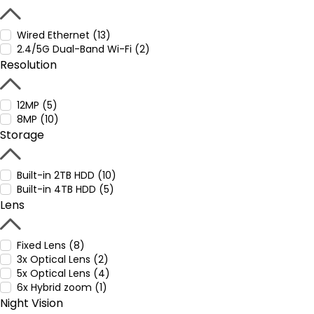
Wired Ethernet (13)
2.4/5G Dual-Band Wi-Fi (2)
Resolution
12MP (5)
8MP (10)
Storage
Built-in 2TB HDD (10)
Built-in 4TB HDD (5)
Lens
Fixed Lens (8)
3x Optical Lens (2)
5x Optical Lens (4)
6x Hybrid zoom (1)
Night Vision