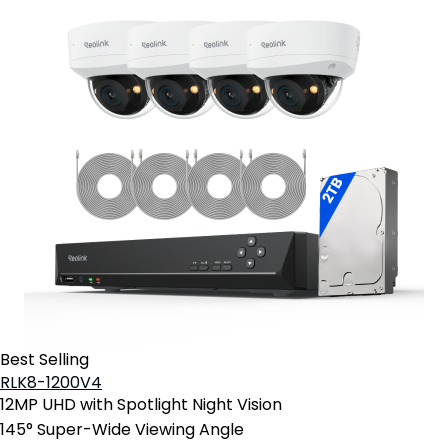
Best Selling
RLK8-1200V4
12MP UHD with Spotlight Night Vision
145° Super-Wide Viewing Angle