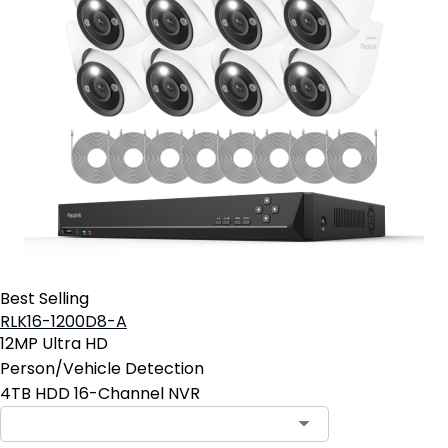
Best Selling
RLK16-1200D8-A
12MP Ultra HD
Person/Vehicle Detection
4TB HDD 16-Channel NVR