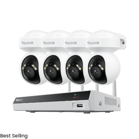
Contact Sales
Best Selling