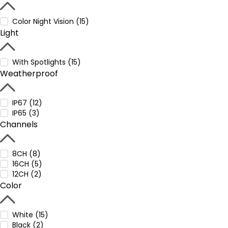
Color Night Vision (15)
Light
With Spotlights (15)
Weatherproof
IP67 (12)
IP65 (3)
Channels
8CH (8)
16CH (5)
12CH (2)
Color
White (15)
Black (2)