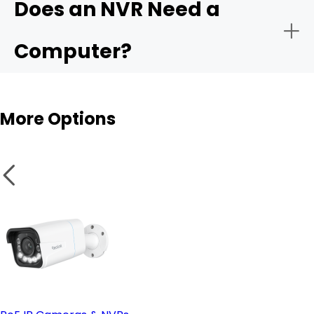
Does an NVR Need a
- Remote monitoring:
Computer?
- Storage capacity:
More Options
- Smart analytics:
NVR
- PoE vs. wireless setup:
Wireless cameras
- Remote access & compatible software: