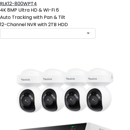
RLK12-800WPT4
4K 8MP Ultra HD & Wi-Fi 6
Auto Tracking with Pan & Tilt
12-Channel NVR with 2TB HDD
Contact Sales