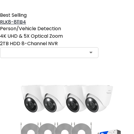
Best Selling
RLK8-811B4
Person/Vehicle Detection
4K UHD & 5X Optical Zoom
2TB HDD 8-Channel NVR
Contact Sales