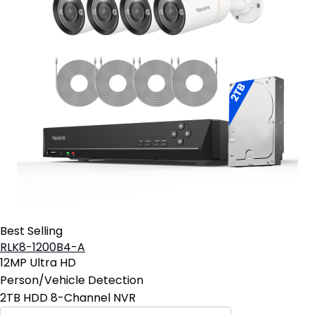
Best Selling
RLK8-1200B4-A
12MP Ultra HD
Person/Vehicle Detection
2TB HDD 8-Channel NVR