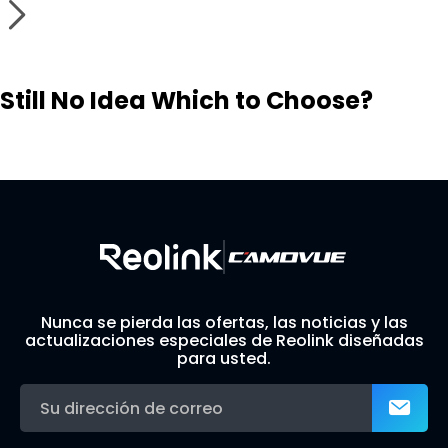
Still No Idea Which to Choose?
Visit Solution Finder
Contact Support
Build Your Own Security System
Nunca se pierda las ofertas, las noticias y las
actualizaciones especiales de Reolink diseñadas
para usted.