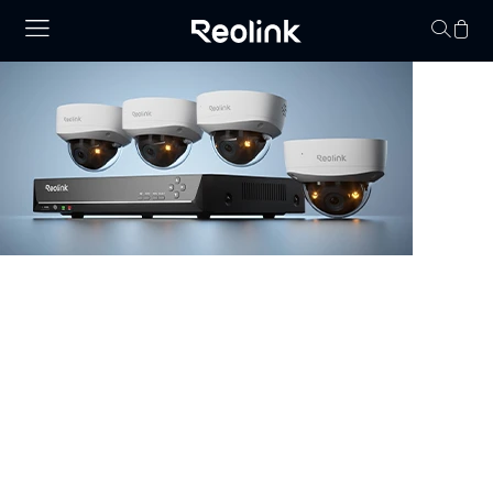
No hay productos en
NVR Security System
Browse our collection of NVR security systems, featuring
ultra-clear 4K video, Power over Ethernet (PoE) for
simple installation, and real-time video monitoring. With
advanced motion detection and expandable storage
options, these nvr camera systems are perfect for
securing homes, offices, and commercial properties.