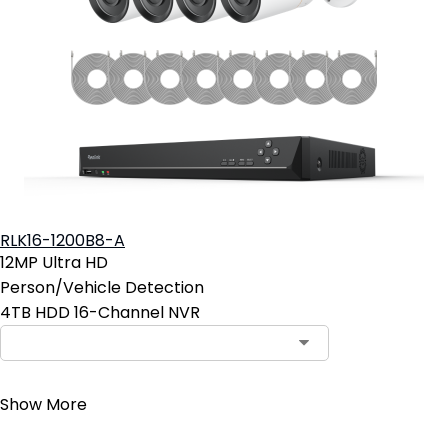
RLK16-1200B8-A
12MP Ultra HD
Person/Vehicle Detection
4TB HDD 16-Channel NVR
Contact Sales
Show More