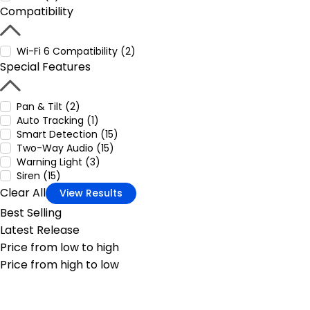
Compatibility
Wi-Fi 6 Compatibility (2)
Special Features
Pan & Tilt (2)
Auto Tracking (1)
Smart Detection (15)
Two-Way Audio (15)
Warning Light (3)
Siren (15)
Clear All
View Results
Best Selling
Latest Release
Price from low to high
Price from high to low