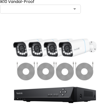
IK10 Vandal-Proof
Contact Sales