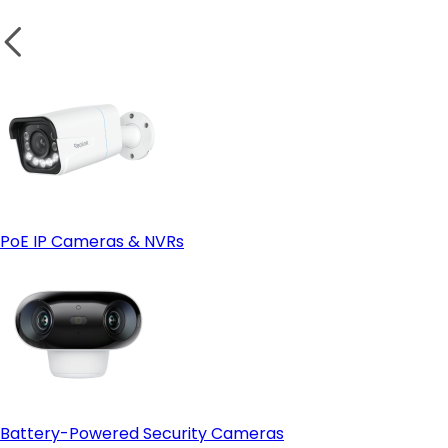
PoE IP Cameras & NVRs
Battery-Powered Security Cameras