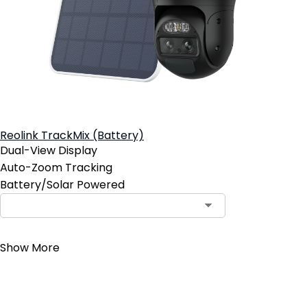
Reolink TrackMix (Battery)
Dual-View Display
Auto-Zoom Tracking
Battery/Solar Powered
Contact Sales
Show More