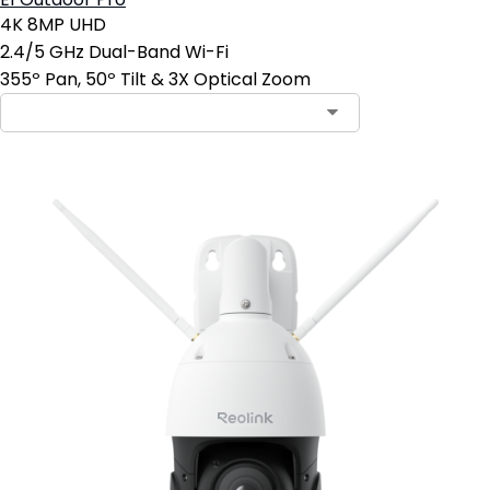
E1 Outdoor Pro
4K 8MP UHD
2.4/5 GHz Dual-Band Wi-Fi
355º Pan, 50º Tilt & 3X Optical Zoom
Contact Sales