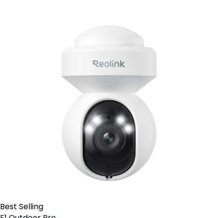
Best Selling