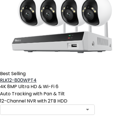
Best Selling
RLK12-800WPT4
4K 8MP Ultra HD & Wi-Fi 6
Auto Tracking with Pan & Tilt
12-Channel NVR with 2TB HDD
Contact Sales