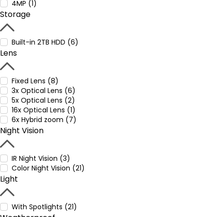
4MP (1)
Storage
Built-in 2TB HDD (6)
Lens
Fixed Lens (8)
3x Optical Lens (6)
5x Optical Lens (2)
16x Optical Lens (1)
6x Hybrid zoom (7)
Night Vision
IR Night Vision (3)
Color Night Vision (21)
Light
With Spotlights (21)