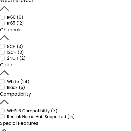
Weatherproof
IP66 (6)
IP65 (12)
Channels
8CH (3)
12CH (3)
24CH (2)
Color
White (24)
Black (5)
Compatibility
Wi-Fi 6 Compatibility (7)
Reolink Home Hub Supported (15)
Special Features