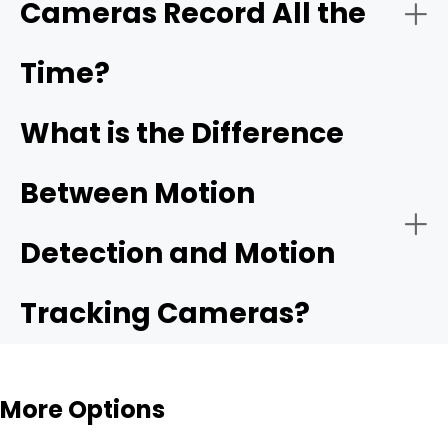
Cameras Record All the
Time?
What is the Difference
Between Motion
Detection and Motion
Tracking Cameras?
More Options