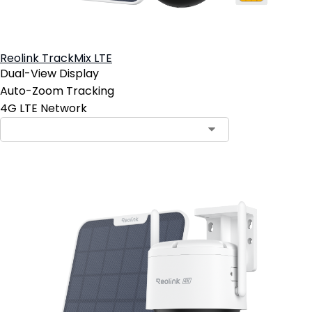
Reolink TrackMix LTE
Dual-View Display
Auto-Zoom Tracking
4G LTE Network
Contact Sales