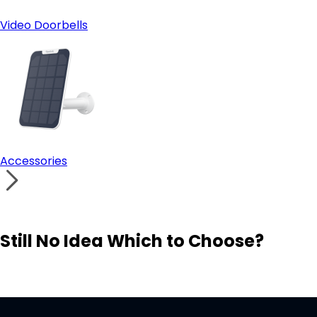
Video Doorbells
Accessories
Still No Idea Which to Choose?
Visit Solution Finder
Contact Support
Build Your Own Security System