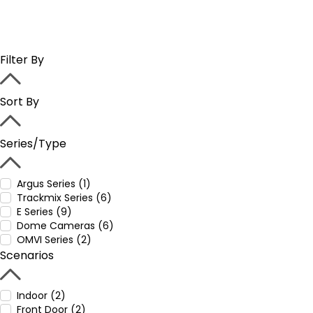
Filter By
Sort By
Series/Type
Argus Series (1)
Trackmix Series (6)
E Series (9)
Dome Cameras (6)
OMVI Series (2)
Scenarios
Indoor (2)
Front Door (2)