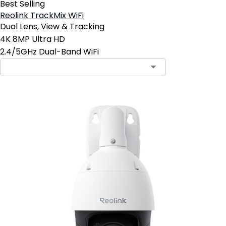
Best Selling
Reolink TrackMix WiFi
Dual Lens, View & Tracking
4K 8MP Ultra HD
2.4/5GHz Dual-Band WiFi
Contact Sales