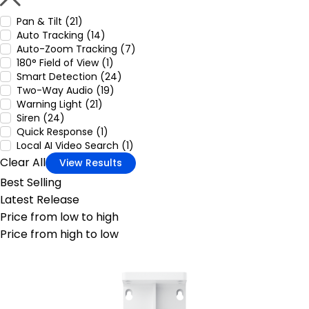
Pan & Tilt (21)
Auto Tracking (14)
Auto-Zoom Tracking (7)
180° Field of View (1)
Smart Detection (24)
Two-Way Audio (19)
Warning Light (21)
Siren (24)
Quick Response (1)
Local AI Video Search (1)
Clear All
View Results
Best Selling
Latest Release
Price from low to high
Price from high to low