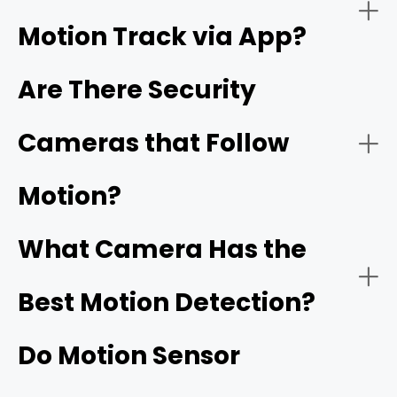
Motion Track via App?
Night Vision:
Are There Security
Cameras that Follow
Reolink's ColorX technology
Motion?
Connectivity:
What Camera Has the
Best Motion Detection?
Do Motion Sensor