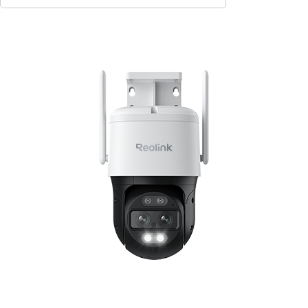
Contact Sales