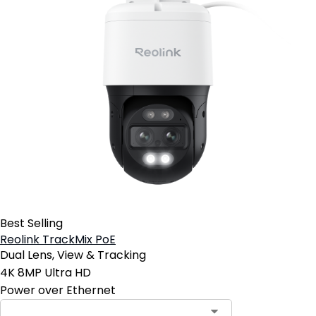
Best Selling
Reolink TrackMix PoE
Dual Lens, View & Tracking
4K 8MP Ultra HD
Power over Ethernet