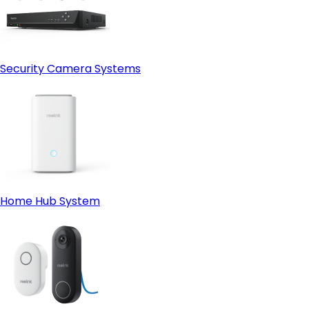
Security Camera Systems
Home Hub System