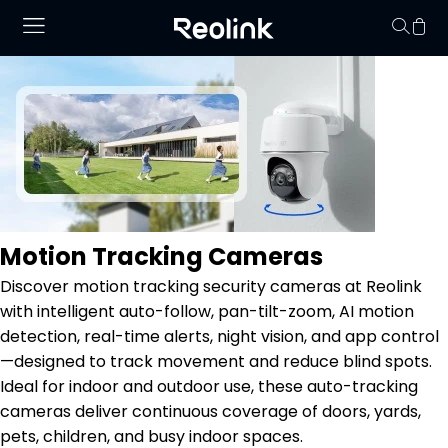
No hay productos en
Motion Tracking Cameras
Discover motion tracking security cameras at Reolink
with intelligent auto-follow, pan-tilt-zoom, AI motion
detection, real-time alerts, night vision, and app control
—designed to track movement and reduce blind spots.
Ideal for indoor and outdoor use, these auto-tracking
cameras deliver continuous coverage of doors, yards,
pets, children, and busy indoor spaces.