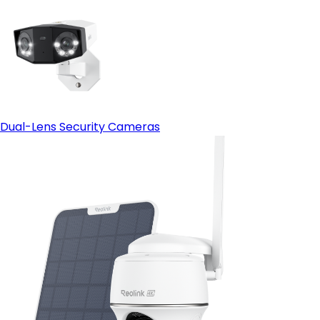
Dual-Lens Security Cameras