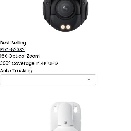
Best Selling
RLC-823S2
16X Optical Zoom
360° Coverage in 4K UHD
Auto Tracking
Contact Sales