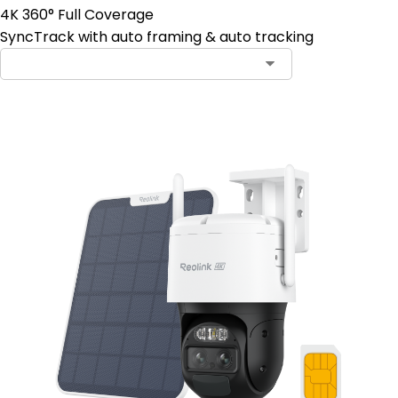
4K 360° Full Coverage
SyncTrack with auto framing & auto tracking
Contact Sales