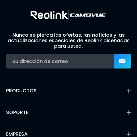
Nunca se pierda las ofertas, las noticias y las
actualizaciones especiales de Reolink diseñadas
para usted.
PRODUCTOS
16MP Security Camera
Cámaras con Batería
SOPORTE
Cámaras de Doble Lente
Cámaras IP PoE
Centro de Soporte
Cámaras de Seguridad WiFi
Blog
EMPRESA
Sistemas de Cámara de Seguridad