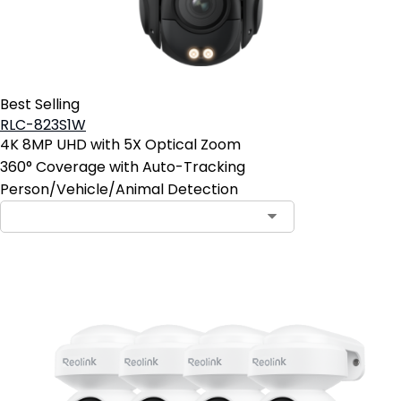
Best Selling
RLC-823S1W
4K 8MP UHD with 5X Optical Zoom
360° Coverage with Auto-Tracking
Person/Vehicle/Animal Detection
Contact Sales