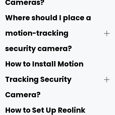
Cameras?
Video Quality:
Where should I place a
high resolution
motion-tracking
security camera?
Tracking Function:
How to Install Motion
Tracking Security
Smart Detection:
Camera?
How to Set Up Reolink