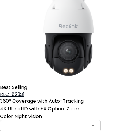
Best Selling
RLC-823S1
360° Coverage with Auto-Tracking
4K Ultra HD with 5X Optical Zoom
Color Night Vision
Contact Sales