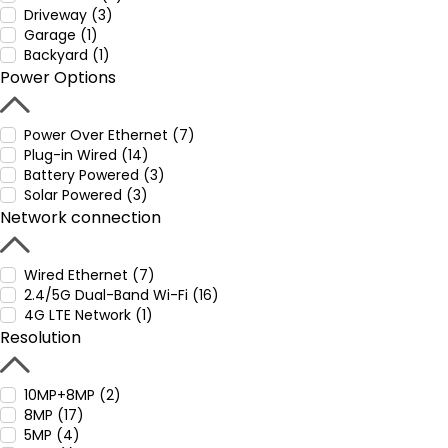
Driveway (3)
Garage (1)
Backyard (1)
Power Options
Power Over Ethernet (7)
Plug-in Wired (14)
Battery Powered (3)
Solar Powered (3)
Network connection
Wired Ethernet (7)
2.4/5G Dual-Band Wi-Fi (16)
4G LTE Network (1)
Resolution
10MP+8MP (2)
8MP (17)
5MP (4)