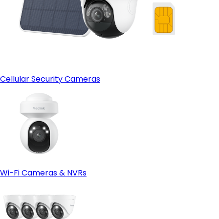
Cellular Security Cameras
Wi-Fi Cameras & NVRs