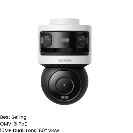
Best Selling
OMVI 3i PoE
10MP Dual-Lens 180° View