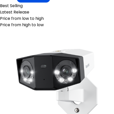
Best Selling
Latest Release
Price from low to high
Price from high to low