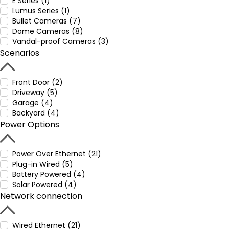
E Series (1)
Lumus Series (1)
Bullet Cameras (7)
Dome Cameras (8)
Vandal-proof Cameras (3)
Scenarios
Front Door (2)
Driveway (5)
Garage (4)
Backyard (4)
Power Options
Power Over Ethernet (21)
Plug-in Wired (5)
Battery Powered (4)
Solar Powered (4)
Network connection
Wired Ethernet (21)