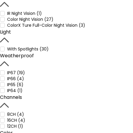
IR Night Vision (1)
Color Night Vision (27)
ColorX Ture Full-Color Night Vision (3)
Light
With Spotlights (30)
Weatherproof
IP67 (19)
IP66 (4)
IP65 (6)
IP64 (1)
Channels
8CH (4)
16CH (4)
12CH (1)
Color