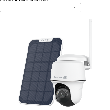
Contact Sales