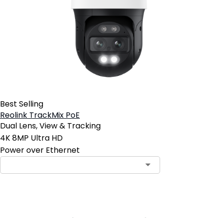
Best Selling
Reolink TrackMix PoE
Dual Lens, View & Tracking
4K 8MP Ultra HD
Power over Ethernet
Contact Sales