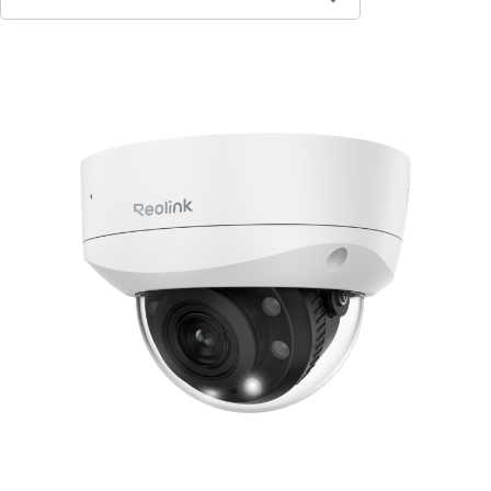
Contact Sales