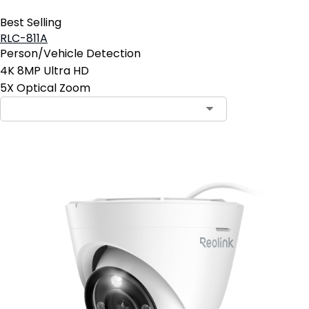
Best Selling
RLC-811A
Person/Vehicle Detection
4K 8MP Ultra HD
5X Optical Zoom
Contact Sales