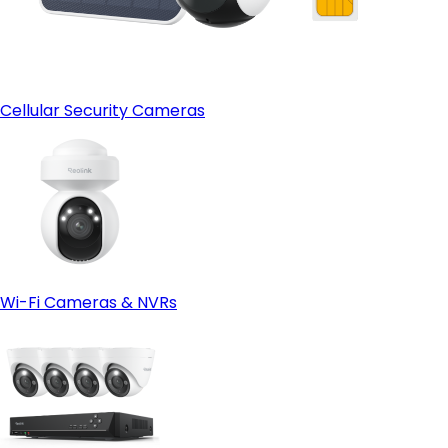
Cellular Security Cameras
Wi-Fi Cameras & NVRs