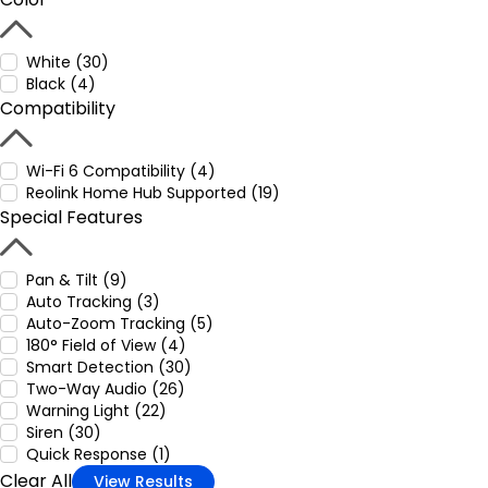
White (30)
Black (4)
Compatibility
Wi-Fi 6 Compatibility (4)
Reolink Home Hub Supported (19)
Special Features
Pan & Tilt (9)
Auto Tracking (3)
Auto-Zoom Tracking (5)
180° Field of View (4)
Smart Detection (30)
Two-Way Audio (26)
Warning Light (22)
Siren (30)
Quick Response (1)
Clear All
View Results