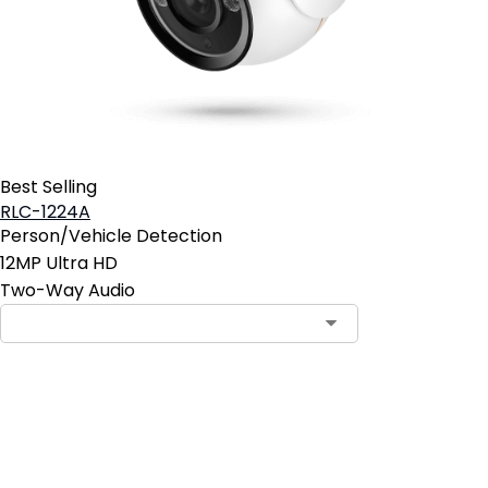
Best Selling
RLC-1224A
Person/Vehicle Detection
12MP Ultra HD
Two-Way Audio
Contact Sales