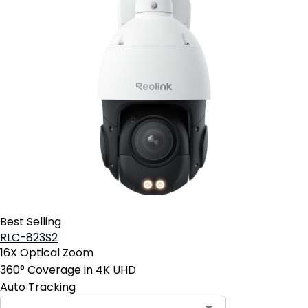
Best Selling
RLC-823S2
16X Optical Zoom
360° Coverage in 4K UHD
Auto Tracking