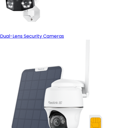
Dual-Lens Security Cameras