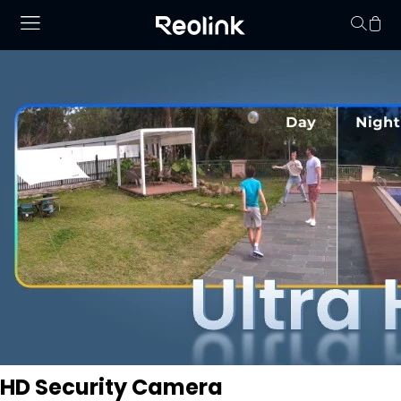
No hay productos en
HD Security Camera