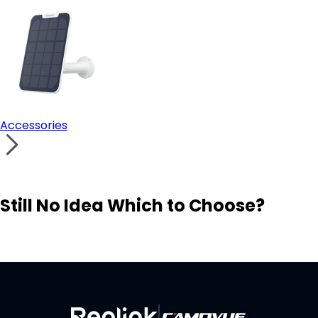
Accessories
Still No Idea Which to Choose?
Visit Solution Finder
Contact Support
Build Your Own Security System