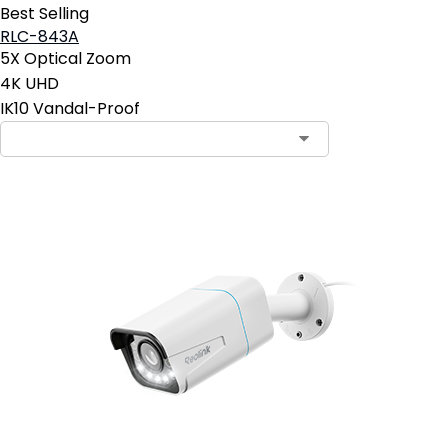
Best Selling
RLC-843A
5X Optical Zoom
4K UHD
IK10 Vandal-Proof
Contact Sales