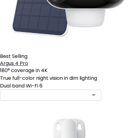
Best Selling
Argus 4 Pro
180° coverage in 4K
True full-color night vision in dim lighting
Dual band Wi-Fi 6
Contact Sales