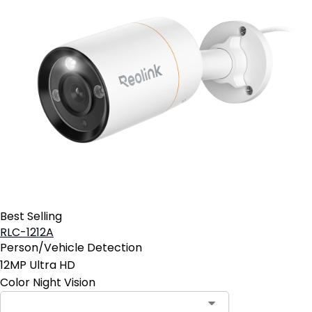
Best Selling
RLC-1212A
Person/Vehicle Detection
12MP Ultra HD
Color Night Vision