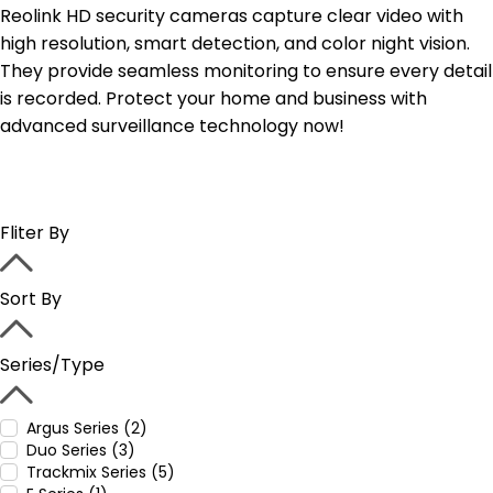
Reolink HD security cameras capture clear video with
high resolution, smart detection, and color night vision.
They provide seamless monitoring to ensure every detail
is recorded. Protect your home and business with
advanced surveillance technology now!
Fliter By
Sort By
Series/Type
Argus Series (2)
Duo Series (3)
Trackmix Series (5)