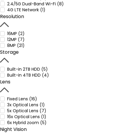
2.4/5G Dual-Band Wi-Fi (8)
4G LTE Network (1)
Resolution
16MP (2)
12MP (7)
8MP (21)
Storage
Built-in 2TB HDD (5)
Built-in 4TB HDD (4)
Lens
Fixed Lens (16)
3x Optical Lens (1)
5x Optical Lens (7)
16x Optical Lens (1)
6x Hybrid zoom (5)
Night Vision