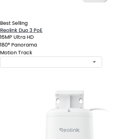
Best Selling
Reolink Duo 3 PoE
16MP Ultra HD
180° Panorama
Motion Track
Contact Sales