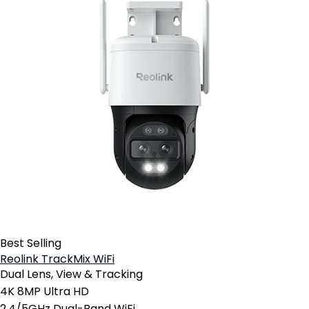
Best Selling
Reolink TrackMix WiFi
Dual Lens, View & Tracking
4K 8MP Ultra HD
2.4/5GHz Dual-Band WiFi