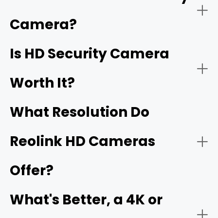
have
1920 x 1080 pixels
, which is called Full HD. High
resolution security cameras, including 2K, 4K, 16MP, and
Camera?
better, are also HD security cameras.
Home Security:
Is HD Security Camera
16MP
Worth It?
What Resolution Do
Reolink HD Cameras
Offer?
Business Security:
What's Better, a 4K or