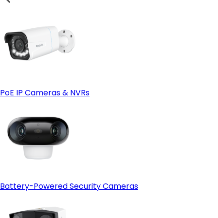
PoE IP Cameras & NVRs
Battery-Powered Security Cameras