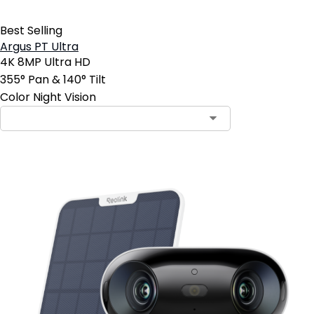
Best Selling
Argus PT Ultra
4K 8MP Ultra HD
355° Pan & 140° Tilt
Color Night Vision
Contact Sales