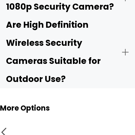
1080p Security Camera?
4K ultra HD security camera
Are High Definition
Wireless Security
Public Security:
High resolurion security cameras
Cameras Suitable for
Outdoor Use?
More Options