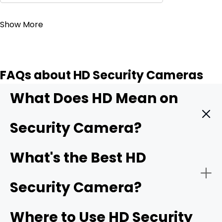
Contact Sales
Show More
FAQs about HD Security Cameras
What Does HD Mean on
Security Camera?
HD means High Definition. It indicates that the security
What's the Best HD
camera can record videos with exceptional clarity and
detail. It offers better quality than SD (standard
Security Camera?
definition) and older security cameras. It captures more
pixels, which translates to sharp and clear images. The
minimum HD resolution is 1280 x 720 pixels, and then we
Where to Use HD Security