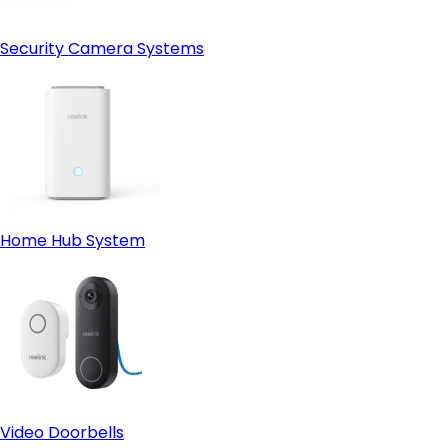
Security Camera Systems
Home Hub System
Video Doorbells