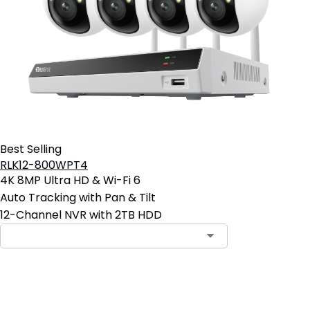
Best Selling
RLK12-800WPT4
4K 8MP Ultra HD & Wi-Fi 6
Auto Tracking with Pan & Tilt
12-Channel NVR with 2TB HDD
Contact Sales