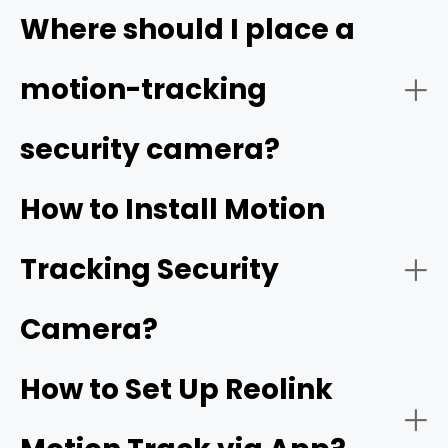
Video Quality:
Where should I place a
high resolution
motion-tracking
security camera?
Tracking Function:
How to Install Motion
Tracking Security
Smart Detection:
Camera?
How to Set Up Reolink