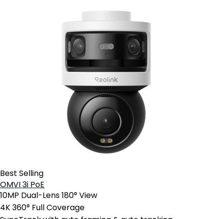
Best Selling
OMVI 3i PoE
10MP Dual-Lens 180° View
4K 360° Full Coverage