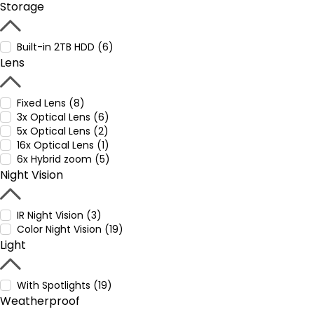
Storage
Built-in 2TB HDD (6)
Lens
Fixed Lens (8)
3x Optical Lens (6)
5x Optical Lens (2)
16x Optical Lens (1)
6x Hybrid zoom (5)
Night Vision
IR Night Vision (3)
Color Night Vision (19)
Light
With Spotlights (19)
Weatherproof