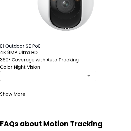
E1 Outdoor SE PoE
4K 8MP Ultra HD
360° Coverage with Auto Tracking
Color Night Vision
Contact Sales
Show More
FAQs about Motion Tracking