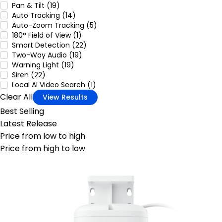
Pan & Tilt (19)
Auto Tracking (14)
Auto-Zoom Tracking (5)
180° Field of View (1)
Smart Detection (22)
Two-Way Audio (19)
Warning Light (19)
Siren (22)
Local AI Video Search (1)
Clear All
View Results
Best Selling
Latest Release
Price from low to high
Price from high to low