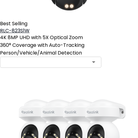
Best Selling
RLC-823S1W
4K 8MP UHD with 5X Optical Zoom
360° Coverage with Auto-Tracking
Person/Vehicle/Animal Detection
Contact Sales