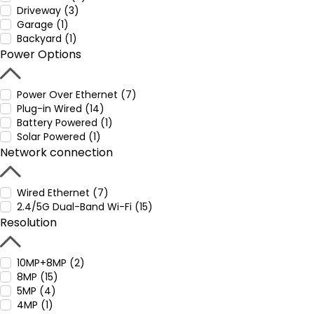
Driveway (3)
Garage (1)
Backyard (1)
Power Options
Power Over Ethernet (7)
Plug-in Wired (14)
Battery Powered (1)
Solar Powered (1)
Network connection
Wired Ethernet (7)
2.4/5G Dual-Band Wi-Fi (15)
Resolution
10MP+8MP (2)
8MP (15)
5MP (4)
4MP (1)