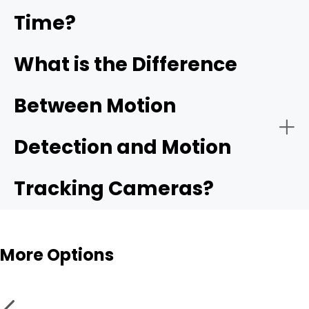
Time?
What is the Difference
Between Motion
Detection and Motion
Tracking Cameras?
More Options