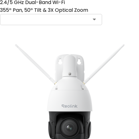
2.4/5 GHz Dual-Band Wi-Fi
355º Pan, 50º Tilt & 3X Optical Zoom
Contact Sales