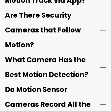
Motion Track via App?
Night Vision:
Are There Security
Cameras that Follow
Reolink's ColorX technology
Motion?
Connectivity:
What Camera Has the
Best Motion Detection?
Do Motion Sensor
Cameras Record All the