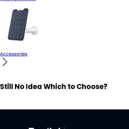
Accessories
Still No Idea Which to Choose?
Visit Solution Finder
Contact Support
Build Your Own Security System