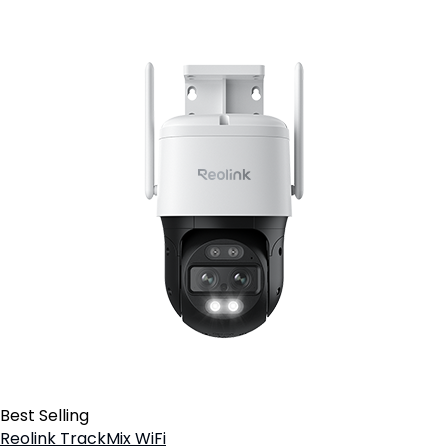
Best Selling
Reolink TrackMix WiFi