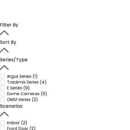
Filter By
Sort By
Series/Type
Argus Series (1)
Trackmix Series (4)
E Series (9)
Dome Cameras (6)
OMVI Series (2)
Scenarios
Indoor (2)
Front Door (2)