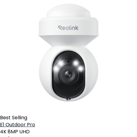
Best Selling
E1 Outdoor Pro
4K 8MP UHD