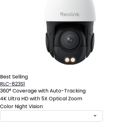
Best Selling
RLC-823S1
360° Coverage with Auto-Tracking
4K Ultra HD with 5X Optical Zoom
Color Night Vision
Contact Sales