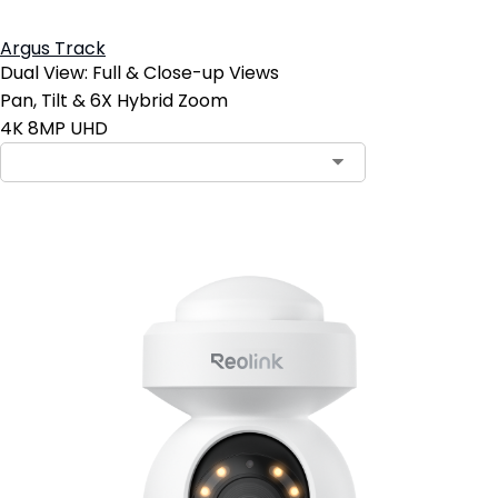
Argus Track
Dual View: Full & Close-up Views
Pan, Tilt & 6X Hybrid Zoom
4K 8MP UHD
Contact Sales