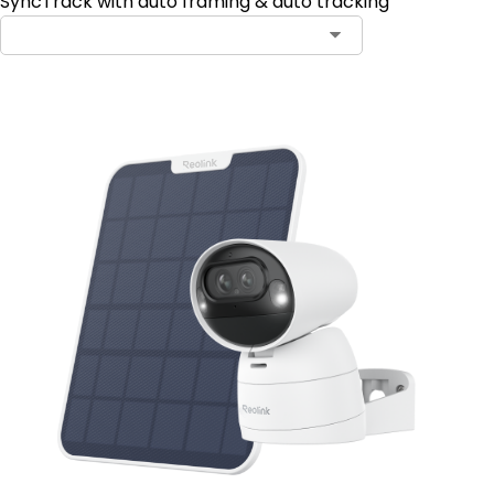
SyncTrack with auto framing & auto tracking
Contact Sales