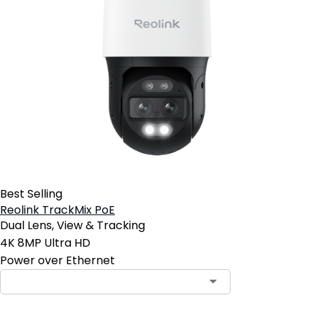
Best Selling
Reolink TrackMix PoE
Dual Lens, View & Tracking
4K 8MP Ultra HD
Power over Ethernet
Contact Sales