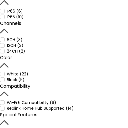
IP66 (6)
IP65 (10)
Channels
8CH (3)
12CH (3)
24CH (2)
Color
White (22)
Black (5)
Compatibility
Wi-Fi 6 Compatibility (6)
Reolink Home Hub Supported (14)
Special Features