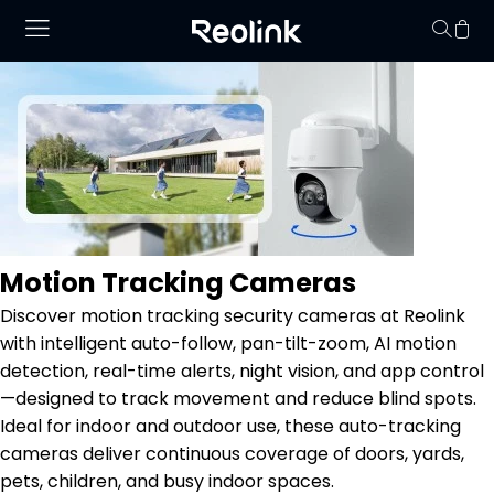
Your cart is 
Motion Tracking Cameras
Discover motion tracking security cameras at Reolink
with intelligent auto-follow, pan-tilt-zoom, AI motion
detection, real-time alerts, night vision, and app control
—designed to track movement and reduce blind spots.
Ideal for indoor and outdoor use, these auto-tracking
cameras deliver continuous coverage of doors, yards,
pets, children, and busy indoor spaces.