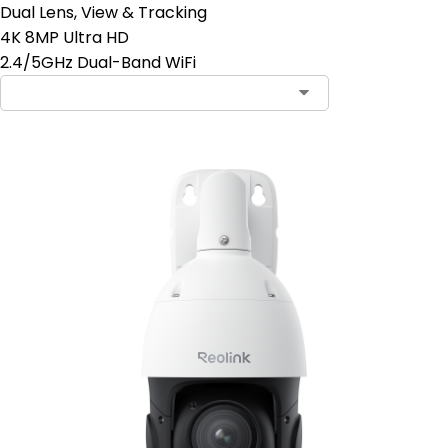
Dual Lens, View & Tracking
4K 8MP Ultra HD
2.4/5GHz Dual-Band WiFi
Contact Sales