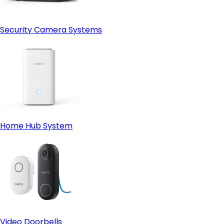
Security Camera Systems
Home Hub System
Video Doorbells