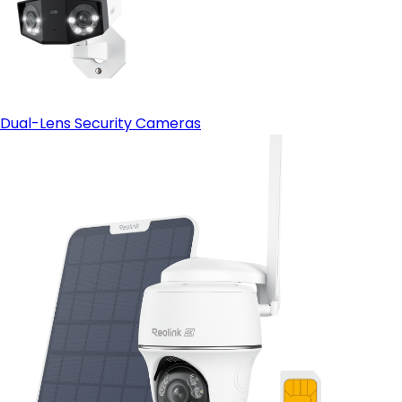
Dual-Lens Security Cameras