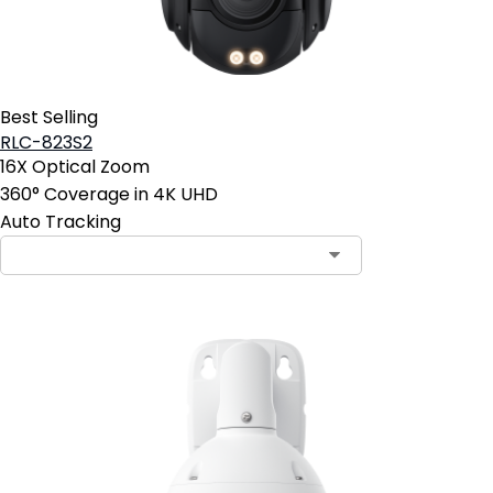
Best Selling
RLC-823S2
16X Optical Zoom
360° Coverage in 4K UHD
Auto Tracking
Contact Sales