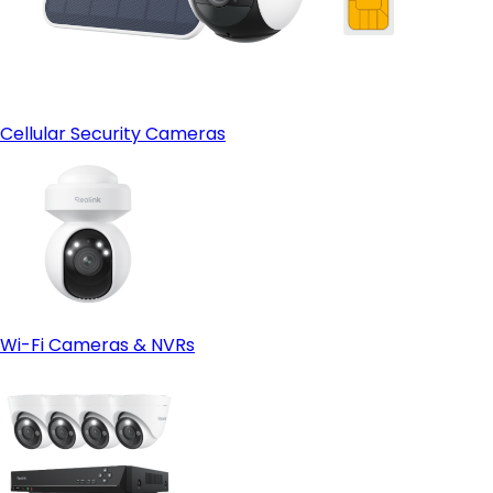
Cellular Security Cameras
Wi-Fi Cameras & NVRs