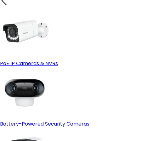
PoE IP Cameras & NVRs
Battery-Powered Security Cameras