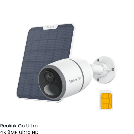
Reolink Go Ultra
4K 8MP Ultra HD