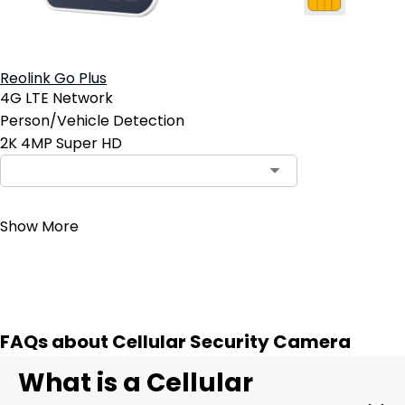
Reolink Go Plus
4G LTE Network
Person/Vehicle Detection
2K 4MP Super HD
Contact Sales
Show More
FAQs about Cellular Security Camera
What is a Cellular