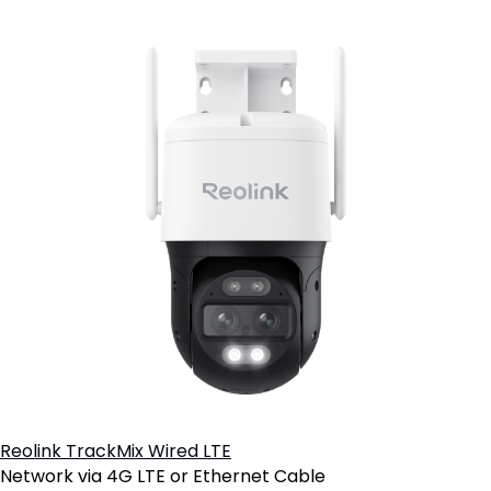
Reolink TrackMix Wired LTE
Network via 4G LTE or Ethernet Cable