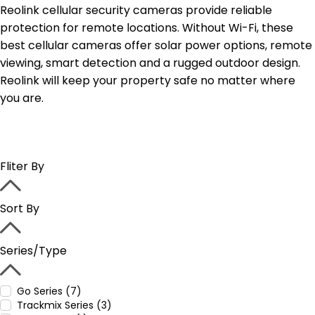
Reolink cellular security cameras provide reliable
protection for remote locations. Without Wi-Fi, these
best cellular cameras offer solar power options, remote
viewing, smart detection and a rugged outdoor design.
Reolink will keep your property safe no matter where
you are.
Fliter By
Sort By
Series/Type
Go Series (7)
Trackmix Series (3)