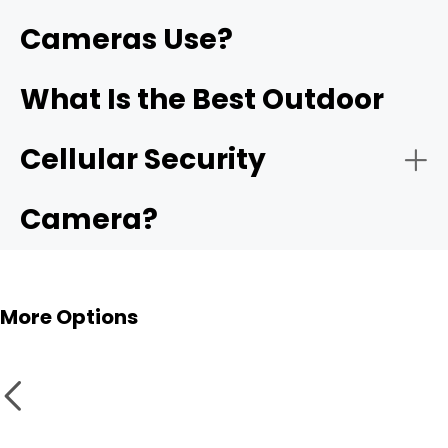
Cameras Use?
What Is the Best Outdoor
Cellular Security
Camera?
More Options