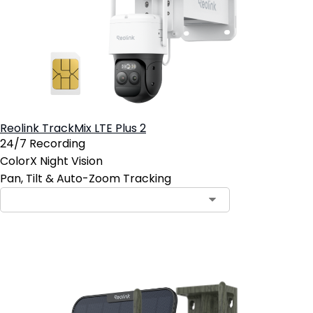
Reolink TrackMix LTE Plus 2
24/7 Recording
ColorX Night Vision
Pan, Tilt & Auto-Zoom Tracking
Contact Sales