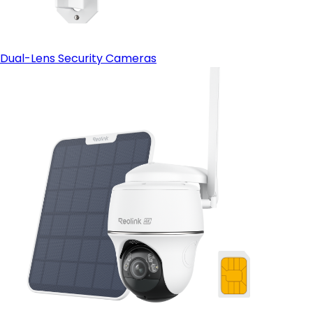
Dual-Lens Security Cameras