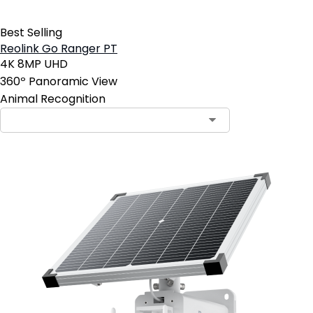
Best Selling
Reolink Go Ranger PT
4K 8MP UHD
360º Panoramic View
Animal Recognition
Contact Sales