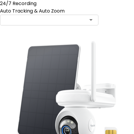
24/7 Recording
Auto Tracking & Auto Zoom
Contact Sales