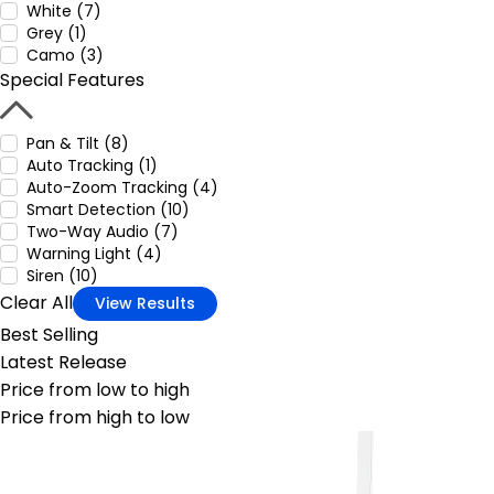
White (7)
Grey (1)
Camo (3)
Special Features
Pan & Tilt (8)
Auto Tracking (1)
Auto-Zoom Tracking (4)
Smart Detection (10)
Two-Way Audio (7)
Warning Light (4)
Siren (10)
Clear All
View Results
Best Selling
Latest Release
Price from low to high
Price from high to low