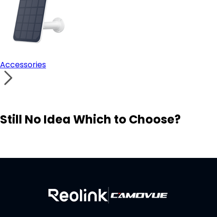
Accessories
Still No Idea Which to Choose?
Visit Solution Finder
Contact Support
Build Your Own Security System