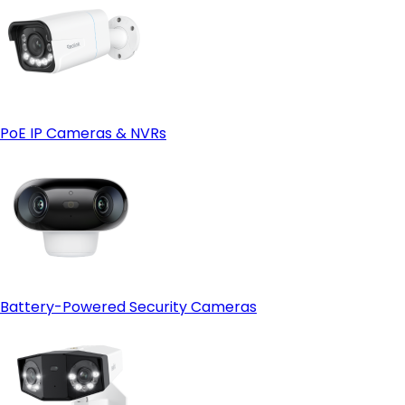
PoE IP Cameras & NVRs
Battery-Powered Security Cameras