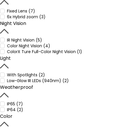
Fixed Lens (7)
6x Hybrid zoom (3)
Night Vision
IR Night Vision (5)
Color Night Vision (4)
ColorX Ture Full-Color Night Vision (1)
Light
With Spotlights (2)
Low-Glow IR LEDs (940nm) (2)
Weatherproof
IP65 (7)
IP64 (2)
Color