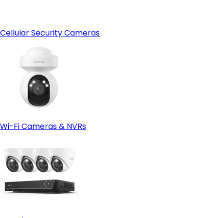
Cellular Security Cameras
Wi-Fi Cameras & NVRs