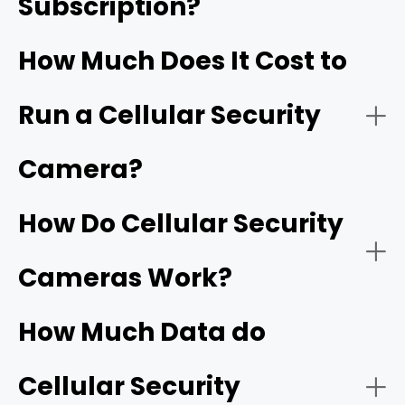
Subscription?
RVs and Boats:
How Much Does It Cost to
Run a Cellular Security
Outdoor Events/Gatherings:
Camera?
How Do Cellular Security
Farms/Ranches:
Cameras Work?
How Much Data do
Cellular Security