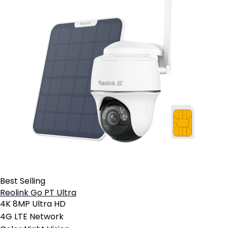
Best Selling
Reolink Go PT Ultra
4K 8MP Ultra HD
4G LTE Network