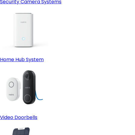
Security Camera Systems
Home Hub System
Video Doorbells