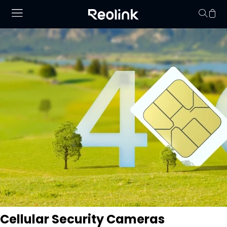
Your cart is 
Cellular Security Cameras