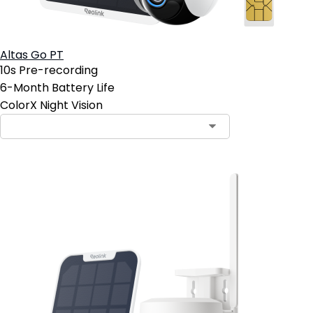
Altas Go PT
10s Pre-recording
6-Month Battery Life
ColorX Night Vision
Contact Sales