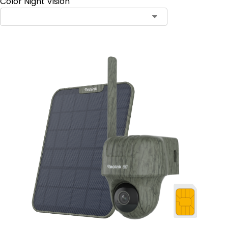
Color Night Vision
Contact Sales