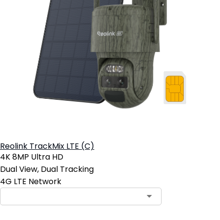
Reolink TrackMix LTE (C)
4K 8MP Ultra HD
Dual View, Dual Tracking
4G LTE Network
Contact Sales