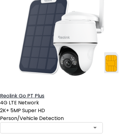
Reolink Go PT Plus
4G LTE Network
2K+ 5MP Super HD
Person/Vehicle Detection
Contact Sales