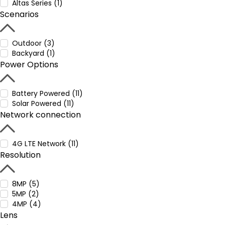
Altas Series (1)
Scenarios
Outdoor (3)
Backyard (1)
Power Options
Battery Powered (11)
Solar Powered (11)
Network connection
4G LTE Network (11)
Resolution
8MP (5)
5MP (2)
4MP (4)
Lens