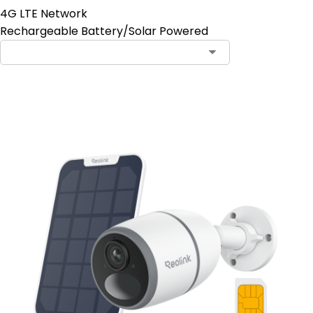
4G LTE Network
Rechargeable Battery/Solar Powered
Contact Sales