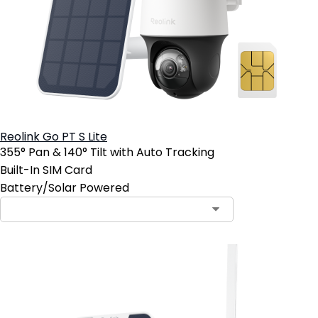
Reolink Go PT S Lite
355° Pan & 140° Tilt with Auto Tracking
Built-In SIM Card
Battery/Solar Powered
Contact Sales