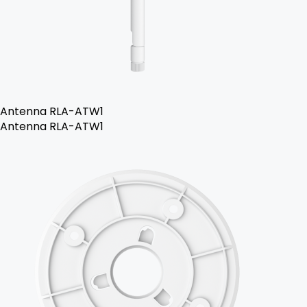
Antenna RLA-ATW1
Antenna RLA-ATW1