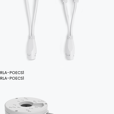
RLA-POECS1
RLA-POECS1