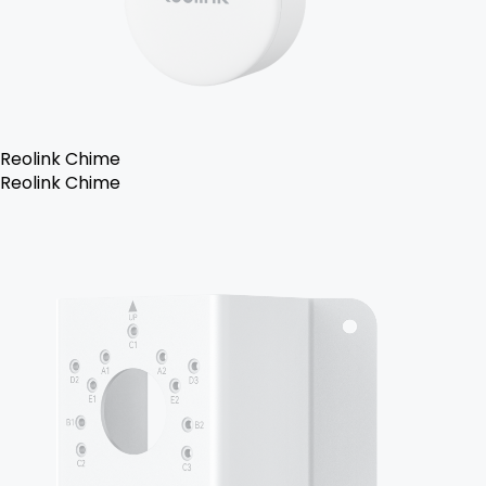
Reolink Chime
Reolink Chime