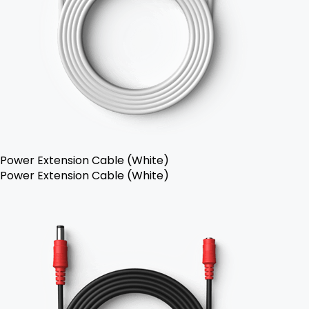
Power Extension Cable (White)
Power Extension Cable (White)