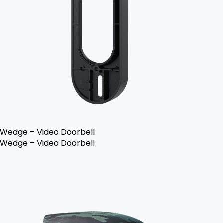
Wedge – Video Doorbell
Wedge – Video Doorbell