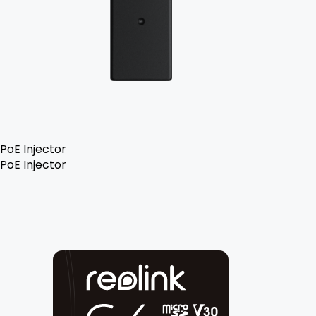
PoE Injector
PoE Injector