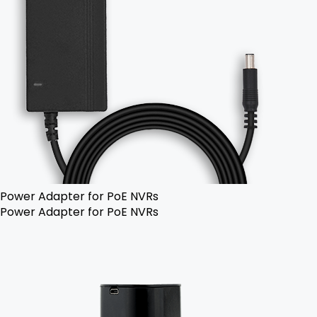
Power Adapter for PoE NVRs
Power Adapter for PoE NVRs