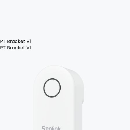
PT Bracket V1
PT Bracket V1