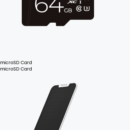
microSD Card
microSD Card