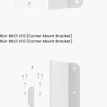
RLA-BKC1 V1.0 (Corner Mount Bracket)
RLA-BKC1 V1.0 (Corner Mount Bracket)