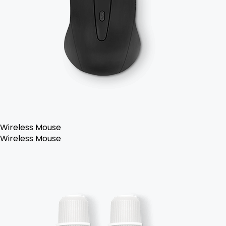
Wireless Mouse
Wireless Mouse