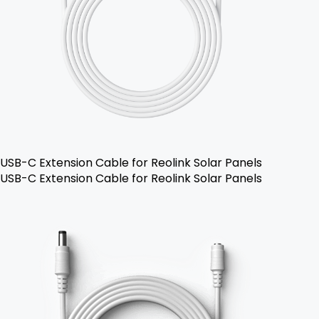
USB-C Extension Cable for Reolink Solar Panels
USB-C Extension Cable for Reolink Solar Panels