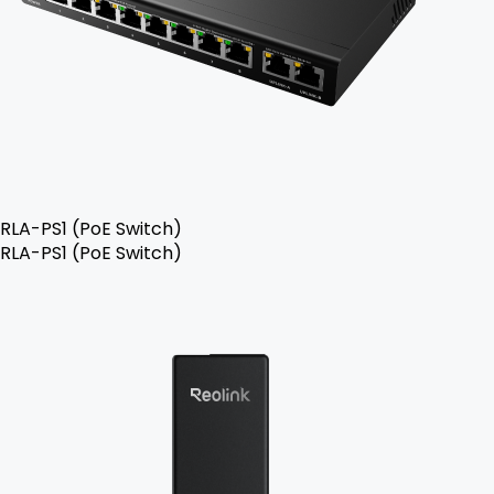
RLA-PS1 (PoE Switch)
RLA-PS1 (PoE Switch)