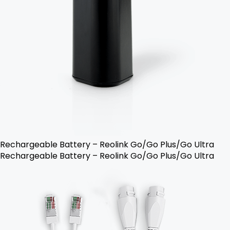
Rechargeable Battery – Reolink Go/Go Plus/Go Ultra
Rechargeable Battery – Reolink Go/Go Plus/Go Ultra