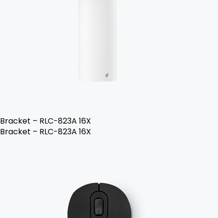
Bracket – RLC-823A 16X
Bracket – RLC-823A 16X