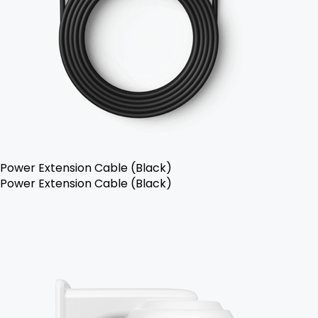
Power Extension Cable (Black)
Power Extension Cable (Black)