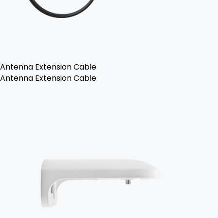
Antenna Extension Cable
Antenna Extension Cable