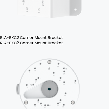
RLA-BKC2 Corner Mount Bracket
RLA-BKC2 Corner Mount Bracket