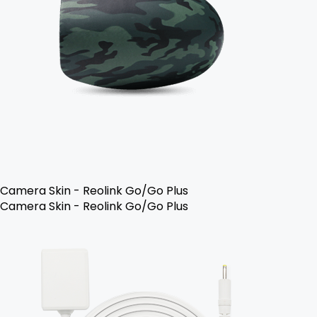
Camera Skin - Reolink Go/Go Plus
Camera Skin - Reolink Go/Go Plus