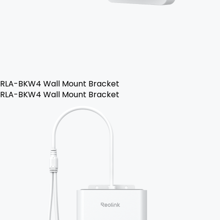
RLA-BKW4 Wall Mount Bracket
RLA-BKW4 Wall Mount Bracket