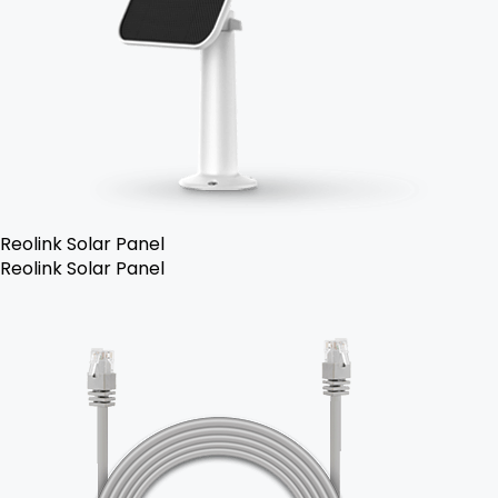
Reolink Solar Panel
Reolink Solar Panel