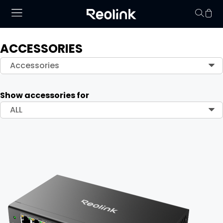
ACCESSORIES
Your cart is 
Accessories
Show accessories for
ALL