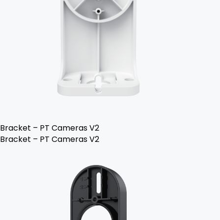
Bracket – PT Cameras V2
Bracket – PT Cameras V2