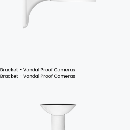
Bracket - Vandal Proof Cameras
Bracket - Vandal Proof Cameras