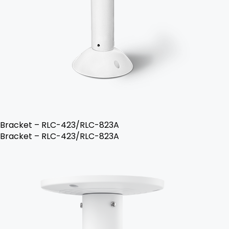
Bracket – RLC-423/RLC-823A
Bracket – RLC-423/RLC-823A