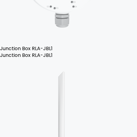
Junction Box RLA-JBL1
Junction Box RLA-JBL1