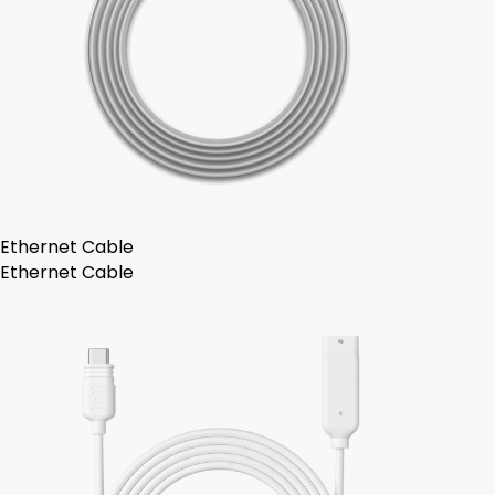
Ethernet Cable
Ethernet Cable