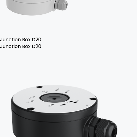
Junction Box D20
Junction Box D20