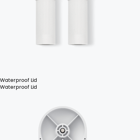
Waterproof Lid
Waterproof Lid