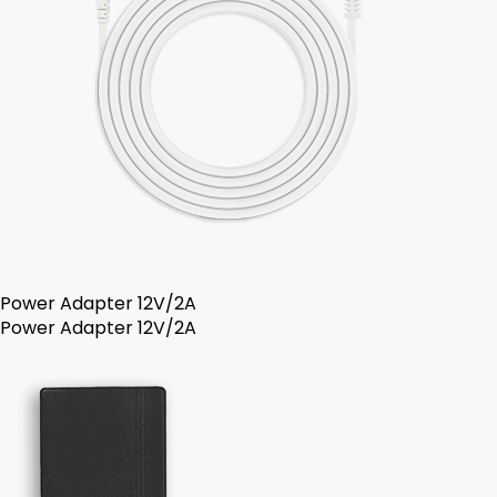
Power Adapter 12V/2A
Power Adapter 12V/2A