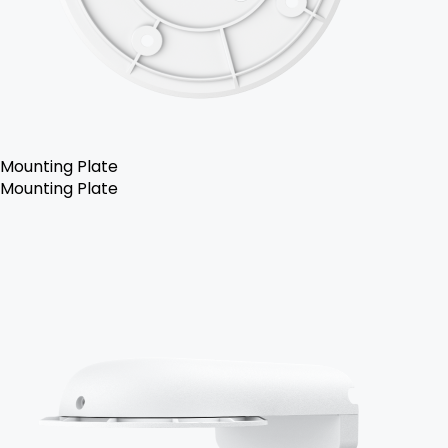
Mounting Plate
Mounting Plate