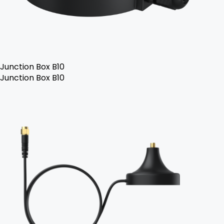
Junction Box B10
Junction Box B10