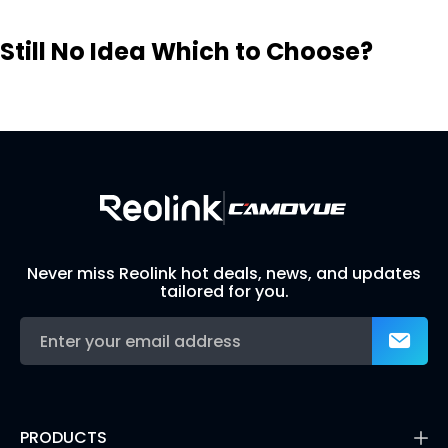
Still No Idea Which to Choose?
Visit Solution Finder
Contact Support
Build Your Own Security System
Never miss Reolink hot deals, news, and updates
tailored for you.
PRODUCTS