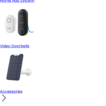
Home Hub System
Video Doorbells
Accessories