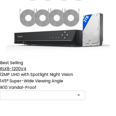
Best Selling
RLK8-1200V4
12MP UHD with Spotlight Night Vision
145° Super-Wide Viewing Angle
IK10 Vandal-Proof
Add to Cart