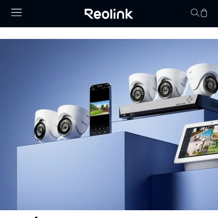
Your cart is 