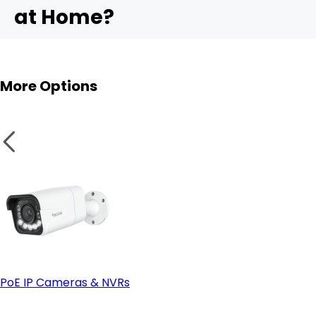
at Home?
- Ease of installation:
4. ColorX Technology (True-Color Night Vision)
RLK16-1200B8-A
More Options
PoE IP Cameras & NVRs