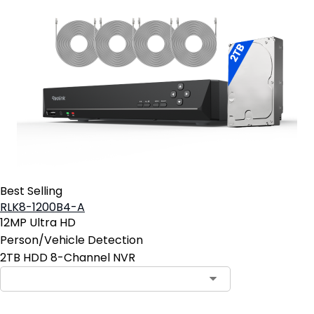
Best Selling
RLK8-1200B4-A
12MP Ultra HD
Person/Vehicle Detection
2TB HDD 8-Channel NVR