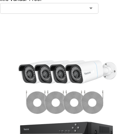
Add to Cart