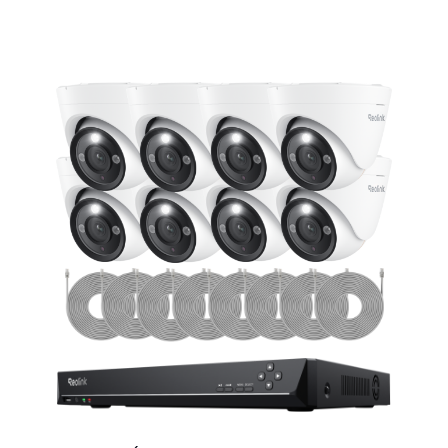
Add to Cart