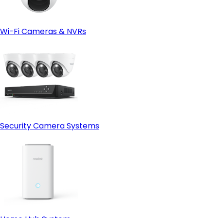
Wi-Fi Cameras & NVRs
Security Camera Systems