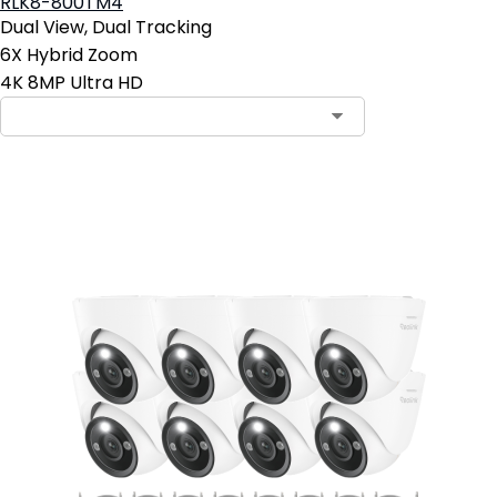
RLK8-800TM4
Dual View, Dual Tracking
6X Hybrid Zoom
4K 8MP Ultra HD
Add to Cart