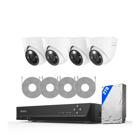
Add to Cart