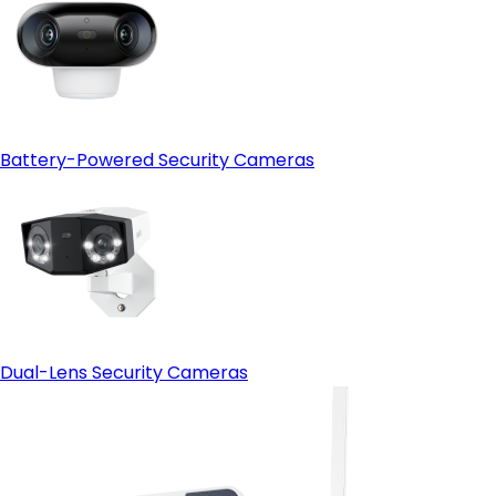
Battery-Powered Security Cameras
Dual-Lens Security Cameras