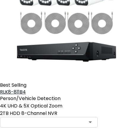
Best Selling
RLK8-811B4
Person/Vehicle Detection
4K UHD & 5X Optical Zoom
2TB HDD 8-Channel NVR