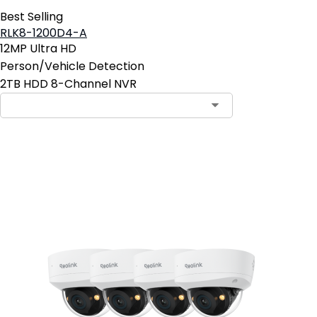
Best Selling
RLK8-1200D4-A
12MP Ultra HD
Person/Vehicle Detection
2TB HDD 8-Channel NVR
Add to Cart
25