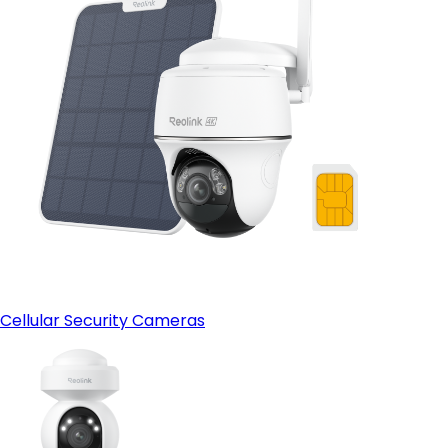
Cellular Security Cameras