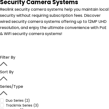
Security Camera Systems
Reolink security camera systems help you maintain local
security without requiring subscription fees. Discover
wired security camera systems offering up to 12MP UHD
resolution, and enjoy the ultimate convenience with PoE
& WiFi security camera systems!
Filter By
Sort By
Series/Type
Duo Series (2)
Trackmix Series (3)