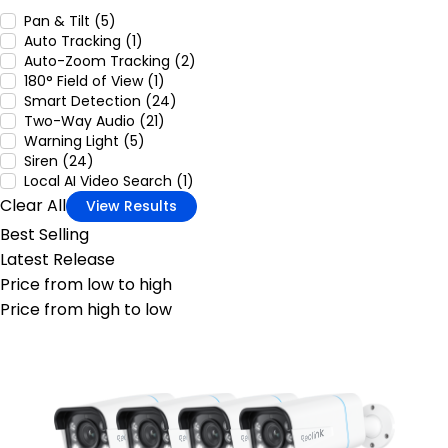
Pan & Tilt (5)
Auto Tracking (1)
Auto-Zoom Tracking (2)
180° Field of View (1)
Smart Detection (24)
Two-Way Audio (21)
Warning Light (5)
Siren (24)
Local AI Video Search (1)
Clear All
View Results
Best Selling
Latest Release
Price from low to high
Price from high to low