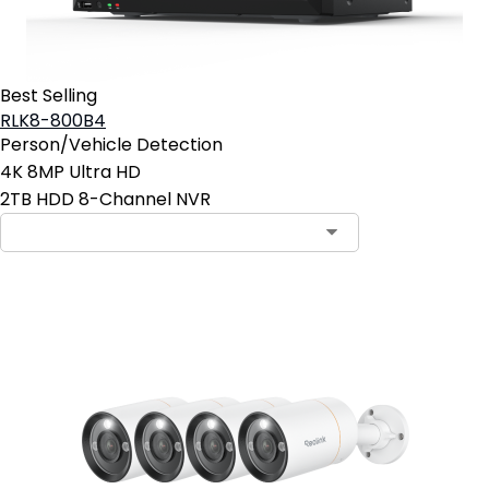
Best Selling
RLK8-800B4
Person/Vehicle Detection
4K 8MP Ultra HD
2TB HDD 8-Channel NVR
Add to Cart