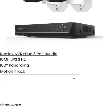
Reolink NVR+Duo 3 PoE Bundle
16MP Ultra HD
180° Panorama
Motion Track
Add to Cart
Show More