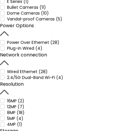
E Series (1)
Bullet Cameras (11)
Dome Cameras (10)
Vandal-proof Cameras (5)
Power Options
Power Over Ethernet (28)
Plug-in Wired (4)
Network connection
Wired Ethernet (28)
2.4/5G Dual-Band Wi-Fi (4)
Resolution
16MP (2)
12MP (7)
8MP (18)
5MP (4)
4MP (1)
Storage