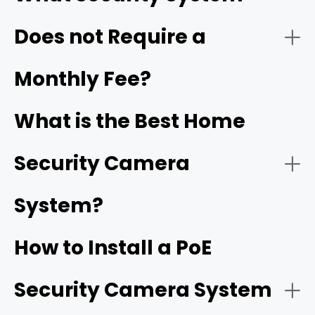
$0/month
Does not Require a
- Video quality:
2. Industry-Leading Frame Rates
Monthly Fee?
25 to 30 FPS with high bitrates
What is the Best Home
- Weather resistance:
Security Camera
- Power source:
System?
PoE
3. Groundbreaking Form Factors & Lenses
cameras
How to Install a PoE
- Camera coverage:
Security Camera System
Reolink OMVI 3i PoE