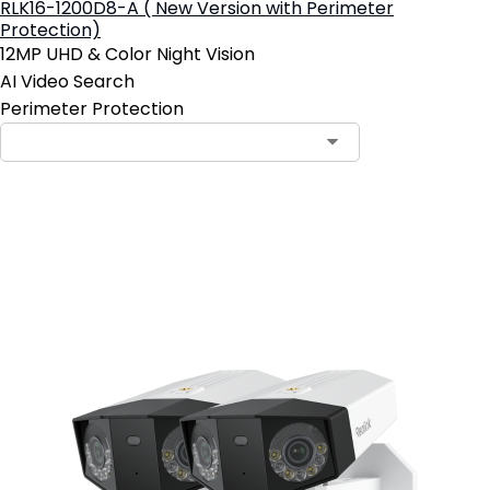
RLK16-1200D8-A ( New Version with Perimeter
Protection)
12MP UHD & Color Night Vision
AI Video Search
Perimeter Protection
Add to Cart
19