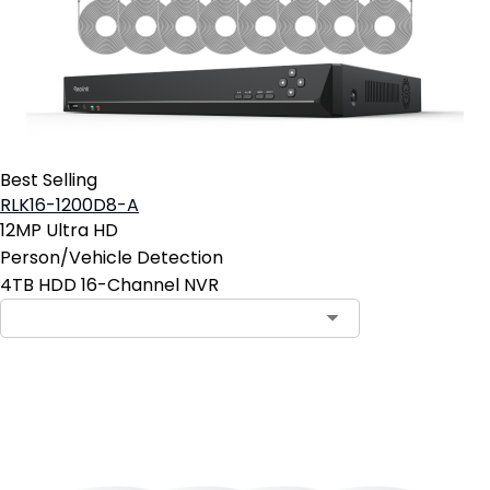
Best Selling
RLK16-1200D8-A
12MP Ultra HD
Person/Vehicle Detection
4TB HDD 16-Channel NVR
Add to Cart