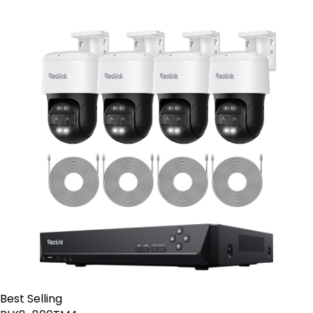
Best Selling