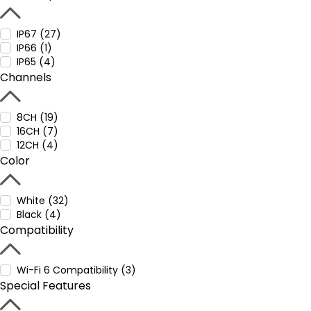
IP67 (27)
IP66 (1)
IP65 (4)
Channels
8CH (19)
16CH (7)
12CH (4)
Color
White (32)
Black (4)
Compatibility
Wi-Fi 6 Compatibility (3)
Special Features