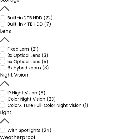
Built-in 2TB HDD (22)
Built-in 4TB HDD (7)
Lens
Fixed Lens (21)
3x Optical Lens (3)
5x Optical Lens (5)
6x Hybrid zoom (3)
Night Vision
IR Night Vision (8)
Color Night Vision (23)
ColorX Ture Full-Color Night Vision (1)
Light
With Spotlights (24)
Weatherproof