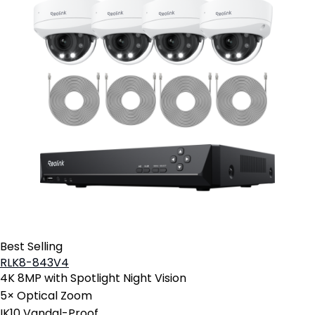
Best Selling
RLK8-843V4
4K 8MP with Spotlight Night Vision
5× Optical Zoom
IK10 Vandal-Proof