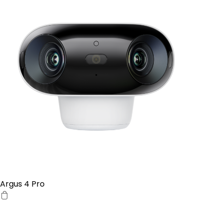
Argus 4 Pro