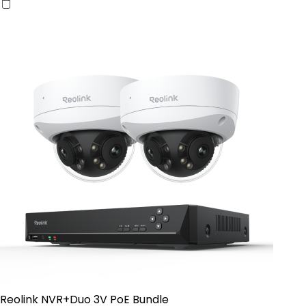
Reolink NVR+Duo 3V PoE Bundle