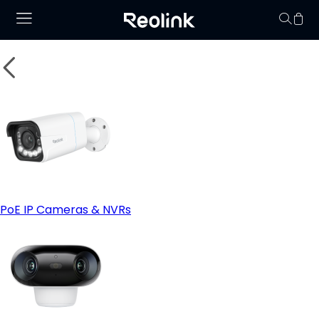
Your cart is 
PoE IP Cameras & NVRs