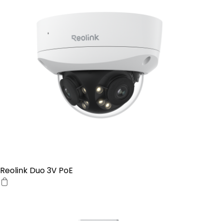
Reolink Duo 3V PoE