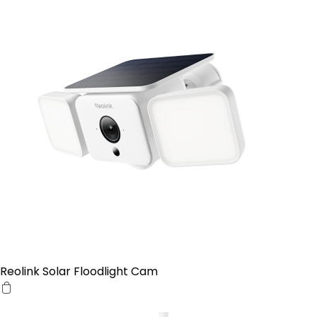
Reolink Solar Floodlight Cam