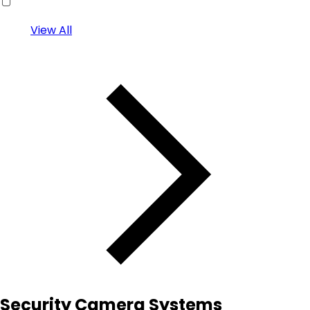
View All
Security Camera Systems