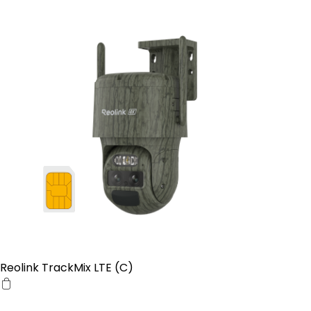
Reolink TrackMix LTE (C)