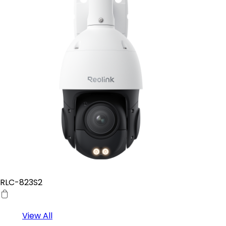
RLC-823S2
View All