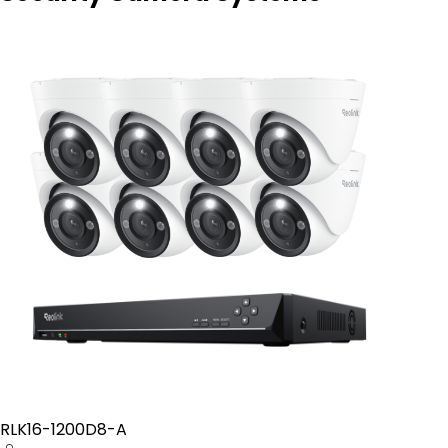
RLK16-1200D8-A