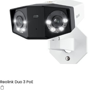
Reolink Duo 3 PoE