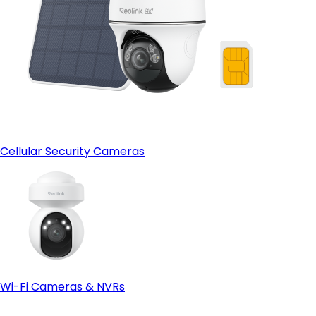
Cellular Security Cameras
Wi-Fi Cameras & NVRs