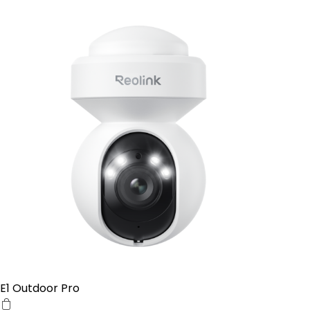
E1 Outdoor Pro