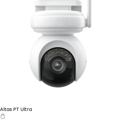
Altas PT Ultra