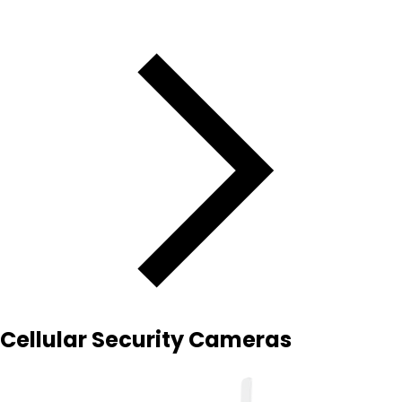
Cellular Security Cameras