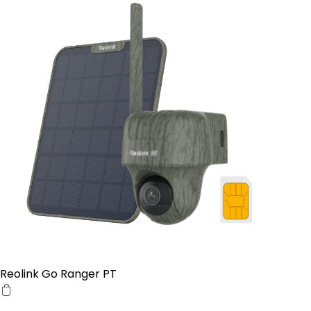
Reolink Go Ranger PT