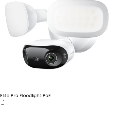
Elite Pro Floodlight PoE