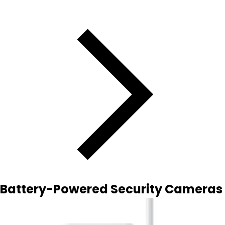
Battery-Powered Security Cameras