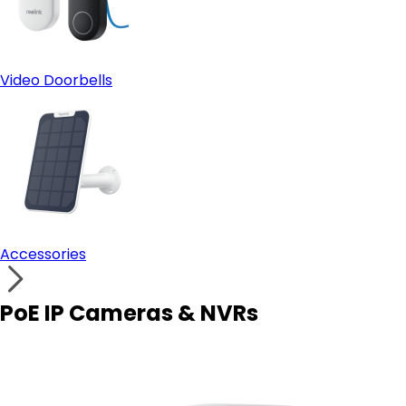
Video Doorbells
Accessories
PoE IP Cameras & NVRs