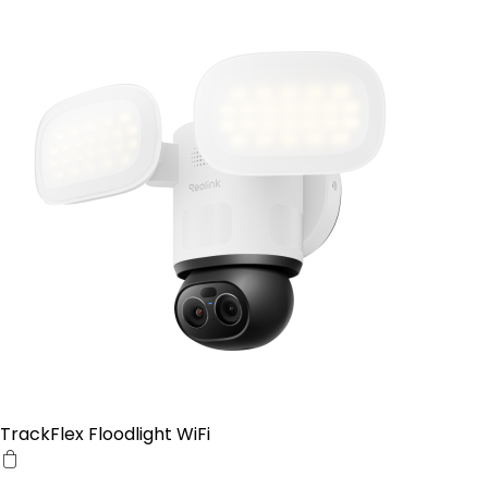
TrackFlex Floodlight WiFi