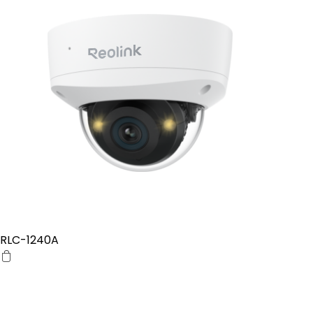
RLC-1240A