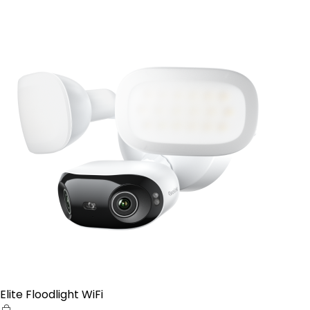
Elite Floodlight WiFi