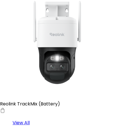
Reolink TrackMix (Battery)
View All