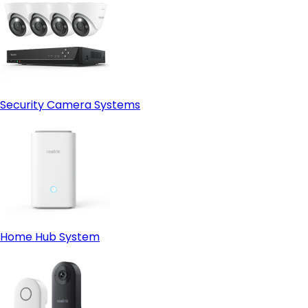
Security Camera Systems
Home Hub System