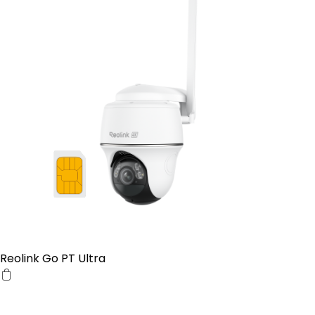
Reolink Go PT Ultra