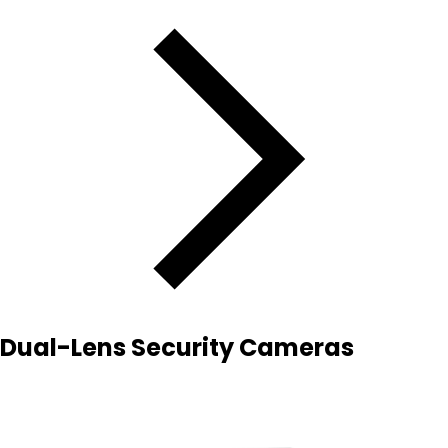
Dual-Lens Security Cameras