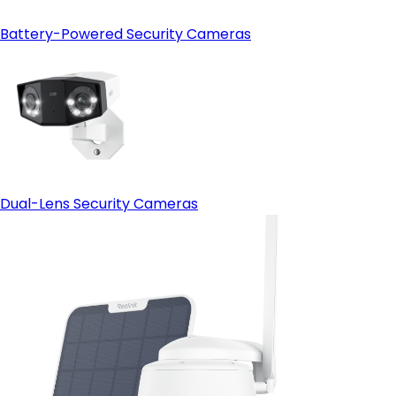
Battery-Powered Security Cameras
Dual-Lens Security Cameras