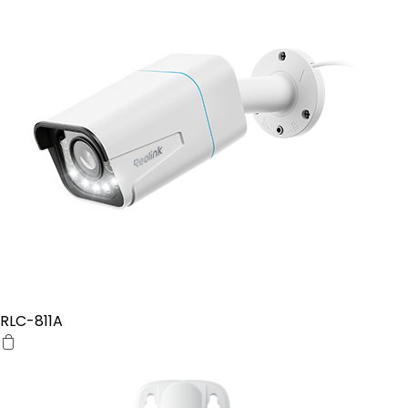
RLC-811A