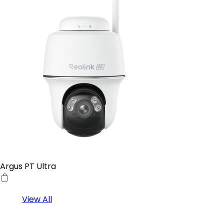
Argus PT Ultra
View All