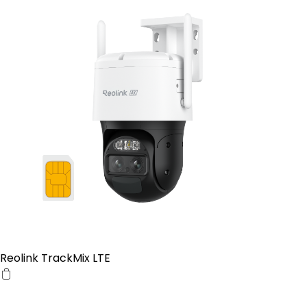
Reolink TrackMix LTE