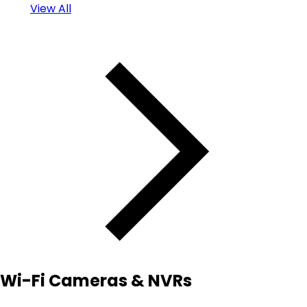
View All
Wi-Fi Cameras & NVRs