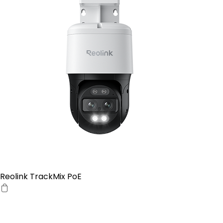
Reolink TrackMix PoE