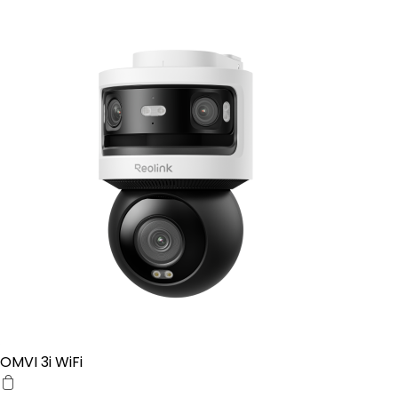
OMVI 3i WiFi