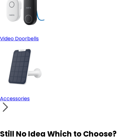
Video Doorbells
Accessories
Still No Idea Which to Choose?