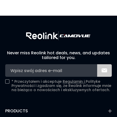
Visit Solution Finder
Contact Support
Build Your Own Security System
Never miss Reolink hot deals, news, and updates
tailored for you.
*
Przeczytałem i akceptuje
Regulamin i
Polityke
Prywatności i zgadzam się, że Reolink informuje mnie
na bieżąco o nowościach i ekskluzywnych ofertach.
PRODUCTS