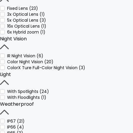
Fixed Lens (23)
3x Optical Lens (1)
5x Optical Lens (3)
16x Optical Lens (1)
6x Hybrid zoom (1)
Night Vision
IR Night Vision (6)
Color Night Vision (20)
ColorX Ture Full-Color Night Vision (3)
Light
With Spotlights (24)
With Floodlights (1)
Weatherproof
IP67 (21)
IP66 (4)