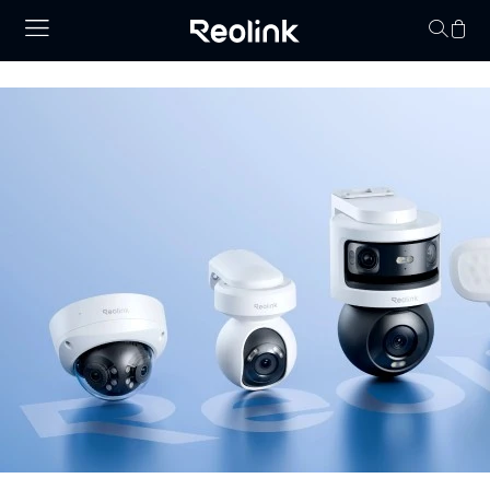
Your cart is 