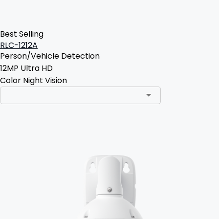
Best Selling
RLC-1212A
Person/Vehicle Detection
12MP Ultra HD
Color Night Vision
Add to Cart