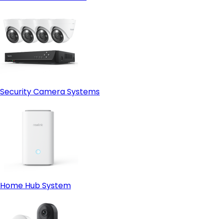
Security Camera Systems
Home Hub System