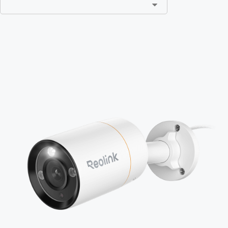
Add to Cart