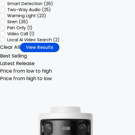
Smart Detection (26)
Two-Way Audio (25)
Warning Light (23)
Siren (26)
Pan Only (1)
Video Call (1)
Local AI Video Search (2)
Clear All
View Results
Best Selling
Latest Release
Price from low to high
Price from high to low