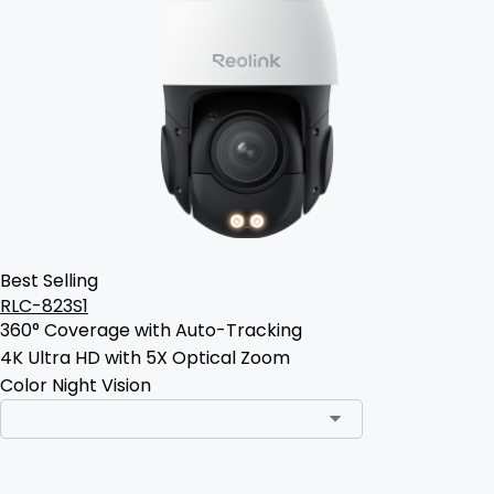
Best Selling
RLC-823S1
360° Coverage with Auto-Tracking
4K Ultra HD with 5X Optical Zoom
Color Night Vision