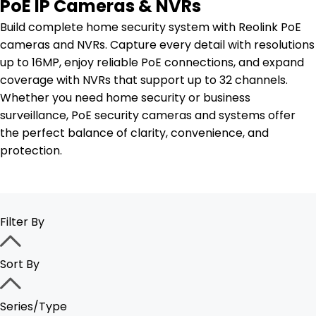
PoE IP Cameras & NVRs
Build complete home security system with Reolink PoE
cameras and NVRs. Capture every detail with resolutions
up to 16MP, enjoy reliable PoE connections, and expand
coverage with NVRs that support up to 32 channels.
Whether you need home security or business
surveillance, PoE security cameras and systems offer
the perfect balance of clarity, convenience, and
protection.
Filter By
Sort By
Series/Type