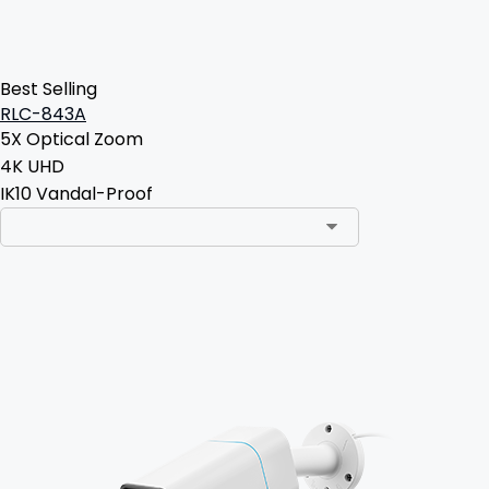
Best Selling
RLC-843A
5X Optical Zoom
4K UHD
IK10 Vandal-Proof
Add to Cart