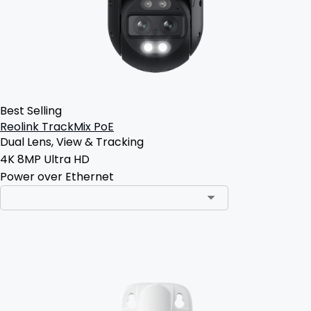
Best Selling
Reolink TrackMix PoE
Dual Lens, View & Tracking
4K 8MP Ultra HD
Power over Ethernet
Add to Cart