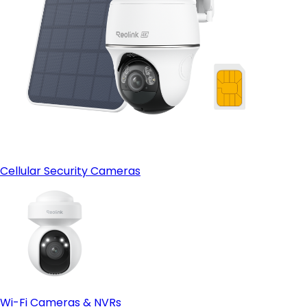
Cellular Security Cameras
Wi-Fi Cameras & NVRs