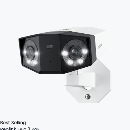
Best Selling
Reolink Duo 3 PoE