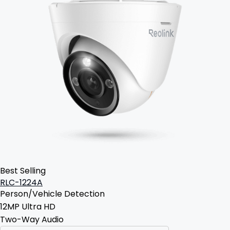
Best Selling
RLC-1224A
Person/Vehicle Detection
12MP Ultra HD
Two-Way Audio