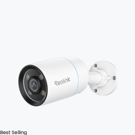
Add to Cart
Best Selling