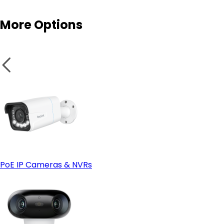
More Options
Enhanced physical security
Fixed Placement
Wi-Fi cameras
PoE IP Cameras & NVRs