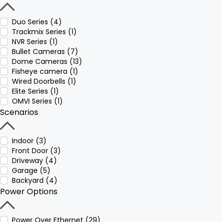
Duo Series (4)
Trackmix Series (1)
NVR Series (1)
Bullet Cameras (7)
Dome Cameras (13)
Fisheye camera (1)
Wired Doorbells (1)
Elite Series (1)
OMVI Series (1)
Scenarios
Indoor (3)
Front Door (3)
Driveway (4)
Garage (5)
Backyard (4)
Power Options
Power Over Ethernet (29)