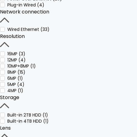
Plug-in Wired (4)
Network connection
Wired Ethernet (33)
Resolution
16MP (3)
12MP (4)
10MP+8MP (1)
8MP (15)
6MP (1)
5MP (4)
4MP (1)
Storage
Built-in 2TB HDD (1)
Built-in 4TB HDD (1)
Lens