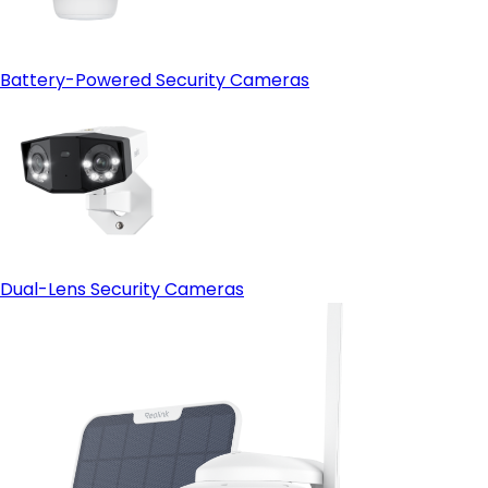
Battery-Powered Security Cameras
Dual-Lens Security Cameras