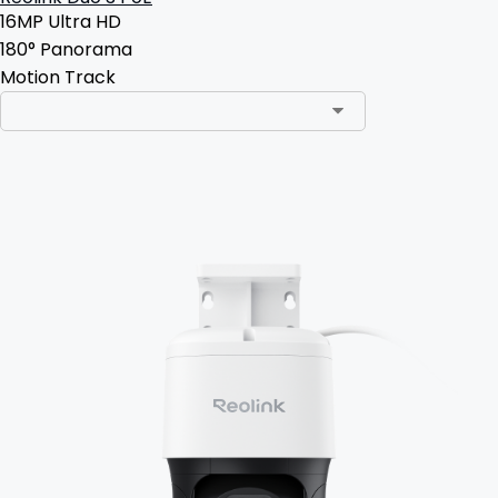
16MP Ultra HD
180° Panorama
Motion Track
Add to Cart