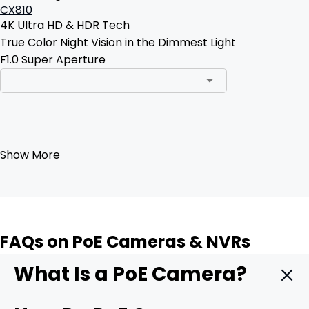
CX810
4K Ultra HD & HDR Tech
True Color Night Vision in the Dimmest Light
F1.0 Super Aperture
Add to Cart
Show More
FAQs on PoE Cameras & NVRs
What Is a PoE Camera?
A PoE camera is a security camera that delivers both