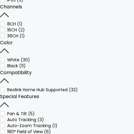
IP65 (3)
Channels
8CH (1)
16CH (2)
36CH (1)
Color
White (30)
Black (11)
Compatibility
Reolink Home Hub Supported (32)
Special Features
Pan & Tilt (5)
Auto Tracking (3)
Auto-Zoom Tracking (1)
180° Field of View (6)