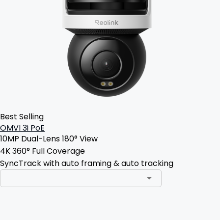
Best Selling
OMVI 3i PoE
10MP Dual-Lens 180° View
4K 360° Full Coverage
SyncTrack with auto framing & auto tracking
Add to Cart