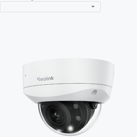
Add to Cart