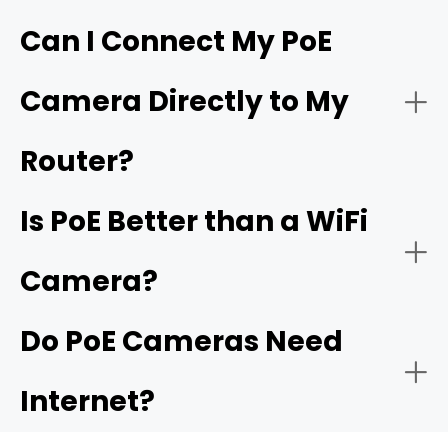
Hardware requirements
Can I Connect My PoE
Live Monitoring and Alerts
Camera Directly to My
Simplified and flexible one-cable installation
Wiring labor
Router?
Is PoE Better than a WiFi
Power budgets
Camera?
Plug-and-play setup
Do PoE Cameras Need
Distance Limits
Internet?
Easy expansion