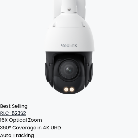
Best Selling
RLC-823S2
16X Optical Zoom
360° Coverage in 4K UHD
Auto Tracking