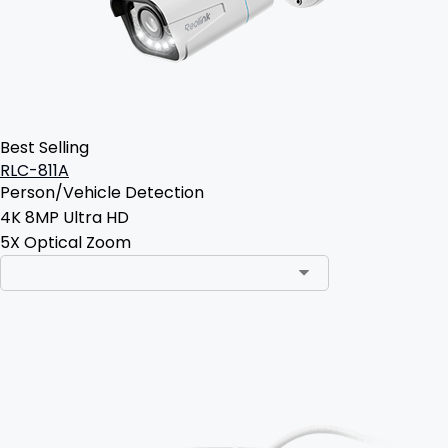
Best Selling
RLC-811A
Person/Vehicle Detection
4K 8MP Ultra HD
5X Optical Zoom
Add to Cart