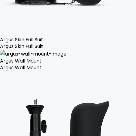
Argus Skin Full Suit
Argus Skin Full Suit
Argus Wall Mount
Argus Wall Mount