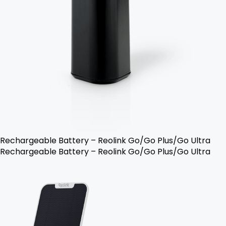
Rechargeable Battery – Reolink Go/Go Plus/Go Ultra
Rechargeable Battery – Reolink Go/Go Plus/Go Ultra