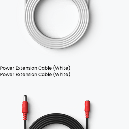
Power Extension Cable (White)
Power Extension Cable (White)