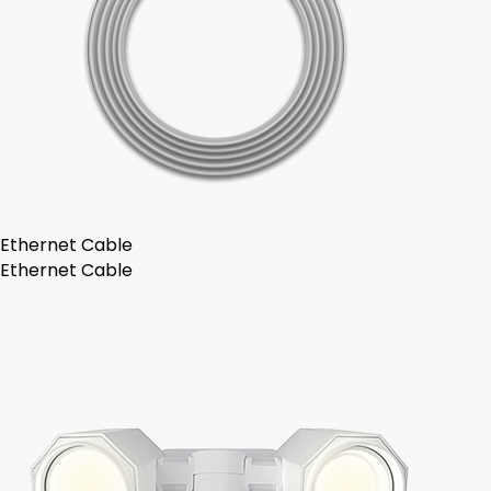
Ethernet Cable
Ethernet Cable