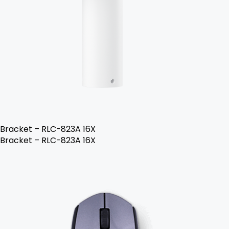
Bracket – RLC-823A 16X
Bracket – RLC-823A 16X