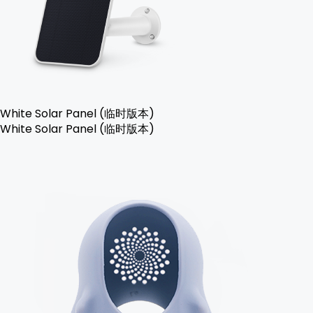
White Solar Panel (临时版本)
White Solar Panel (临时版本)