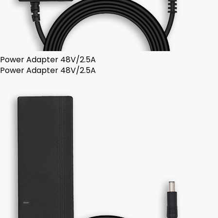
Power Adapter 48V/2.5A
Power Adapter 48V/2.5A