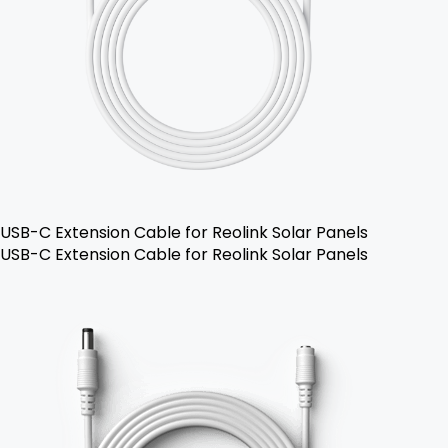
USB-C Extension Cable for Reolink Solar Panels
USB-C Extension Cable for Reolink Solar Panels