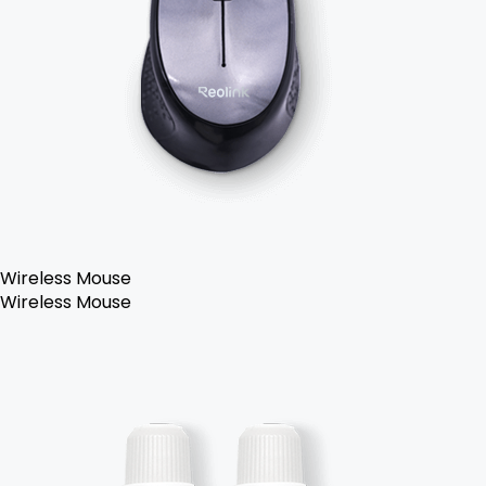
Wireless Mouse
Wireless Mouse