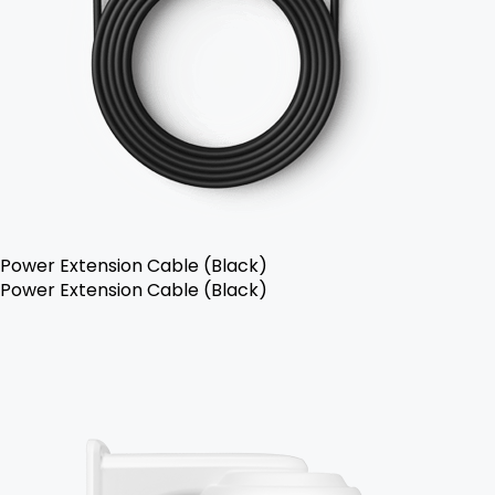
Power Extension Cable (Black)
Power Extension Cable (Black)