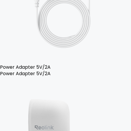
Power Adapter 5V/2A
Power Adapter 5V/2A