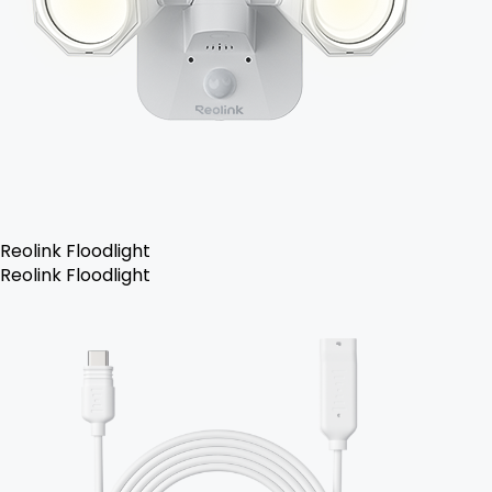
Reolink Floodlight
Reolink Floodlight