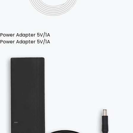
Power Adapter 5V/1A
Power Adapter 5V/1A