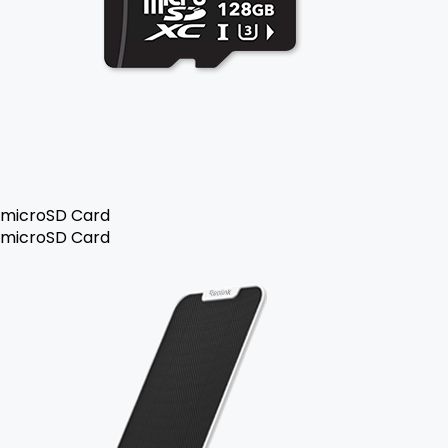
microSD Card
microSD Card