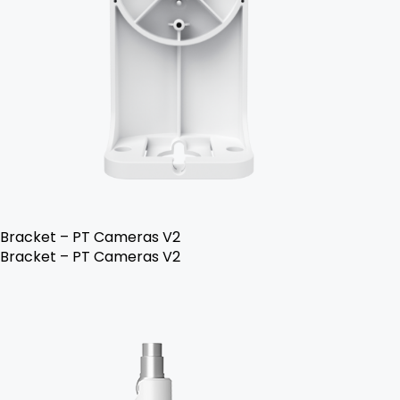
Bracket – PT Cameras V2
Bracket – PT Cameras V2