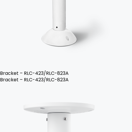
Bracket – RLC-423/RLC-823A
Bracket – RLC-423/RLC-823A