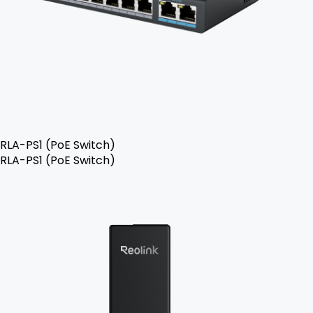
RLA-PS1 (PoE Switch)
RLA-PS1 (PoE Switch)