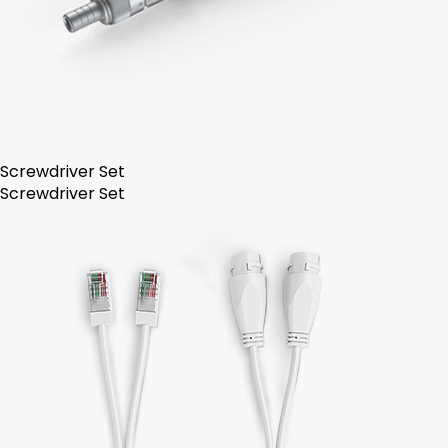
Screwdriver Set
Screwdriver Set