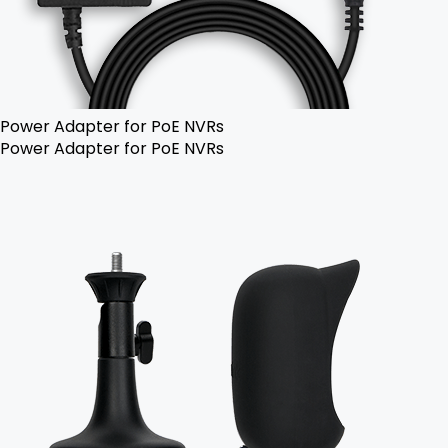
Power Adapter for PoE NVRs
Power Adapter for PoE NVRs