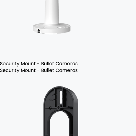
Security Mount - Bullet Cameras
Security Mount - Bullet Cameras