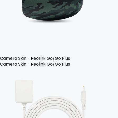
Camera Skin - Reolink Go/Go Plus
Camera Skin - Reolink Go/Go Plus