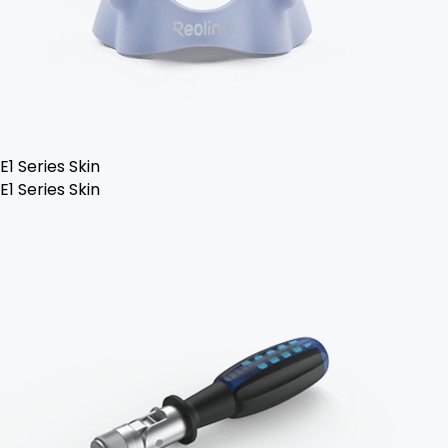
E1 Series Skin
E1 Series Skin