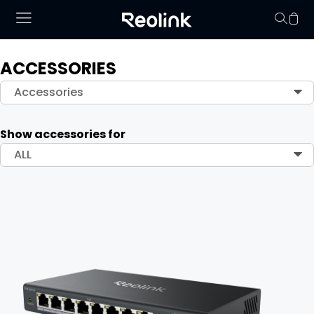
ACCESSORIES
Your cart is 
Accessories
Show accessories for
ALL