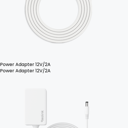
Power Adapter 12V/2A
Power Adapter 12V/2A