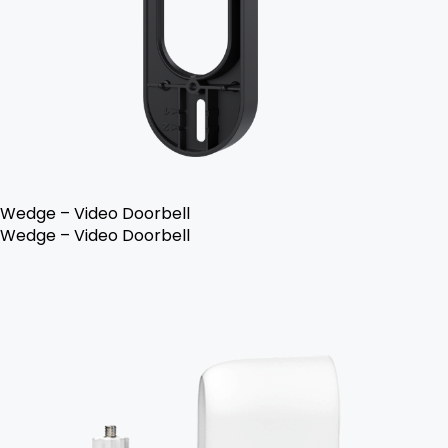
Wedge – Video Doorbell
Wedge – Video Doorbell