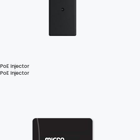
PoE Injector
PoE Injector