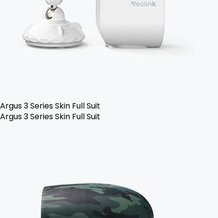
Argus 3 Series Skin Full Suit
Argus 3 Series Skin Full Suit