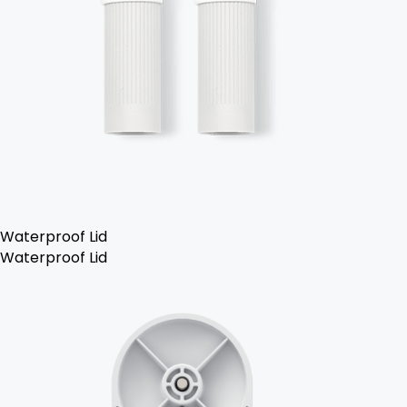
Waterproof Lid
Waterproof Lid