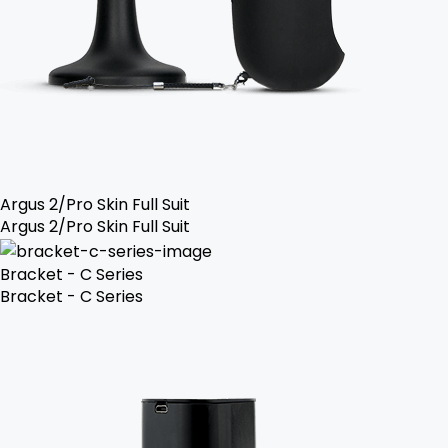
Argus 2/Pro Skin Full Suit
Argus 2/Pro Skin Full Suit
Bracket - C Series
Bracket - C Series