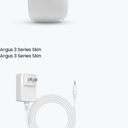
Argus 3 Series Skin
Argus 3 Series Skin