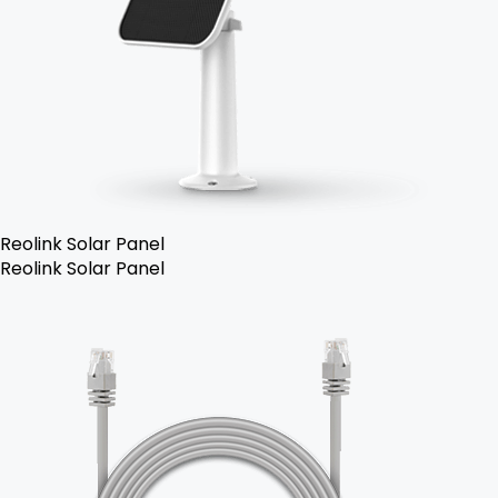
Reolink Solar Panel
Reolink Solar Panel