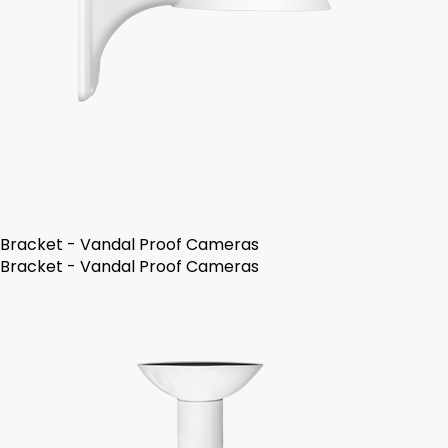
Bracket - Vandal Proof Cameras
Bracket - Vandal Proof Cameras