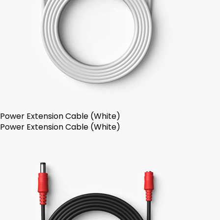
Power Extension Cable (White)
Power Extension Cable (White)