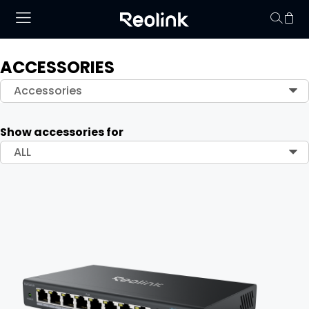
ACCESSORIES
Your cart is 
Accessories
Show accessories for
ALL