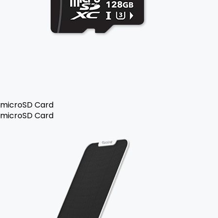
microSD Card
microSD Card