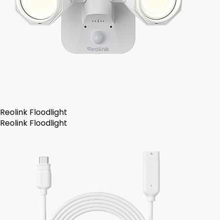
Reolink Floodlight
Reolink Floodlight