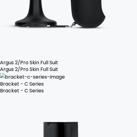
Argus 2/Pro Skin Full Suit
Argus 2/Pro Skin Full Suit
Bracket - C Series
Bracket - C Series