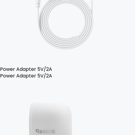
Power Adapter 5V/2A
Power Adapter 5V/2A