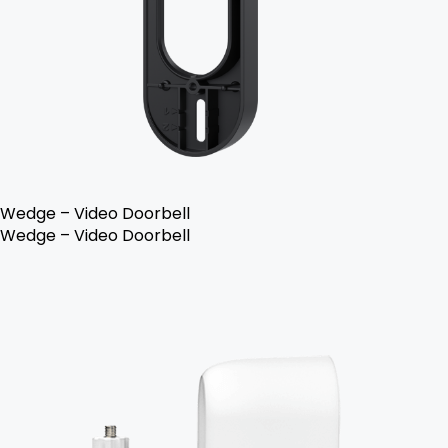
Wedge – Video Doorbell
Wedge – Video Doorbell