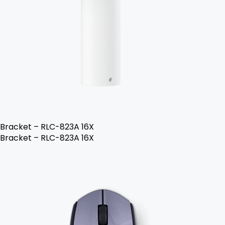
Bracket – RLC-823A 16X
Bracket – RLC-823A 16X