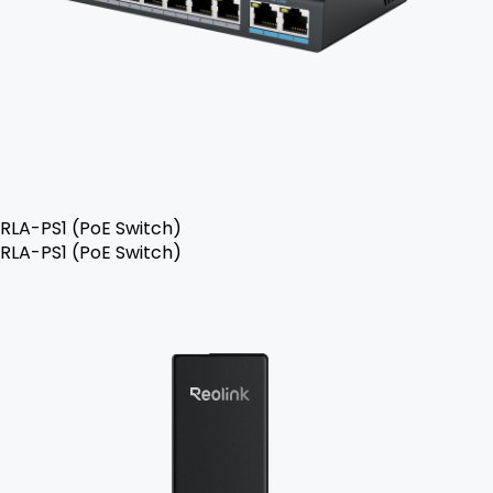
RLA-PS1 (PoE Switch)
RLA-PS1 (PoE Switch)