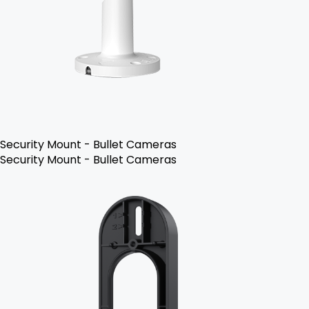
Security Mount - Bullet Cameras
Security Mount - Bullet Cameras