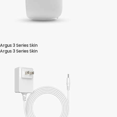
Argus 3 Series Skin
Argus 3 Series Skin