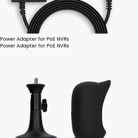
Power Adapter for PoE NVRs
Power Adapter for PoE NVRs