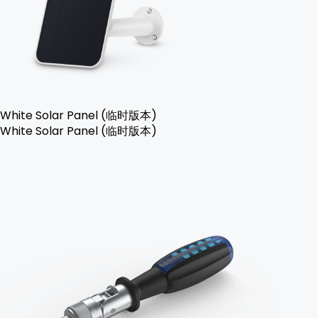
White Solar Panel (临时版本)
White Solar Panel (临时版本)