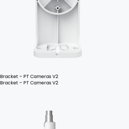
Bracket – PT Cameras V2
Bracket – PT Cameras V2