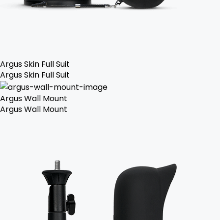
Argus Skin Full Suit
Argus Skin Full Suit
Argus Wall Mount
Argus Wall Mount