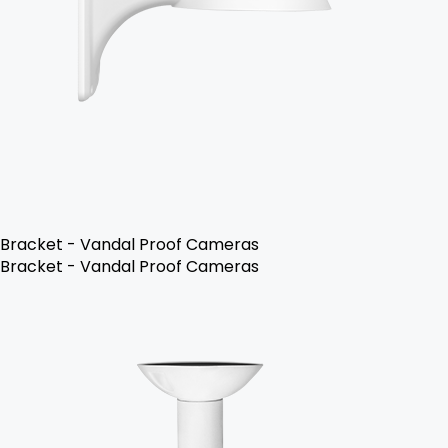
Bracket - Vandal Proof Cameras
Bracket - Vandal Proof Cameras