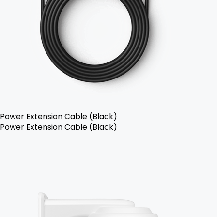
Power Extension Cable (Black)
Power Extension Cable (Black)