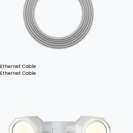
Ethernet Cable
Ethernet Cable