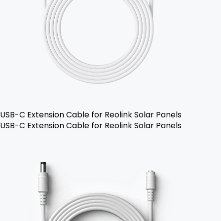
USB-C Extension Cable for Reolink Solar Panels
USB-C Extension Cable for Reolink Solar Panels