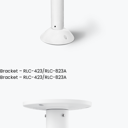
Bracket – RLC-423/RLC-823A
Bracket – RLC-423/RLC-823A