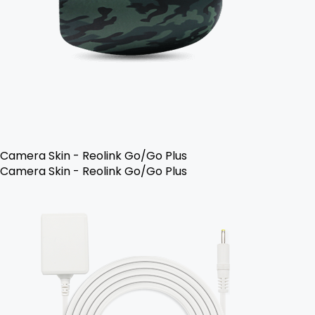
Camera Skin - Reolink Go/Go Plus
Camera Skin - Reolink Go/Go Plus