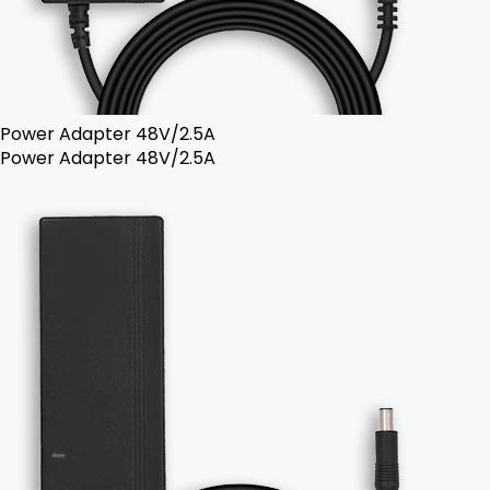
Power Adapter 48V/2.5A
Power Adapter 48V/2.5A