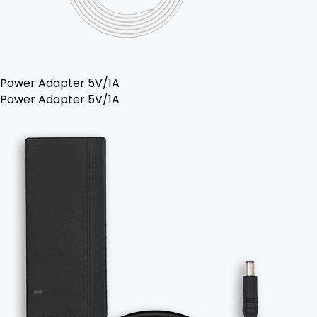
Power Adapter 5V/1A
Power Adapter 5V/1A