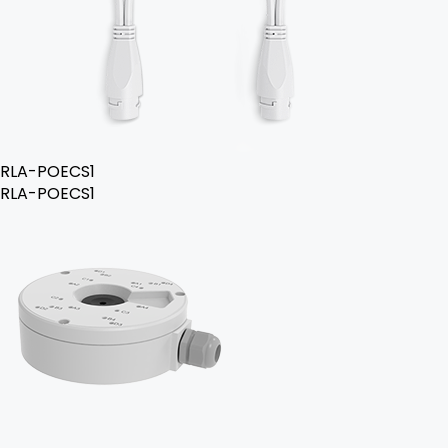
RLA-POECS1
RLA-POECS1