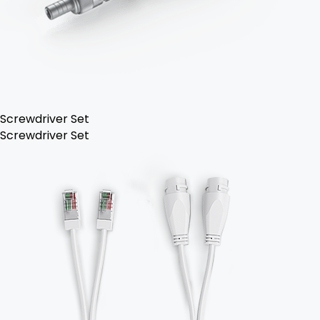
Screwdriver Set
Screwdriver Set