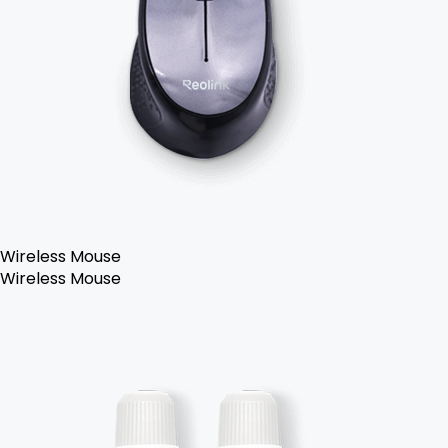
Wireless Mouse
Wireless Mouse