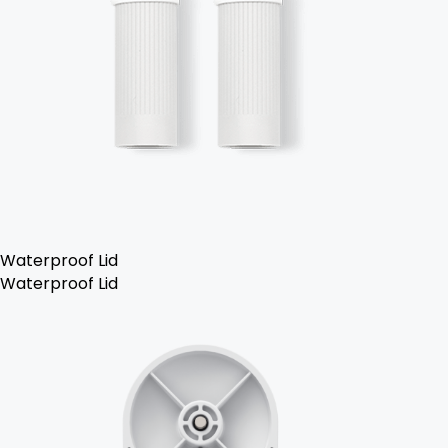
Waterproof Lid
Waterproof Lid