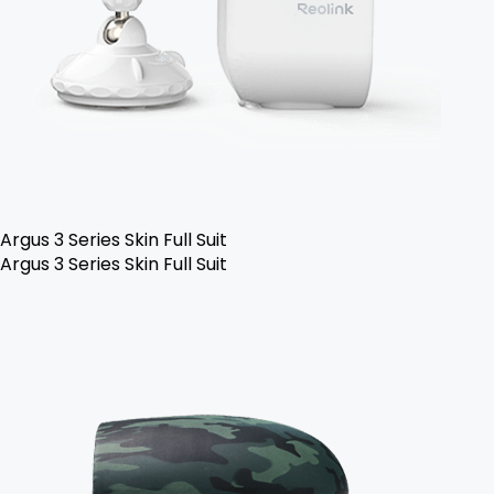
Argus 3 Series Skin Full Suit
Argus 3 Series Skin Full Suit