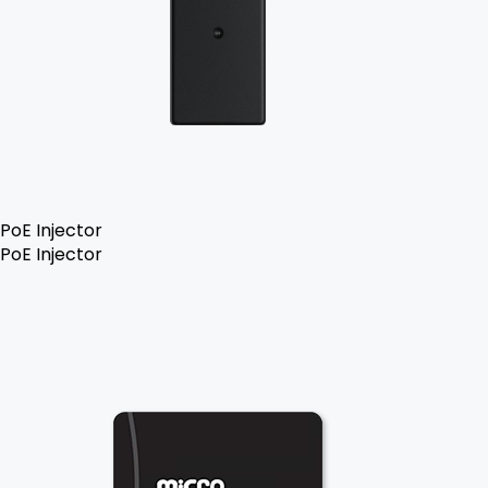
PoE Injector
PoE Injector