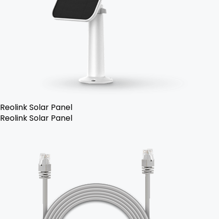
Reolink Solar Panel
Reolink Solar Panel