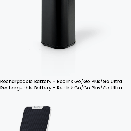
Rechargeable Battery – Reolink Go/Go Plus/Go Ultra
Rechargeable Battery – Reolink Go/Go Plus/Go Ultra