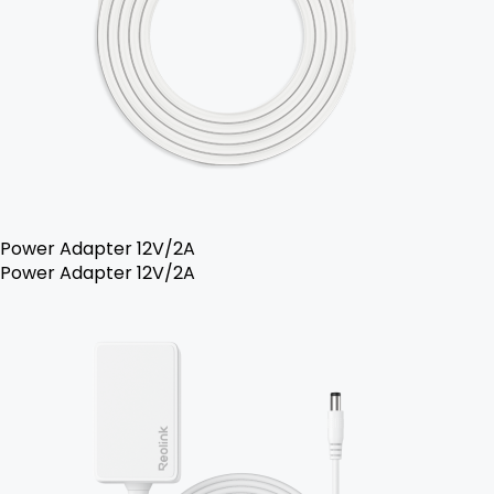
Power Adapter 12V/2A
Power Adapter 12V/2A