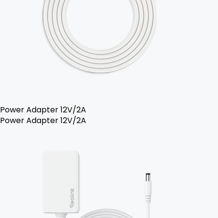
Power Adapter 12V/2A
Power Adapter 12V/2A