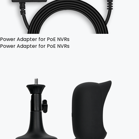
Power Adapter for PoE NVRs
Power Adapter for PoE NVRs