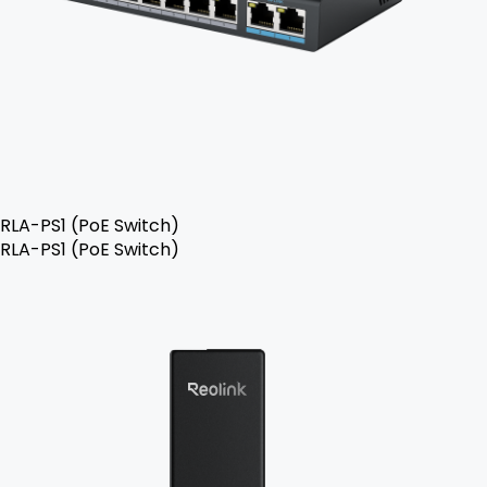
RLA-PS1 (PoE Switch)
RLA-PS1 (PoE Switch)