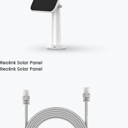
Reolink Solar Panel
Reolink Solar Panel