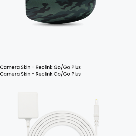
Camera Skin - Reolink Go/Go Plus
Camera Skin - Reolink Go/Go Plus