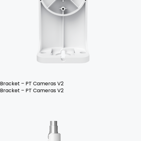
Bracket – PT Cameras V2
Bracket – PT Cameras V2