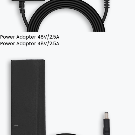
Power Adapter 48V/2.5A
Power Adapter 48V/2.5A