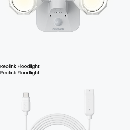
Reolink Floodlight
Reolink Floodlight