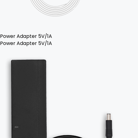
Power Adapter 5V/1A
Power Adapter 5V/1A