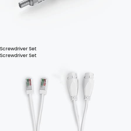
Screwdriver Set
Screwdriver Set