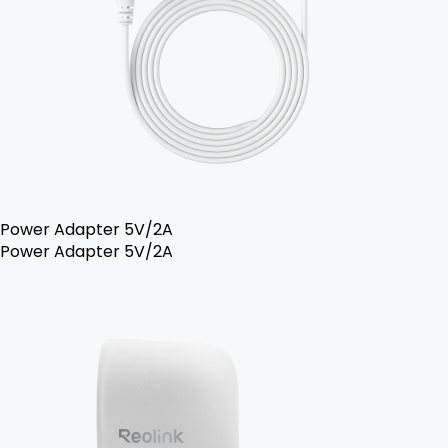
Power Adapter 5V/2A
Power Adapter 5V/2A