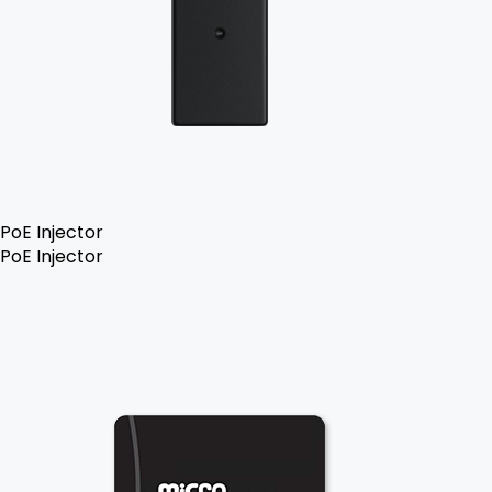
PoE Injector
PoE Injector