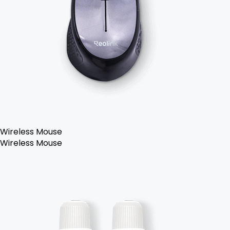
Wireless Mouse
Wireless Mouse