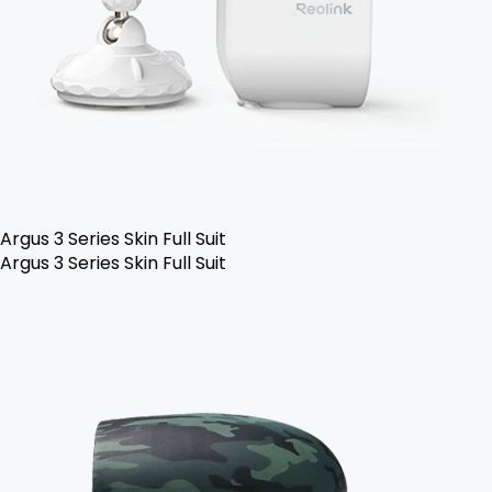
Argus 3 Series Skin Full Suit
Argus 3 Series Skin Full Suit