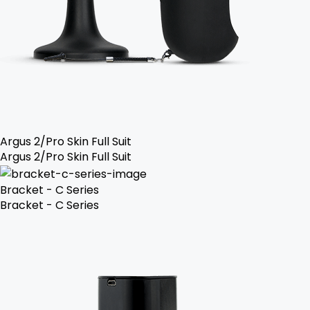
Argus 2/Pro Skin Full Suit
Argus 2/Pro Skin Full Suit
Bracket - C Series
Bracket - C Series