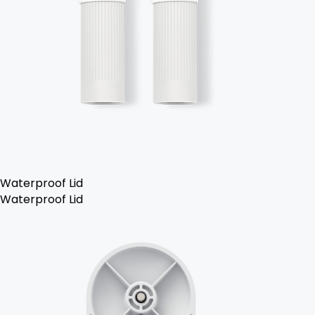
Waterproof Lid
Waterproof Lid