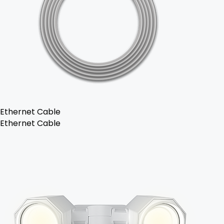
Ethernet Cable
Ethernet Cable