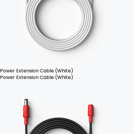
Power Extension Cable (White)
Power Extension Cable (White)