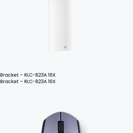
Bracket – RLC-823A 16X
Bracket – RLC-823A 16X