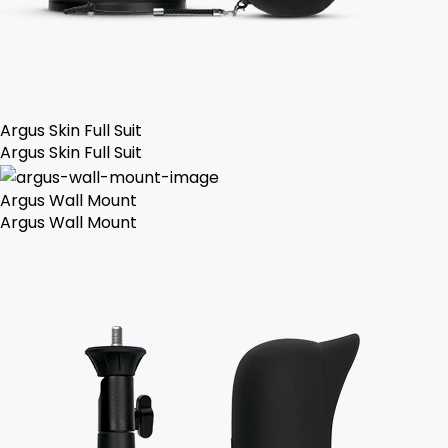
Argus Skin Full Suit
Argus Skin Full Suit
Argus Wall Mount
Argus Wall Mount