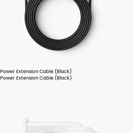
Power Extension Cable (Black)
Power Extension Cable (Black)