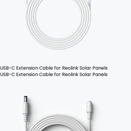
USB-C Extension Cable for Reolink Solar Panels
USB-C Extension Cable for Reolink Solar Panels