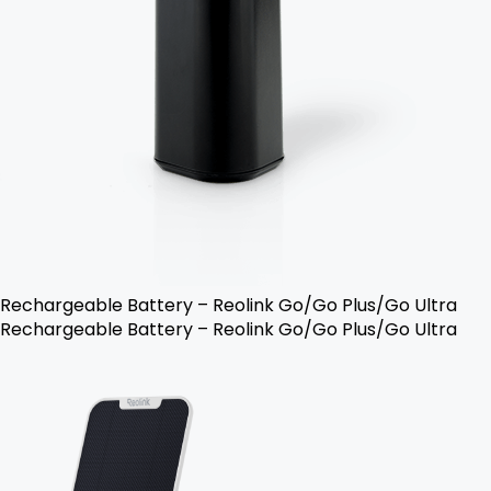
Rechargeable Battery – Reolink Go/Go Plus/Go Ultra
Rechargeable Battery – Reolink Go/Go Plus/Go Ultra