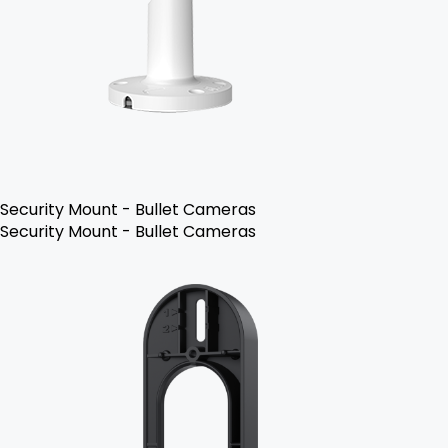
Security Mount - Bullet Cameras
Security Mount - Bullet Cameras