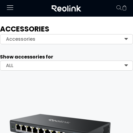
ACCESSORIES
Your cart is 
Accessories
Show accessories for
ALL