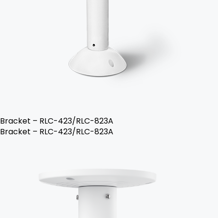
Bracket – RLC-423/RLC-823A
Bracket – RLC-423/RLC-823A