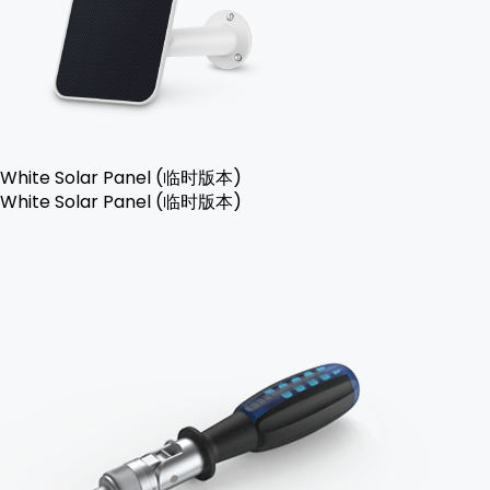
White Solar Panel (临时版本)
White Solar Panel (临时版本)