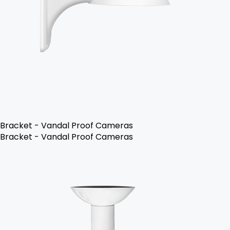
Bracket - Vandal Proof Cameras
Bracket - Vandal Proof Cameras