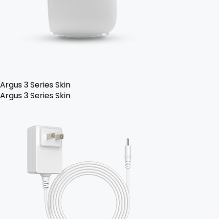
Argus 3 Series Skin
Argus 3 Series Skin