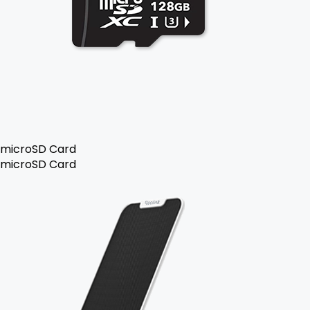
microSD Card
microSD Card