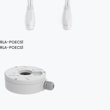
RLA-POECS1
RLA-POECS1