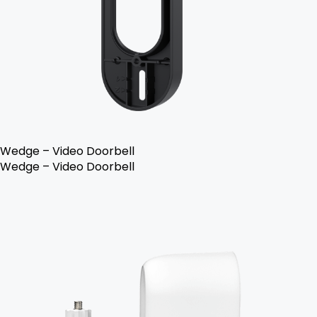
Wedge – Video Doorbell
Wedge – Video Doorbell