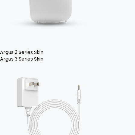
Argus 3 Series Skin
Argus 3 Series Skin