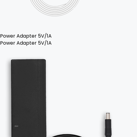
Power Adapter 5V/1A
Power Adapter 5V/1A