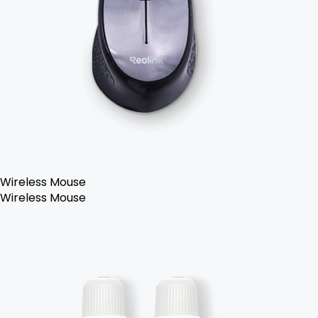
Wireless Mouse
Wireless Mouse