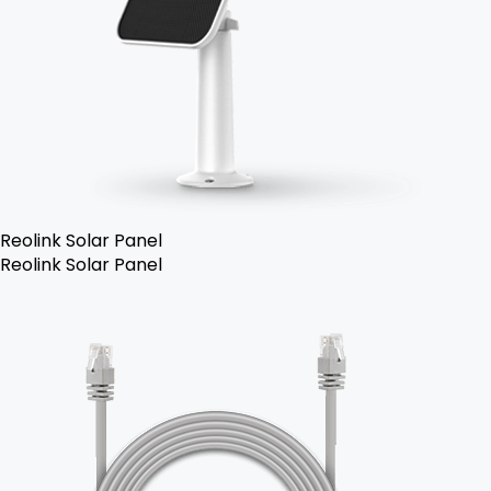
Reolink Solar Panel
Reolink Solar Panel