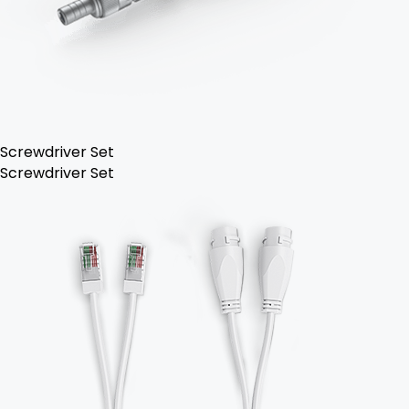
Screwdriver Set
Screwdriver Set