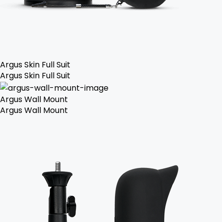
Argus Skin Full Suit
Argus Skin Full Suit
Argus Wall Mount
Argus Wall Mount