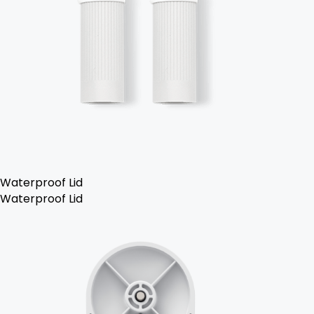
Waterproof Lid
Waterproof Lid