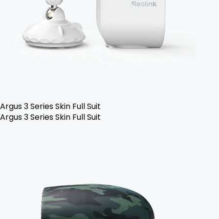
Argus 3 Series Skin Full Suit
Argus 3 Series Skin Full Suit