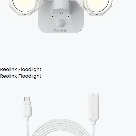
Reolink Floodlight
Reolink Floodlight