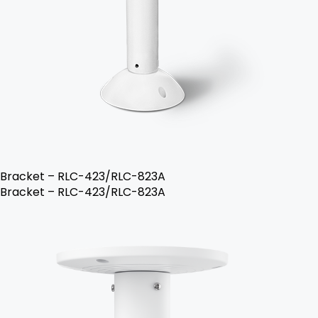
Bracket – RLC-423/RLC-823A
Bracket – RLC-423/RLC-823A