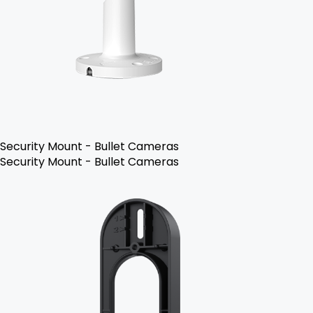
Security Mount - Bullet Cameras
Security Mount - Bullet Cameras