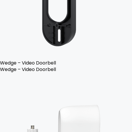
Wedge – Video Doorbell
Wedge – Video Doorbell