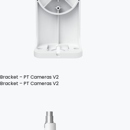
Bracket – PT Cameras V2
Bracket – PT Cameras V2