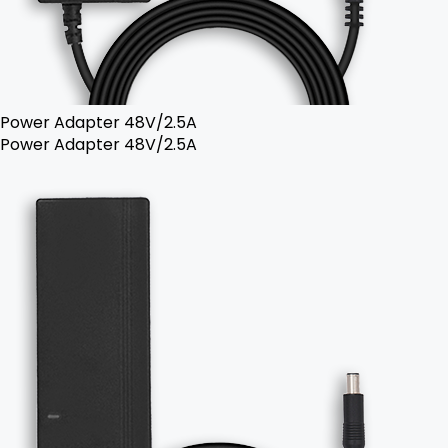
Power Adapter 48V/2.5A
Power Adapter 48V/2.5A