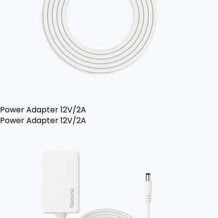
Power Adapter 12V/2A
Power Adapter 12V/2A