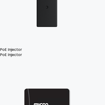
PoE Injector
PoE Injector