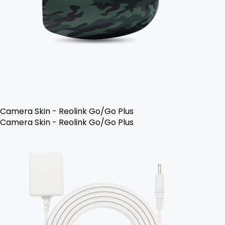
Camera Skin - Reolink Go/Go Plus
Camera Skin - Reolink Go/Go Plus