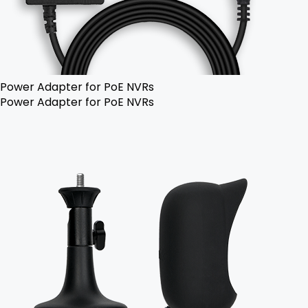
Power Adapter for PoE NVRs
Power Adapter for PoE NVRs