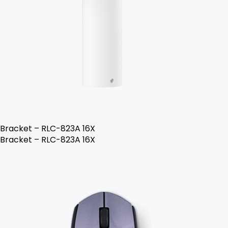
Bracket – RLC-823A 16X
Bracket – RLC-823A 16X