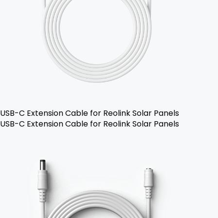
USB-C Extension Cable for Reolink Solar Panels
USB-C Extension Cable for Reolink Solar Panels