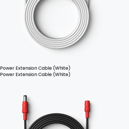
Power Extension Cable (White)
Power Extension Cable (White)