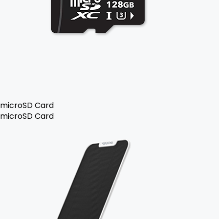
microSD Card
microSD Card