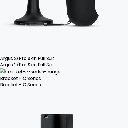
Argus 2/Pro Skin Full Suit
Argus 2/Pro Skin Full Suit
Bracket - C Series
Bracket - C Series