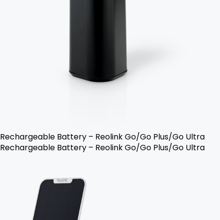
Rechargeable Battery – Reolink Go/Go Plus/Go Ultra
Rechargeable Battery – Reolink Go/Go Plus/Go Ultra