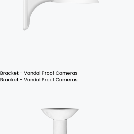
Bracket - Vandal Proof Cameras
Bracket - Vandal Proof Cameras