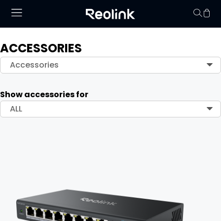
ACCESSORIES
Your cart is 
Accessories
Show accessories for
ALL