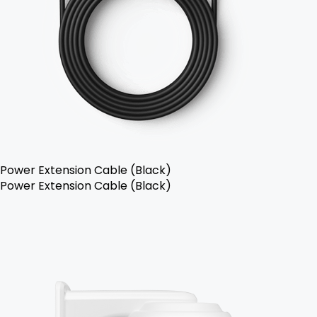
Power Extension Cable (Black)
Power Extension Cable (Black)