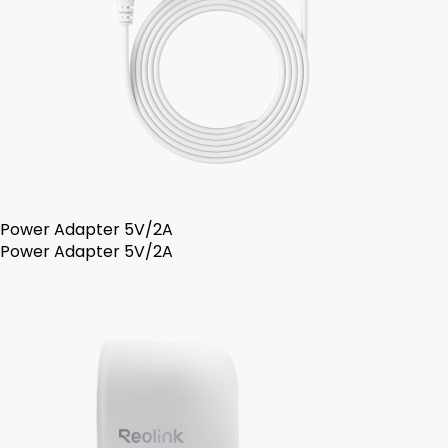
Power Adapter 5V/2A
Power Adapter 5V/2A