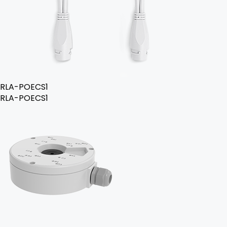
RLA-POECS1
RLA-POECS1