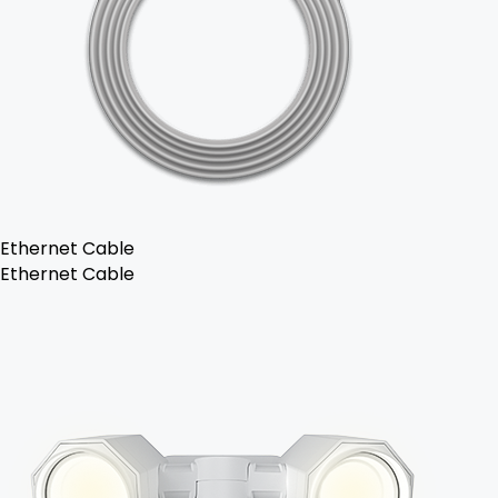
Ethernet Cable
Ethernet Cable