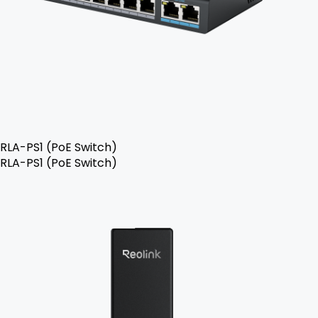
RLA-PS1 (PoE Switch)
RLA-PS1 (PoE Switch)