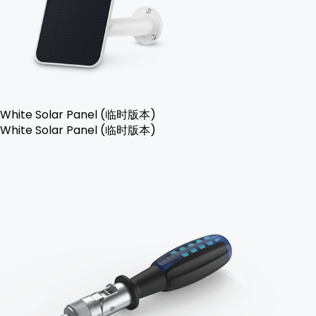
White Solar Panel (临时版本)
White Solar Panel (临时版本)