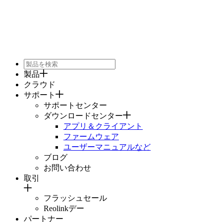
製品
クラウド
サポート
サポートセンター
ダウンロードセンター
アプリ＆クライアント
ファームウェア
ユーザーマニュアルなど
ブログ
お問い合わせ
取引
フラッシュセール
Reolinkデー
パートナー