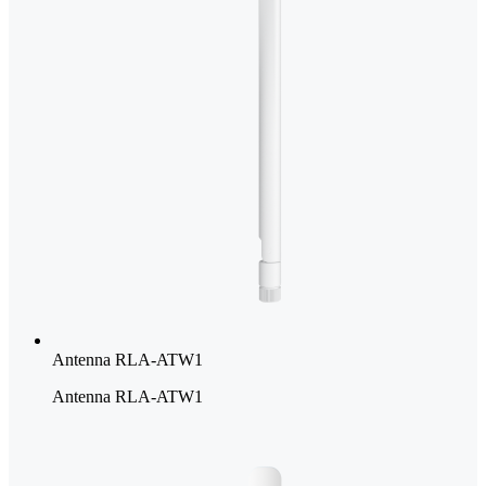
Antenna RLA-ATW1
Antenna RLA-ATW1