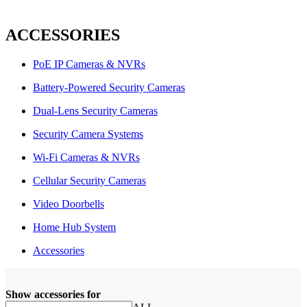
ACCESSORIES
PoE IP Cameras & NVRs
Battery-Powered Security Cameras
Dual-Lens Security Cameras
Security Camera Systems
Wi-Fi Cameras & NVRs
Cellular Security Cameras
Video Doorbells
Home Hub System
Accessories
Show accessories for