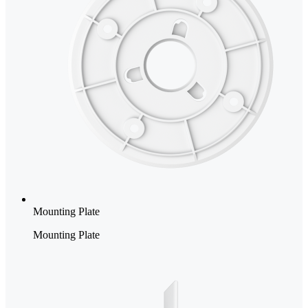
Mounting Plate
Mounting Plate