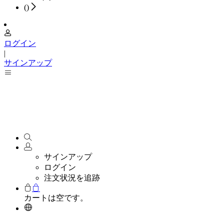
(
)
ログイン
|
サインアップ
サインアップ
ログイン
注文状況を追跡
カートは空です。