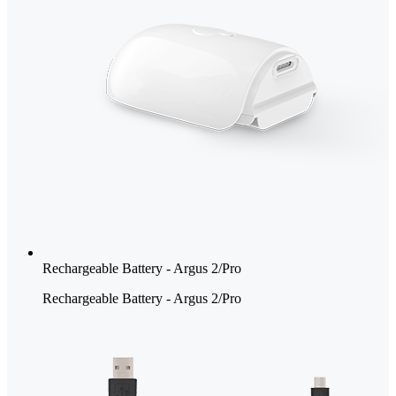
Rechargeable Battery - Argus 2/Pro
Rechargeable Battery - Argus 2/Pro