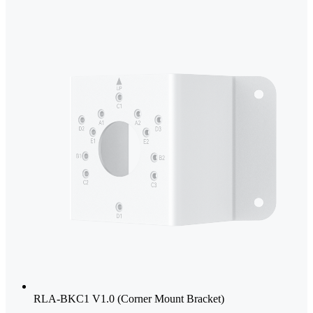
RLA-BKC1 V1.0 (Corner Mount Bracket)