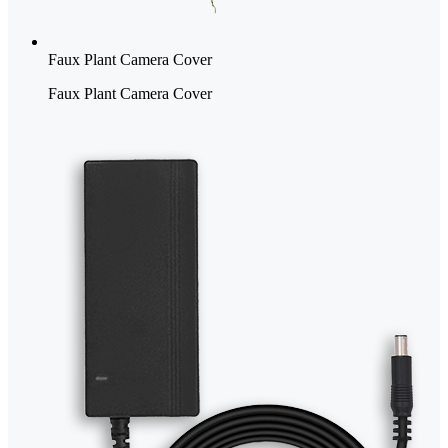
Faux Plant Camera Cover
Faux Plant Camera Cover