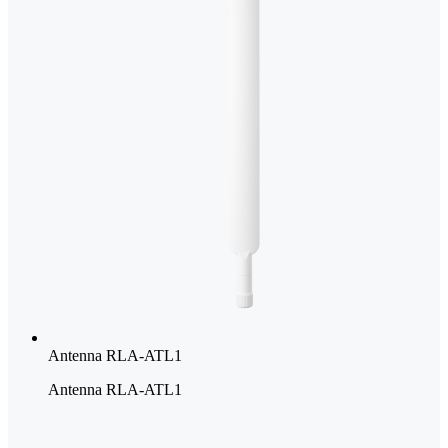
Antenna RLA-ATL1
Antenna RLA-ATL1