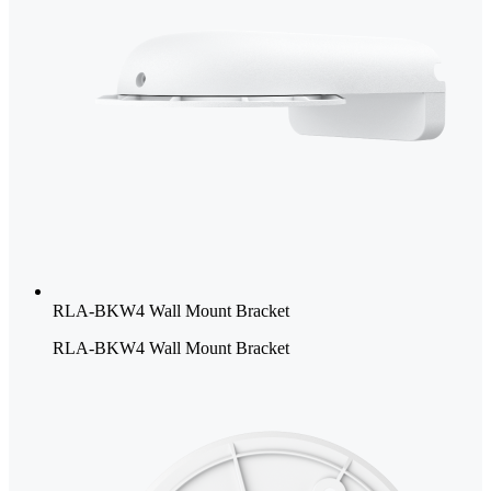
RLA-BKW4 Wall Mount Bracket
RLA-BKW4 Wall Mount Bracket