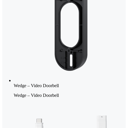
Wedge – Video Doorbell
Wedge – Video Doorbell