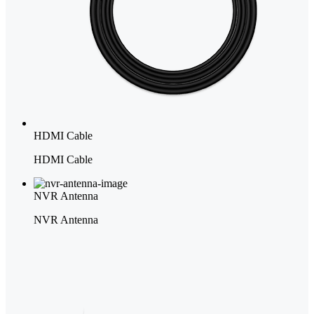
HDMI Cable
HDMI Cable
NVR Antenna
NVR Antenna