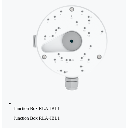
Junction Box RLA-JBL1
Junction Box RLA-JBL1