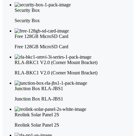
Security Box
Security Box
Free 128GB MicroSD Card
Free 128GB MicroSD Card
RLA-BKC1 V2.0 (Corner Mount Bracket)
RLA-BKC1 V2.0 (Corner Mount Bracket)
Junction Box RLA-JBS1
Junction Box RLA-JBS1
Reolink Solar Panel 2S
Reolink Solar Panel 2S