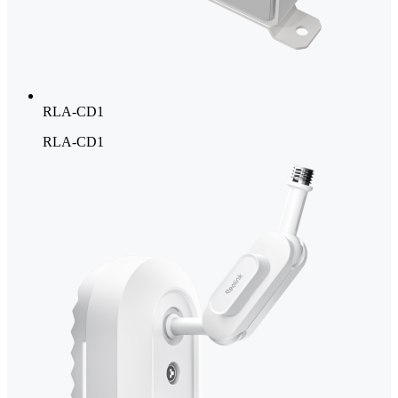
RLA-CD1
RLA-CD1