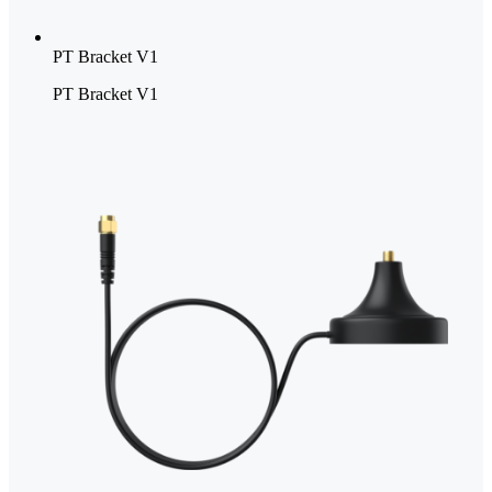
PT Bracket V1
PT Bracket V1