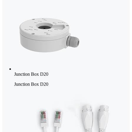
Junction Box D20
Junction Box D20