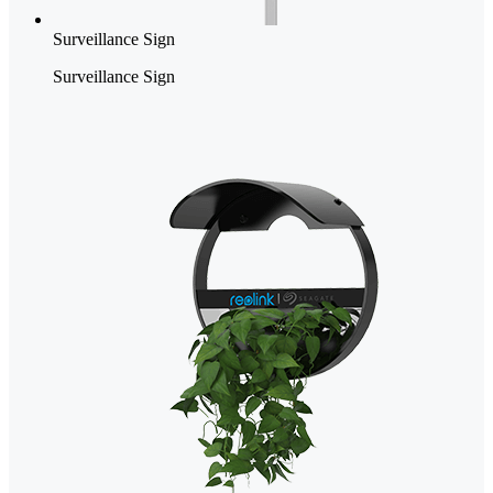
Surveillance Sign
Surveillance Sign