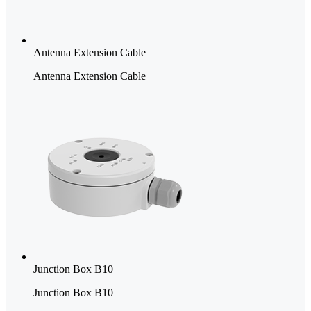
Antenna Extension Cable
Antenna Extension Cable
Junction Box B10
Junction Box B10