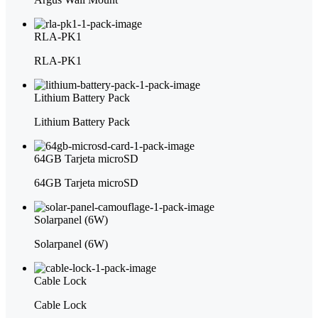
RLA-PK1
RLA-PK1
Lithium Battery Pack
Lithium Battery Pack
64GB Tarjeta microSD
64GB Tarjeta microSD
Solarpanel (6W)
Solarpanel (6W)
Cable Lock
Cable Lock