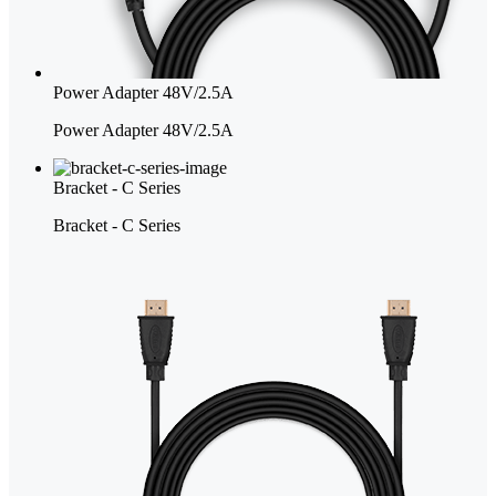
Power Adapter 48V/2.5A
Power Adapter 48V/2.5A
Bracket - C Series
Bracket - C Series