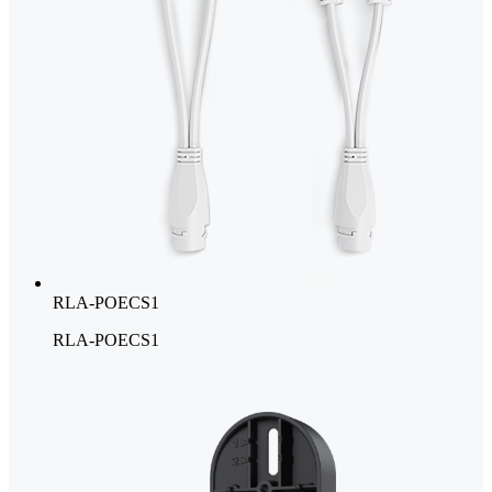
RLA-POECS1
RLA-POECS1