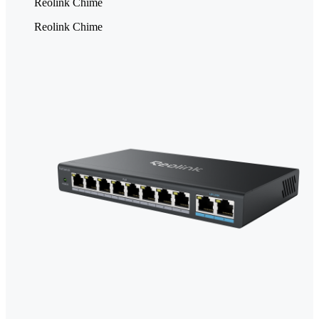
Reolink Chime
Reolink Chime