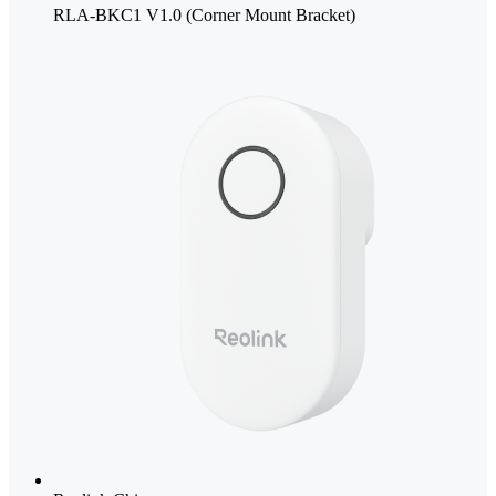
RLA-BKC1 V1.0 (Corner Mount Bracket)