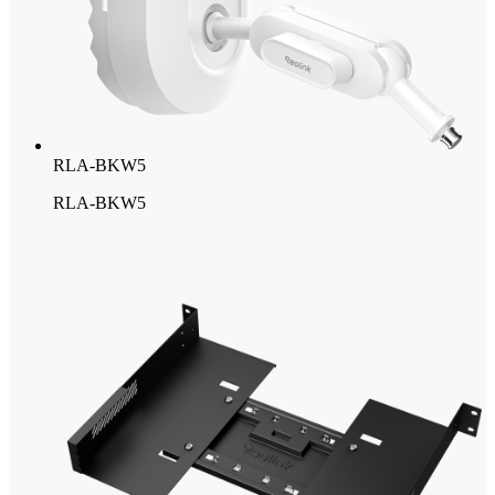
RLA-BKW5
RLA-BKW5