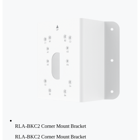
RLA-BKC2 Corner Mount Bracket
RLA-BKC2 Corner Mount Bracket