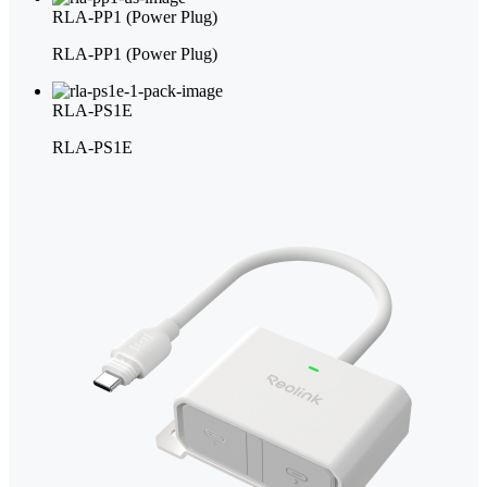
RLA-PP1 (Power Plug)
RLA-PP1 (Power Plug)
RLA-PS1E
RLA-PS1E