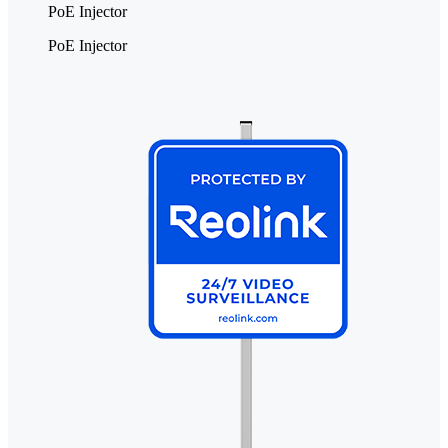
PoE Injector
PoE Injector