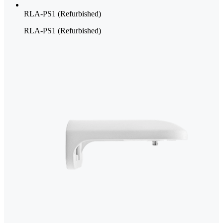
RLA-PS1 (Refurbished)
RLA-PS1 (Refurbished)