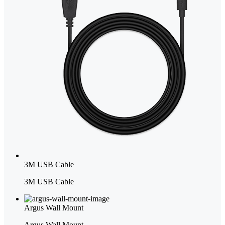
3M USB Cable
3M USB Cable
Argus Wall Mount
Argus Wall Mount