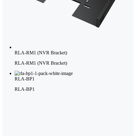
RLA-RM1 (NVR Bracket)
RLA-RM1 (NVR Bracket)
RLA-BP1
RLA-BP1