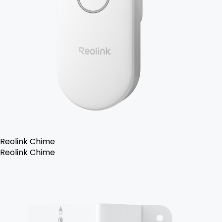
Reolink Chime
Reolink Chime