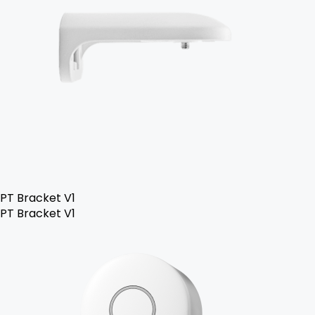
PT Bracket V1
PT Bracket V1