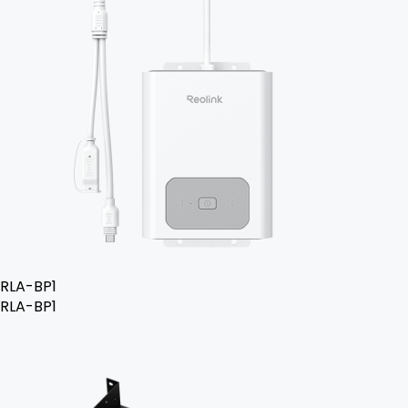
RLA-BP1
RLA-BP1