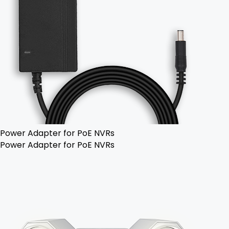
Power Adapter for PoE NVRs
Power Adapter for PoE NVRs