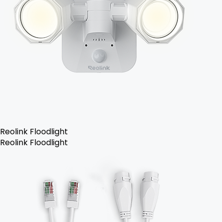
Reolink Floodlight
Reolink Floodlight