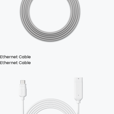
Ethernet Cable
Ethernet Cable