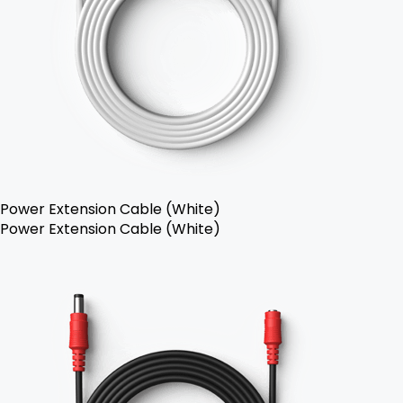
Power Extension Cable (White)
Power Extension Cable (White)