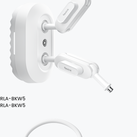
RLA-BKW5
RLA-BKW5