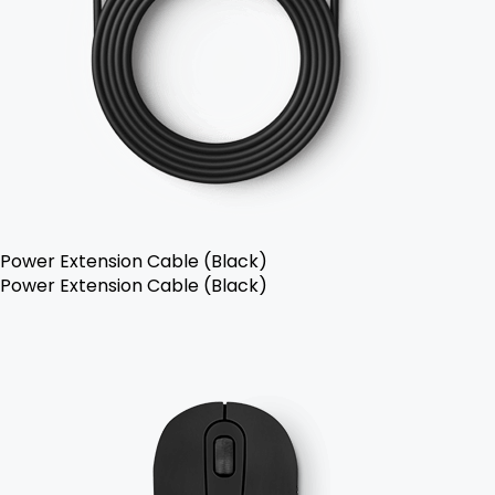
Power Extension Cable (Black)
Power Extension Cable (Black)