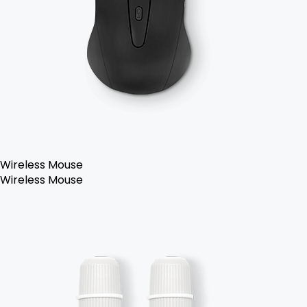
Wireless Mouse
Wireless Mouse