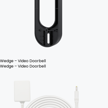
Wedge – Video Doorbell
Wedge – Video Doorbell