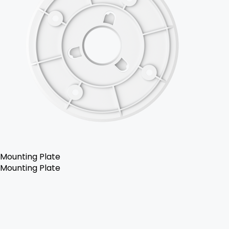
Mounting Plate
Mounting Plate