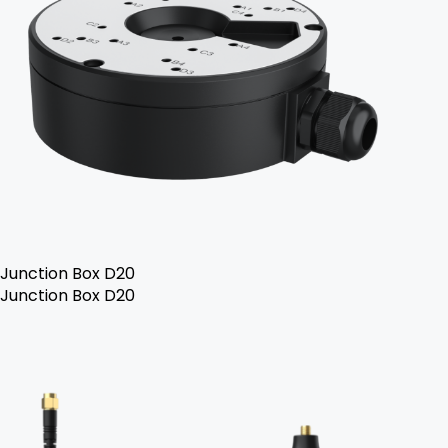
Junction Box D20
Junction Box D20