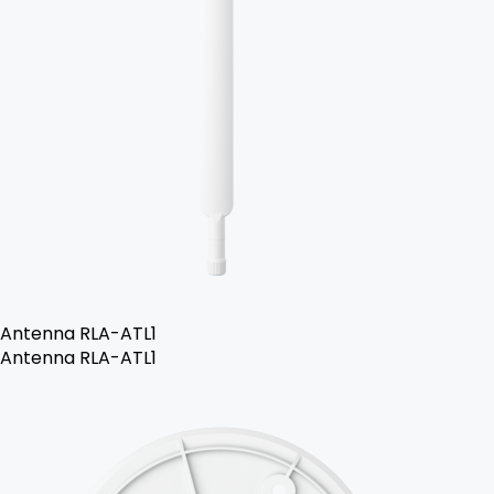
Antenna RLA-ATL1
Antenna RLA-ATL1