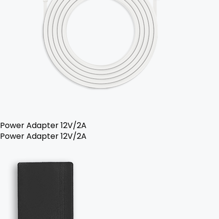
Power Adapter 12V/2A
Power Adapter 12V/2A