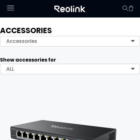
ACCESSORIES
Your cart is 
Accessories
Show accessories for
ALL