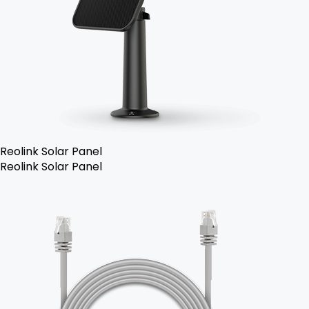
Reolink Solar Panel
Reolink Solar Panel