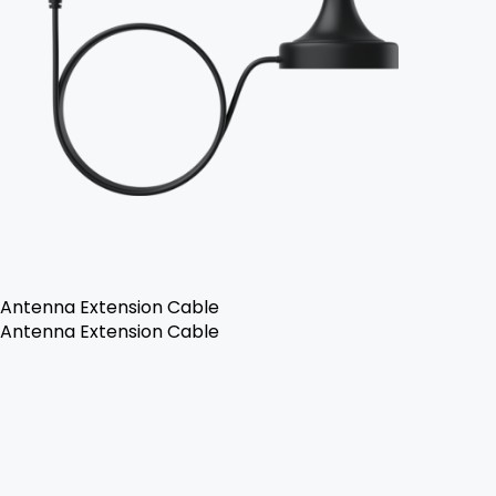
Antenna Extension Cable
Antenna Extension Cable