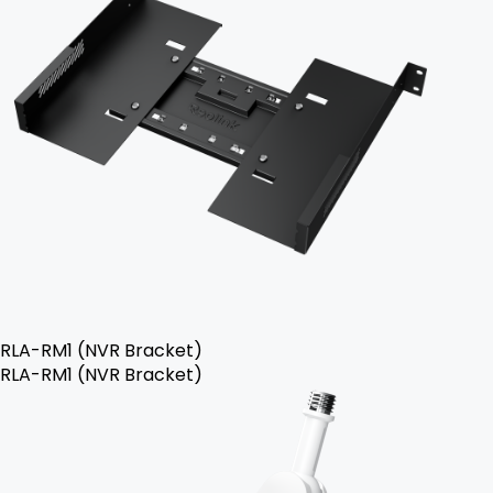
RLA-RM1 (NVR Bracket)
RLA-RM1 (NVR Bracket)