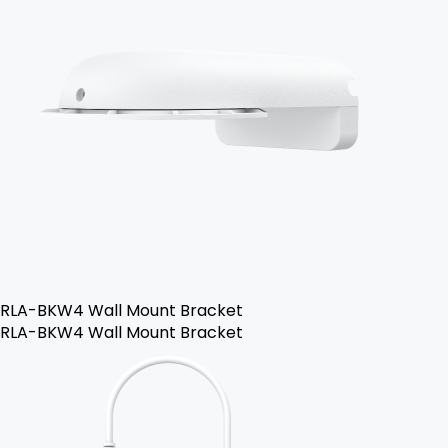
RLA-BKW4 Wall Mount Bracket
RLA-BKW4 Wall Mount Bracket