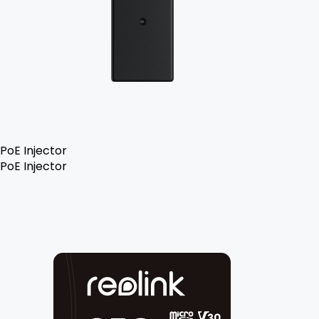
PoE Injector
PoE Injector