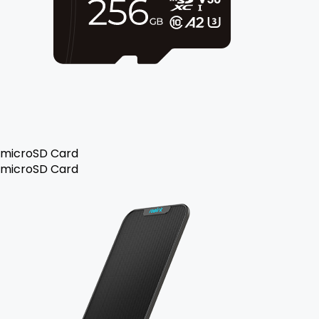
microSD Card
microSD Card