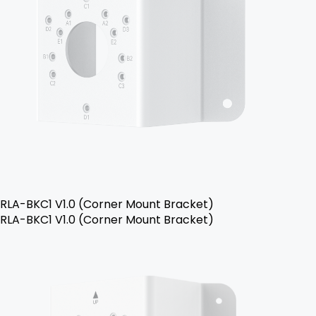
RLA-BKC1 V1.0 (Corner Mount Bracket)
RLA-BKC1 V1.0 (Corner Mount Bracket)