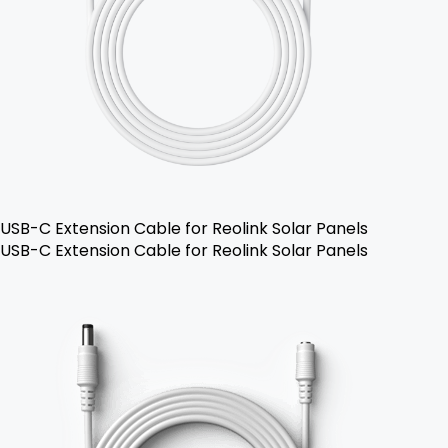
USB-C Extension Cable for Reolink Solar Panels
USB-C Extension Cable for Reolink Solar Panels