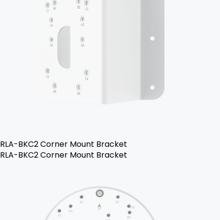
RLA-BKC2 Corner Mount Bracket
RLA-BKC2 Corner Mount Bracket