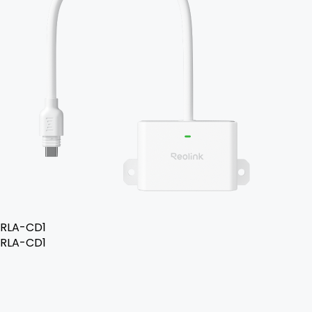
RLA-CD1
RLA-CD1