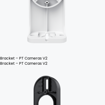
Bracket – PT Cameras V2
Bracket – PT Cameras V2