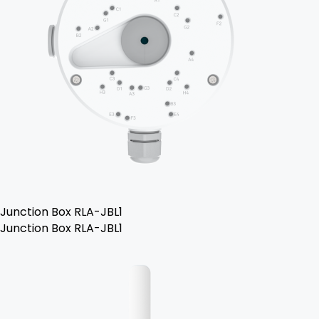
Junction Box RLA-JBL1
Junction Box RLA-JBL1