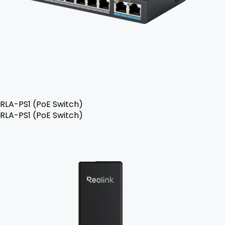
RLA-PS1 (PoE Switch)
RLA-PS1 (PoE Switch)