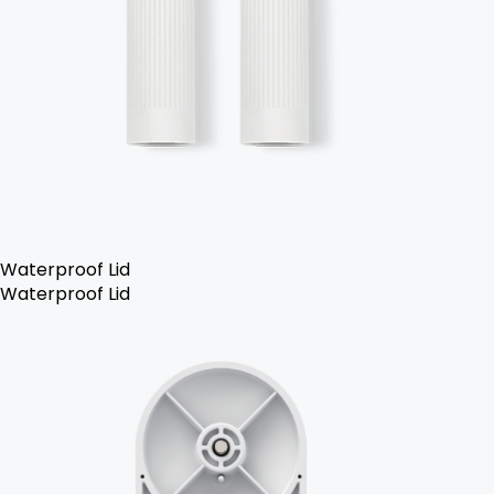
Waterproof Lid
Waterproof Lid