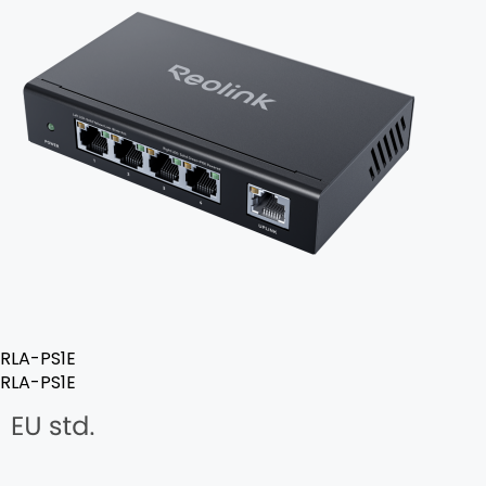
RLA-PS1E
RLA-PS1E