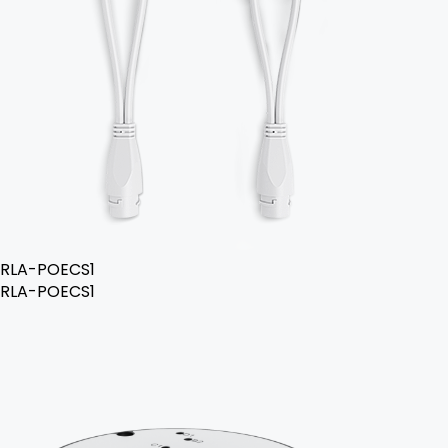
RLA-POECS1
RLA-POECS1