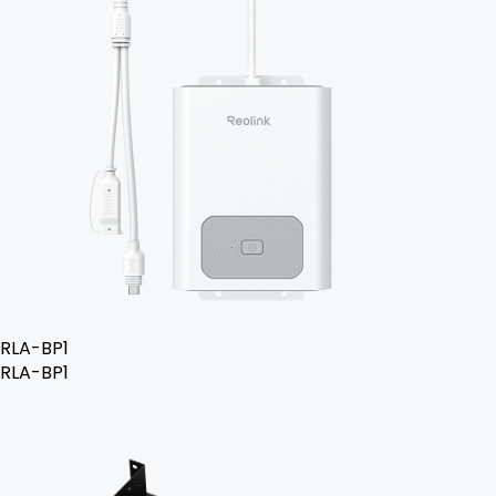
RLA-BP1
RLA-BP1