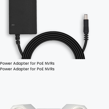
Power Adapter for PoE NVRs
Power Adapter for PoE NVRs