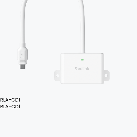
RLA-CD1
RLA-CD1