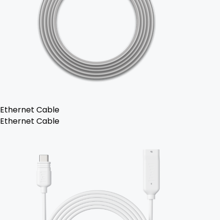
Ethernet Cable
Ethernet Cable