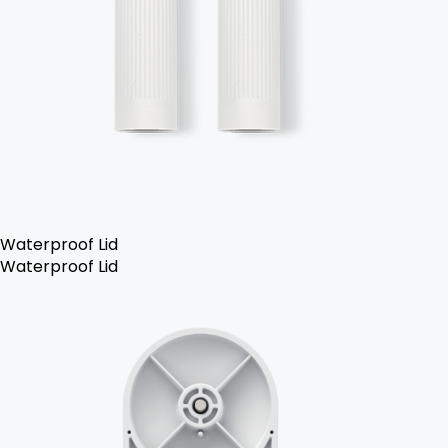
Waterproof Lid
Waterproof Lid