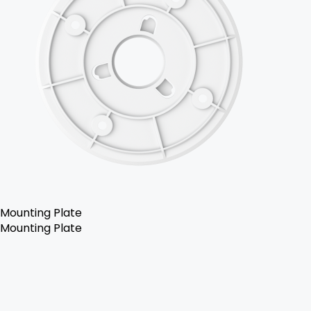
Mounting Plate
Mounting Plate