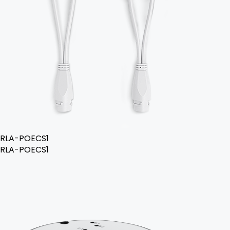
RLA-POECS1
RLA-POECS1