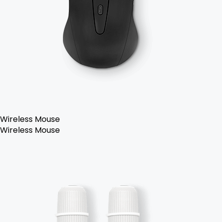
Wireless Mouse
Wireless Mouse