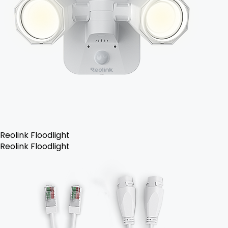
Reolink Floodlight
Reolink Floodlight