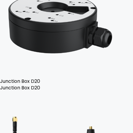
Junction Box D20
Junction Box D20