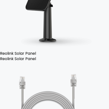
Reolink Solar Panel
Reolink Solar Panel