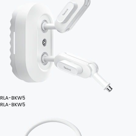
RLA-BKW5
RLA-BKW5