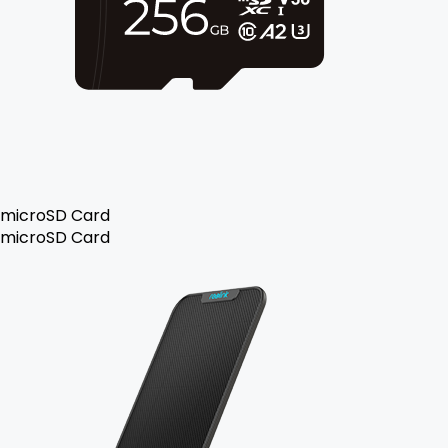
microSD Card
microSD Card