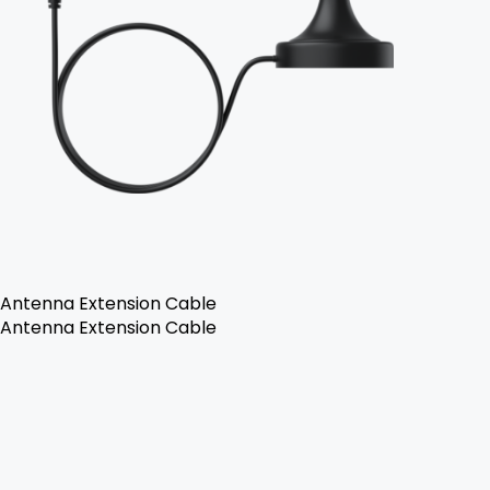
Antenna Extension Cable
Antenna Extension Cable