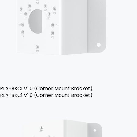
RLA-BKC1 V1.0 (Corner Mount Bracket)
RLA-BKC1 V1.0 (Corner Mount Bracket)