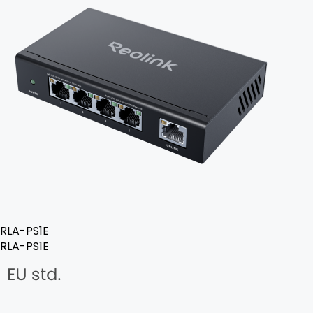
RLA-PS1E
RLA-PS1E