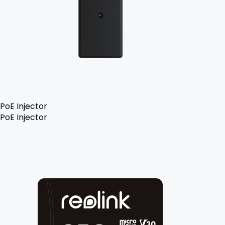
PoE Injector
PoE Injector