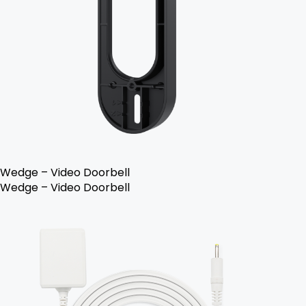
Wedge – Video Doorbell
Wedge – Video Doorbell