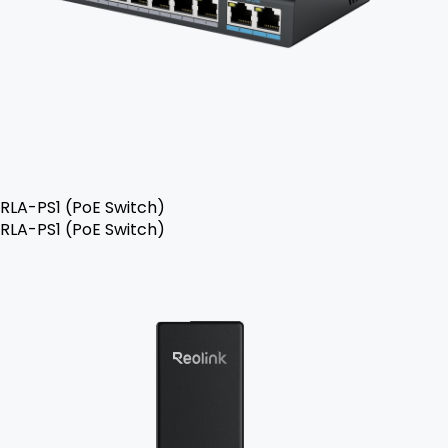
RLA-PS1 (PoE Switch)
RLA-PS1 (PoE Switch)