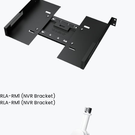
RLA-RM1 (NVR Bracket)
RLA-RM1 (NVR Bracket)