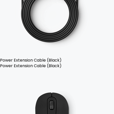
Power Extension Cable (Black)
Power Extension Cable (Black)