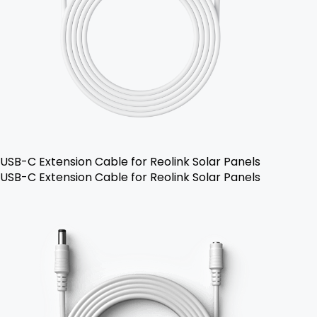
USB-C Extension Cable for Reolink Solar Panels
USB-C Extension Cable for Reolink Solar Panels