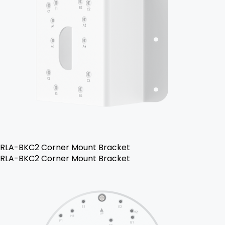
RLA-BKC2 Corner Mount Bracket
RLA-BKC2 Corner Mount Bracket