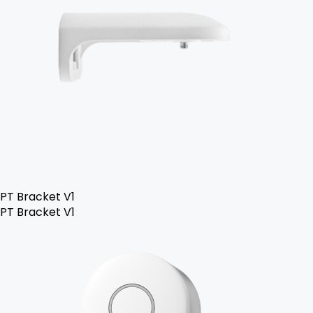
PT Bracket V1
PT Bracket V1