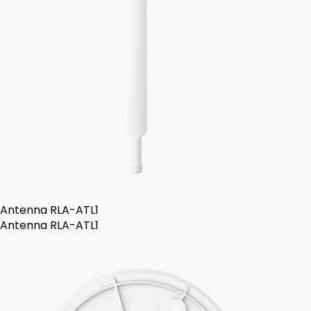
Antenna RLA-ATL1
Antenna RLA-ATL1