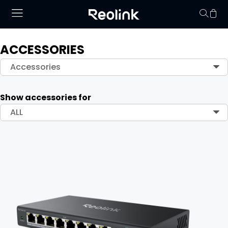
ACCESSORIES
Your cart is 
Accessories
Show accessories for
ALL