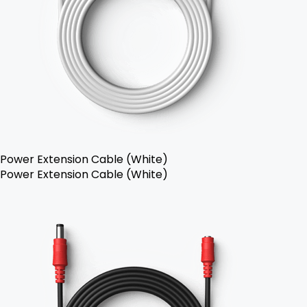
Power Extension Cable (White)
Power Extension Cable (White)