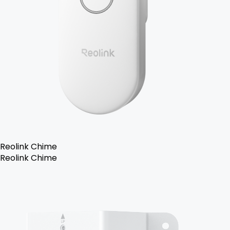
Reolink Chime
Reolink Chime