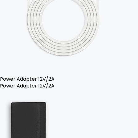
Power Adapter 12V/2A
Power Adapter 12V/2A