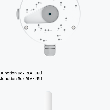
Junction Box RLA-JBL1
Junction Box RLA-JBL1