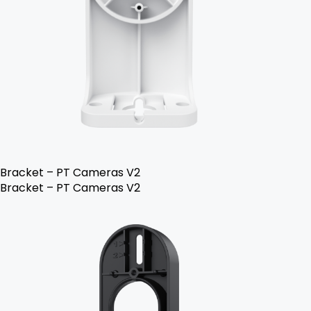
Bracket – PT Cameras V2
Bracket – PT Cameras V2