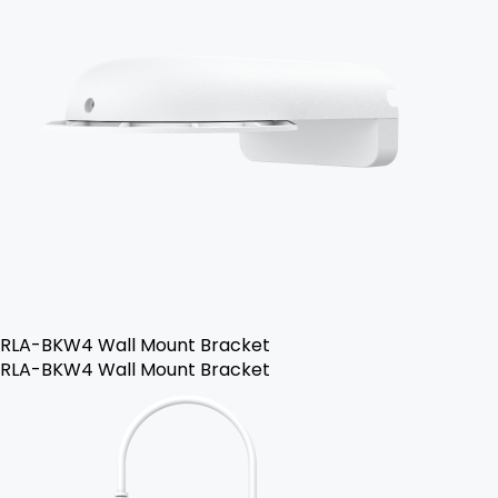
RLA-BKW4 Wall Mount Bracket
RLA-BKW4 Wall Mount Bracket