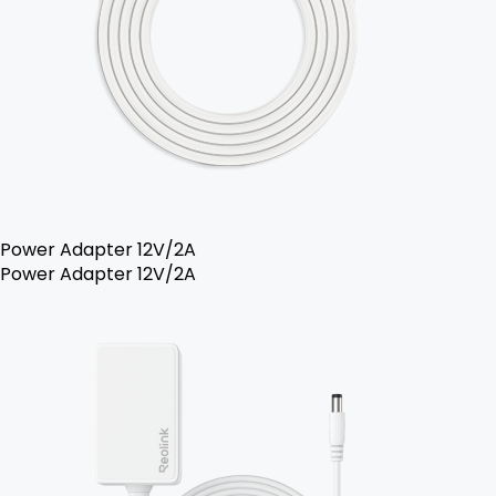
Power Adapter 12V/2A
Power Adapter 12V/2A