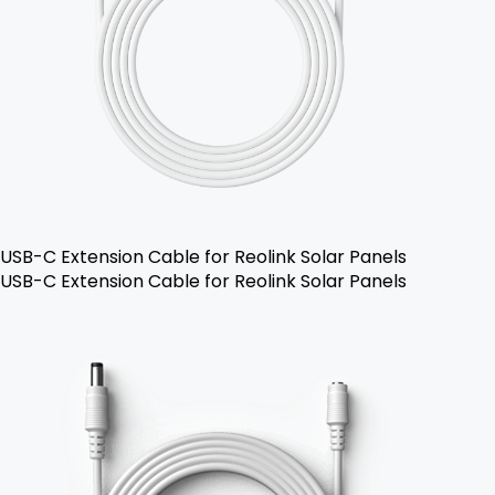
USB-C Extension Cable for Reolink Solar Panels
USB-C Extension Cable for Reolink Solar Panels