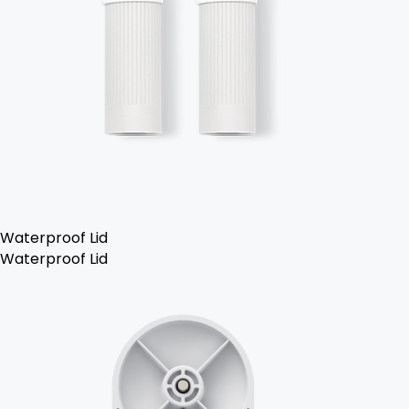
Waterproof Lid
Waterproof Lid