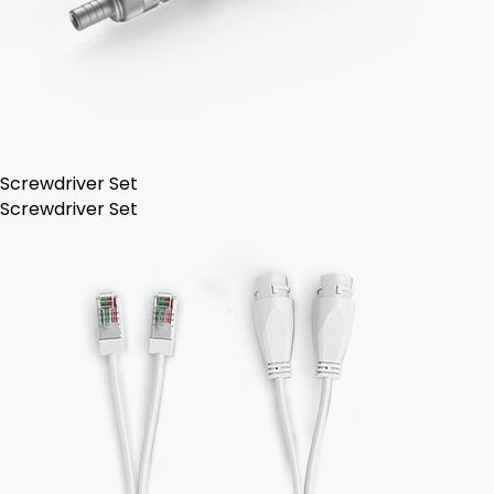
Screwdriver Set
Screwdriver Set