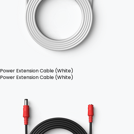
Power Extension Cable (White)
Power Extension Cable (White)