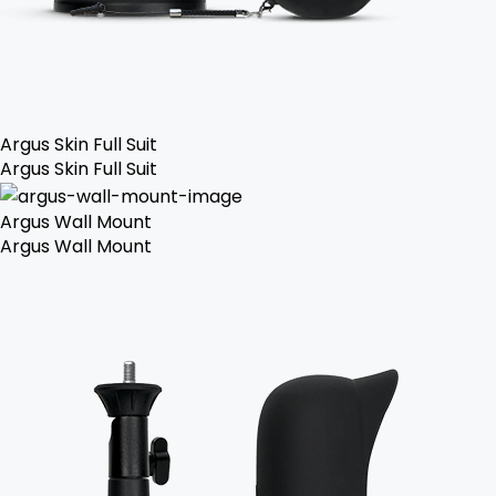
Argus Skin Full Suit
Argus Skin Full Suit
Argus Wall Mount
Argus Wall Mount