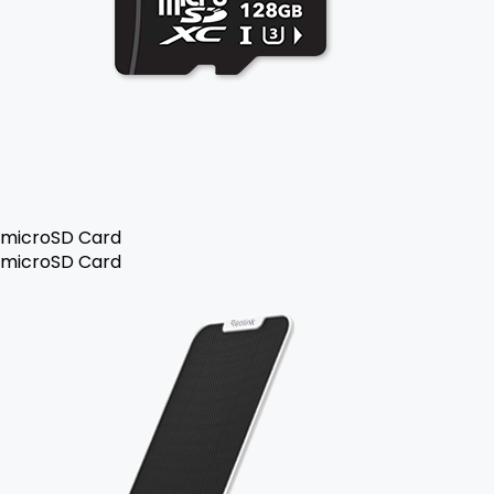
microSD Card
microSD Card