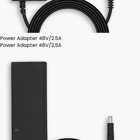
Power Adapter 48V/2.5A
Power Adapter 48V/2.5A