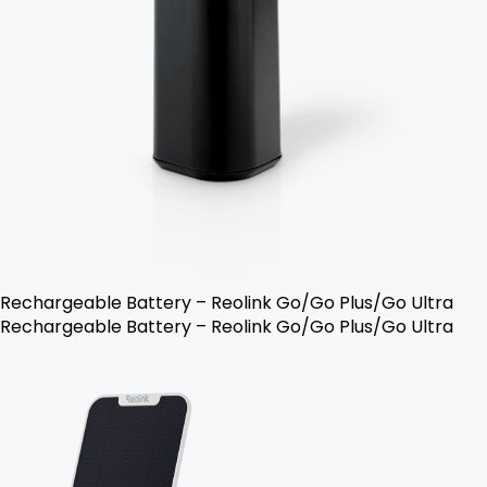
Rechargeable Battery – Reolink Go/Go Plus/Go Ultra
Rechargeable Battery – Reolink Go/Go Plus/Go Ultra