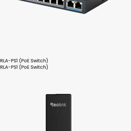
RLA-PS1 (PoE Switch)
RLA-PS1 (PoE Switch)