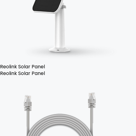
Reolink Solar Panel
Reolink Solar Panel