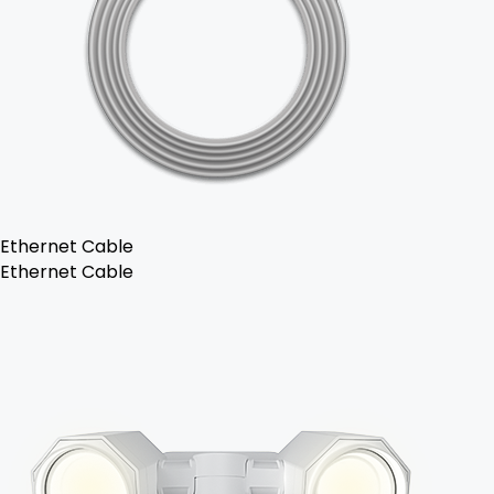
Ethernet Cable
Ethernet Cable