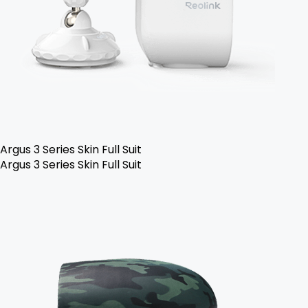
Argus 3 Series Skin Full Suit
Argus 3 Series Skin Full Suit