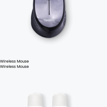
Wireless Mouse
Wireless Mouse