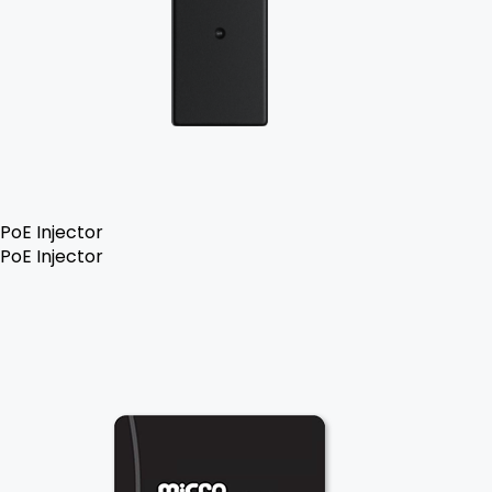
PoE Injector
PoE Injector