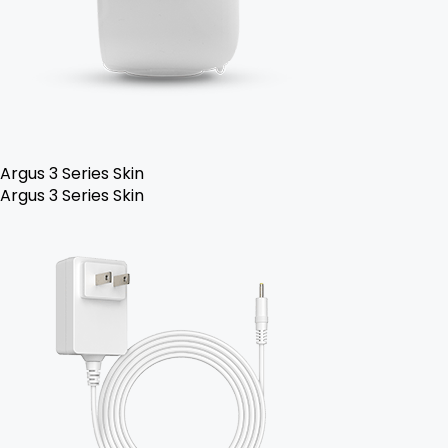
Argus 3 Series Skin
Argus 3 Series Skin