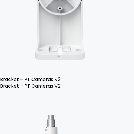
Bracket – PT Cameras V2
Bracket – PT Cameras V2