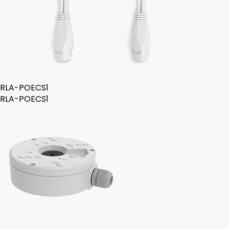
RLA-POECS1
RLA-POECS1