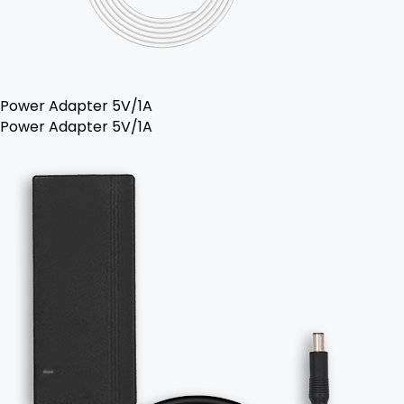
Power Adapter 5V/1A
Power Adapter 5V/1A