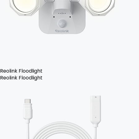
Reolink Floodlight
Reolink Floodlight