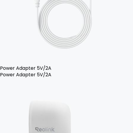
Power Adapter 5V/2A
Power Adapter 5V/2A