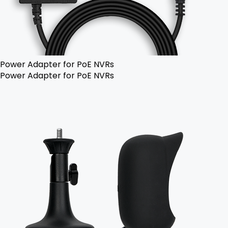
Power Adapter for PoE NVRs
Power Adapter for PoE NVRs