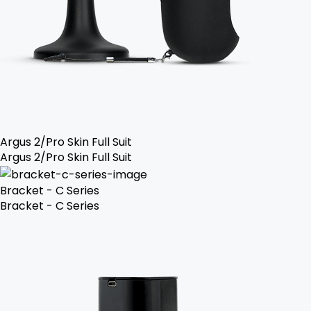
Argus 2/Pro Skin Full Suit
Argus 2/Pro Skin Full Suit
Bracket - C Series
Bracket - C Series