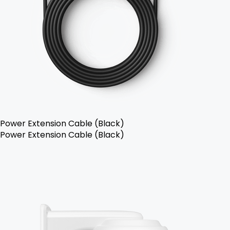
Power Extension Cable (Black)
Power Extension Cable (Black)