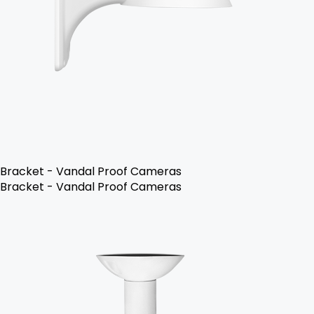
Bracket - Vandal Proof Cameras
Bracket - Vandal Proof Cameras