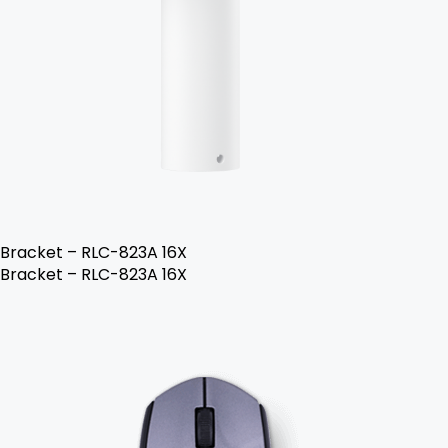
Bracket – RLC-823A 16X
Bracket – RLC-823A 16X