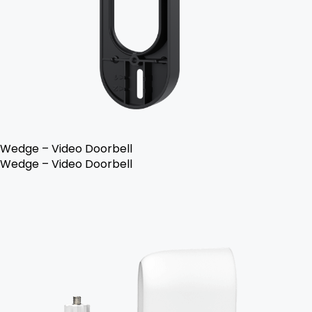
Wedge – Video Doorbell
Wedge – Video Doorbell