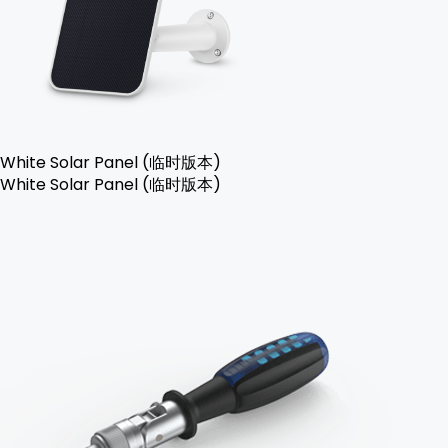
White Solar Panel (临时版本)
White Solar Panel (临时版本)