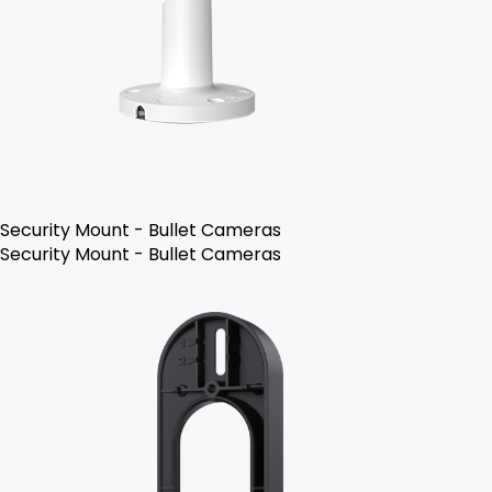
Security Mount - Bullet Cameras
Security Mount - Bullet Cameras