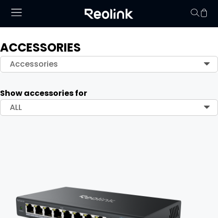
ACCESSORIES
Your cart is 
Accessories
Show accessories for
ALL