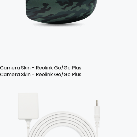
Camera Skin - Reolink Go/Go Plus
Camera Skin - Reolink Go/Go Plus