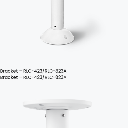
Bracket – RLC-423/RLC-823A
Bracket – RLC-423/RLC-823A