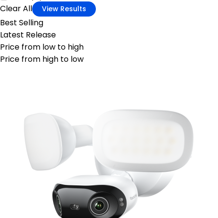
Clear All
View Results
Best Selling
Latest Release
Price from low to high
Price from high to low