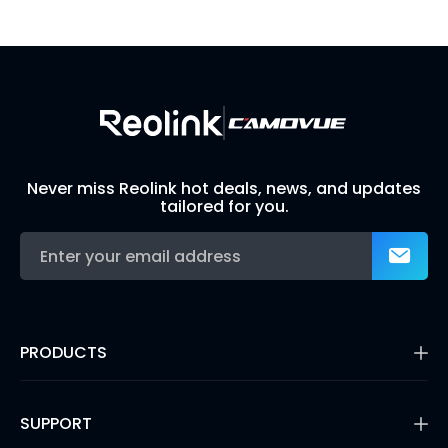
Build Your Own Security System
Never miss Reolink hot deals, news, and updates
tailored for you.
PRODUCTS
16MP Security Camera
Battery Cameras
SUPPORT
Dual-Lens Security Cameras