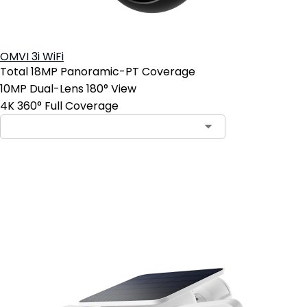
OMVI 3i WiFi
Total 18MP Panoramic-PT Coverage
10MP Dual-Lens 180° View
4K 360° Full Coverage
Add to Cart