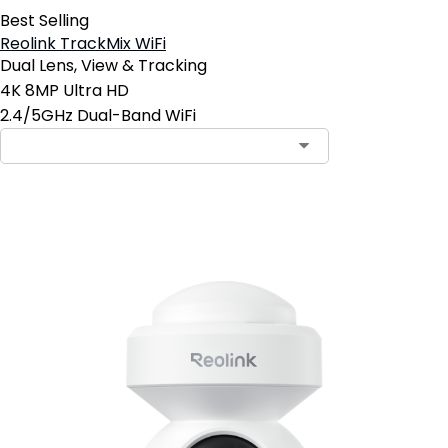
Best Selling
Reolink TrackMix WiFi
Dual Lens, View & Tracking
4K 8MP Ultra HD
2.4/5GHz Dual-Band WiFi
Add to Cart