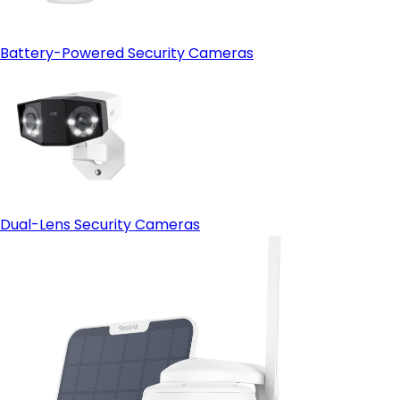
Battery-Powered Security Cameras
Dual-Lens Security Cameras