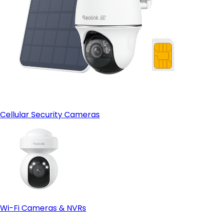
Cellular Security Cameras
Wi-Fi Cameras & NVRs