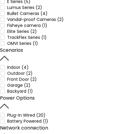
E Series (5)
Lumus Series (2)
Bullet Cameras (4)
Vandal-proof Cameras (2)
Fisheye camera (1)
Elite Series (2)
TrackFlex Series (1)
OMVI Series (1)
Scenarios
Indoor (4)
Outdoor (2)
Front Door (2)
Garage (2)
Backyard (1)
Power Options
Plug-in Wired (20)
Battery Powered (1)
Network connection