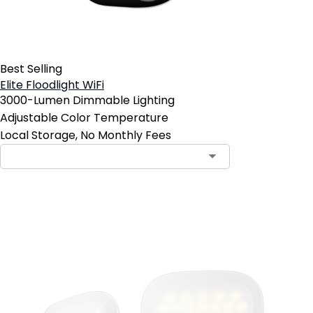
Best Selling
Elite Floodlight WiFi
3000-Lumen Dimmable Lighting
Adjustable Color Temperature
Local Storage, No Monthly Fees
Add to Cart