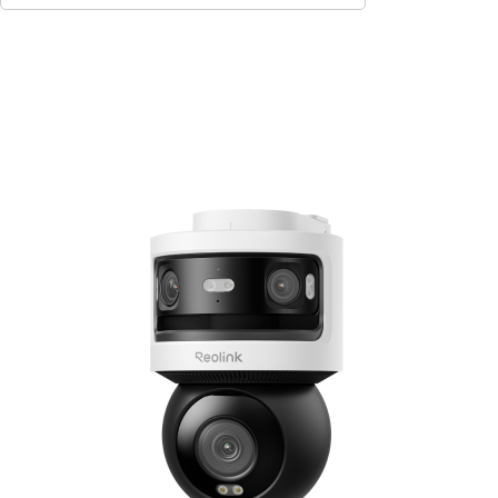
Add to Cart
10