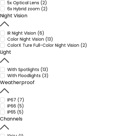
5x Optical Lens (2)
6x Hybrid zoom (2)
Night Vision
IR Night Vision (6)
Color Night Vision (13)
ColorX Ture Full-Color Night Vision (2)
Light
With Spotlights (13)
With Floodlights (3)
Weatherproof
IP67 (7)
IP66 (5)
IP65 (5)
Channels