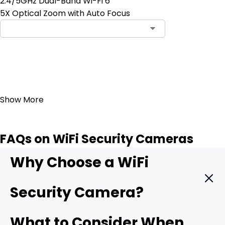
2.4/5GHz Dual-Band Wi-Fi 6
5X Optical Zoom with Auto Focus
Add to Cart
23
Show More
FAQs on WiFi Security Cameras
Why Choose a WiFi
Security Camera?
A WiFi camera hooks straight into your wireless network
What to Consider When