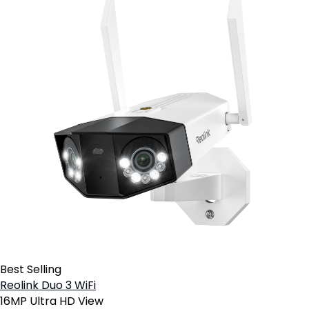
Best Selling
Reolink Duo 3 WiFi
16MP Ultra HD View