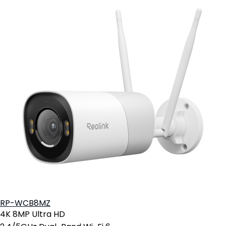
RP-WCB8MZ
4K 8MP Ultra HD