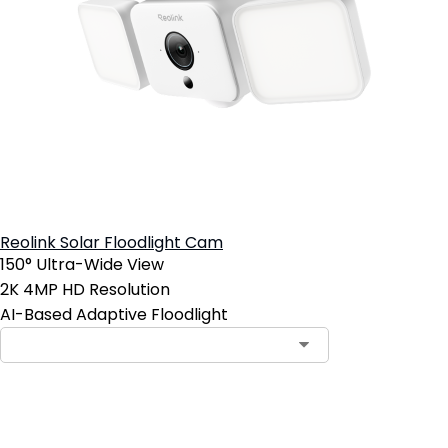
Reolink Solar Floodlight Cam
150° Ultra-Wide View
2K 4MP HD Resolution
AI-Based Adaptive Floodlight
Add to Cart