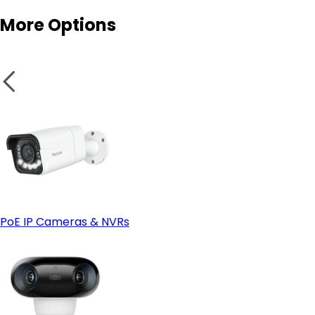
More Options
Smart features:
- Look at Wired (PoE) instead if:
Secure wires and panels:
PoE IP Cameras & NVRs