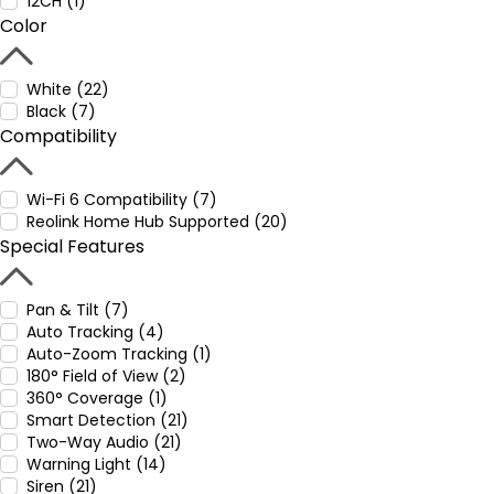
12CH (1)
Color
White (22)
Black (7)
Compatibility
Wi-Fi 6 Compatibility (7)
Reolink Home Hub Supported (20)
Special Features
Pan & Tilt (7)
Auto Tracking (4)
Auto-Zoom Tracking (1)
180° Field of View (2)
360° Coverage (1)
Smart Detection (21)
Two-Way Audio (21)
Warning Light (14)
Siren (21)