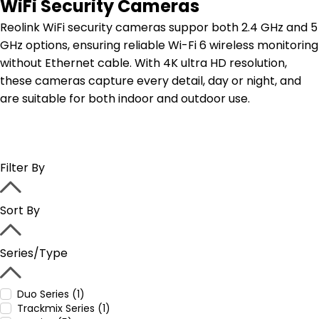
WiFi Security Cameras
Reolink WiFi security cameras suppor both 2.4 GHz and 5
GHz options, ensuring reliable Wi-Fi 6 wireless monitoring
without Ethernet cable. With 4K ultra HD resolution,
these cameras capture every detail, day or night, and
are suitable for both indoor and outdoor use.
Filter By
Sort By
Series/Type
Duo Series (1)
Trackmix Series (1)