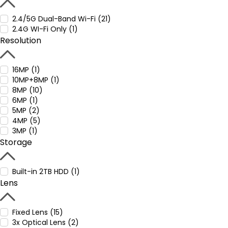
2.4/5G Dual-Band Wi-Fi (21)
2.4G WI-Fi Only (1)
Resolution
16MP (1)
10MP+8MP (1)
8MP (10)
6MP (1)
5MP (2)
4MP (5)
3MP (1)
Storage
Built-in 2TB HDD (1)
Lens
Fixed Lens (15)
3x Optical Lens (2)