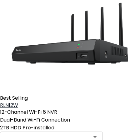
Best Selling
RLN12W
12-Channel Wi-Fi 6 NVR
Dual-Band Wi-Fi Connection
2TB HDD Pre-installed