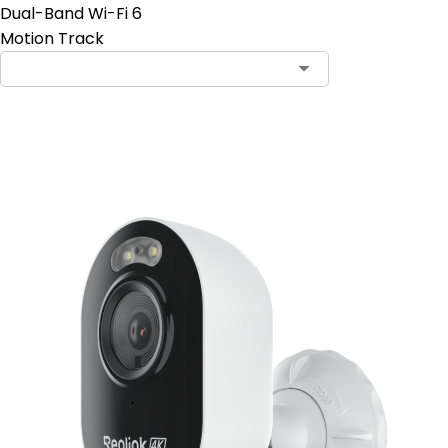
Dual-Band Wi-Fi 6
Motion Track
Add to Cart