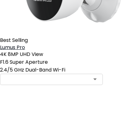
Best Selling
Lumus Pro
4K 8MP UHD View
F1.6 Super Aperture
2.4/5 GHz Dual-Band Wi-Fi
Add to Cart