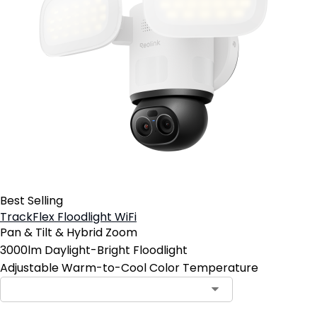
Best Selling
TrackFlex Floodlight WiFi
Pan & Tilt & Hybrid Zoom
3000lm Daylight-Bright Floodlight
Adjustable Warm-to-Cool Color Temperature