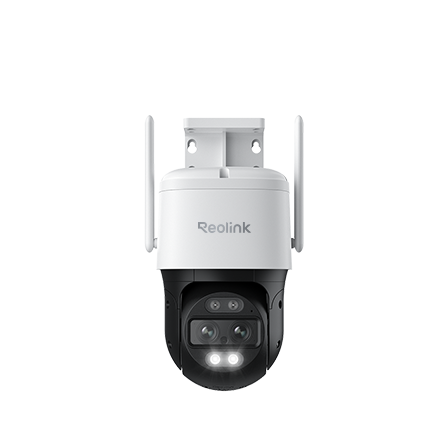
Add to Cart