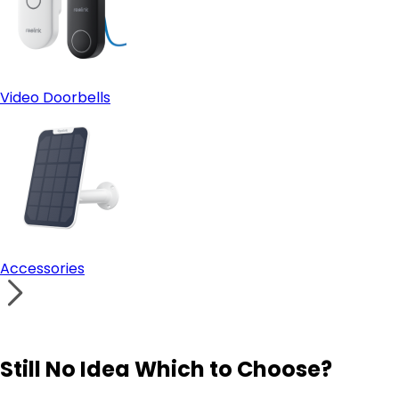
Video Doorbells
Accessories
Still No Idea Which to Choose?
Visit Solution Finder
Contact Support