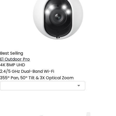
Best Selling
E1 Outdoor Pro
4K 8MP UHD
2.4/5 GHz Dual-Band Wi-Fi
355º Pan, 50º Tilt & 3X Optical Zoom
Add to Cart