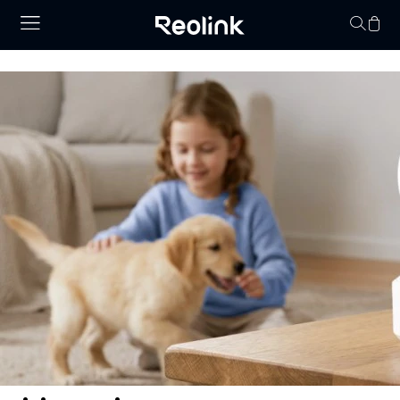
Your cart is 