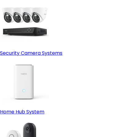
Security Camera Systems
Home Hub System