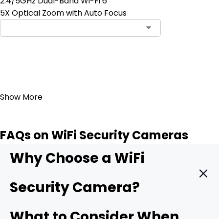
2.4/5GHz Dual-Band Wi-Fi 6
5X Optical Zoom with Auto Focus
Add to Cart
23
Show More
FAQs on WiFi Security Cameras
Why Choose a WiFi
Security Camera?
A WiFi camera hooks straight into your wireless network
What to Consider When