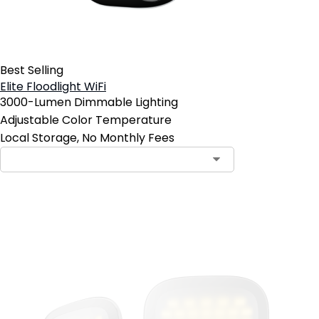
Best Selling
Elite Floodlight WiFi
3000-Lumen Dimmable Lighting
Adjustable Color Temperature
Local Storage, No Monthly Fees
Add to Cart