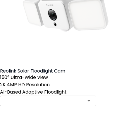
Reolink Solar Floodlight Cam
150° Ultra-Wide View
2K 4MP HD Resolution
AI-Based Adaptive Floodlight
Add to Cart