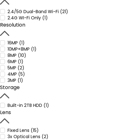
2.4/5G Dual-Band Wi-Fi (21)
2.4G WI-Fi Only (1)
Resolution
16MP (1)
10MP+8MP (1)
8MP (10)
6MP (1)
5MP (2)
4MP (5)
3MP (1)
Storage
Built-in 2TB HDD (1)
Lens
Fixed Lens (15)
3x Optical Lens (2)