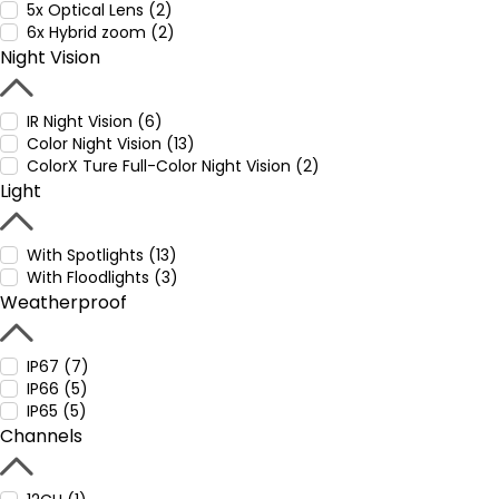
5x Optical Lens (2)
6x Hybrid zoom (2)
Night Vision
IR Night Vision (6)
Color Night Vision (13)
ColorX Ture Full-Color Night Vision (2)
Light
With Spotlights (13)
With Floodlights (3)
Weatherproof
IP67 (7)
IP66 (5)
IP65 (5)
Channels