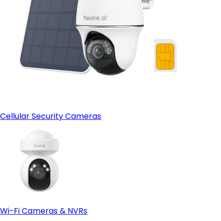
Cellular Security Cameras
Wi-Fi Cameras & NVRs