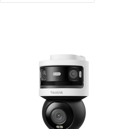
Add to Cart
9