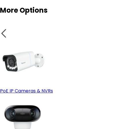
More Options
Smart features:
- Look at Wired (PoE) instead if:
Secure wires and panels:
PoE IP Cameras & NVRs