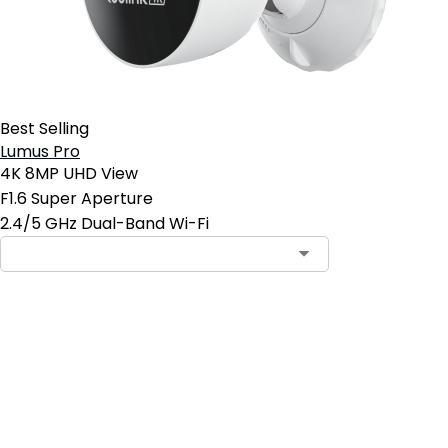
Best Selling
Lumus Pro
4K 8MP UHD View
F1.6 Super Aperture
2.4/5 GHz Dual-Band Wi-Fi
Add to Cart