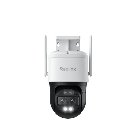
Add to Cart