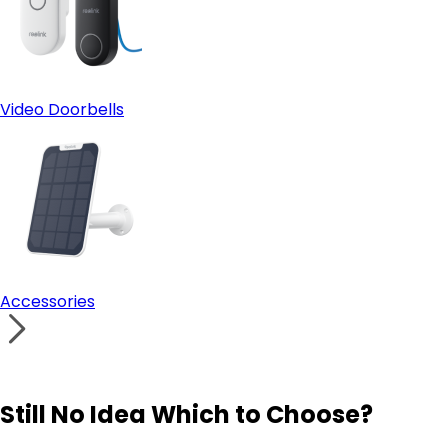
Video Doorbells
Accessories
Still No Idea Which to Choose?
Visit Solution Finder
Contact Support