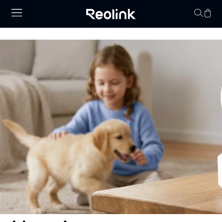
Your cart is 