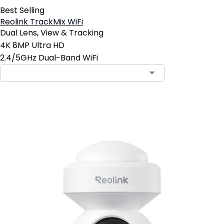
Best Selling
Reolink TrackMix WiFi
Dual Lens, View & Tracking
4K 8MP Ultra HD
2.4/5GHz Dual-Band WiFi
Add to Cart