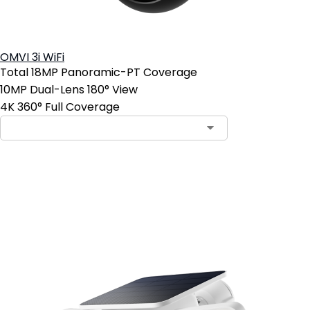
OMVI 3i WiFi
Total 18MP Panoramic-PT Coverage
10MP Dual-Lens 180° View
4K 360° Full Coverage
Add to Cart