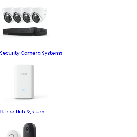
Security Camera Systems
Home Hub System