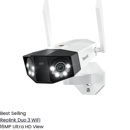
Best Selling
Reolink Duo 3 WiFi
16MP Ultra HD View