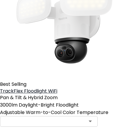
Best Selling
TrackFlex Floodlight WiFi
Pan & Tilt & Hybrid Zoom
3000lm Daylight-Bright Floodlight
Adjustable Warm-to-Cool Color Temperature