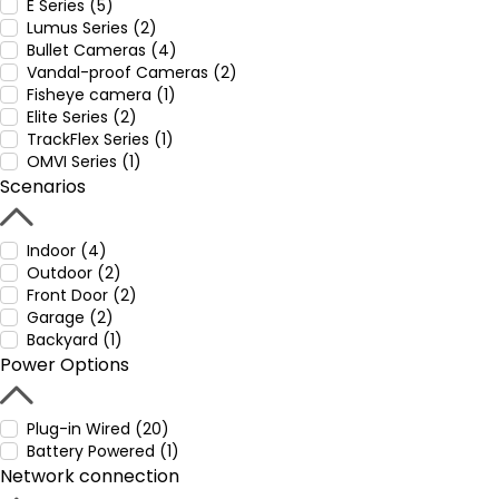
E Series (5)
Lumus Series (2)
Bullet Cameras (4)
Vandal-proof Cameras (2)
Fisheye camera (1)
Elite Series (2)
TrackFlex Series (1)
OMVI Series (1)
Scenarios
Indoor (4)
Outdoor (2)
Front Door (2)
Garage (2)
Backyard (1)
Power Options
Plug-in Wired (20)
Battery Powered (1)
Network connection