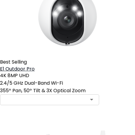
Best Selling
E1 Outdoor Pro
4K 8MP UHD
2.4/5 GHz Dual-Band Wi-Fi
355º Pan, 50º Tilt & 3X Optical Zoom
Add to Cart