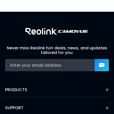
Build Your Own Security System
Never miss Reolink hot deals, news, and updates
tailored for you.
PRODUCTS
16MP Security Camera
Battery Cameras
SUPPORT
Dual-Lens Security Cameras