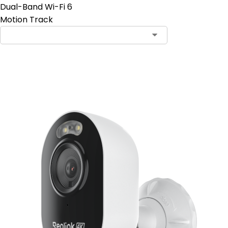
Dual-Band Wi-Fi 6
Motion Track
Add to Cart