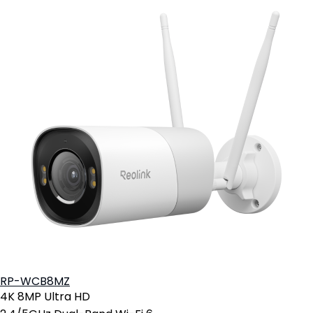
RP-WCB8MZ
4K 8MP Ultra HD