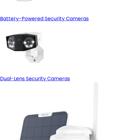
Battery-Powered Security Cameras
Dual-Lens Security Cameras