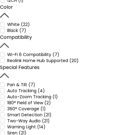
12CH (1)
Color
White (22)
Black (7)
Compatibility
Wi-Fi 6 Compatibility (7)
Reolink Home Hub Supported (20)
Special Features
Pan & Tilt (7)
Auto Tracking (4)
Auto-Zoom Tracking (1)
180° Field of View (2)
360° Coverage (1)
Smart Detection (21)
Two-Way Audio (21)
Warning Light (14)
Siren (21)