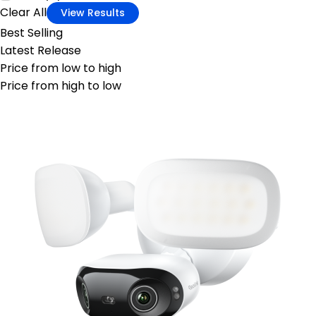
Clear All
View Results
Best Selling
Latest Release
Price from low to high
Price from high to low