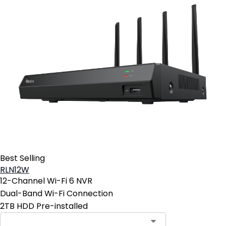
Best Selling
RLN12W
12-Channel Wi-Fi 6 NVR
Dual-Band Wi-Fi Connection
2TB HDD Pre-installed