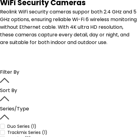
WiFi Security Cameras
Reolink WiFi security cameras suppor both 2.4 GHz and 5
GHz options, ensuring reliable Wi-Fi 6 wireless monitoring
without Ethernet cable. With 4K ultra HD resolution,
these cameras capture every detail, day or night, and
are suitable for both indoor and outdoor use.
Filter By
Sort By
Series/Type
Duo Series (1)
Trackmix Series (1)